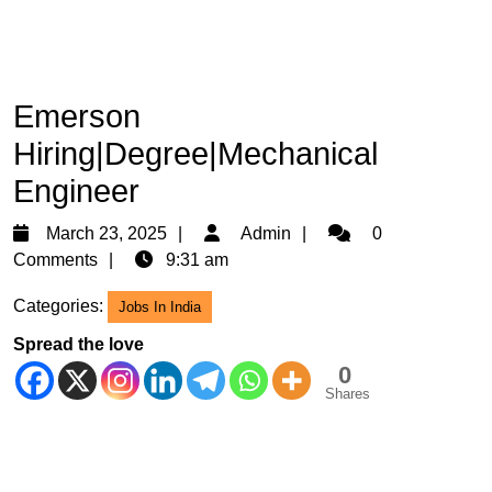
Emerson
Hiring|Degree|Mechanical
Engineer
March
Admin
March 23, 2025
Admin
0
23,
Comments
9:31 am
2025
Categories:
Jobs In India
Spread the love
0
Shares