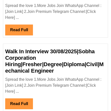
Enka
Spread the love 1.More Jobs Join WhatsApp Channel :
Ltd(Aditya
[Join Link] 2.Join Premium Telegram Channel:[Click
Birla
Here] ...
Group)Hir
Electrical
Read
Read Full
Engineer
Full
Walk In Interview 30/08/2025|Sobha
Corporation
Hiring|Fresher|Degree|Diploma|Civil|M
Walk
echanical Engineer
In
Spread the love 1.More Jobs Join WhatsApp Channel :
Interview
[Join Link] 2.Join Premium Telegram Channel:[Click
30/08/2025|Sobha
Here] ...
Corporation
Hiring|Fresher|Degree
Read
Read Full
Engineer
Full