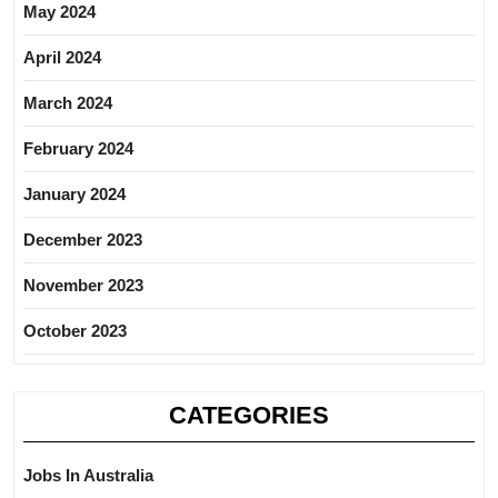
May 2024
April 2024
March 2024
February 2024
January 2024
December 2023
November 2023
October 2023
CATEGORIES
Jobs In Australia