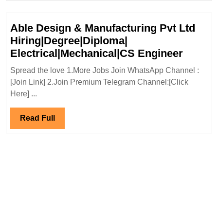
Able Design & Manufacturing Pvt Ltd
Hiring|Degree|Diploma|
Able
Electrical|Mechanical|CS Engineer
Design
Spread the love 1.More Jobs Join WhatsApp Channel :
&
[Join Link] 2.Join Premium Telegram Channel:[Click
Manufa
Here] ...
Pvt
Ltd
Read
Read Full
Hiring
Full
Electr
Engine