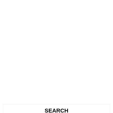
SEARCH