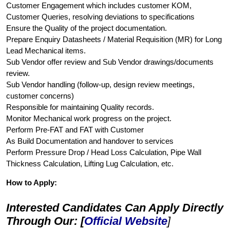
Customer Engagement which includes customer KOM,
Customer Queries, resolving deviations to specifications
Ensure the Quality of the project documentation.
Prepare Enquiry Datasheets / Material Requisition (MR) for Long
Lead Mechanical items.
Sub Vendor offer review and Sub Vendor drawings/documents
review.
Sub Vendor handling (follow-up, design review meetings,
customer concerns)
Responsible for maintaining Quality records.
Monitor Mechanical work progress on the project.
Perform Pre-FAT and FAT with Customer
As Build Documentation and handover to services
Perform Pressure Drop / Head Loss Calculation, Pipe Wall
Thickness Calculation, Lifting Lug Calculation, etc.
How to Apply:
Interested Candidates Can Apply Directly
Through Our: [
Official Website
]