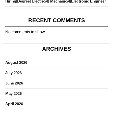
Hiring|Degree| Electrical| Mechanical|Electronic Engineer
RECENT COMMENTS
No comments to show.
ARCHIVES
August 2026
July 2026
June 2026
May 2026
April 2026