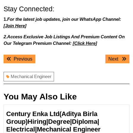
Stay Connected:
1.
For the latest job updates, join our WhatsApp Channel:
[
Join Here
]
2.Access Exclusive Job Listings And Premium Content On
Our Telegram Premium Channel: [
Click Here
]
Post
Previous
Next
Previous
Next
navigation
post:
post:
Mechanical Engineer
You May Also Like
Century Enka Ltd(Aditya Birla
Group)Hiring|Degree|Diploma|
Century
Electrical|Mechanical Engineer