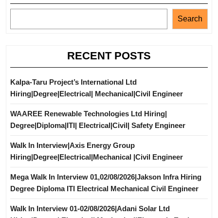
Search
RECENT POSTS
Kalpa-Taru Project’s International Ltd
Hiring|Degree|Electrical| Mechanical|Civil Engineer
WAAREE Renewable Technologies Ltd Hiring|
Degree|Diploma|ITI| Electrical|Civil| Safety Engineer
Walk In Interview|Axis Energy Group
Hiring|Degree|Electrical|Mechanical |Civil Engineer
Mega Walk In Interview 01,02/08/2026|Jakson Infra Hiring
Degree Diploma ITI Electrical Mechanical Civil Engineer
Walk In Interview 01-02/08/2026|Adani Solar Ltd