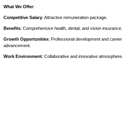
What We Offer
:
Competitive Salary
: Attractive remuneration package.
Benefits
: Comprehensive health, dental, and vision insurance.
Growth Opportunities
: Professional development and career
advancement.
Work Environment
: Collaborative and innovative atmosphere.