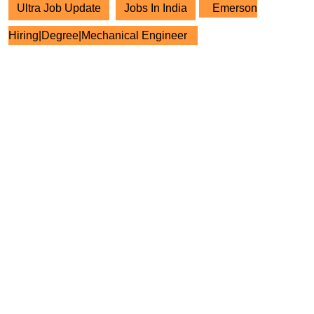
Ultra Job Update
Jobs In India
Emerson
Hiring|Degree|Mechanical Engineer