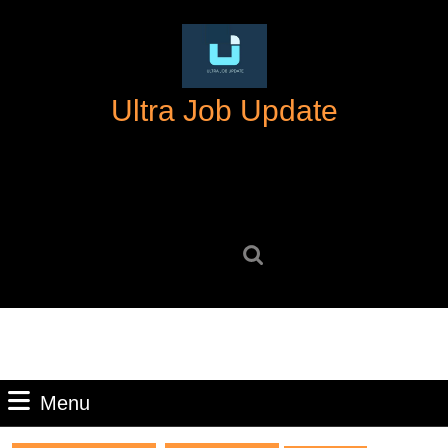
Skip
to
content
Skip
Ultra Job Update
to
content
Search
for:
Menu
Menu