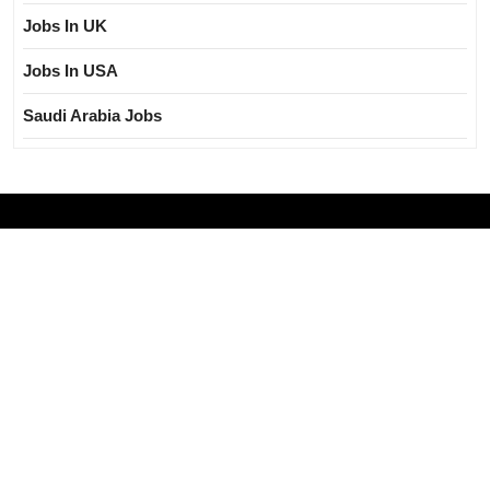
Jobs In UK
Jobs In USA
Saudi Arabia Jobs