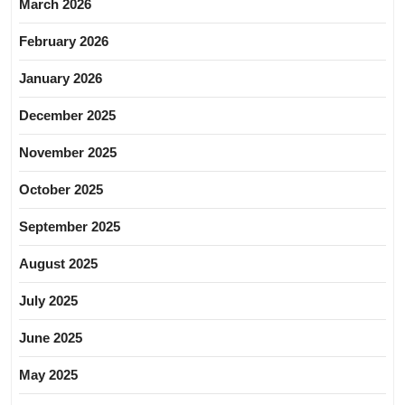
March 2026
February 2026
January 2026
December 2025
November 2025
October 2025
September 2025
August 2025
July 2025
June 2025
May 2025