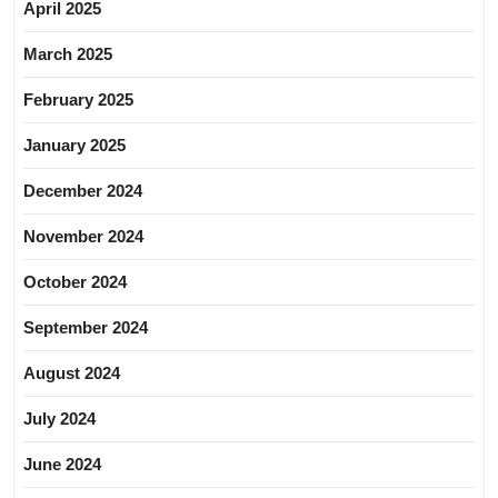
April 2025
March 2025
February 2025
January 2025
December 2024
November 2024
October 2024
September 2024
August 2024
July 2024
June 2024