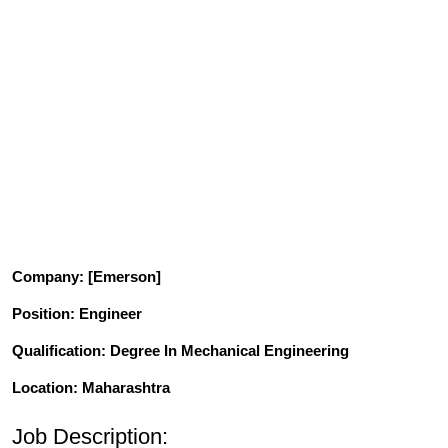
Company
: [Emerson]
Position
: Engineer
Qualification
: Degree In Mechanical Engineering
Location: Maharashtra
Job Description: