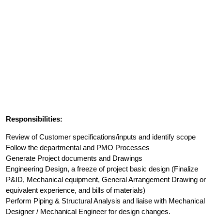
Responsibilities:
Review of Customer specifications/inputs and identify scope
Follow the departmental and PMO Processes
Generate Project documents and Drawings
Engineering Design, a freeze of project basic design (Finalize
P&ID, Mechanical equipment, General Arrangement Drawing or
equivalent experience, and bills of materials)
Perform Piping & Structural Analysis and liaise with Mechanical
Designer / Mechanical Engineer for design changes.