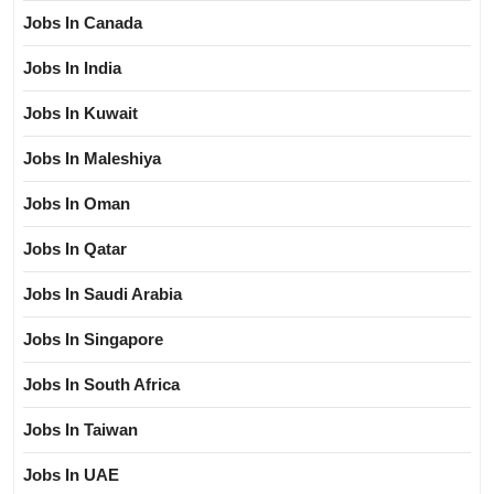
Jobs In Canada
Jobs In India
Jobs In Kuwait
Jobs In Maleshiya
Jobs In Oman
Jobs In Qatar
Jobs In Saudi Arabia
Jobs In Singapore
Jobs In South Africa
Jobs In Taiwan
Jobs In UAE