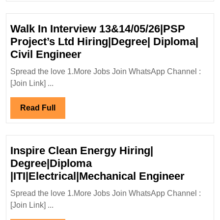
Hirin
Elect
Walk In Interview 13&14/05/26|PSP
Engi
Project’s Ltd Hiring|Degree| Diploma|
Walk
Civil Engineer
In
Spread the love 1.More Jobs Join WhatsApp Channel :
Interview
[Join Link] ...
13&14/05/26|PSP
Project’s
Read
Read Full
Ltd
Full
Hiring|Degree|
Diploma|
Inspire Clean Energy Hiring|
Civil
Degree|Diploma
Engineer
Inspire
|ITI|Electrical|Mechanical Engineer
Clean
Spread the love 1.More Jobs Join WhatsApp Channel :
Energ
[Join Link] ...
Hiring|