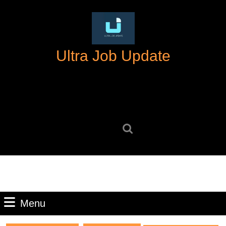
Skip
to
content
Skip
Ultra Job Update
to
content
Search
for:
Menu
Menu