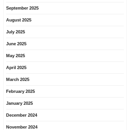
September 2025
August 2025
July 2025
June 2025
May 2025
April 2025
March 2025
February 2025
January 2025
December 2024
November 2024