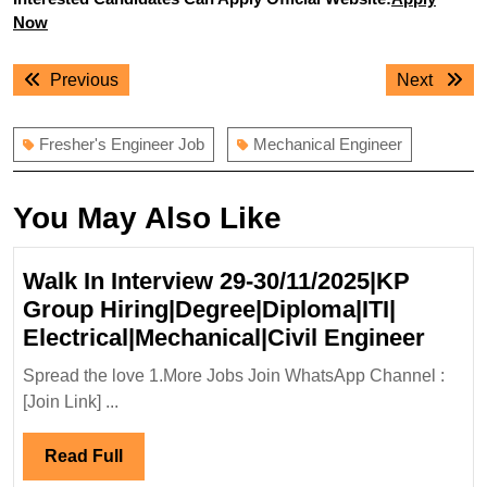
Now
Post
Previous
Next
Previous
Next
navigation
post:
post:
Fresher's Engineer Job
Mechanical Engineer
You May Also Like
Walk In Interview 29-30/11/2025|KP
Group Hiring|Degree|Diploma|ITI|
Walk
Electrical|Mechanical|Civil Engineer
In
Spread the love 1.More Jobs Join WhatsApp Channel :
Inter
[Join Link] ...
29-
30/11
Read
Read Full
Grou
Full