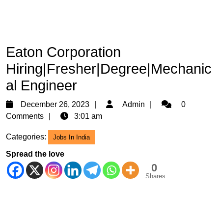
Eaton Corporation
Hiring|Fresher|Degree|Mechanic
al Engineer
December
Admin
December 26, 2023
Admin
0
26,
Comments
3:01 am
2023
Categories:
Jobs In India
Spread the love
0
Shares