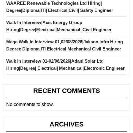
WAAREE Renewable Technologies Ltd Hiring|
Degree|Diploma|ITI| Electrical|Civil| Safety Engineer
Walk In Interview|Axis Energy Group
Hiring|Degree|Electrical|Mechanical |Civil Engineer
Mega Walk In Interview 01,02/08/2026|Jakson Infra Hiring
Degree Diploma ITI Electrical Mechanical Civil Engineer
Walk In Interview 01-02/08/2026|Adani Solar Ltd
Hiring|Degree| Electrical| Mechanical|Electronic Engineer
RECENT COMMENTS
No comments to show.
ARCHIVES