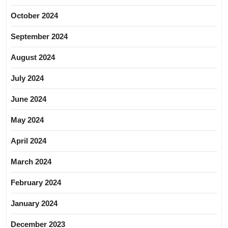
October 2024
September 2024
August 2024
July 2024
June 2024
May 2024
April 2024
March 2024
February 2024
January 2024
December 2023