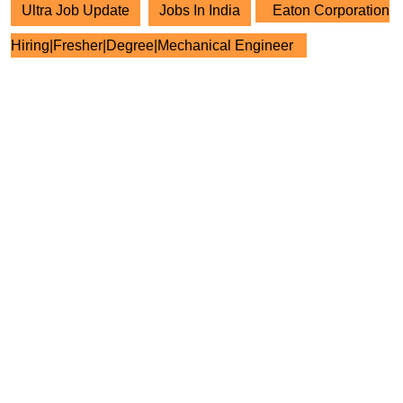
Ultra Job Update
Jobs In India
Eaton Corporation
Hiring|Fresher|Degree|Mechanical Engineer