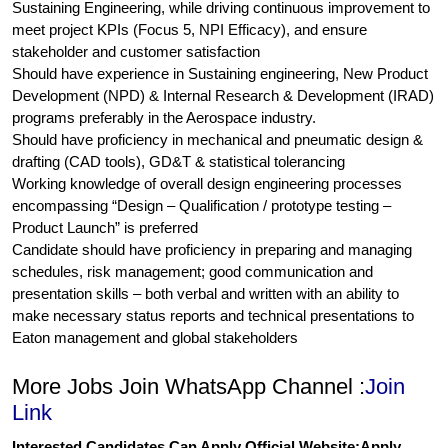
Sustaining Engineering, while driving continuous improvement to
meet project KPIs (Focus 5, NPI Efficacy), and ensure
stakeholder and customer satisfaction
Should have experience in Sustaining engineering, New Product
Development (NPD) & Internal Research & Development (IRAD)
programs preferably in the Aerospace industry.
Should have proficiency in mechanical and pneumatic design &
drafting (CAD tools), GD&T & statistical tolerancing
Working knowledge of overall design engineering processes
encompassing “Design – Qualification / prototype testing –
Product Launch” is preferred
Candidate should have proficiency in preparing and managing
schedules, risk management; good communication and
presentation skills – both verbal and written with an ability to
make necessary status reports and technical presentations to
Eaton management and global stakeholders
More Jobs Join WhatsApp Channel :
Join
Link
Interested Candidates Can Apply Official Website:
Apply