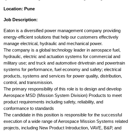
Location: Pune
Job Description:
Eaton is a diversified power management company providing
energy-efficient solutions that help our customers effectively
manage electrical, hydraulic and mechanical power.
The company is a global technology leader in aerospace fuel,
hydraulic, electric and actuation systems for commercial and
military use; and truck and automotive drivetrain and powertrain
systems for performance, fuel economy and safety; electrical
products, systems and services for power quality, distribution,
control, and transmission.
The primary responsibility of this role is to design and develop
Aerospace MSD (Mission System Division) Products to meet
product requirements including safety, reliability, and
conformance to standards
The candidate in this position is responsible for the successful
execution of a wide range of Aerospace Mission Systems related
projects, including New Product Introduction, VAVE, B&P, and