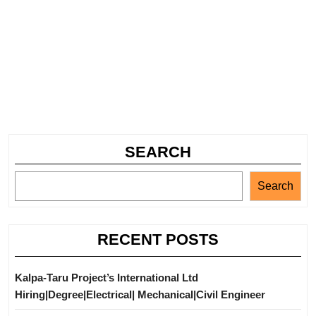
SEARCH
Search
RECENT POSTS
Kalpa-Taru Project’s International Ltd
Hiring|Degree|Electrical| Mechanical|Civil Engineer