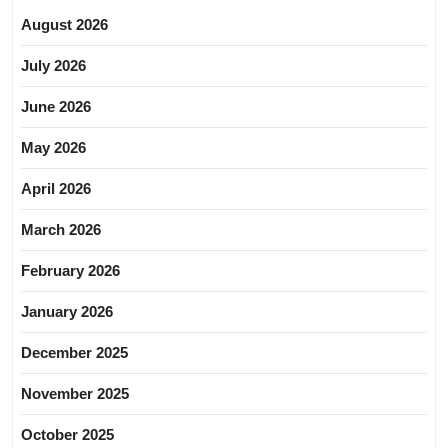
August 2026
July 2026
June 2026
May 2026
April 2026
March 2026
February 2026
January 2026
December 2025
November 2025
October 2025