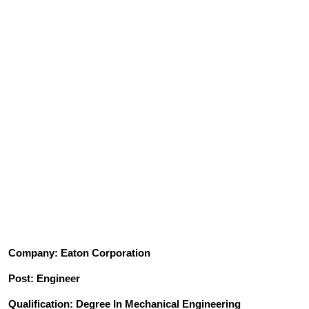
Company: Eaton Corporation
Post: Engineer
Qualification: Degree In Mechanical Engineering