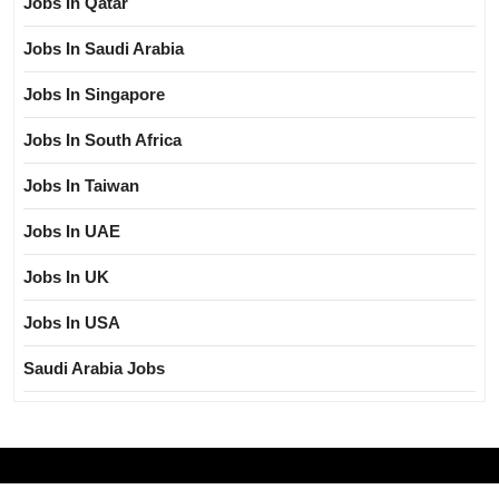
Jobs In Qatar
Jobs In Saudi Arabia
Jobs In Singapore
Jobs In South Africa
Jobs In Taiwan
Jobs In UAE
Jobs In UK
Jobs In USA
Saudi Arabia Jobs