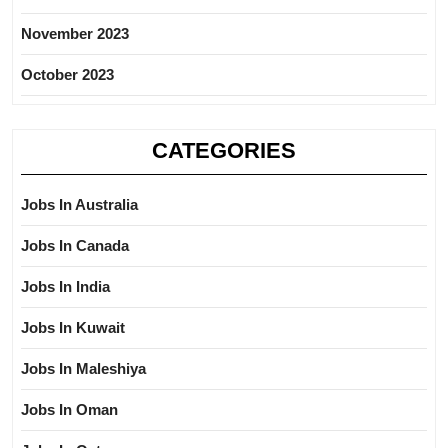
November 2023
October 2023
CATEGORIES
Jobs In Australia
Jobs In Canada
Jobs In India
Jobs In Kuwait
Jobs In Maleshiya
Jobs In Oman