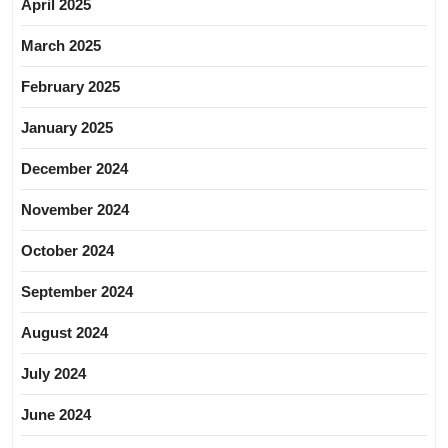
April 2025
March 2025
February 2025
January 2025
December 2024
November 2024
October 2024
September 2024
August 2024
July 2024
June 2024