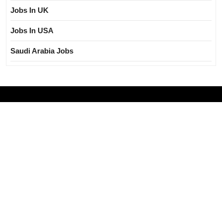
Jobs In UK
Jobs In USA
Saudi Arabia Jobs