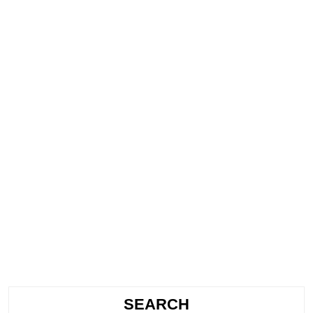
SEARCH