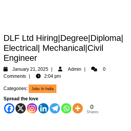
DLF Ltd Hiring|Degree|Diploma|
Electrical| Mechanical|Civil
Engineer
January
Admin
January 21, 2025
Admin
0
21,
Comments
2:04 pm
2025
Categories:
Jobs In India
Spread the love
0
Shares