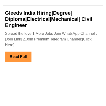
Gleeds India Hiring|Degree|
Diploma|Electrical|Mechanical| Civil
Gleeds
Engineer
India
Spread the love 1.More Jobs Join WhatsApp Channel :
Hiring|Degree|
[Join Link] 2.Join Premium Telegram Channel:[Click
Diploma|Electrical|Mechanical|
Here] ...
Civil
Engineer
Read
Read Full
Full