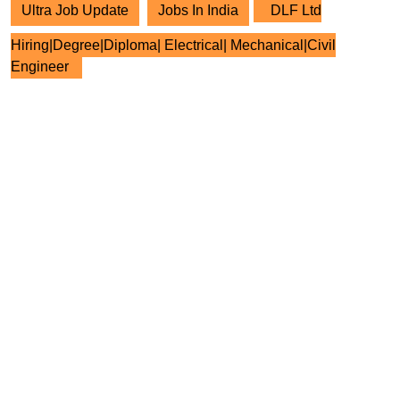
Ultra Job Update
Jobs In India
DLF Ltd
Hiring|Degree|Diploma| Electrical| Mechanical|Civil
Engineer