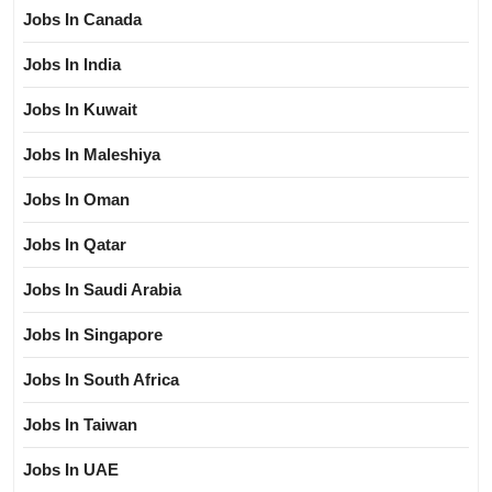
Jobs In Canada
Jobs In India
Jobs In Kuwait
Jobs In Maleshiya
Jobs In Oman
Jobs In Qatar
Jobs In Saudi Arabia
Jobs In Singapore
Jobs In South Africa
Jobs In Taiwan
Jobs In UAE