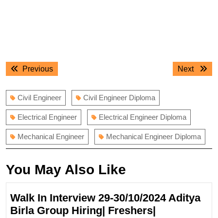
Post
Previous
Next
Previous
Next
navigation
post:
post:
Civil Engineer
Civil Engineer Diploma
Electrical Engineer
Electrical Engineer Diploma
Mechanical Engineer
Mechanical Engineer Diploma
You May Also Like
Walk In Interview 29-30/10/2024 Aditya
Birla Group Hiring| Freshers|