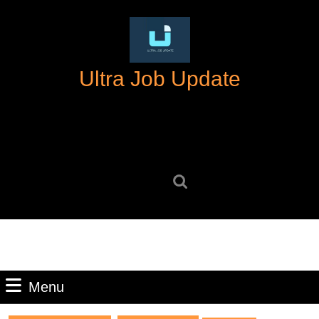
Skip
to
content
Skip
Ultra Job Update
to
content
Search
for:
Menu
Menu