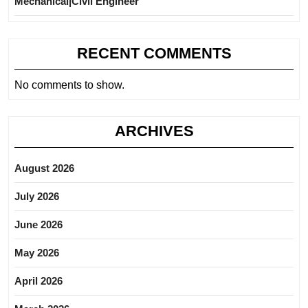
Mechanical|Civil Engineer
RECENT COMMENTS
No comments to show.
ARCHIVES
August 2026
July 2026
June 2026
May 2026
April 2026