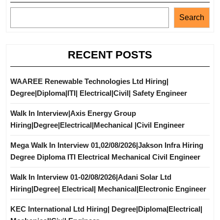
Search
RECENT POSTS
WAAREE Renewable Technologies Ltd Hiring|
Degree|Diploma|ITI| Electrical|Civil| Safety Engineer
Walk In Interview|Axis Energy Group
Hiring|Degree|Electrical|Mechanical |Civil Engineer
Mega Walk In Interview 01,02/08/2026|Jakson Infra Hiring
Degree Diploma ITI Electrical Mechanical Civil Engineer
Walk In Interview 01-02/08/2026|Adani Solar Ltd
Hiring|Degree| Electrical| Mechanical|Electronic Engineer
KEC International Ltd Hiring| Degree|Diploma|Electrical|