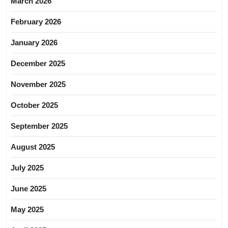
March 2026
February 2026
January 2026
December 2025
November 2025
October 2025
September 2025
August 2025
July 2025
June 2025
May 2025