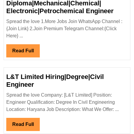
Diploma|Mechanical|Chemical|
Walk
Electronic|Petrochemical Engineer
In
Spread the love 1.More Jobs Join WhatsApp Channel :
Interv
{Join Link} 2.Join Premium Telegram Channel:{Click
29-
Here} ...
30/10/
Aditya
Read
Read Full
Birla
Full
Group
Hiring|
L&T Limited Hiring|Degree|Civil
Freshe
L&T
Engineer
Diplom
Limited
Spread the love Company: [L&T Limited] Position:
Electr
Hiring|Degree|Civil
Engineer Qualification: Degree In Civil Engineering
Engin
Engineer
Location: Haryana Job Description: What We Offer: ...
Read
Read Full
Full