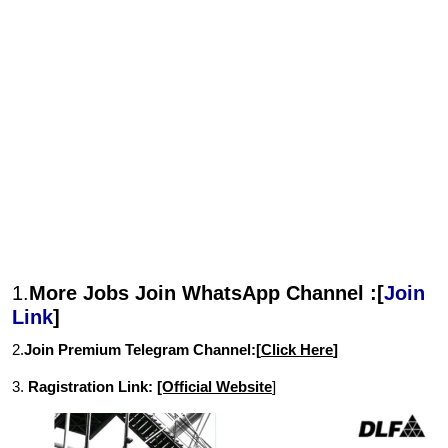
1.
More Jobs Join WhatsApp Channel :[
Join
Link
]
2.
Join Premium Telegram Channel:[
Click Here
]
3.
Ragistration Link:
[Official Website
]