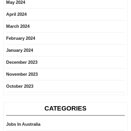
May 2024
April 2024
March 2024
February 2024
January 2024
December 2023
November 2023
October 2023
CATEGORIES
Jobs In Australia