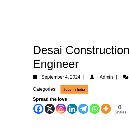
Desai Construction
Engineer
September
Ad
September 4, 2024
Admin
4,
Categories:
Jobs In India
2024
Spread the love
0
Shares