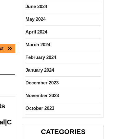
June 2024
May 2024
April 2024
March 2024
Next
xt
post:
February 2024
January 2024
December 2023
November 2023
ts
October 2023
al|C
CATEGORIES