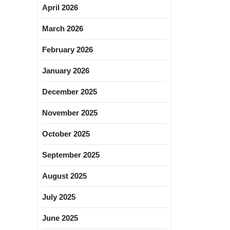
April 2026
March 2026
February 2026
January 2026
December 2025
November 2025
October 2025
September 2025
August 2025
July 2025
June 2025