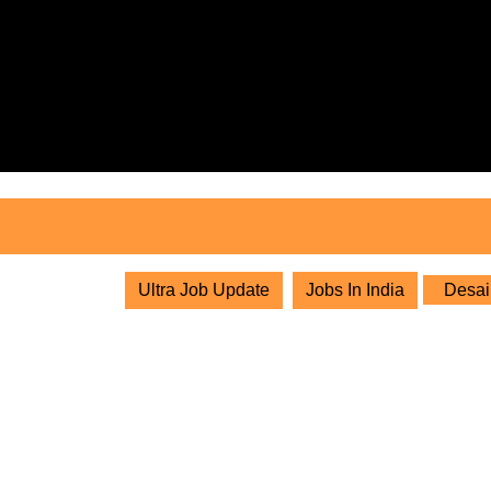
Skip
to
content
Skip
to
content
Ultra Job Update
Jobs In India
Desai 