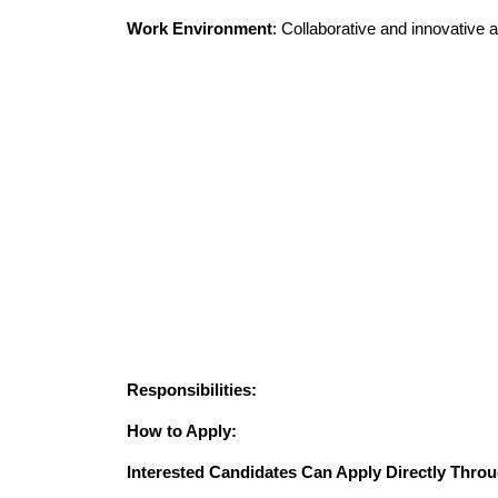
Work Environment
: Collaborative and innovative
Responsibilities:
How to Apply:
Interested Candidates Can Apply Directly Throu