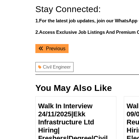
Stay Connected:
1.For the latest job updates, join our WhatsApp
2.Access Exclusive Job Listings And Premium 
Post
Previous
Previous
navigation
post:
Civil Engineer
You May Also Like
Walk In Interview
Wal
24/11/2025|Ekk
09/
Infrastructure Ltd
Reu
Hiring|
Hir
Freshers|Degree|Civil
Elec