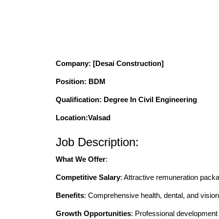
Company
: [Desai Construction]
Position
: BDM
Qualification
: Degree In Civil Engineering
Location:Valsad
Job Description:
What We Offer
:
Competitive Salary
: Attractive remuneration pack
Benefits
: Comprehensive health, dental, and vision
Growth Opportunities
: Professional developmen