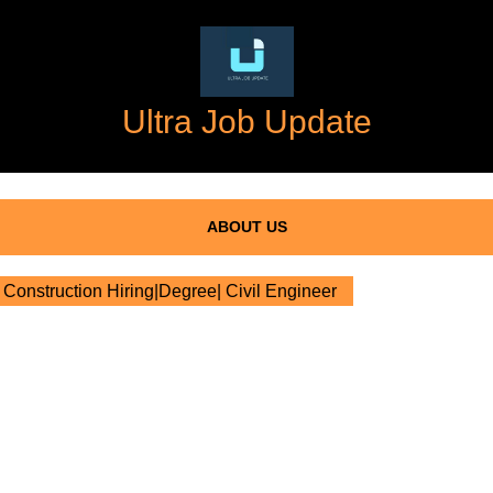
Ultra Job Update
ABOUT US
Construction Hiring|Degree| Civil Engineer