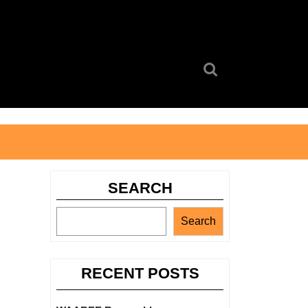
Search
for:
SEARCH
Search
RECENT POSTS