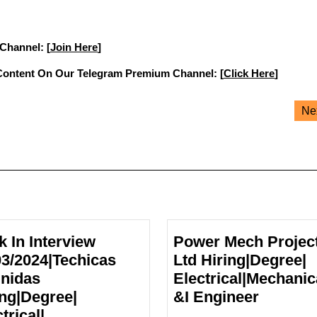
 Channel: [
Join Here
]
Content On Our Telegram Premium Channel: [
Click Here
]
Ne
k In Interview
Power Mech Projec
03/2024|Techicas
Ltd Hiring|Degree|
nidas
Electrical|Mechanic
Power
ing|Degree|
&I Engineer
Mech
trical|