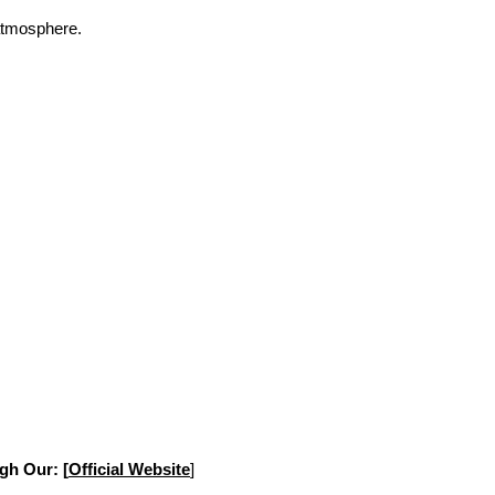
 atmosphere.
gh Our: [
Official Website
]