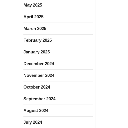
May 2025
April 2025
March 2025
February 2025
January 2025
December 2024
November 2024
October 2024
September 2024
August 2024
July 2024