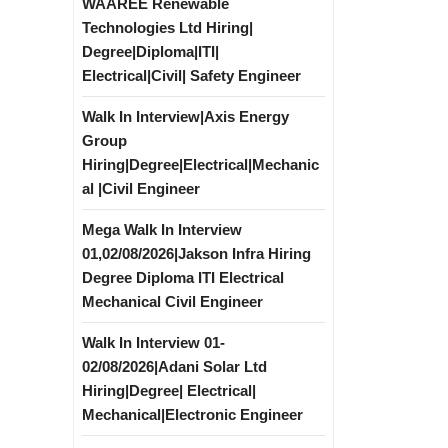
WAAREE Renewable
Technologies Ltd Hiring|
Degree|Diploma|ITI|
Electrical|Civil| Safety Engineer
Walk In Interview|Axis Energy
Group
Hiring|Degree|Electrical|Mechanic
al |Civil Engineer
Mega Walk In Interview
01,02/08/2026|Jakson Infra Hiring
Degree Diploma ITI Electrical
Mechanical Civil Engineer
Walk In Interview 01-
02/08/2026|Adani Solar Ltd
Hiring|Degree| Electrical|
Mechanical|Electronic Engineer