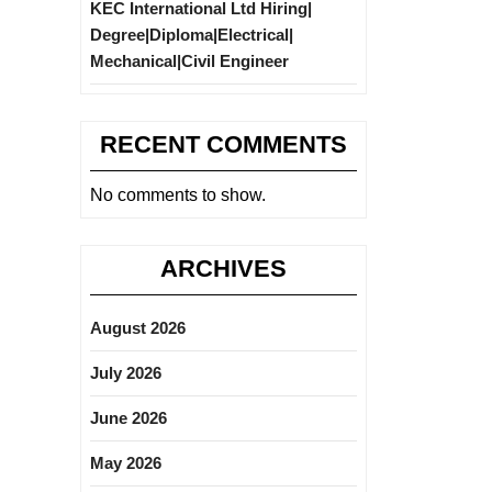
KEC International Ltd Hiring|
Degree|Diploma|Electrical|
Mechanical|Civil Engineer
RECENT COMMENTS
No comments to show.
ARCHIVES
August 2026
July 2026
June 2026
May 2026