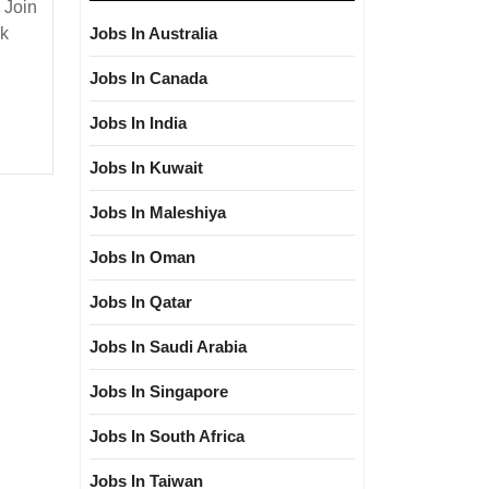
 Join
s
nk
Jobs In Australia
Degree|
Jobs In Canada
cal|Mechanical|C&I
Jobs In India
r
Jobs In Kuwait
Jobs In Maleshiya
Jobs In Oman
Jobs In Qatar
Jobs In Saudi Arabia
Jobs In Singapore
Jobs In South Africa
Jobs In Taiwan