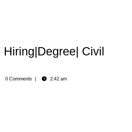
 Hiring|Degree| Civil
min
0 Comments
2:42 am