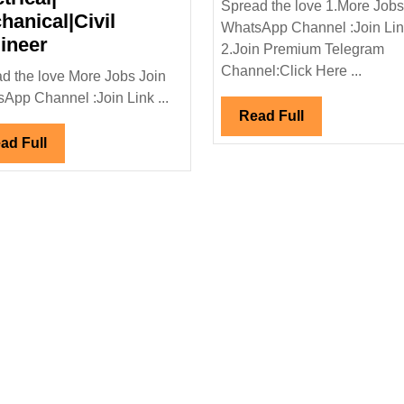
Spread the love 1.More Jobs
Project
hanical|Civil
WhatsApp Channel :Join Li
Walk
Ltd
ineer
2.Join Premium Telegram
In
Hiring|
Channel:Click Here ...
d the love More Jobs Join
Interview
Electri
App Channel :Join Link ...
09/03/2024|Techicas
Enginee
Read
Read Full
Reunidas
Full
Read
ad Full
Hiring|Degree|
Full
Electrical|
Mechanical|Civil
Engineer