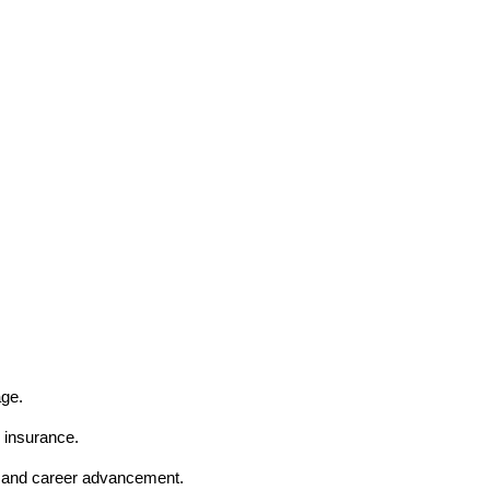
age.
 insurance.
t and career advancement.