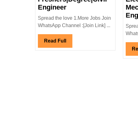
Walk
Engineer
Mec
In
Eng
Spread the love 1.More Jobs Join
Interview
WhatsApp Channel :[Join Link] ...
Sprea
24/11/2025|Ekk
Whats
Infrastructure
Read
Read Full
Ltd
Full
Re
Hiring|
Freshers|Degree|Civil
Engineer