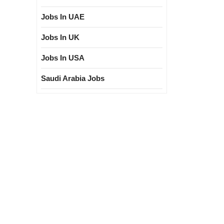
Jobs In UAE
Jobs In UK
Jobs In USA
Saudi Arabia Jobs