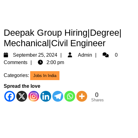
Deepak Group Hiring|Degree|
Mechanical|Civil Engineer
September
Admin
September 25, 2024
Admin
0
25,
Comments
2:00 pm
2024
Categories:
Jobs In India
Spread the love
0
Shares