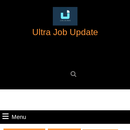
Skip
to
content
Skip
Ultra Job Update
to
content
Search
for:
Menu
Menu