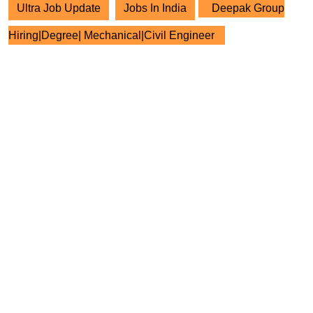
Ultra Job Update
Jobs In India
Deepak Group
Hiring|Degree| Mechanical|Civil Engineer