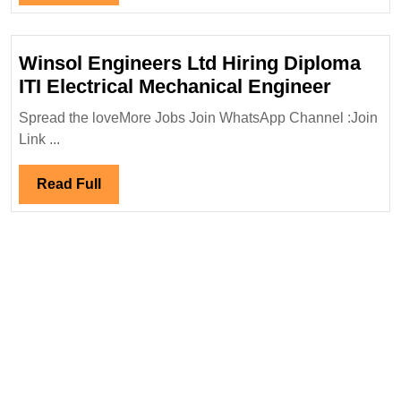
Full
Winsol Engineers Ltd Hiring Diploma
Winsol
ITI Electrical Mechanical Engineer
Engine
Spread the loveMore Jobs Join WhatsApp Channel :Join
Ltd
Link ...
Hiring
Diplom
Read
Read Full
ITI
Full
Electric
Mechan
Engine