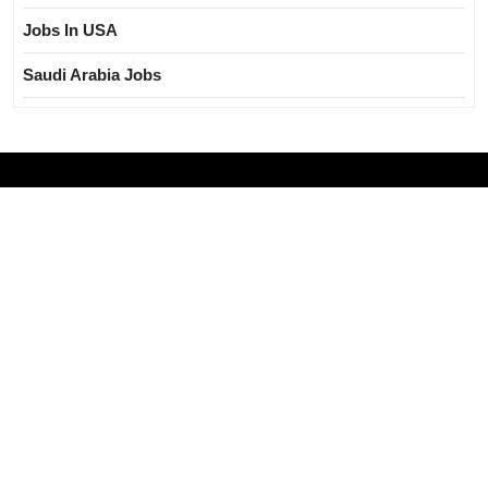
Jobs In USA
Saudi Arabia Jobs