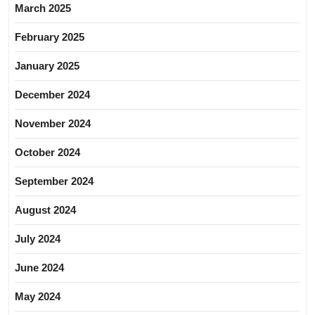
March 2025
February 2025
January 2025
December 2024
November 2024
October 2024
September 2024
August 2024
July 2024
June 2024
May 2024