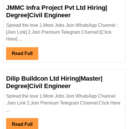
JMMC Infra Project Pvt Ltd Hiring|
JMMC
Degree|Civil Engineer
Infra
Spread the love 1.More Jobs Join WhatsApp Channel :
Project
[Join Link] 2.Join Premium Telegram Channel:[Click
Pvt
Here] ...
Ltd
Hiring|
Read
Read Full
Degree|Civil
Full
Engineer
Dilip Buildcon Ltd Hiring|Master|
Dilip
Degree|Civil Engineer
Buildcon
Spread the love 1.More Jobs Join WhatsApp Channel
Ltd
:Join Link 2.Join Premium Telegram Channel:Click Here
Hiring|Master|
...
Degree|Civil
Engineer
Read
Read Full