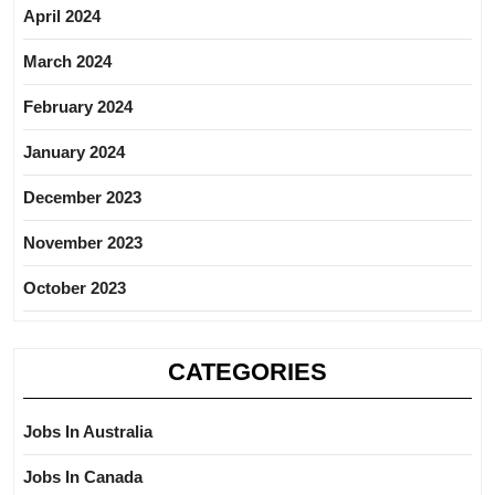
April 2024
March 2024
February 2024
January 2024
December 2023
November 2023
October 2023
CATEGORIES
Jobs In Australia
Jobs In Canada