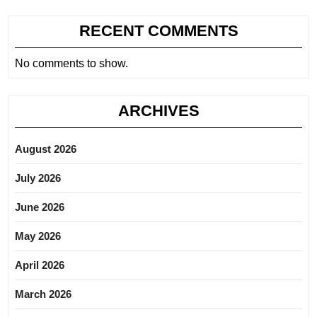
RECENT COMMENTS
No comments to show.
ARCHIVES
August 2026
July 2026
June 2026
May 2026
April 2026
March 2026