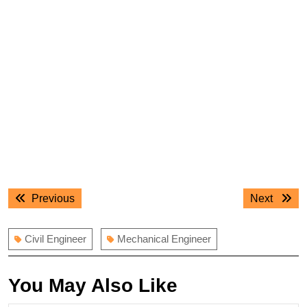
Post
Previous
Next
Previous
Next
navigation
post:
post:
Civil Engineer
Mechanical Engineer
You May Also Like