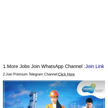
1.More Jobs Join WhatsApp Channel :
Join Link
2.Join Premium Telegram Channel:
Click Here