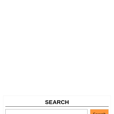
SEARCH