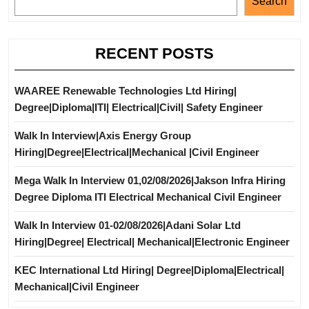
Search
RECENT POSTS
WAAREE Renewable Technologies Ltd Hiring|
Degree|Diploma|ITI| Electrical|Civil| Safety Engineer
Walk In Interview|Axis Energy Group
Hiring|Degree|Electrical|Mechanical |Civil Engineer
Mega Walk In Interview 01,02/08/2026|Jakson Infra Hiring
Degree Diploma ITI Electrical Mechanical Civil Engineer
Walk In Interview 01-02/08/2026|Adani Solar Ltd
Hiring|Degree| Electrical| Mechanical|Electronic Engineer
KEC International Ltd Hiring| Degree|Diploma|Electrical|
Mechanical|Civil Engineer