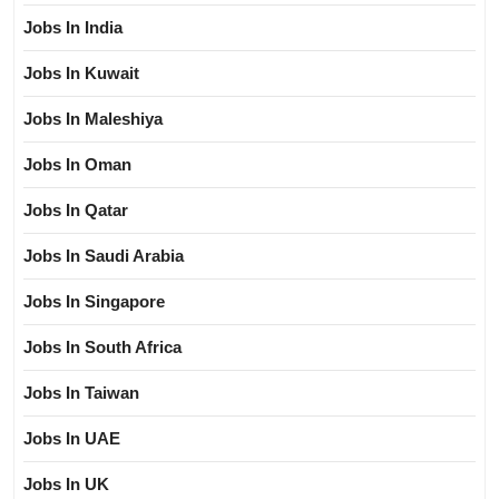
Jobs In India
Jobs In Kuwait
Jobs In Maleshiya
Jobs In Oman
Jobs In Qatar
Jobs In Saudi Arabia
Jobs In Singapore
Jobs In South Africa
Jobs In Taiwan
Jobs In UAE
Jobs In UK