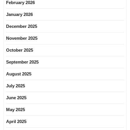
February 2026
January 2026
December 2025
November 2025
October 2025
September 2025
August 2025
July 2025
June 2025
May 2025
April 2025