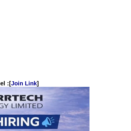
l :[
Join Link
]