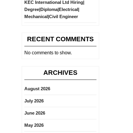
KEC International Ltd Hiring|
Degree|Diploma|Electrical|
Mechanical|Civil Engineer
RECENT COMMENTS
No comments to show.
ARCHIVES
August 2026
July 2026
June 2026
May 2026