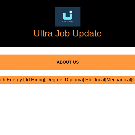
Ultra Job Update
ABOUT US
ch Energy Ltd Hiring| Degree| Diploma| Electrical|Mechanical|C