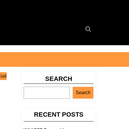
Search
for:
ivil
SEARCH
Search
RECENT POSTS