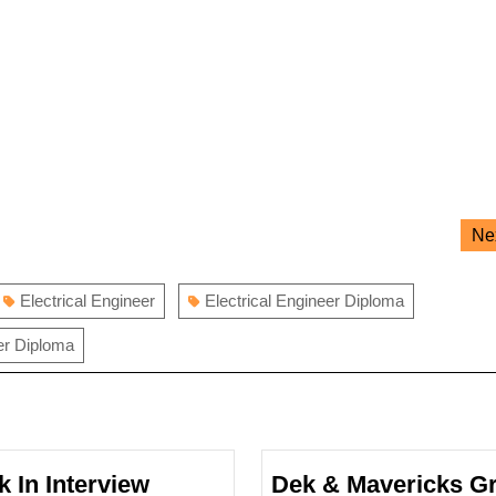
Ne
Electrical Engineer
Electrical Engineer Diploma
er Diploma
k In Interview
Dek & Mavericks G