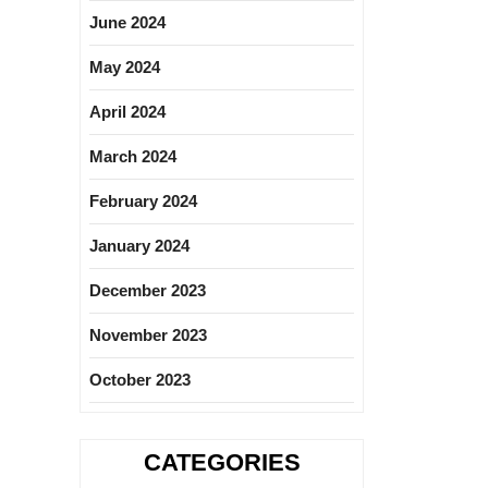
June 2024
May 2024
April 2024
March 2024
February 2024
January 2024
December 2023
November 2023
October 2023
CATEGORIES