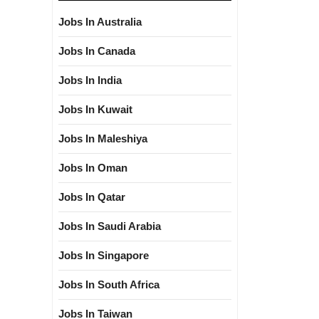
Jobs In Australia
Jobs In Canada
Jobs In India
Jobs In Kuwait
Jobs In Maleshiya
Jobs In Oman
Jobs In Qatar
Jobs In Saudi Arabia
Jobs In Singapore
Jobs In South Africa
Jobs In Taiwan