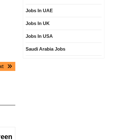
Jobs In UAE
Jobs In UK
Jobs In USA
Saudi Arabia Jobs
Next
xt
post:
reen