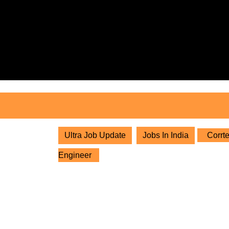
Skip
to
content
Skip
to
content
Ultra Job Update
Jobs In India
Corrte
Engineer