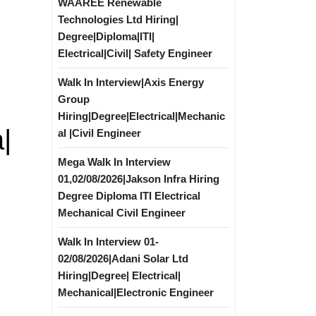
WAAREE Renewable
Technologies Ltd Hiring|
Degree|Diploma|ITI|
Electrical|Civil| Safety Engineer
Walk In Interview|Axis Energy
Group
Hiring|Degree|Electrical|Mechanic
|
al |Civil Engineer
Mega Walk In Interview
01,02/08/2026|Jakson Infra Hiring
Degree Diploma ITI Electrical
Mechanical Civil Engineer
Walk In Interview 01-
02/08/2026|Adani Solar Ltd
Hiring|Degree| Electrical|
Mechanical|Electronic Engineer