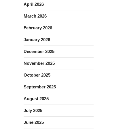
April 2026
March 2026
February 2026
January 2026
December 2025
November 2025
October 2025
September 2025
August 2025
July 2025
June 2025