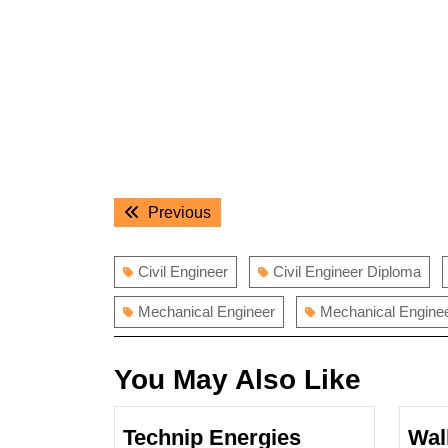
Post
Previous
Previous
navigation
post:
Civil Engineer
Civil Engineer Diploma
Mechanical Engineer
Mechanical Engine
You May Also Like
Technip Energies
Wal