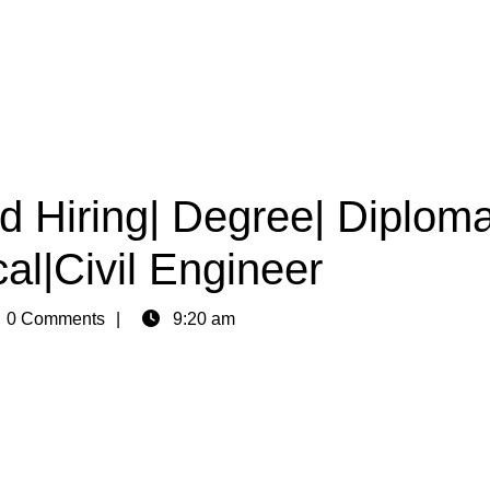
d Hiring| Degree| Diploma
al|Civil Engineer
n
0 Comments
9:20 am