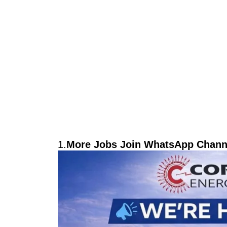
1.
More Jobs Join WhatsApp Channe