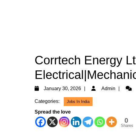
Corrtech Energy Lt
Electrical|Mechanic
January
Admi
January 30, 2026
Admin
30,
Categories:
Jobs In India
2026
Spread the love
0
Shares