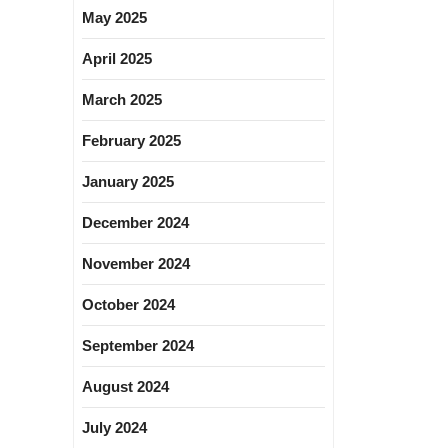
May 2025
April 2025
March 2025
February 2025
January 2025
December 2024
November 2024
October 2024
September 2024
August 2024
July 2024