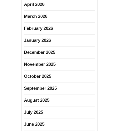
April 2026
March 2026
February 2026
January 2026
December 2025
November 2025
October 2025
September 2025
August 2025
July 2025
June 2025