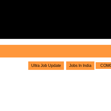
Skip
to
content
Skip
to
content
Ultra Job Update
Jobs In India
COMOR