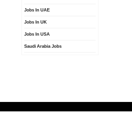
Jobs In UAE
Jobs In UK
Jobs In USA
Saudi Arabia Jobs