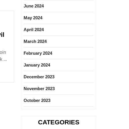
June 2024
May 2024
April 2024
il
March 2024
ure
oin
February 2024
 ...
January 2024
loma|Civil
December 2023
November 2023
October 2023
CATEGORIES