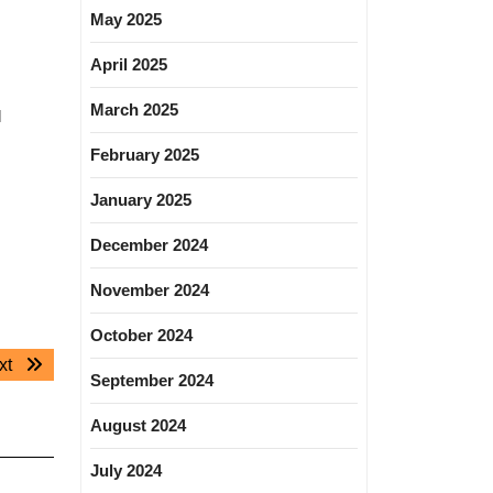
May 2025
April 2025
March 2025
l
February 2025
January 2025
December 2024
November 2024
October 2024
Next
xt
September 2024
post:
August 2024
July 2024