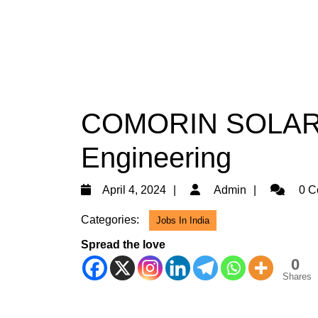
COMORIN SOLAR Hi
Engineering
April
Admin
April 4, 2024
Admin
0 C
4,
Categories:
Jobs In India
2024
Spread the love
0
Shares