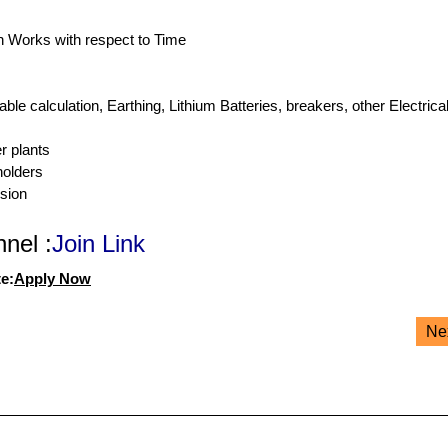
on Works with respect to Time
e calculation, Earthing, Lithium Batteries, breakers, other Electrica
r plants
holders
sion
nel :
Join Link
e:
Apply Now
Ne