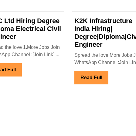
 Ltd Hiring Degree
K2K Infrastructure
loma Electrical Civil
India Hiring|
NCC
ineer
Degree|Diploma|Civ
Ltd
K2K
Engineer
d the love 1.More Jobs Join
Hiring
Infrastruct
App Channel :[Join Link] ...
Spread the love More Jobs J
Degree
India
WhatsApp Channel :Join Link
al|Civil
Diploma
Hiring|
Read
ad Full
Electrical
Degree|Dip
Full
Read
Read Full
Civil
Engineer
Full
Engineer