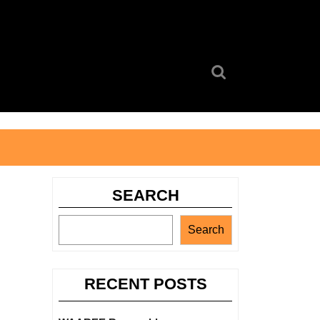
Search
for:
SEARCH
Search
RECENT POSTS