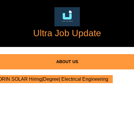
Ultra Job Update
ABOUT US
IN SOLAR Hiring|Degree| Electrical Engineering