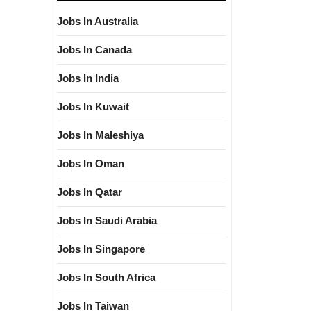
Jobs In Australia
Jobs In Canada
Jobs In India
Jobs In Kuwait
Jobs In Maleshiya
Jobs In Oman
Jobs In Qatar
Jobs In Saudi Arabia
Jobs In Singapore
Jobs In South Africa
Jobs In Taiwan