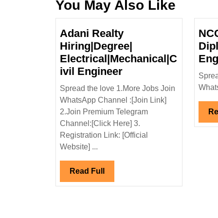
You May Also Like
Adani Realty
NCC
Hiring|Degree|
Dip
Electrical|Mechanical|C
Eng
Adani
ivil Engineer
Sprea
Realty
Whats
Spread the love 1.More Jobs Join
Hiring|Degree|
WhatsApp Channel :[Join Link]
Electrical|Mechanic
2.Join Premium Telegram
Re
Engineer
Channel:[Click Here] 3.
Registration Link: [Official
Website] ...
Read
Read Full
Full