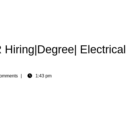
ring|Degree| Electrical
omments
1:43 pm