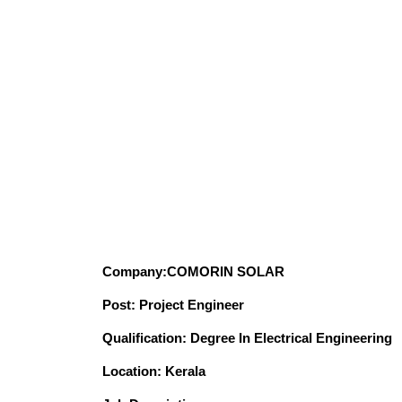
Company:COMORIN SOLAR
Post: Project Engineer
Qualification: Degree In Electrical Engineering
Location: Kerala