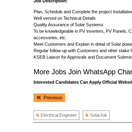
Job Description:
Plan, Schedule and Complete the project Installati
Well versed on Technical Details
Quality Assurance of Solar Systems
To be knowledgeable in PV Inverters, PV Panels, Cabl
accessories, etc.
Meet Customers and Explain in detail of Solar powe
Regular follow-up with Customers and other stake 
KSEB Liaison for Approvals and Document Submis
More Jobs Join WhatsApp Chan
Interested Candidates Can Apply Official Websit
Post
Previous
Previous
navigation
post:
Electrical Engineer
SolarJob