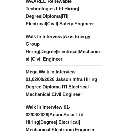
WAAREE Renewable
Technologies Ltd Hiring|
Degree|Diploma|ITI|
Electrical|Civil| Safety Engineer
Walk In Interview|Axis Energy
Group
Hiring|Degree|Electrical|Mechanic
al |Civil Engineer
Mega Walk In Interview
01,02/08/2026|Jakson Infra Hiring
Degree Diploma ITI Electrical
Mechanical Civil Engineer
Walk In Interview 01-
02/08/2026|Adani Solar Ltd
Hiring|Degree| Electrical|
Mechanical|Electronic Engineer