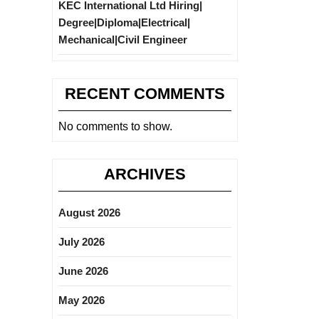
KEC International Ltd Hiring|
Degree|Diploma|Electrical|
Mechanical|Civil Engineer
RECENT COMMENTS
No comments to show.
ARCHIVES
August 2026
July 2026
June 2026
May 2026