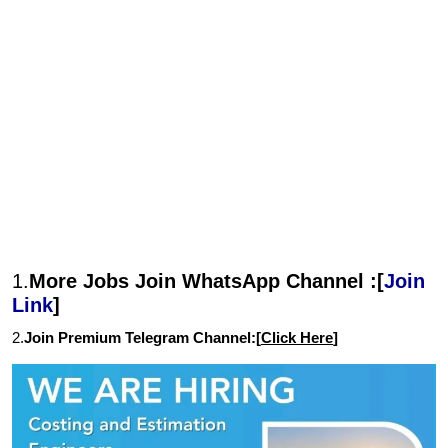
1.
More Jobs Join WhatsApp Channel :[
Join
Link
]
2.
Join Premium Telegram Channel:[
Click Here
]