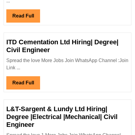
...
Energy
Hiring
Read
Read Full
Fresher|
Full
Degree|Diploma|
Electrical|
ITD Cementation Ltd Hiring| Degree|
Mechanical
ITD
Civil Engineer
Engineer
Cementation
Spread the love More Jobs Join WhatsApp Channel :Join
Ltd
Link ...
Hiring|
Degree|
Read
Read Full
Civil
Full
Engineer
L&T-Sargent & Lundy Ltd Hiring|
Degree |Electrical |Mechanical| Civil
L&T-
Engineer
Sargent