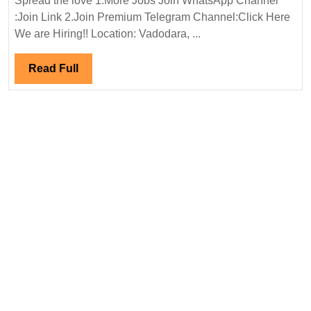
Spread the love 1.More Jobs Join WhatsApp Channel
&
:Join Link 2.Join Premium Telegram Channel:Click Here
Lundy
We are Hiring!! Location: Vadodara, ...
Ltd
Hiring|
Read
Read Full
Degree
Full
|Electrical
|Mechanical|
Civil
Engineer