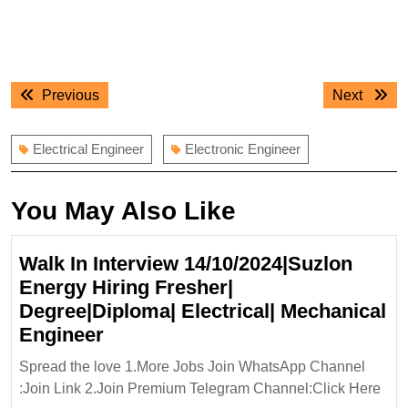
Post
Previous
Next
Previous
Next
navigation
post:
post:
Electrical Engineer
Electronic Engineer
You May Also Like
Walk In Interview 14/10/2024|Suzlon
Energy Hiring Fresher|
Degree|Diploma| Electrical| Mechanical
Walk
Engineer
In
Spread the love 1.More Jobs Join WhatsApp Channel
Interview
:Join Link 2.Join Premium Telegram Channel:Click Here
14/10/2024|Suzlon