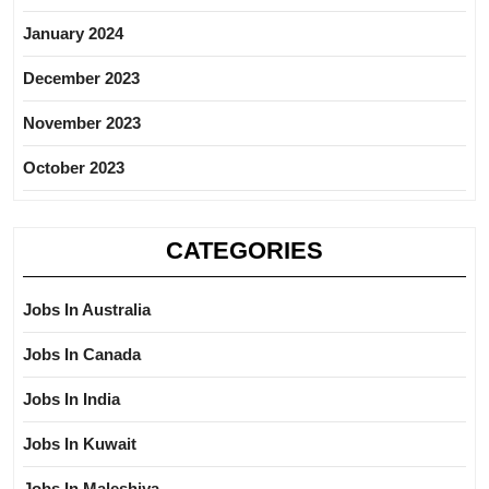
January 2024
December 2023
November 2023
October 2023
CATEGORIES
Jobs In Australia
Jobs In Canada
Jobs In India
Jobs In Kuwait
Jobs In Maleshiya