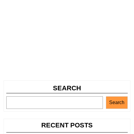
SEARCH
Search
RECENT POSTS