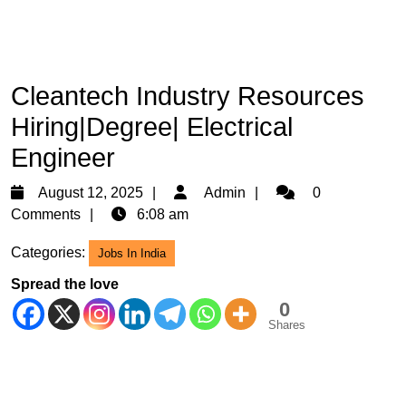
Cleantech Industry Resources
Hiring|Degree| Electrical
Engineer
August
Admin
August 12, 2025
Admin
0
12,
Comments
6:08 am
2025
Categories:
Jobs In India
Spread the love
0
Shares