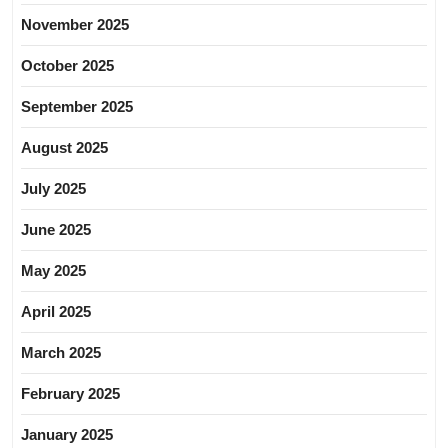
November 2025
October 2025
September 2025
August 2025
July 2025
June 2025
May 2025
April 2025
March 2025
February 2025
January 2025