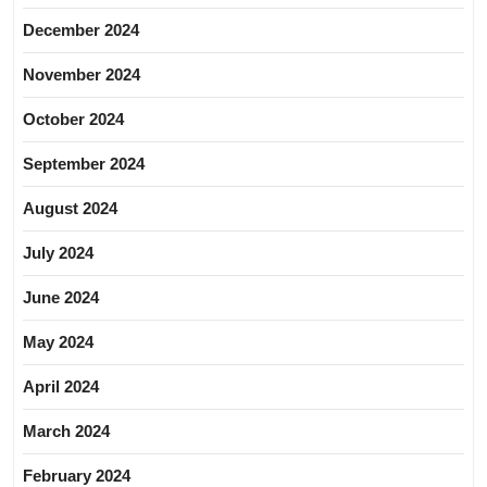
December 2024
November 2024
October 2024
September 2024
August 2024
July 2024
June 2024
May 2024
April 2024
March 2024
February 2024