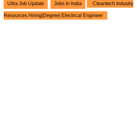
Ultra Job Update
Jobs In India
Cleantech Industry
Resources Hiring|Degree| Electrical Engineer