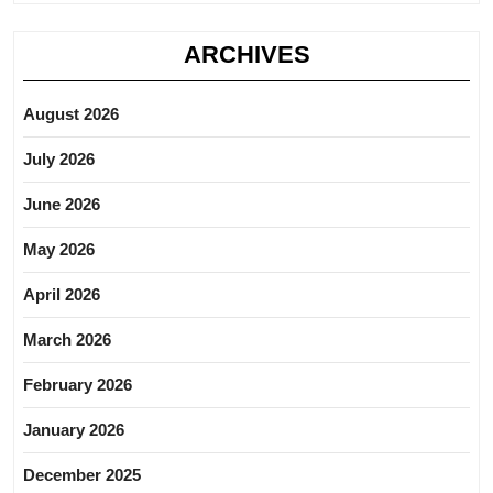
ARCHIVES
August 2026
July 2026
June 2026
May 2026
April 2026
March 2026
February 2026
January 2026
December 2025