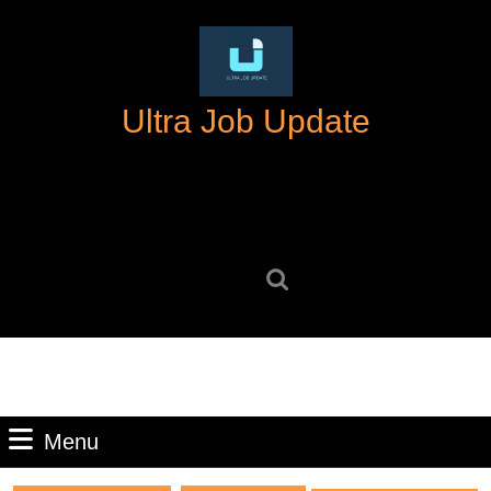
Skip
to
content
Skip
Ultra Job Update
to
content
Search
for:
Menu
Menu