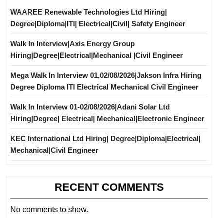
WAAREE Renewable Technologies Ltd Hiring|
Degree|Diploma|ITI| Electrical|Civil| Safety Engineer
Walk In Interview|Axis Energy Group
Hiring|Degree|Electrical|Mechanical |Civil Engineer
Mega Walk In Interview 01,02/08/2026|Jakson Infra Hiring
Degree Diploma ITI Electrical Mechanical Civil Engineer
Walk In Interview 01-02/08/2026|Adani Solar Ltd
Hiring|Degree| Electrical| Mechanical|Electronic Engineer
KEC International Ltd Hiring| Degree|Diploma|Electrical|
Mechanical|Civil Engineer
RECENT COMMENTS
No comments to show.