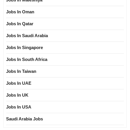
Jobs In Oman
Jobs In Qatar
Jobs In Saudi Arabia
Jobs In Singapore
Jobs In South Africa
Jobs In Taiwan
Jobs In UAE
Jobs In UK
Jobs In USA
Saudi Arabia Jobs