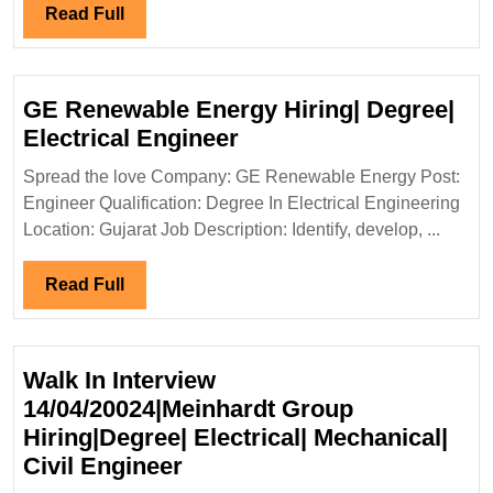
Elect
Read
Read Full
Mech
Full
Engi
GE Renewable Energy Hiring| Degree|
GE
Electrical Engineer
Renewable
Spread the love Company: GE Renewable Energy Post:
Energy
Engineer Qualification: Degree In Electrical Engineering
Hiring|
Location: Gujarat Job Description: Identify, develop, ...
Degree|
Electrical
Read
Read Full
Engineer
Full
Walk In Interview
14/04/20024|Meinhardt Group
Hiring|Degree| Electrical| Mechanical|
Walk
Civil Engineer