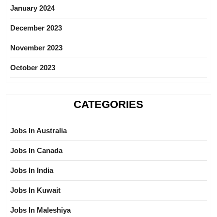
January 2024
December 2023
November 2023
October 2023
CATEGORIES
Jobs In Australia
Jobs In Canada
Jobs In India
Jobs In Kuwait
Jobs In Maleshiya