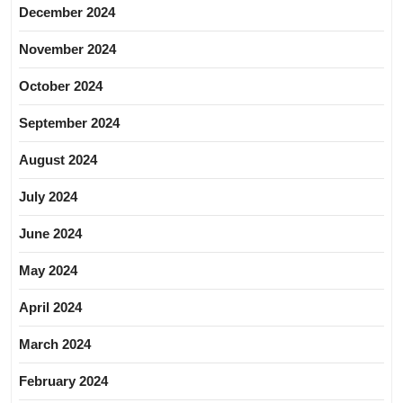
December 2024
November 2024
October 2024
September 2024
August 2024
July 2024
June 2024
May 2024
April 2024
March 2024
February 2024