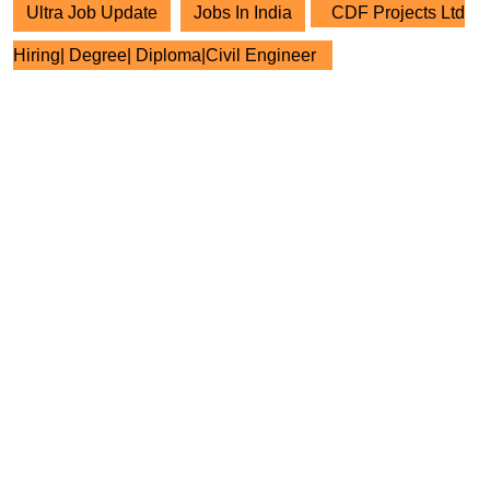
Ultra Job Update
Jobs In India
CDF Projects Ltd
Hiring| Degree| Diploma|Civil Engineer