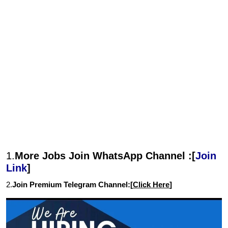
1.
More Jobs Join WhatsApp Channel :[
Join
Link
]
2.
Join Premium Telegram Channel:[
Click Here
]