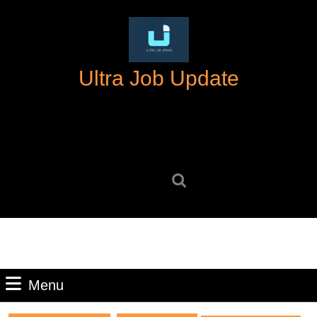
Skip
to
content
Skip
Ultra Job Update
to
content
Search
for:
Menu
Menu