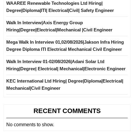
WAAREE Renewable Technologies Ltd Hiring|
Degree|Diploma|ITI| Electrical|Civil| Safety Engineer
Walk In Interview|Axis Energy Group
Hiring|Degree|Electrical|Mechanical |Civil Engineer
Mega Walk In Interview 01,02/08/2026|Jakson Infra Hiring
Degree Diploma ITI Electrical Mechanical Civil Engineer
Walk In Interview 01-02/08/2026|Adani Solar Ltd
Hiring|Degree| Electrical| Mechanical|Electronic Engineer
KEC International Ltd Hiring| Degree|Diploma|Electrical|
Mechanical|Civil Engineer
RECENT COMMENTS
No comments to show.