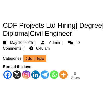
CDF Projects Ltd Hiring| Degree|
Diploma|Civil Engineer
May
Admin
May 10, 2025
Admin
0
10,
Comments
6:46 am
2025
Categories:
Jobs In India
Spread the love
0
Shares