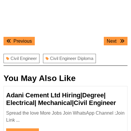
Post
Previous
Next
Previous
Next
navigation
post:
post:
Civil Engineer
Civil Engineer Diploma
You May Also Like
Adani Cement Ltd Hiring|Degree|
Adan
Electrical| Mechanical|Civil Engineer
Cem
Spread the love More Jobs Join WhatsApp Channel :Join
Ltd
Link ...
Hiri