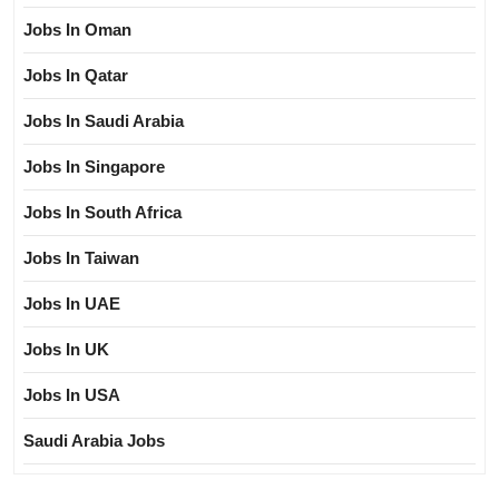
Jobs In Oman
Jobs In Qatar
Jobs In Saudi Arabia
Jobs In Singapore
Jobs In South Africa
Jobs In Taiwan
Jobs In UAE
Jobs In UK
Jobs In USA
Saudi Arabia Jobs