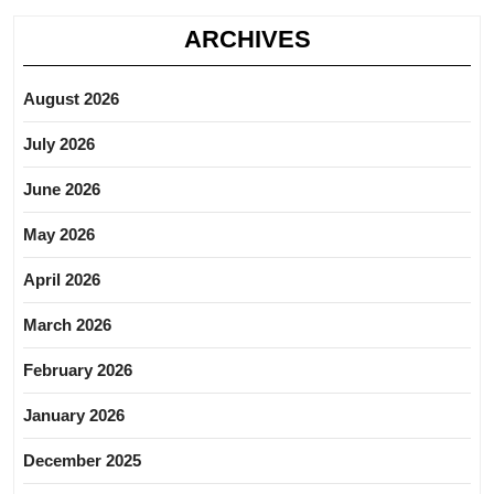
ARCHIVES
August 2026
July 2026
June 2026
May 2026
April 2026
March 2026
February 2026
January 2026
December 2025