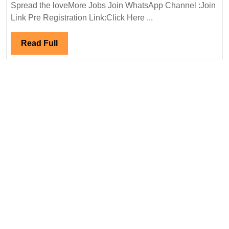
In
Spread the loveMore Jobs Join WhatsApp Channel :Join
Interview
Link Pre Registration Link:Click Here ...
14/04/20024|Meinhardt
Group
Read
Read Full
Hiring|Degree|
Full
Electrical|
Mechanical|
Civil
Engineer