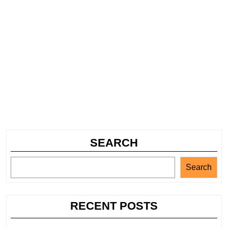
SEARCH
Search
RECENT POSTS