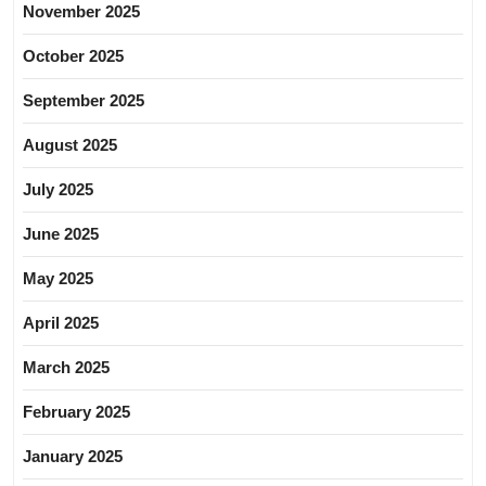
November 2025
October 2025
September 2025
August 2025
July 2025
June 2025
May 2025
April 2025
March 2025
February 2025
January 2025