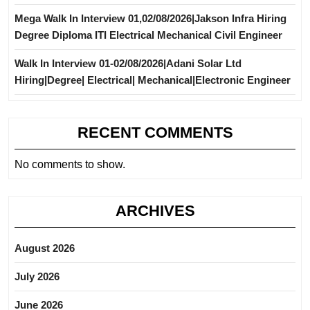
Mega Walk In Interview 01,02/08/2026|Jakson Infra Hiring
Degree Diploma ITI Electrical Mechanical Civil Engineer
Walk In Interview 01-02/08/2026|Adani Solar Ltd
Hiring|Degree| Electrical| Mechanical|Electronic Engineer
RECENT COMMENTS
No comments to show.
ARCHIVES
August 2026
July 2026
June 2026