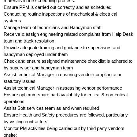
materials in the scheduling process.
Ensure PPM is carried out correctly and as scheduled.
Conducting routine inspections of mechanical & electrical
systems.
Manage team of technicians and Handyman staff
Receive & assign engineering related complaints from Help Desk
team and track resolution
Provide adequate training and guidance to supervisors and
handyman deployed under them
Check and ensure assigned maintenance checklist is adhered to
by supervisor and handyman team
Assist technical Manager in ensuring vendor compliance on
statutory issues
Assist technical Manager in assessing vendor performance
Ensure optimum spare part availability for critical & non-critical
operations
Assist Soft services team as and when required
Ensure Health and Safety procedures are followed, particularly
by visiting contractors
Monitor PM activities being carried out by third party vendors
onsite: