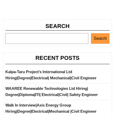
SEARCH
Search
RECENT POSTS
Kalpa-Taru Project’s International Ltd
Hiring|Degree|Electrical| Mechanical|Civil Engineer
WAAREE Renewable Technologies Ltd Hiring|
Degree|Diploma|ITI| Electrical|Civil| Safety Engineer
Walk In Interview|Axis Energy Group
Hiring|Degree|Electrical|Mechanical |Civil Engineer