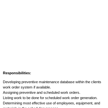
Responsibilities:
Developing preventive maintenance database within the clients
work order system if available.
Assigning preventive and scheduled work orders.
Listing work to be done for scheduled work order generation.
Determining most effective use of employees, equipment, and