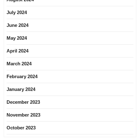
July 2024
June 2024
May 2024
April 2024
March 2024
February 2024
January 2024
December 2023
November 2023
October 2023