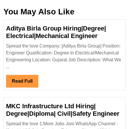
You May Also Like
Aditya Birla Group Hiring|Degree|
Aditya
Electrical|Mechanical Engineer
Birla
Spread the love Company: [Aditya Birla Group] Position:
Group
Engineer Qualification: Degree In Electrical/Mechanical
Hiring|Deg
Engineering Location: Gujarat Job Description: What We
Electrical
...
Engineer
Read
Read Full
Full
MKC Infrastructure Ltd Hiring|
MK
Degree|Diploma| Civil|Safety Engineer
Inf
Spread the love 1.More Jobs Join WhatsApp Channel :
Ltd