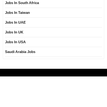
Jobs In South Africa
Jobs In Taiwan
Jobs In UAE
Jobs In UK
Jobs In USA
Saudi Arabia Jobs