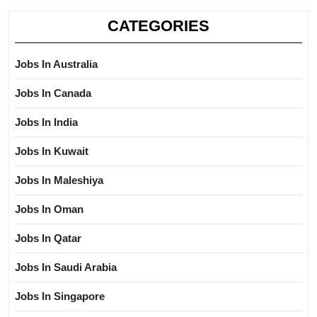
CATEGORIES
Jobs In Australia
Jobs In Canada
Jobs In India
Jobs In Kuwait
Jobs In Maleshiya
Jobs In Oman
Jobs In Qatar
Jobs In Saudi Arabia
Jobs In Singapore