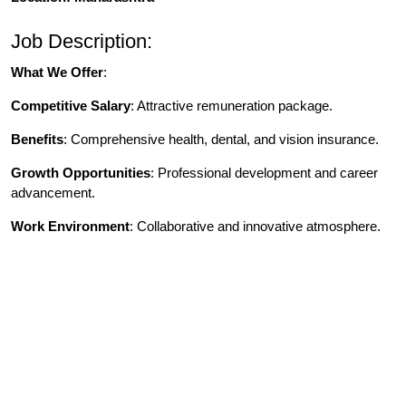
Job Description:
What We Offer
:
Competitive Salary
: Attractive remuneration package.
Benefits
: Comprehensive health, dental, and vision insurance.
Growth Opportunities
: Professional development and career
advancement.
Work Environment
: Collaborative and innovative atmosphere.