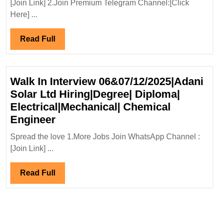
[Join Link] 2.Join Premium Telegram Channel:[Click
Hir
Here] ...
De
Civ
Read
Read Full
En
Full
Walk In Interview 06&07/12/2025|Adani
Solar Ltd Hiring|Degree| Diploma|
Electrical|Mechanical| Chemical
Walk
Engineer
In
Spread the love 1.More Jobs Join WhatsApp Channel :
Interview
[Join Link] ...
06&07/12/2025|Adani
Solar
Read
Read Full
Ltd
Full
Hiring|Degree|
Diploma|