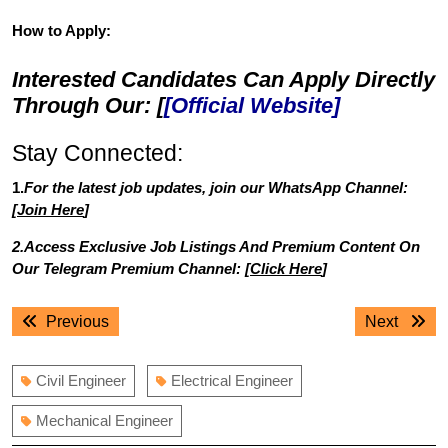
How to Apply:
Interested Candidates Can Apply Directly
Through Our: [
[Official Website]
Stay Connected:
1.
For the latest job updates, join our WhatsApp Channel:
[
Join Here
]
2.Access Exclusive Job Listings And Premium Content On
Our Telegram Premium Channel: [
Click Here
]
Post
Previous
Next
Previous
Next
navigation
post:
post:
Civil Engineer
Electrical Engineer
Mechanical Engineer