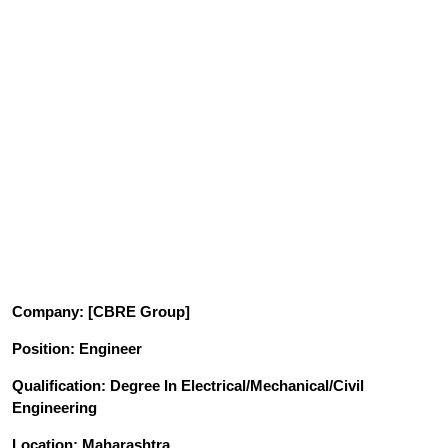
Company
: [CBRE Group]
Position
: Engineer
Qualification
: Degree In Electrical/Mechanical/Civil
Engineering
Location: Maharashtra