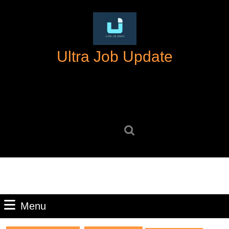
Skip
to
content
Skip
Ultra Job Update
to
content
Search
for:
Menu
Menu