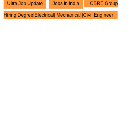
Ultra Job Update
Jobs In India
CBRE Group
Hiring|Degree|Electrical| Mechanical |Civil Engineer