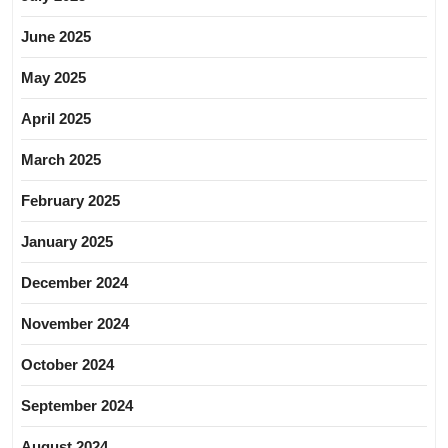
June 2025
May 2025
April 2025
March 2025
February 2025
January 2025
December 2024
November 2024
October 2024
September 2024
August 2024