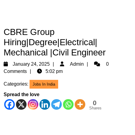
CBRE Group
Hiring|Degree|Electrical|
Mechanical |Civil Engineer
January
Admin
January 24, 2025
Admin
0
24,
Comments
5:02 pm
2025
Categories:
Jobs In India
Spread the love
0
Shares