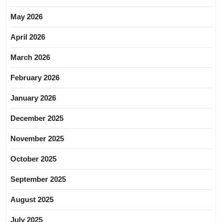
May 2026
April 2026
March 2026
February 2026
January 2026
December 2025
November 2025
October 2025
September 2025
August 2025
July 2025