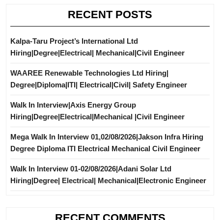
RECENT POSTS
Kalpa-Taru Project’s International Ltd
Hiring|Degree|Electrical| Mechanical|Civil Engineer
WAAREE Renewable Technologies Ltd Hiring|
Degree|Diploma|ITI| Electrical|Civil| Safety Engineer
Walk In Interview|Axis Energy Group
Hiring|Degree|Electrical|Mechanical |Civil Engineer
Mega Walk In Interview 01,02/08/2026|Jakson Infra Hiring
Degree Diploma ITI Electrical Mechanical Civil Engineer
Walk In Interview 01-02/08/2026|Adani Solar Ltd
Hiring|Degree| Electrical| Mechanical|Electronic Engineer
RECENT COMMENTS