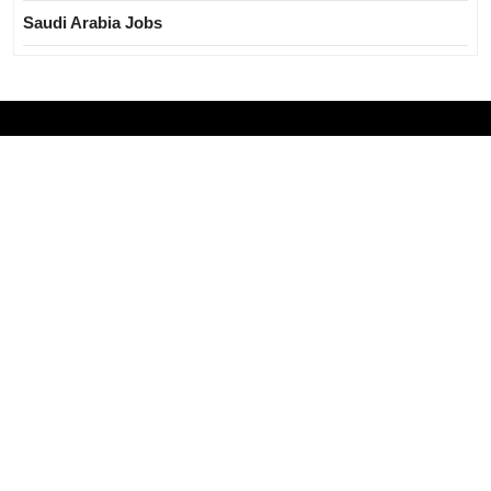
Saudi Arabia Jobs