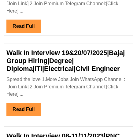
Addition
[Join Link] 2.Join Premium Telegram Channel:[Click
Ltd
Here] ...
Hiring
Fresher|Degree|Dipl
Read
Read Full
Engineer
Full
Walk In Interview 19&20/07/2025|Bajaj
Group Hiring|Degree|
Walk
Diploma|ITI|Electrical|Civil Engineer
In
Spread the love 1.More Jobs Join WhatsApp Channel :
Inter
[Join Link] 2.Join Premium Telegram Channel:[Click
19&20
Here] ...
Grou
Hirin
Read
Read Full
Diplo
Full
Engi
Walk In Interview 08-11/11/2023|PNC