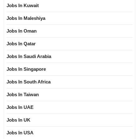
Jobs In Kuwait
Jobs In Maleshiya
Jobs In Oman
Jobs In Qatar
Jobs In Saudi Arabia
Jobs In Singapore
Jobs In South Africa
Jobs In Taiwan
Jobs In UAE
Jobs In UK
Jobs In USA