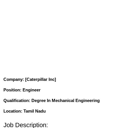
Company
: [Caterpillar Inc]
Position
: Engineer
Qualification
: Degree In Mechanical Engineering
Location: Tamil Nadu
Job Description: