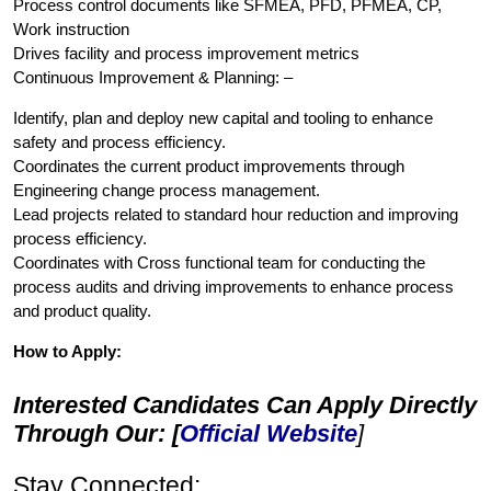
Process control documents like SFMEA, PFD, PFMEA, CP,
Work instruction
Drives facility and process improvement metrics
Continuous Improvement & Planning: –
Identify, plan and deploy new capital and tooling to enhance
safety and process efficiency.
Coordinates the current product improvements through
Engineering change process management.
Lead projects related to standard hour reduction and improving
process efficiency.
Coordinates with Cross functional team for conducting the
process audits and driving improvements to enhance process
and product quality.
How to Apply:
Interested Candidates Can Apply Directly
Through Our: [
Official Website
]
Stay Connected: