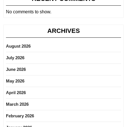
No comments to show.
ARCHIVES
August 2026
July 2026
June 2026
May 2026
April 2026
March 2026
February 2026