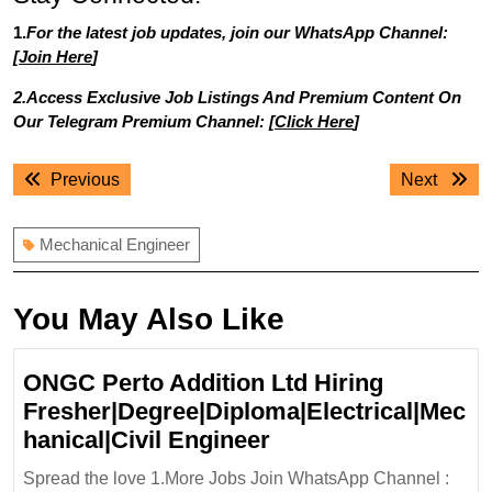
1.
For the latest job updates, join our WhatsApp Channel:
[
Join Here
]
2.Access Exclusive Job Listings And Premium Content On
Our Telegram Premium Channel: [
Click Here
]
Post
Previous
Next
Previous
Next
navigation
post:
post:
Mechanical Engineer
You May Also Like
ONGC Perto Addition Ltd Hiring
Fresher|Degree|Diploma|Electrical|Mec
ONGC
hanical|Civil Engineer
Perto
Spread the love 1.More Jobs Join WhatsApp Channel :