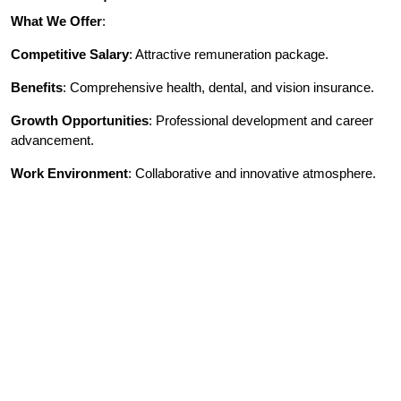
What We Offer
:
Competitive Salary
: Attractive remuneration package.
Benefits
: Comprehensive health, dental, and vision insurance.
Growth Opportunities
: Professional development and career
advancement.
Work Environment
: Collaborative and innovative atmosphere.