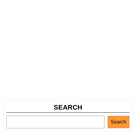
SEARCH
Search