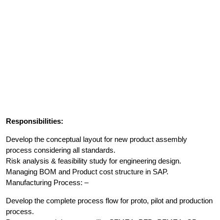
Responsibilities:
Develop the conceptual layout for new product assembly
process considering all standards.
Risk analysis & feasibility study for engineering design.
Managing BOM and Product cost structure in SAP.
Manufacturing Process: –
Develop the complete process flow for proto, pilot and production
process.