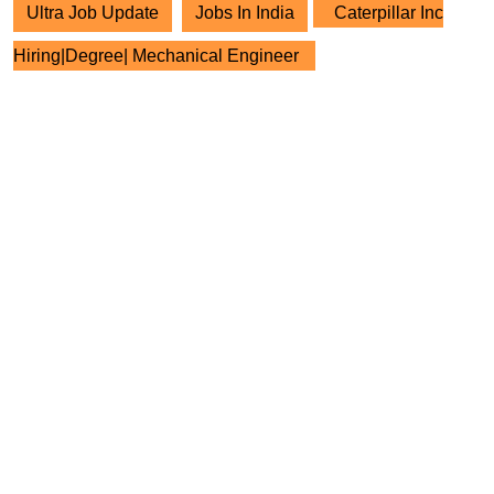
Ultra Job Update
Jobs In India
Caterpillar Inc
Hiring|Degree| Mechanical Engineer