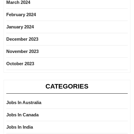
March 2024
February 2024
January 2024
December 2023
November 2023
October 2023
CATEGORIES
Jobs In Australia
Jobs In Canada
Jobs In India