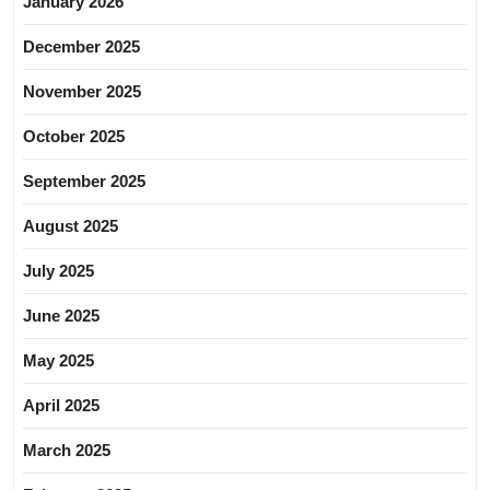
January 2026
December 2025
November 2025
October 2025
September 2025
August 2025
July 2025
June 2025
May 2025
April 2025
March 2025