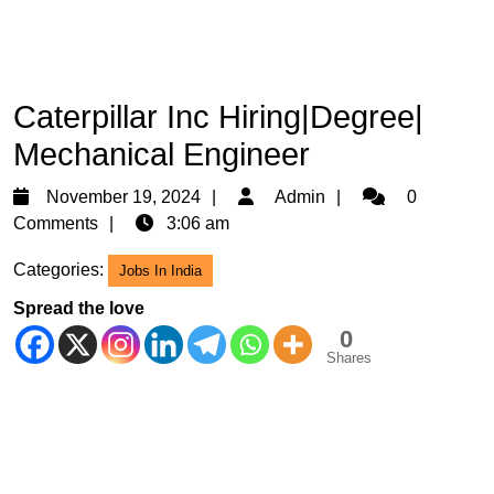
Caterpillar Inc Hiring|Degree|
Mechanical Engineer
November
Admin
November 19, 2024
Admin
0
19,
Comments
3:06 am
2024
Categories:
Jobs In India
Spread the love
0
Shares