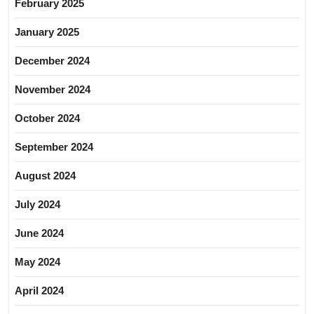
February 2025
January 2025
December 2024
November 2024
October 2024
September 2024
August 2024
July 2024
June 2024
May 2024
April 2024