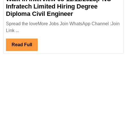
Infratech Limited Hiring Degree
Walk
Diploma Civil Engineer
In
Spread the loveMore Jobs Join WhatsApp Channel :Join
Interview
Link ...
08-
11/11/2023|PNC
Read
Read Full
Infratech
Full
Limited
Hiring
Degree
Diploma
Civil
Engineer