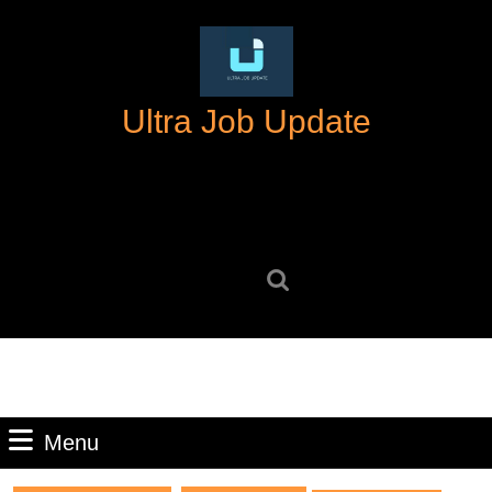
Skip
to
content
Skip
Ultra Job Update
to
content
Search
for:
Menu
Menu