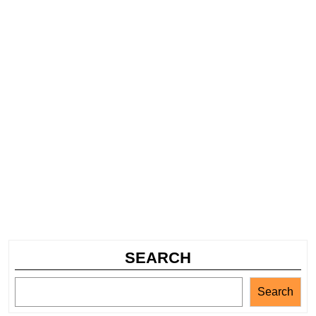
SEARCH
Search