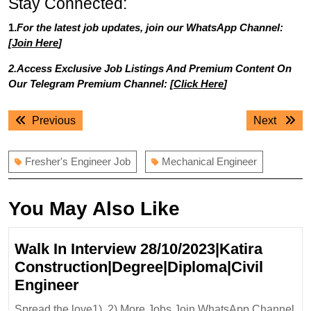
Stay Connected:
1.
For the latest job updates, join our WhatsApp Channel:
[
Join Here
]
2.Access Exclusive Job Listings And Premium Content On
Our Telegram Premium Channel: [
Click Here
]
Post
Previous
Next
Previous
Next
navigation
post:
post:
Fresher's Engineer Job
Mechanical Engineer
You May Also Like
Walk In Interview 28/10/2023|Katira
Construction|Degree|Diploma|Civil
Walk
Engineer
In
Spread the love1). 2).More Jobs Join WhatsApp Channel