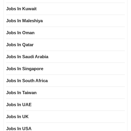
Jobs In Kuwait
Jobs In Maleshiya
Jobs In Oman
Jobs In Qatar
Jobs In Saudi Arabia
Jobs In Singapore
Jobs In South Africa
Jobs In Taiwan
Jobs In UAE
Jobs In UK
Jobs In USA