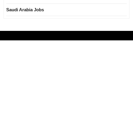
Saudi Arabia Jobs