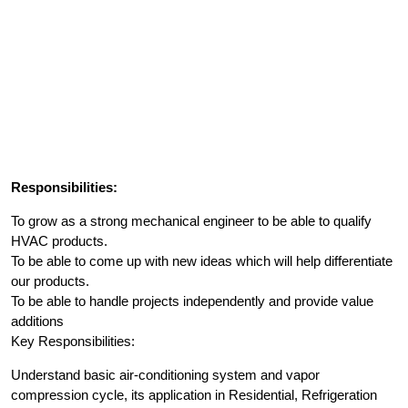
Responsibilities:
To grow as a strong mechanical engineer to be able to qualify
HVAC products.
To be able to come up with new ideas which will help differentiate
our products.
To be able to handle projects independently and provide value
additions
Key Responsibilities:
Understand basic air-conditioning system and vapor
compression cycle, its application in Residential, Refrigeration