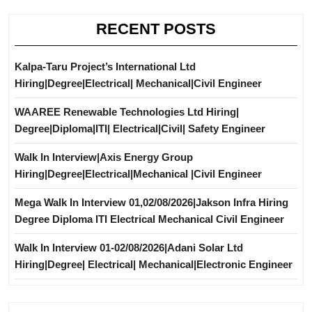
RECENT POSTS
Kalpa-Taru Project’s International Ltd
Hiring|Degree|Electrical| Mechanical|Civil Engineer
WAAREE Renewable Technologies Ltd Hiring|
Degree|Diploma|ITI| Electrical|Civil| Safety Engineer
Walk In Interview|Axis Energy Group
Hiring|Degree|Electrical|Mechanical |Civil Engineer
Mega Walk In Interview 01,02/08/2026|Jakson Infra Hiring
Degree Diploma ITI Electrical Mechanical Civil Engineer
Walk In Interview 01-02/08/2026|Adani Solar Ltd
Hiring|Degree| Electrical| Mechanical|Electronic Engineer