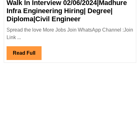
Walk In Interview 02/06/2024|Madhure
Infra Engineering Hiring| Degree|
Walk
Diploma|Civil Engineer
In
Spread the love More Jobs Join WhatsApp Channel :Join
Interview
Link ...
02/06/2024|Madhu
Infra
Read
Read Full
Engineering
Full
Hiring|
Degree|
Diploma|Civil
Engineer