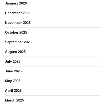
January 2026
December 2025
November 2025
October 2025
September 2025
August 2025
July 2025
June 2025
May 2025
April 2025
March 2025