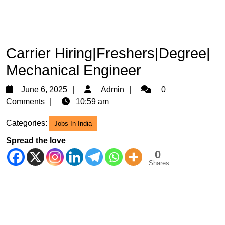
Carrier Hiring|Freshers|Degree|
Mechanical Engineer
June
Admin
June 6, 2025
Admin
0
6,
Comments
10:59 am
2025
Categories:
Jobs In India
Spread the love
0
Shares