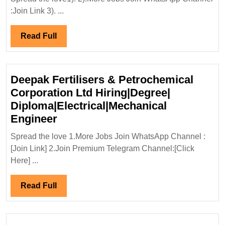
Interview
:Join Link 3). ...
28/10/2023|Katira
Construction|Degree|Diploma|Ci
Read
Read Full
Engineer
Full
Deepak Fertilisers & Petrochemical
Corporation Ltd Hiring|Degree|
Diploma|Electrical|Mechanical
Deepak
Engineer
Fertilisers
Spread the love 1.More Jobs Join WhatsApp Channel :
&
[Join Link] 2.Join Premium Telegram Channel:[Click
Petrochemical
Here] ...
Corporation
Ltd
Read
Read Full
Hiring|Degree|
Full
Diploma|Electrical|Mechanical
Engineer