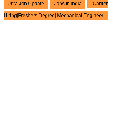
Ultra Job Update
Jobs In India
Carrier
Hiring|Freshers|Degree| Mechanical Engineer