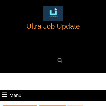
Skip
to
content
Skip
Ultra Job Update
to
content
Search
for:
Menu
Menu