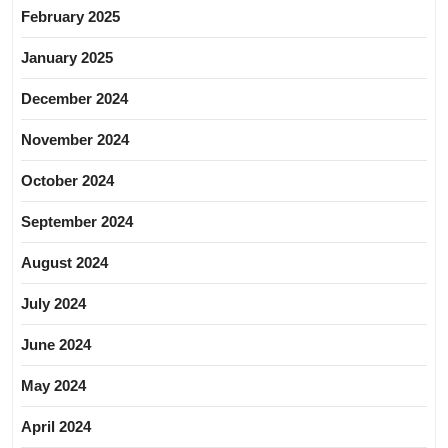
February 2025
January 2025
December 2024
November 2024
October 2024
September 2024
August 2024
July 2024
June 2024
May 2024
April 2024