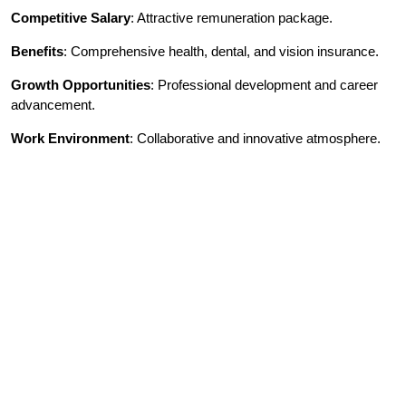
Competitive Salary
: Attractive remuneration package.
Benefits
: Comprehensive health, dental, and vision insurance.
Growth Opportunities
: Professional development and career
advancement.
Work Environment
: Collaborative and innovative atmosphere.