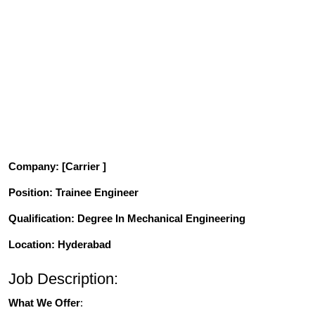
Company
: [Carrier ]
Position
: Trainee Engineer
Qualification
: Degree In Mechanical Engineering
Location: Hyderabad
Job Description:
What We Offer
: