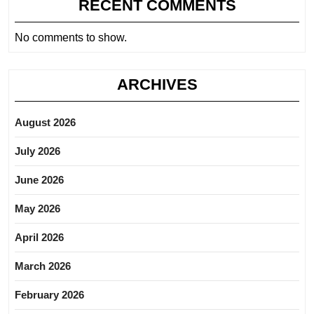
RECENT COMMENTS
No comments to show.
ARCHIVES
August 2026
July 2026
June 2026
May 2026
April 2026
March 2026
February 2026