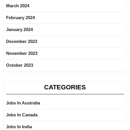
March 2024
February 2024
January 2024
December 2023
November 2023
October 2023
CATEGORIES
Jobs In Australia
Jobs In Canada
Jobs In India