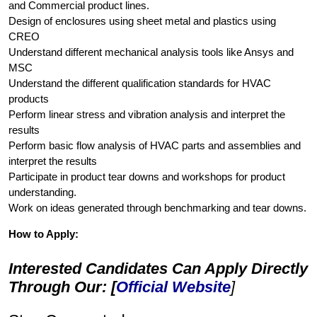
and Commercial product lines.
Design of enclosures using sheet metal and plastics using
CREO
Understand different mechanical analysis tools like Ansys and
MSC
Understand the different qualification standards for HVAC
products
Perform linear stress and vibration analysis and interpret the
results
Perform basic flow analysis of HVAC parts and assemblies and
interpret the results
Participate in product tear downs and workshops for product
understanding.
Work on ideas generated through benchmarking and tear downs.
How to Apply:
Interested Candidates Can Apply Directly
Through Our: [
Official Website
]