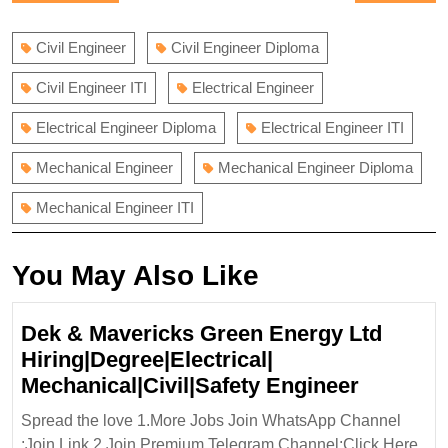
navigation
post:
post:
Civil Engineer
Civil Engineer Diploma
Civil Engineer ITI
Electrical Engineer
Electrical Engineer Diploma
Electrical Engineer ITI
Mechanical Engineer
Mechanical Engineer Diploma
Mechanical Engineer ITI
You May Also Like
Dek & Mavericks Green Energy Ltd
Hiring|Degree|Electrical|
Dek
Mechanical|Civil|Safety Engineer
&
Spread the love 1.More Jobs Join WhatsApp Channel
Maveric
:Join Link 2.Join Premium Telegram Channel:Click Here