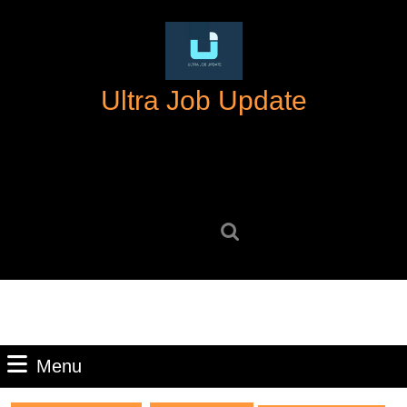
Skip
to
content
Skip
Ultra Job Update
to
content
Search
for:
Menu
Menu