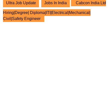
Ultra Job Update
Jobs In India
Cabcon India Ltd
Hiring|Degree| Diploma|ITI|Electrical|Mechanical|
Civil|Safety Engineer