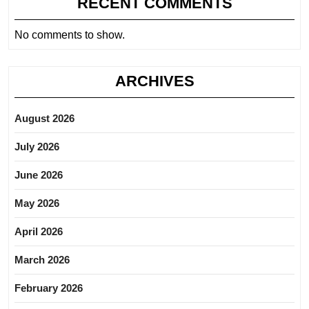
RECENT COMMENTS
No comments to show.
ARCHIVES
August 2026
July 2026
June 2026
May 2026
April 2026
March 2026
February 2026