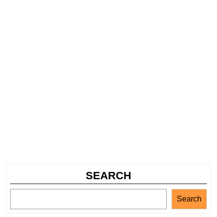
SEARCH
Search