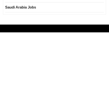
Saudi Arabia Jobs