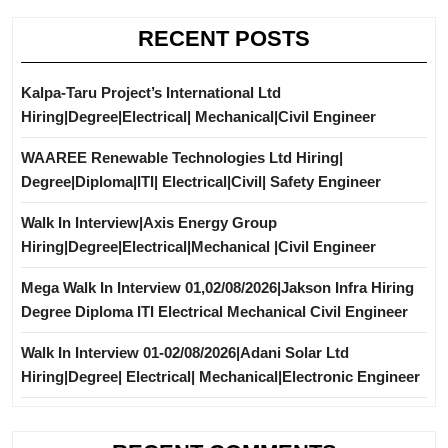
RECENT POSTS
Kalpa-Taru Project’s International Ltd
Hiring|Degree|Electrical| Mechanical|Civil Engineer
WAAREE Renewable Technologies Ltd Hiring|
Degree|Diploma|ITI| Electrical|Civil| Safety Engineer
Walk In Interview|Axis Energy Group
Hiring|Degree|Electrical|Mechanical |Civil Engineer
Mega Walk In Interview 01,02/08/2026|Jakson Infra Hiring
Degree Diploma ITI Electrical Mechanical Civil Engineer
Walk In Interview 01-02/08/2026|Adani Solar Ltd
Hiring|Degree| Electrical| Mechanical|Electronic Engineer