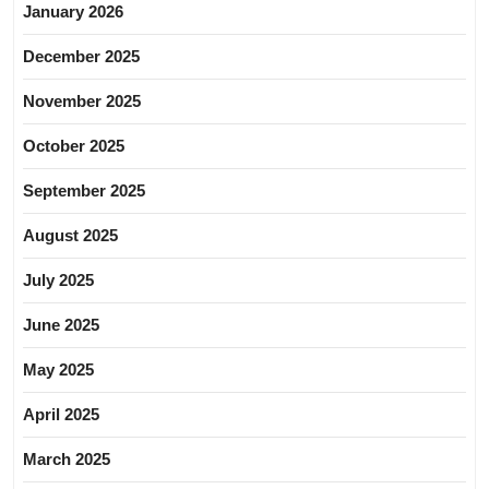
January 2026
December 2025
November 2025
October 2025
September 2025
August 2025
July 2025
June 2025
May 2025
April 2025
March 2025