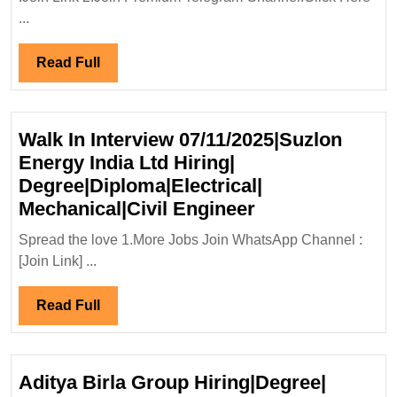
Green
...
Energy
Ltd
Read
Read Full
Hiring|D
Full
Mechanic
Enginee
Walk In Interview 07/11/2025|Suzlon
Energy India Ltd Hiring|
Degree|Diploma|Electrical|
Walk
Mechanical|Civil Engineer
In
Spread the love 1.More Jobs Join WhatsApp Channel :
Interview
[Join Link] ...
07/11/2025|Suz
Energy
Read
Read Full
India
Full
Ltd
Hiring|
Aditya Birla Group Hiring|Degree|
Degree|Diploma|