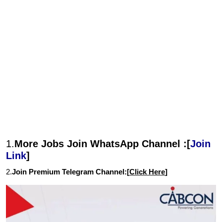
1.
More Jobs Join WhatsApp Channel :[
Join
Link
]
2.
Join Premium Telegram Channel:[
Click Here
]