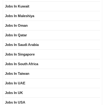
Jobs In Kuwait
Jobs In Maleshiya
Jobs In Oman
Jobs In Qatar
Jobs In Saudi Arabia
Jobs In Singapore
Jobs In South Africa
Jobs In Taiwan
Jobs In UAE
Jobs In UK
Jobs In USA