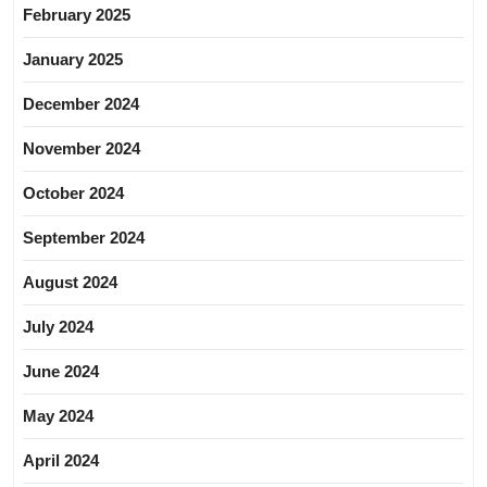
February 2025
January 2025
December 2024
November 2024
October 2024
September 2024
August 2024
July 2024
June 2024
May 2024
April 2024