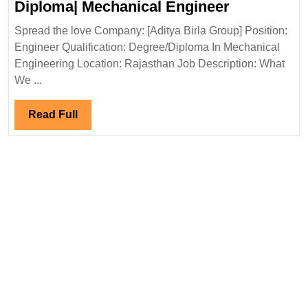
Aditya
Diploma| Mechanical Engineer
Mechanical|Civi
Birla
Engineer
Spread the love Company: [Aditya Birla Group] Position:
Group
Engineer Qualification: Degree/Diploma In Mechanical
Hiring|Deg
Engineering Location: Rajasthan Job Description: What
Diploma|
We ...
Mechanica
Engineer
Read
Read Full
Full