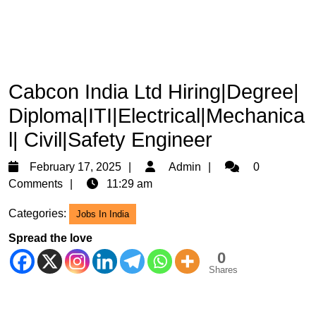
Cabcon India Ltd Hiring|Degree|
Diploma|ITI|Electrical|Mechanica
l| Civil|Safety Engineer
February
Admin
February 17, 2025
Admin
0
17,
Comments
11:29 am
2025
Categories:
Jobs In India
Spread the love
0
Shares