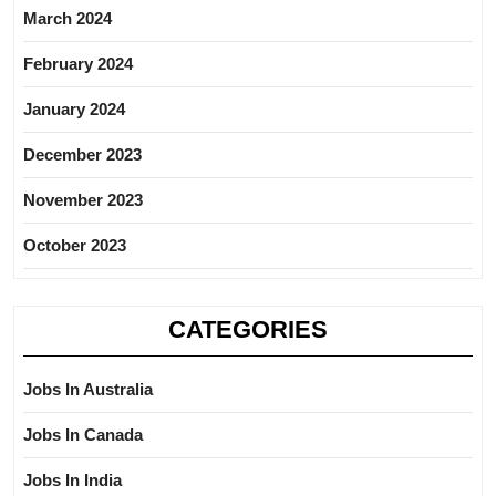
March 2024
February 2024
January 2024
December 2023
November 2023
October 2023
CATEGORIES
Jobs In Australia
Jobs In Canada
Jobs In India