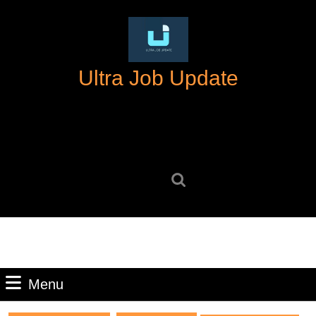
Skip
to
content
Skip
Ultra Job Update
to
content
Search
for:
Menu
Menu