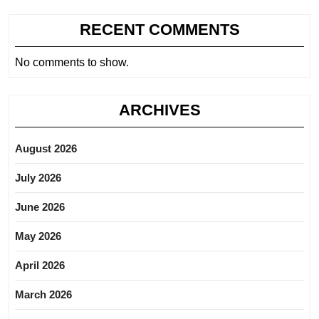
RECENT COMMENTS
No comments to show.
ARCHIVES
August 2026
July 2026
June 2026
May 2026
April 2026
March 2026