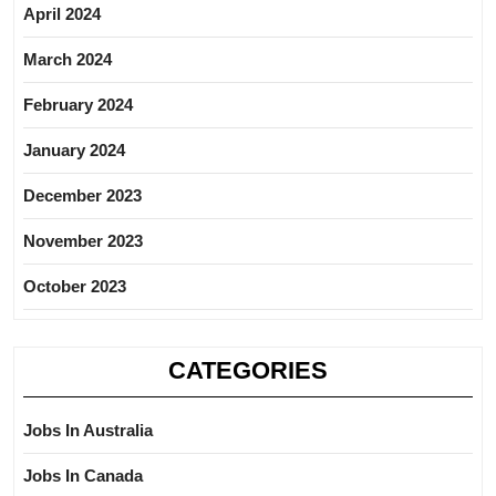
April 2024
March 2024
February 2024
January 2024
December 2023
November 2023
October 2023
CATEGORIES
Jobs In Australia
Jobs In Canada