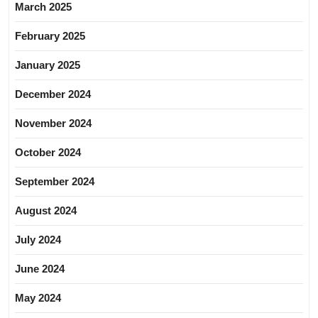
March 2025
February 2025
January 2025
December 2024
November 2024
October 2024
September 2024
August 2024
July 2024
June 2024
May 2024