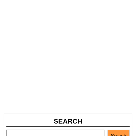
SEARCH
Search