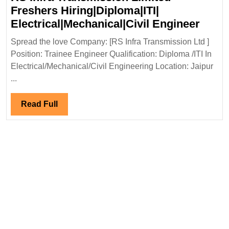
Freshers Hiring|Diploma|ITI|
RS
Electrical|Mechanical|Civil Engineer
Infra
Spread the love Company: [RS Infra Transmission Ltd ]
Tran
Position: Trainee Engineer Qualification: Diploma /ITI In
Limit
Electrical/Mechanical/Civil Engineering Location: Jaipur
Fresh
...
Hirin
Elect
Read
Read Full
Engi
Full