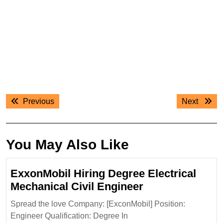
Post
Previous
Next
Previous
Next
navigation
post:
post:
You May Also Like
ExxonMobil Hiring Degree Electrical
ExxonMobil
Mechanical Civil Engineer
Hiring
Spread the love Company: [ExconMobil] Position:
Degree
Engineer Qualification: Degree In