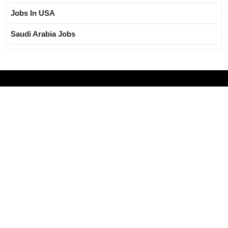
Jobs In USA
Saudi Arabia Jobs