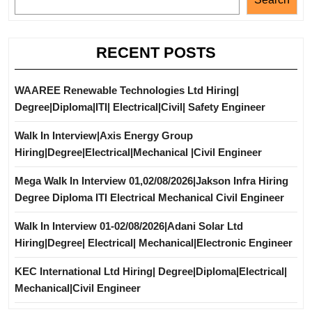
RECENT POSTS
WAAREE Renewable Technologies Ltd Hiring|
Degree|Diploma|ITI| Electrical|Civil| Safety Engineer
Walk In Interview|Axis Energy Group
Hiring|Degree|Electrical|Mechanical |Civil Engineer
Mega Walk In Interview 01,02/08/2026|Jakson Infra Hiring
Degree Diploma ITI Electrical Mechanical Civil Engineer
Walk In Interview 01-02/08/2026|Adani Solar Ltd
Hiring|Degree| Electrical| Mechanical|Electronic Engineer
KEC International Ltd Hiring| Degree|Diploma|Electrical|
Mechanical|Civil Engineer