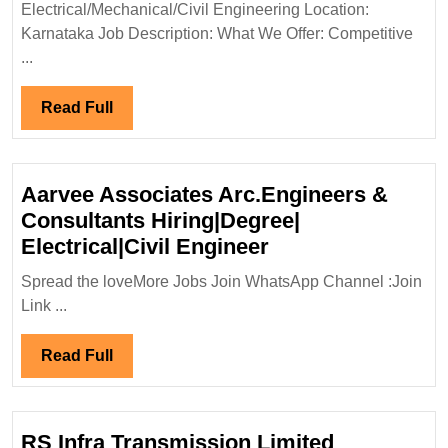
Electrical
Electrical/Mechanical/Civil Engineering Location:
Mechanical
Karnataka Job Description: What We Offer: Competitive
Civil
...
Engineer
Read
Read Full
Full
Aarvee Associates Arc.Engineers &
Consultants Hiring|Degree|
Aarvee
Electrical|Civil Engineer
Associates
Spread the loveMore Jobs Join WhatsApp Channel :Join
Arc.Engineers
Link ...
&
Consultants
Read
Read Full
Hiring|Degree|
Full
Electrical|Civil
Engineer
RS Infra Transmission Limited