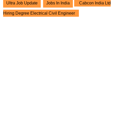
Ultra Job Update
Jobs In India
Cabcon India Ltd
Hiring Degree Electrical Civil Engineer