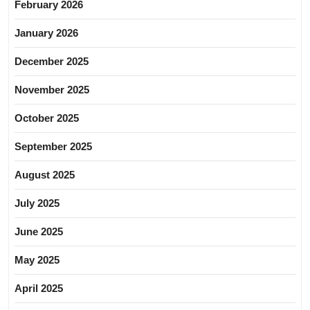
February 2026
January 2026
December 2025
November 2025
October 2025
September 2025
August 2025
July 2025
June 2025
May 2025
April 2025