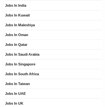
Jobs In India
Jobs In Kuwait
Jobs In Maleshiya
Jobs In Oman
Jobs In Qatar
Jobs In Saudi Arabia
Jobs In Singapore
Jobs In South Africa
Jobs In Taiwan
Jobs In UAE
Jobs In UK