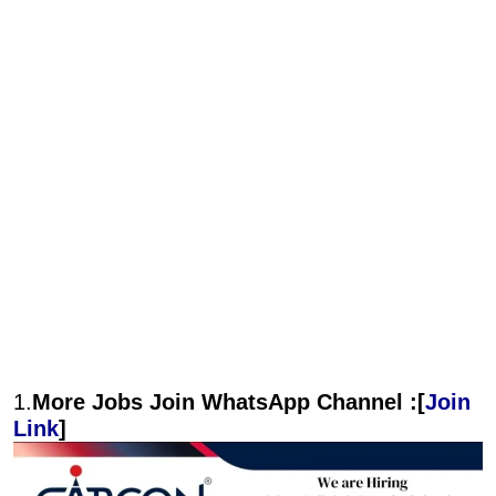
1.
More Jobs Join WhatsApp Channel :[
Join
Link
]