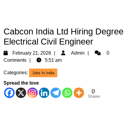
Cabcon India Ltd Hiring Degree
Electrical Civil Engineer
February
Admin
February 21, 2026
Admin
0
21,
Comments
5:51 am
2026
Categories:
Jobs In India
Spread the love
0
Shares