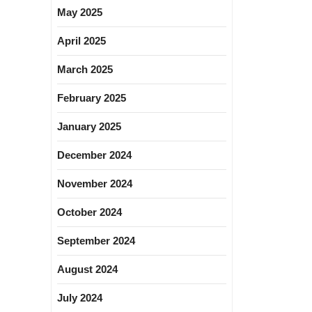
May 2025
April 2025
March 2025
February 2025
January 2025
December 2024
November 2024
October 2024
September 2024
August 2024
July 2024