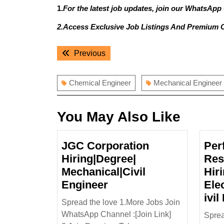
1.
For the latest job updates, join our WhatsApp
2.Access Exclusive Job Listings And Premium 
Post
Previous
Previous
navigation
post:
Chemical Engineer
Mechanical Engineer
You May Also Like
JGC Corporation
Per
Hiring|Degree|
Res
Mechanical|Civil
Hir
JGC
Engineer
Ele
Corporation
ivil
Spread the love 1.More Jobs Join
Hiring|Degree|
WhatsApp Channel :[Join Link]
Sprea
Mechanical|Civil