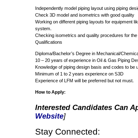
Independently model piping layout using piping des
Check 3D model and isometrics with good quality
Working on different piping layouts for equipment 
system.
Checking isometrics and quality procedures for th
Qualifications
Diploma/Bachelor’s Degree in Mechanical/Chemica
10 – 20 years of experience in Oil & Gas Piping De
Knowledge of piping design basis and codes to be u
Minimum of 1 to 2 years experience on S3D
Experience of LFM will be preferred but not must.
How to Apply:
Interested Candidates Can Ap
Website
]
Stay Connected: