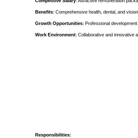
Competitive Salary
: Attractive remuneration pack
Benefits
: Comprehensive health, dental, and vision
Growth Opportunities
: Professional developmen
Work Environment
: Collaborative and innovative
Responsibilities: