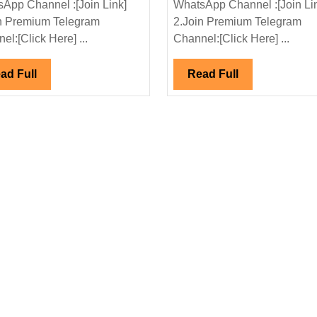
App Channel :[Join Link]
WhatsApp Channel :[Join Li
Pvt
Hiring|
n Premium Telegram
2.Join Premium Telegram
Ltd
Degree|Di
el:[Click Here] ...
Channel:[Click Here] ...
Hiring|Degree|Diploma|
ITI|Civil|
Electrical|Mechanical|Civil
Mechanica
Read
Read
ad Full
Read Full
Engineer
Engineer
Full
Full