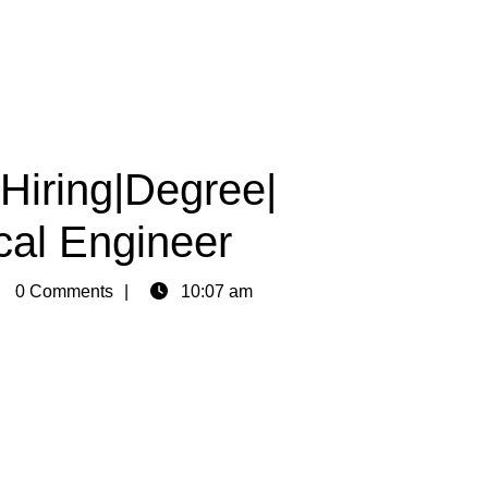
Hiring|Degree|
al Engineer
in
0 Comments
10:07 am