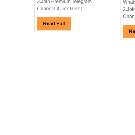
2.Join Premium Telegram
Whats
Engineer
Channel:[Click Here] ...
2.Joi
Chann
Read
Read Full
Full
Re