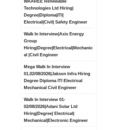
WAAREE Renewable
Technologies Ltd Hiring|
Degree|Diploma|ITI|
Electrical|Civil| Safety Engineer
Walk In Interview|Axis Energy
Group
Hiring|Degree|Electrical|Mechanic
al |Civil Engineer
Mega Walk In Interview
01,02/08/2026|Jakson Infra Hiring
Degree Diploma ITI Electrical
Mechanical Civil Engineer
Walk In Interview 01-
02/08/2026|Adani Solar Ltd
Hiring|Degree| Electrical|
Mechanical|Electronic Engineer