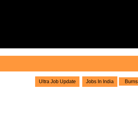
Skip
to
content
Skip
to
content
Ultra Job Update
Jobs In India
Burns 