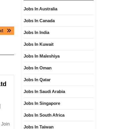
Jobs In Australia
Jobs In Canada
Next
xt
Jobs In India
post:
Jobs In Kuwait
Jobs In Maleshiya
Jobs In Oman
Jobs In Qatar
Ltd
Jobs In Saudi Arabia
Jobs In Singapore
l
Jobs In South Africa
ure
 Join
Jobs In Taiwan