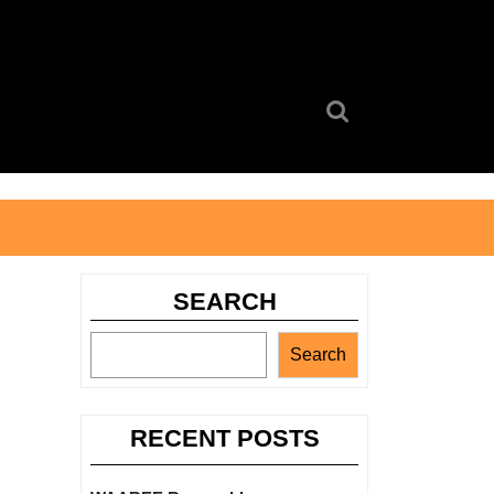
Search
for:
SEARCH
Search
RECENT POSTS