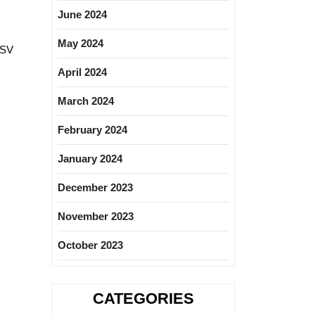
June 2024
May 2024
PSV
April 2024
March 2024
February 2024
January 2024
December 2023
November 2023
October 2023
CATEGORIES