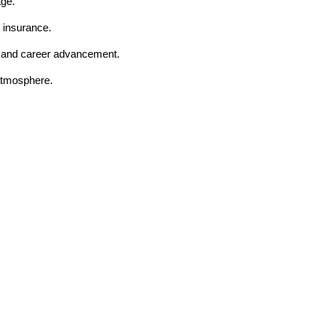
age.
 insurance.
t and career advancement.
 atmosphere.