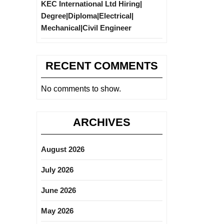
KEC International Ltd Hiring|
Degree|Diploma|Electrical|
Mechanical|Civil Engineer
RECENT COMMENTS
No comments to show.
ARCHIVES
August 2026
July 2026
June 2026
May 2026