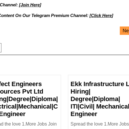
 Channel: [
Join Here
]
Content On Our Telegram Premium Channel: [
Click Here
]
Ne
fect Engineers
Ekk Infrastructure 
ources Pvt Ltd
Hiring|
ing|Degree|Diploma|
Degree|Diploma|
ctrical|Mechanical|C
ITI|Civil| Mechanica
Perfect
Ekk
 Engineer
Engineer
Engineers
Infrastruct
d the love 1.More Jobs Join
Spread the love 1.More Jobs
Resources
Ltd