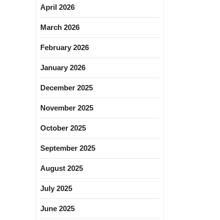
April 2026
March 2026
February 2026
January 2026
December 2025
November 2025
October 2025
September 2025
August 2025
July 2025
June 2025