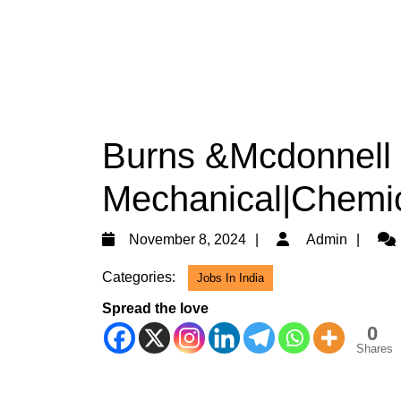
Burns &Mcdonnell 
Mechanical|Chemic
November
Adm
November 8, 2024
Admin
8,
Categories:
Jobs In India
2024
Spread the love
0
Shares