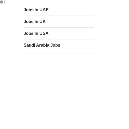
nk]
Jobs In UAE
ploma|
Jobs In UK
l
Jobs In USA
Saudi Arabia Jobs