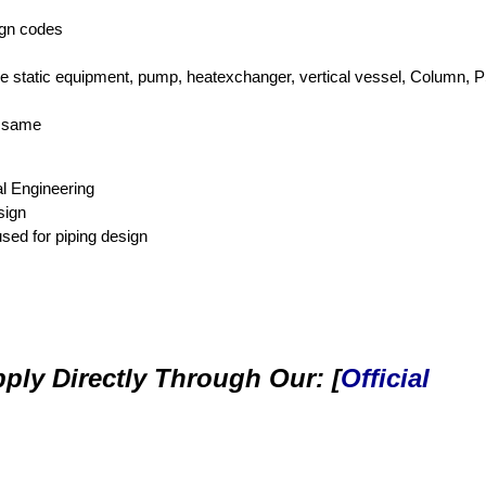
ign codes
like static equipment, pump, heatexchanger, vertical vessel, Column, 
e same
l Engineering
sign
sed for piping design
ply Directly Through Our: [
Official