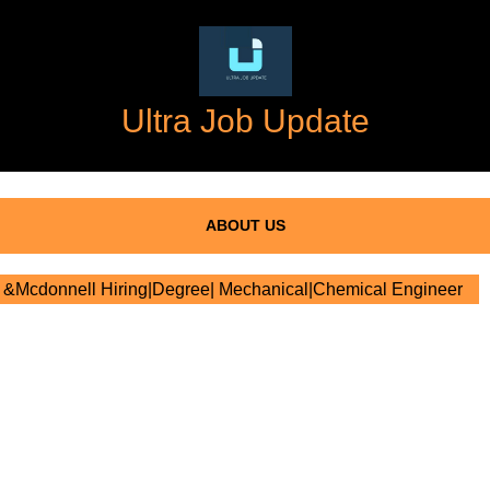
Ultra Job Update
ABOUT US
&Mcdonnell Hiring|Degree| Mechanical|Chemical Engineer