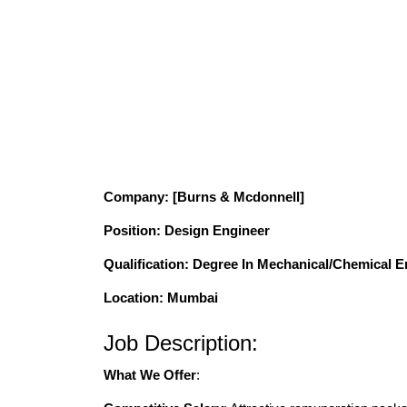
Company
: [Burns & Mcdonnell]
Position
: Design Engineer
Qualification
: Degree In Mechanical/Chemical E
Location: Mumbai
Job Description:
What We Offer
: