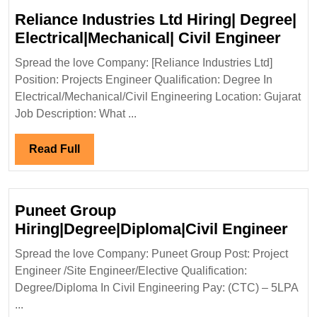
Reliance Industries Ltd Hiring| Degree|
Reli
Electrical|Mechanical| Civil Engineer
Indus
Spread the love Company: [Reliance Industries Ltd]
Ltd
Position: Projects Engineer Qualification: Degree In
Hirin
Electrical/Mechanical/Civil Engineering Location: Gujarat
Degr
Job Description: What ...
Elect
Civil
Read
Read Full
Engi
Full
Puneet Group
Pun
Hiring|Degree|Diploma|Civil Engineer
Gro
Spread the love Company: Puneet Group Post: Project
Hir
Engineer /Site Engineer/Elective Qualification:
Eng
Degree/Diploma In Civil Engineering Pay: (CTC) – 5LPA
...