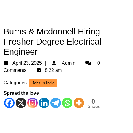
Burns & Mcdonnell Hiring
Fresher Degree Electrical
Engineer
April
Admin
April 23, 2025
Admin
0
23,
Comments
8:22 am
2025
Categories:
Jobs In India
Spread the love
0
Shares