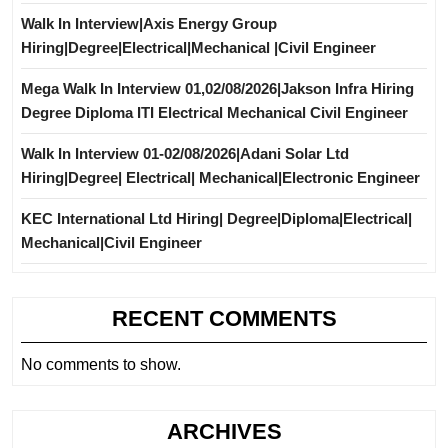
Walk In Interview|Axis Energy Group
Hiring|Degree|Electrical|Mechanical |Civil Engineer
Mega Walk In Interview 01,02/08/2026|Jakson Infra Hiring
Degree Diploma ITI Electrical Mechanical Civil Engineer
Walk In Interview 01-02/08/2026|Adani Solar Ltd
Hiring|Degree| Electrical| Mechanical|Electronic Engineer
KEC International Ltd Hiring| Degree|Diploma|Electrical|
Mechanical|Civil Engineer
RECENT COMMENTS
No comments to show.
ARCHIVES