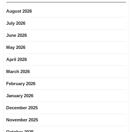
August 2026
July 2026
June 2026
May 2026
April 2026
March 2026
February 2026
January 2026
December 2025
November 2025
October 2025