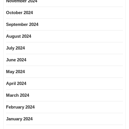
November 2024
October 2024
September 2024
August 2024
July 2024
June 2024
May 2024
April 2024
March 2024
February 2024
January 2024