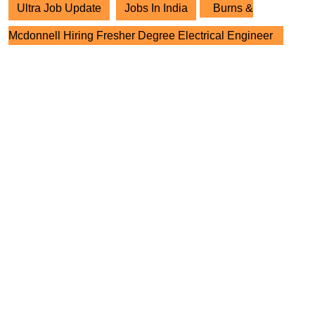
Ultra Job Update
Jobs In India
Burns &
Mcdonnell Hiring Fresher Degree Electrical Engineer