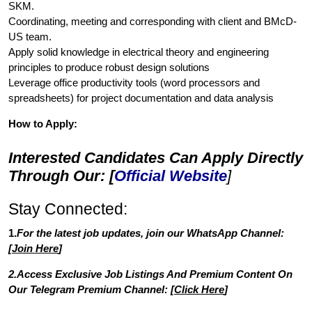
SKM.
Coordinating, meeting and corresponding with client and BMcD-
US team.
Apply solid knowledge in electrical theory and engineering
principles to produce robust design solutions
Leverage office productivity tools (word processors and
spreadsheets) for project documentation and data analysis
How to Apply:
Interested Candidates Can Apply Directly
Through Our: [
Official Website
]
Stay Connected:
1.
For the latest job updates, join our WhatsApp Channel:
[
Join Here
]
2.Access Exclusive Job Listings And Premium Content On
Our Telegram Premium Channel: [
Click Here
]