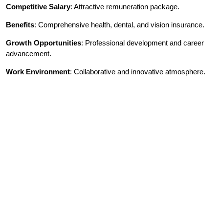
Competitive Salary
: Attractive remuneration package.
Benefits
: Comprehensive health, dental, and vision insurance.
Growth Opportunities
: Professional development and career
advancement.
Work Environment
: Collaborative and innovative atmosphere.