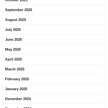
September 2025
August 2025
July 2025
June 2025
May 2025
April 2025
March 2025
February 2025
January 2025
December 2024