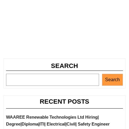
SEARCH
Search
RECENT POSTS
WAAREE Renewable Technologies Ltd Hiring|
Degree|Diploma|ITI| Electrical|Civil| Safety Engineer