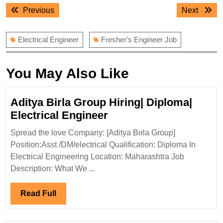
Post
Previous
Next
Previous
Next
navigation
post:
post:
Electrical Engineer
Fresher's Engineer Job
You May Also Like
Aditya Birla Group Hiring| Diploma|
Aditya
Electrical Engineer
Birla
Spread the love Company: [Aditya Birla Group]
Group
Position:Asst /DM/electrical Qualification: Diploma In
Hiring|
Electrical Engineering Location: Maharashtra Job
Diploma|
Description: What We ...
Electrical
Engineer
Read
Read Full
Full