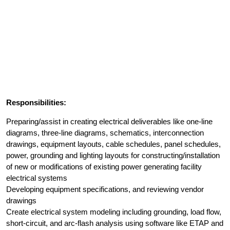
Responsibilities:
Preparing/assist in creating electrical deliverables like one-line
diagrams, three-line diagrams, schematics, interconnection
drawings, equipment layouts, cable schedules, panel schedules,
power, grounding and lighting layouts for constructing/installation
of new or modifications of existing power generating facility
electrical systems
Developing equipment specifications, and reviewing vendor
drawings
Create electrical system modeling including grounding, load flow,
short-circuit, and arc-flash analysis using software like ETAP and