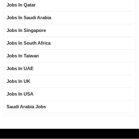
Jobs In Qatar
Jobs In Saudi Arabia
Jobs In Singapore
Jobs In South Africa
Jobs In Taiwan
Jobs In UAE
Jobs In UK
Jobs In USA
Saudi Arabia Jobs