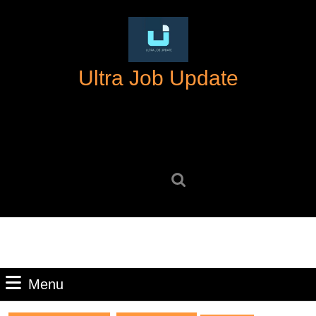
Skip
to
content
Skip
Ultra Job Update
to
content
Search
for:
Menu
Menu