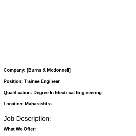
Company
: [Burns & Mcdonnell]
Position
: Trainee Engineer
Qualification
: Degree In Electrical Engineering
Location: Maharashtra
Job Description:
What We Offer
: