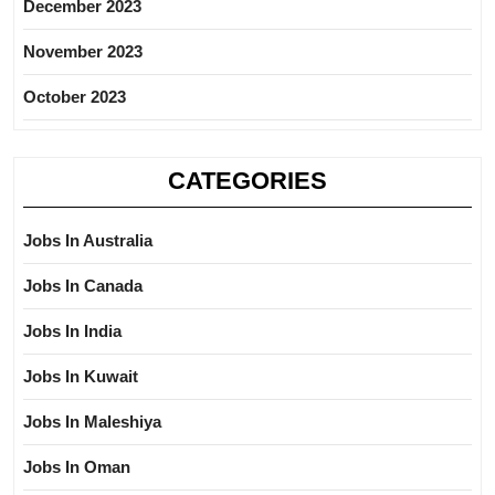
December 2023
November 2023
October 2023
CATEGORIES
Jobs In Australia
Jobs In Canada
Jobs In India
Jobs In Kuwait
Jobs In Maleshiya
Jobs In Oman