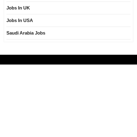
Jobs In UK
Jobs In USA
Saudi Arabia Jobs