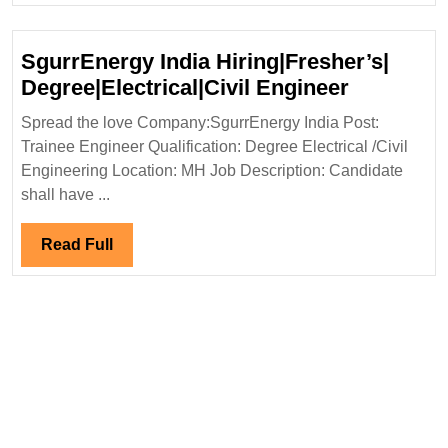
Degree
Electric
SgurrEnergy India Hiring|Fresher’s|
Mechani
SgurrEne
Degree|Electrical|Civil Engineer
Civil|
India
Spread the love Company:SgurrEnergy India Post:
Saftey
Hiring|Fr
Trainee Engineer Qualification: Degree Electrical /Civil
Engine
Degree|Ele
Engineering Location: MH Job Description: Candidate
Engineer
shall have ...
Read
Read Full
Full