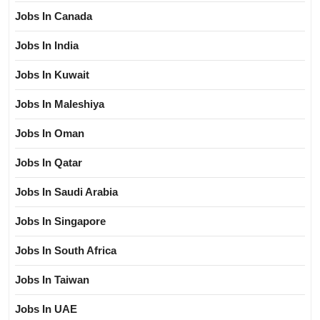
Jobs In Canada
Jobs In India
Jobs In Kuwait
Jobs In Maleshiya
Jobs In Oman
Jobs In Qatar
Jobs In Saudi Arabia
Jobs In Singapore
Jobs In South Africa
Jobs In Taiwan
Jobs In UAE