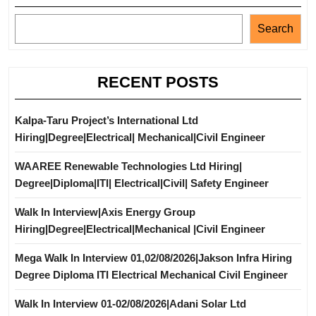
Search
RECENT POSTS
Kalpa-Taru Project’s International Ltd
Hiring|Degree|Electrical| Mechanical|Civil Engineer
WAAREE Renewable Technologies Ltd Hiring|
Degree|Diploma|ITI| Electrical|Civil| Safety Engineer
Walk In Interview|Axis Energy Group
Hiring|Degree|Electrical|Mechanical |Civil Engineer
Mega Walk In Interview 01,02/08/2026|Jakson Infra Hiring
Degree Diploma ITI Electrical Mechanical Civil Engineer
Walk In Interview 01-02/08/2026|Adani Solar Ltd