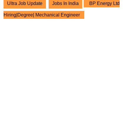
Ultra Job Update
Jobs In India
BP Energy Ltd
Hiring|Degree| Mechanical Engineer