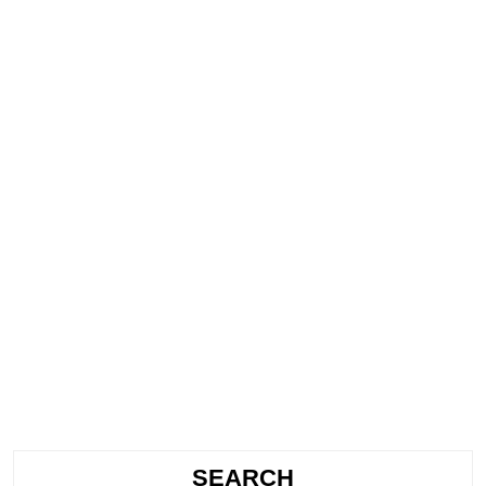
SEARCH