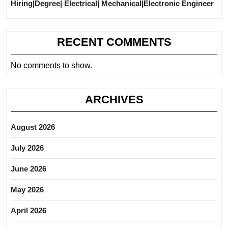
Hiring|Degree| Electrical| Mechanical|Electronic Engineer
RECENT COMMENTS
No comments to show.
ARCHIVES
August 2026
July 2026
June 2026
May 2026
April 2026