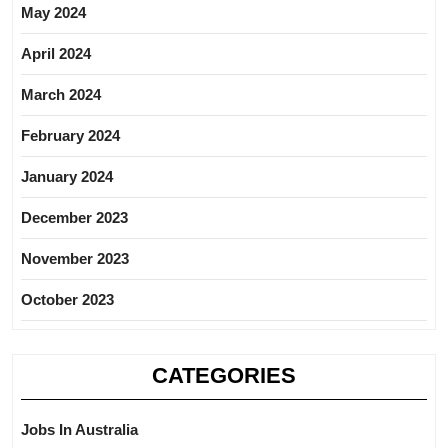
May 2024
April 2024
March 2024
February 2024
January 2024
December 2023
November 2023
October 2023
CATEGORIES
Jobs In Australia