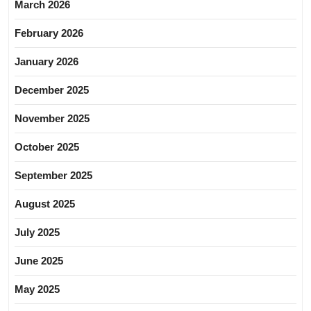
March 2026
February 2026
January 2026
December 2025
November 2025
October 2025
September 2025
August 2025
July 2025
June 2025
May 2025