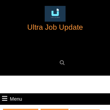
Skip
to
content
Skip
Ultra Job Update
to
content
Search
for:
Menu
Menu