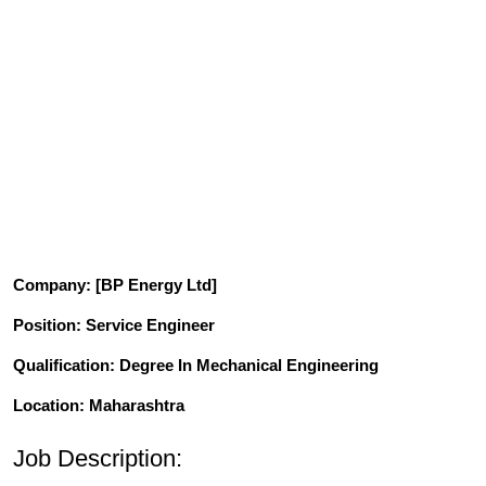
Company
: [BP Energy Ltd]
Position
: Service Engineer
Qualification
: Degree In Mechanical Engineering
Location: Maharashtra
Job Description: