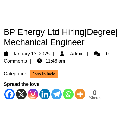
BP Energy Ltd Hiring|Degree|
Mechanical Engineer
January
Admin
January 13, 2025
Admin
0
13,
Comments
11:46 am
2025
Categories:
Jobs In India
Spread the love
0
Shares