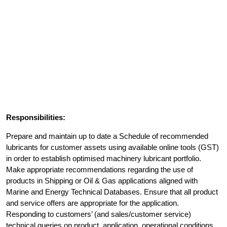
Responsibilities:
Prepare and maintain up to date a Schedule of recommended
lubricants for customer assets using available online tools (GST)
in order to establish optimised machinery lubricant portfolio.
Make appropriate recommendations regarding the use of
products in Shipping or Oil & Gas applications aligned with
Marine and Energy Technical Databases. Ensure that all product
and service offers are appropriate for the application.
Responding to customers’ (and sales/customer service)
technical queries on product, application, operational conditions