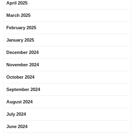
April 2025
March 2025
February 2025
January 2025
December 2024
November 2024
October 2024
September 2024
August 2024
July 2024
June 2024