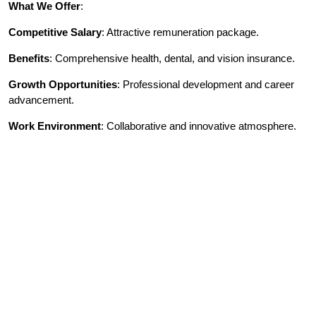
What We Offer
:
Competitive Salary
: Attractive remuneration package.
Benefits
: Comprehensive health, dental, and vision insurance.
Growth Opportunities
: Professional development and career
advancement.
Work Environment
: Collaborative and innovative atmosphere.