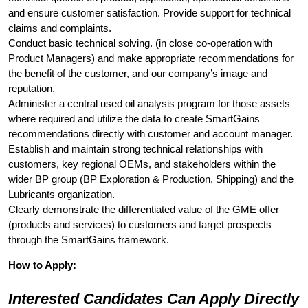
and ensure customer satisfaction. Provide support for technical
claims and complaints.
Conduct basic technical solving. (in close co-operation with
Product Managers) and make appropriate recommendations for
the benefit of the customer, and our company’s image and
reputation.
Administer a central used oil analysis program for those assets
where required and utilize the data to create SmartGains
recommendations directly with customer and account manager.
Establish and maintain strong technical relationships with
customers, key regional OEMs, and stakeholders within the
wider BP group (BP Exploration & Production, Shipping) and the
Lubricants organization.
Clearly demonstrate the differentiated value of the GME offer
(products and services) to customers and target prospects
through the SmartGains framework.
How to Apply:
Interested Candidates Can Apply Directly