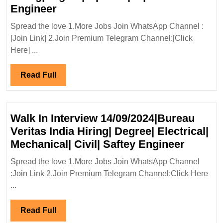
Shiwalay
Engineer
Infra
Spread the love 1.More Jobs Join WhatsApp Channel :
Projects
[Join Link] 2.Join Premium Telegram Channel:[Click
Pvt
Here] ...
Ltd
Hiring|Degree|Diploma|ITI|Civil
Read
Read Full
Engineer
Full
Walk In Interview 14/09/2024|Bureau
Veritas India Hiring| Degree| Electrical|
Walk
Mechanical| Civil| Saftey Engineer
In
Spread the love 1.More Jobs Join WhatsApp Channel
Intervi
:Join Link 2.Join Premium Telegram Channel:Click Here
14/09/2
...
Veritas
India
Read
Read Full
Hiring|
Full