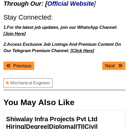
Through Our: [
Official Website
]
Stay Connected:
1.
For the latest job updates, join our WhatsApp Channel:
[
Join Here
]
2.Access Exclusive Job Listings And Premium Content On
Our Telegram Premium Channel: [
Click Here
]
Post
Previous
Next
Previous
Next
navigation
post:
post:
Mechanical Engineer
You May Also Like
Shiwalay Infra Projects Pvt Ltd
Hiring|Degree|Diploma|ITI|Civil