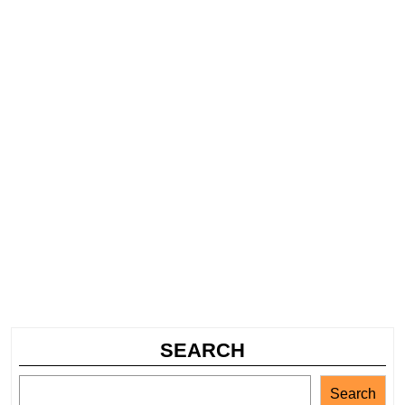
SEARCH
Search