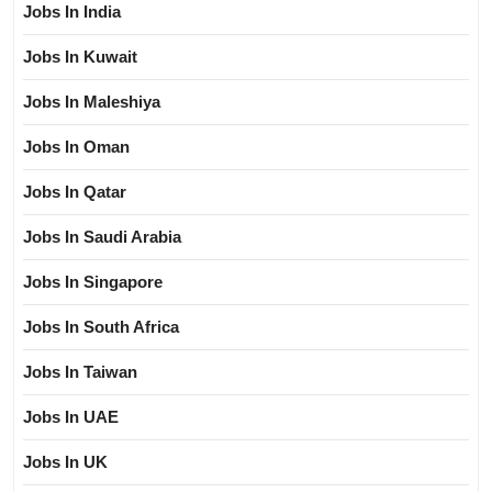
Jobs In India
Jobs In Kuwait
Jobs In Maleshiya
Jobs In Oman
Jobs In Qatar
Jobs In Saudi Arabia
Jobs In Singapore
Jobs In South Africa
Jobs In Taiwan
Jobs In UAE
Jobs In UK