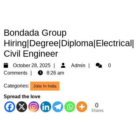
Bondada Group
Hiring|Degree|Diploma|Electrical|
Civil Engineer
October
Admin
October 28, 2025
Admin
0
28,
Comments
8:26 am
2025
Categories:
Jobs In India
Spread the love
0
Shares