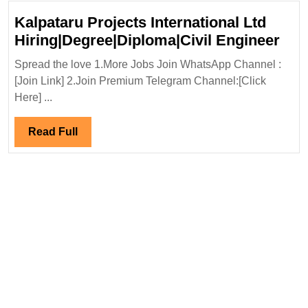
Kalpataru Projects International Ltd
Kal
Hiring|Degree|Diploma|Civil Engineer
Pro
Spread the love 1.More Jobs Join WhatsApp Channel :
Inte
[Join Link] 2.Join Premium Telegram Channel:[Click
Ltd
Here] ...
Hir
Eng
Read
Read Full
Full