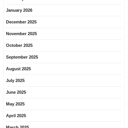
January 2026
December 2025
November 2025
October 2025
September 2025
August 2025
July 2025
June 2025
May 2025
April 2025
March 2025