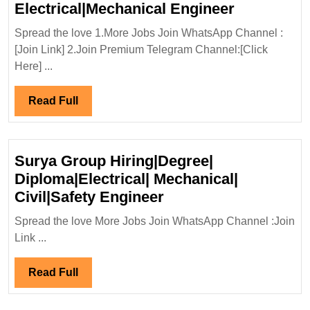
TATA
Electrical|Mechanical Engineer
Group
Spread the love 1.More Jobs Join WhatsApp Channel :
Hiring|Deg
[Join Link] 2.Join Premium Telegram Channel:[Click
Diploma|
Here] ...
Electrical
Engineer
Read
Read Full
Full
Surya Group Hiring|Degree|
Diploma|Electrical| Mechanical|
Surya
Civil|Safety Engineer
Group
Spread the love More Jobs Join WhatsApp Channel :Join
Hiring|Degree|
Link ...
Diploma|Electrical|
Mechanical|
Read
Read Full
Civil|Safety
Full
Engineer