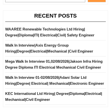
RECENT POSTS
WAAREE Renewable Technologies Ltd Hiring|
Degree|Diploma|ITI| Electrical|Civil| Safety Engineer
Walk In Interview|Axis Energy Group
Hiring|Degree|Electrical|Mechanical |Civil Engineer
Mega Walk In Interview 01,02/08/2026|Jakson Infra Hiring
Degree Diploma ITI Electrical Mechanical Civil Engineer
Walk In Interview 01-02/08/2026|Adani Solar Ltd
Hiring|Degree| Electrical| Mechanical|Electronic Engineer
KEC International Ltd Hiring| Degree|Diploma|Electrical|
Mechanical|Civil Engineer