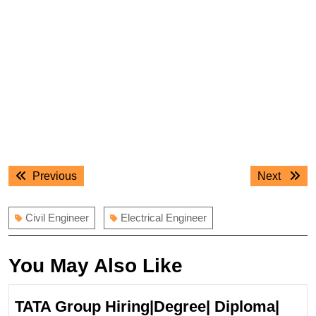
Post
Previous
Next
Previous
Next
navigation
post:
post:
Civil Engineer
Electrical Engineer
You May Also Like
TATA Group Hiring|Degree| Diploma|