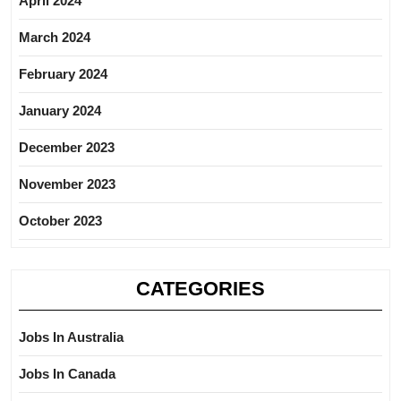
April 2024
March 2024
February 2024
January 2024
December 2023
November 2023
October 2023
CATEGORIES
Jobs In Australia
Jobs In Canada