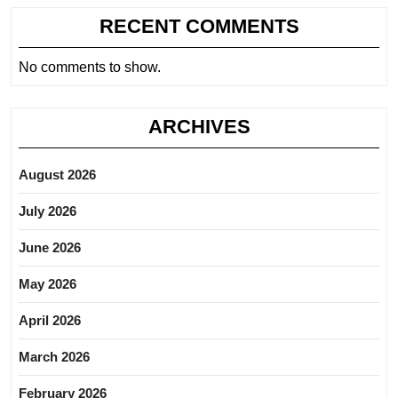
RECENT COMMENTS
No comments to show.
ARCHIVES
August 2026
July 2026
June 2026
May 2026
April 2026
March 2026
February 2026