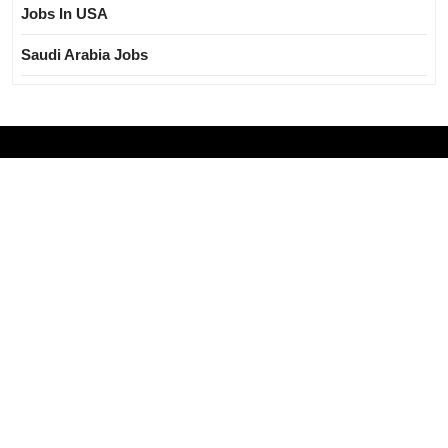
Jobs In USA
Saudi Arabia Jobs