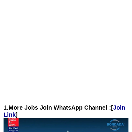
1.
More Jobs Join WhatsApp Channel :[
Join
Link
]