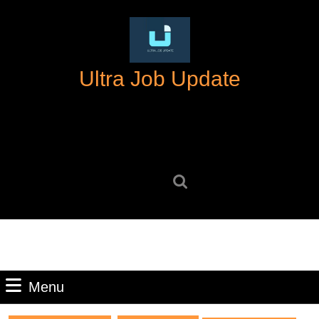
Skip
to
content
Skip
Ultra Job Update
to
content
Search
for:
Menu
Menu