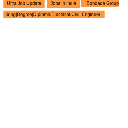
Ultra Job Update
Jobs In India
Bondada Group
Hiring|Degree|Diploma|Electrical|Civil Engineer