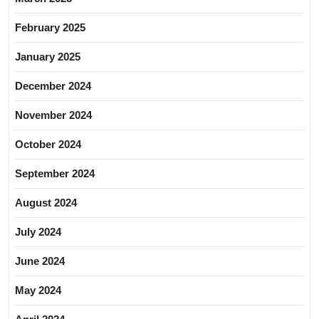
February 2025
January 2025
December 2024
November 2024
October 2024
September 2024
August 2024
July 2024
June 2024
May 2024