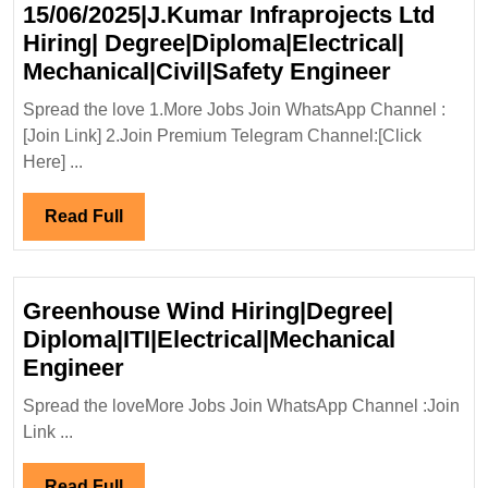
15/06/2025|J.Kumar Infraprojects Ltd
Hiring| Degree|Diploma|Electrical|
Walk
Mechanical|Civil|Safety Engineer
In
Spread the love 1.More Jobs Join WhatsApp Channel :
Intervie
[Join Link] 2.Join Premium Telegram Channel:[Click
14-
Here] ...
15/06/20
Infrapro
Read
Read Full
Ltd
Full
Hiring|
Degree|D
Greenhouse Wind Hiring|Degree|
Mechanic
Diploma|ITI|Electrical|Mechanical
Enginee
Greenhouse
Engineer
Wind
Spread the loveMore Jobs Join WhatsApp Channel :Join
Hiring|Degree|
Link ...
Diploma|ITI|Electrical|Mechanica
Engineer
Read
Read Full