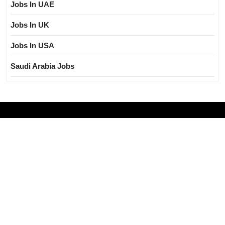
Jobs In UAE
Jobs In UK
Jobs In USA
Saudi Arabia Jobs