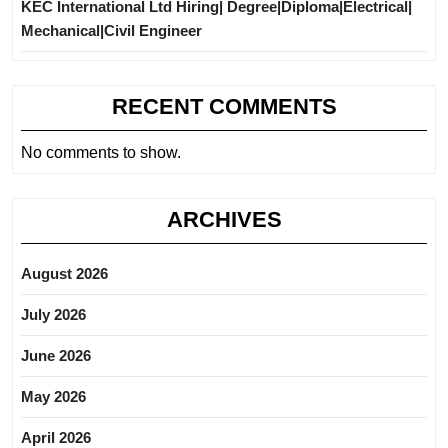
KEC International Ltd Hiring| Degree|Diploma|Electrical|
Mechanical|Civil Engineer
RECENT COMMENTS
No comments to show.
ARCHIVES
August 2026
July 2026
June 2026
May 2026
April 2026