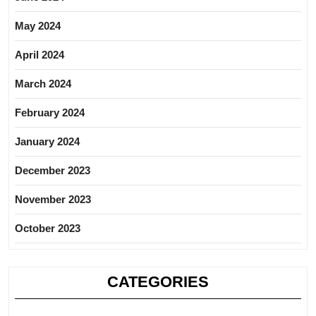
May 2024
April 2024
March 2024
February 2024
January 2024
December 2023
November 2023
October 2023
CATEGORIES