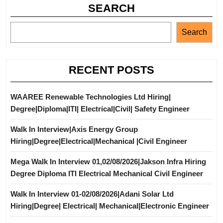
SEARCH
Search
RECENT POSTS
WAAREE Renewable Technologies Ltd Hiring|
Degree|Diploma|ITI| Electrical|Civil| Safety Engineer
Walk In Interview|Axis Energy Group
Hiring|Degree|Electrical|Mechanical |Civil Engineer
Mega Walk In Interview 01,02/08/2026|Jakson Infra Hiring
Degree Diploma ITI Electrical Mechanical Civil Engineer
Walk In Interview 01-02/08/2026|Adani Solar Ltd
Hiring|Degree| Electrical| Mechanical|Electronic Engineer