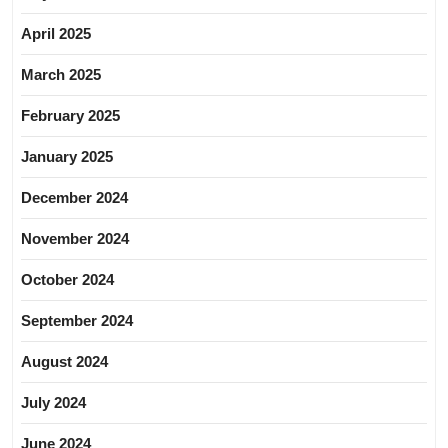
April 2025
March 2025
February 2025
January 2025
December 2024
November 2024
October 2024
September 2024
August 2024
July 2024
June 2024