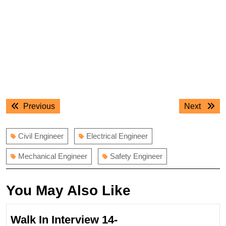
Post
Previous
Next
Previous
Next
navigation
post:
post:
Civil Engineer
Electrical Engineer
Mechanical Engineer
Safety Engineer
You May Also Like
Walk In Interview 14-