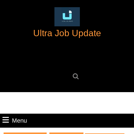
Skip
to
content
Skip
Ultra Job Update
to
content
Search
for:
Menu
Menu