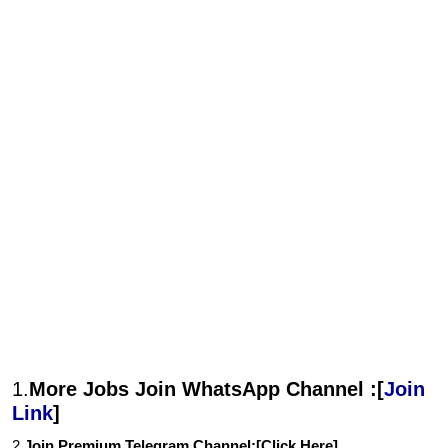
1.
More Jobs Join WhatsApp Channel :[
Join
Link
]
2.
Join Premium Telegram Channel:[
Click Here
]