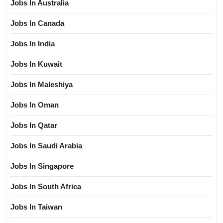
Jobs In Australia
Jobs In Canada
Jobs In India
Jobs In Kuwait
Jobs In Maleshiya
Jobs In Oman
Jobs In Qatar
Jobs In Saudi Arabia
Jobs In Singapore
Jobs In South Africa
Jobs In Taiwan