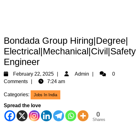
Bondada Group Hiring|Degree|
Electrical|Mechanical|Civil|Safety
Engineer
February
Admin
February 22, 2025
Admin
0
22,
Comments
7:24 am
2025
Categories:
Jobs In India
Spread the love
0
Shares