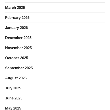
March 2026
February 2026
January 2026
December 2025
November 2025
October 2025
September 2025
August 2025
July 2025
June 2025
May 2025