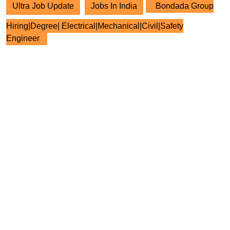
Ultra Job Update
Jobs In India
Bondada Group
Hiring|Degree| Electrical|Mechanical|Civil|Safety
Engineer