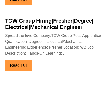
Full
TGW Group Hiring|Fresher|Degree|
TGW
Electrical|Mechanical Engineer
Group
Spread the love Company:TGW Group Post: Apprentice
Hiring|Fre
Qualification: Degree In Electrical/Mechanical
Electrical
Engineering Experience: Fresher Location: WB Job
Engineer
Description: Hands-On Learning: ...
Read
Read Full
Full