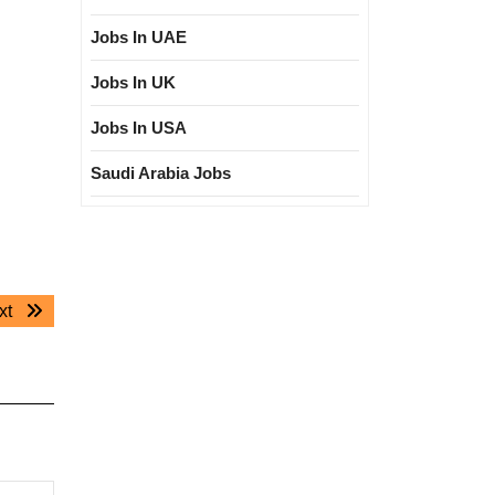
Jobs In UAE
Jobs In UK
Jobs In USA
Saudi Arabia Jobs
Next
xt
post: