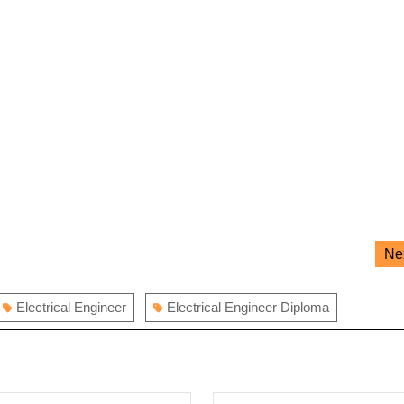
Ne
Electrical Engineer
Electrical Engineer Diploma