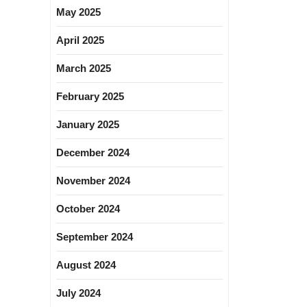
May 2025
April 2025
March 2025
February 2025
January 2025
December 2024
November 2024
October 2024
September 2024
August 2024
July 2024