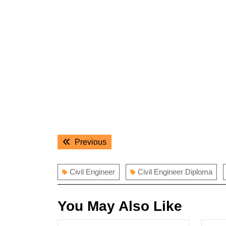
Post
Previous
Previous
navigation
post:
Civil Engineer
Civil Engineer Diploma
You May Also Like