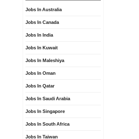
Jobs In Australia
Jobs In Canada
Jobs In India
Jobs In Kuwait
Jobs In Maleshiya
Jobs In Oman
Jobs In Qatar
Jobs In Saudi Arabia
Jobs In Singapore
Jobs In South Africa
Jobs In Taiwan