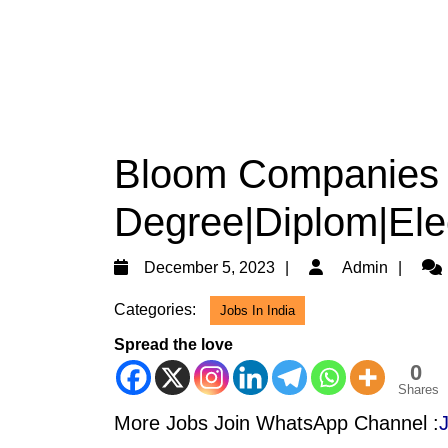
Bloom Companies 
Degree|Diplom|Elec
December
Adm
December 5, 2023
Admin
5,
Categories:
Jobs In India
2023
Spread the love
0
Shares
More Jobs Join WhatsApp Channel :
J