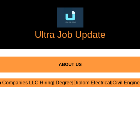
Ultra Job Update
ABOUT US
Companies LLC Hiring| Degree|Diplom|Electrical|Civil Engine