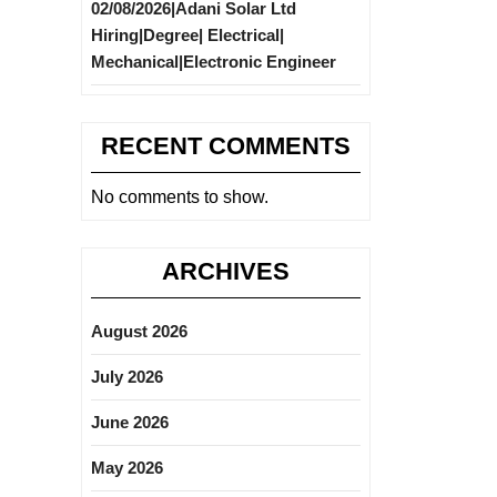
02/08/2026|Adani Solar Ltd
Hiring|Degree| Electrical|
Mechanical|Electronic Engineer
RECENT COMMENTS
No comments to show.
ARCHIVES
August 2026
July 2026
June 2026
May 2026