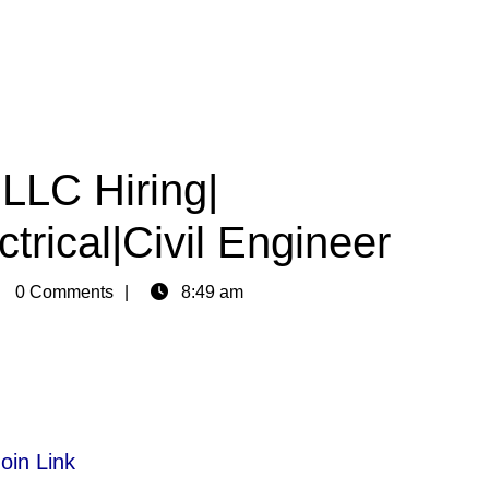
LLC Hiring|
trical|Civil Engineer
in
0 Comments
8:49 am
oin Link