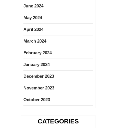
June 2024
May 2024
April 2024
March 2024
February 2024
January 2024
December 2023
November 2023
October 2023
CATEGORIES