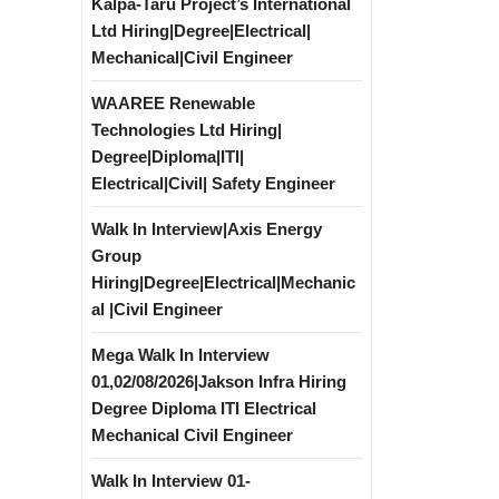
Kalpa-Taru Project’s International
Ltd Hiring|Degree|Electrical|
Mechanical|Civil Engineer
WAAREE Renewable
Technologies Ltd Hiring|
Degree|Diploma|ITI|
Electrical|Civil| Safety Engineer
Walk In Interview|Axis Energy
Group
Hiring|Degree|Electrical|Mechanic
al |Civil Engineer
Mega Walk In Interview
01,02/08/2026|Jakson Infra Hiring
Degree Diploma ITI Electrical
Mechanical Civil Engineer
Walk In Interview 01-