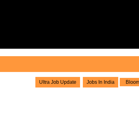
Skip
to
content
Skip
to
content
Ultra Job Update
Jobs In India
Bloom 