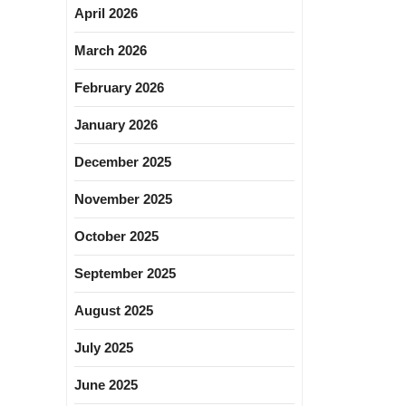
April 2026
March 2026
February 2026
January 2026
December 2025
November 2025
October 2025
September 2025
August 2025
July 2025
June 2025