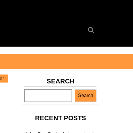
Search
for:
er
SEARCH
Search
RECENT POSTS