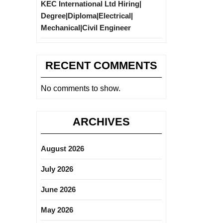
KEC International Ltd Hiring|
Degree|Diploma|Electrical|
Mechanical|Civil Engineer
RECENT COMMENTS
No comments to show.
ARCHIVES
August 2026
July 2026
June 2026
May 2026