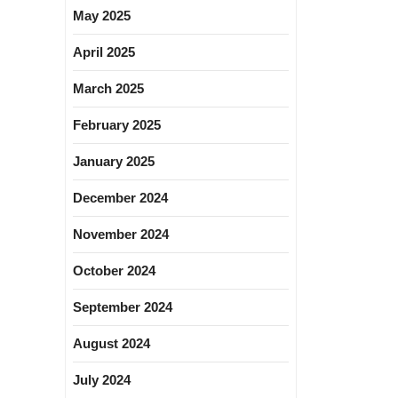
May 2025
April 2025
March 2025
February 2025
January 2025
December 2024
November 2024
October 2024
September 2024
August 2024
July 2024