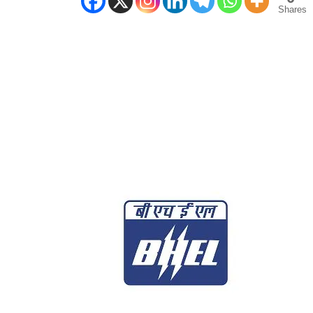
Shares