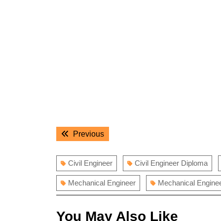
Post
Previous
Previous
navigation
post:
Civil Engineer
Civil Engineer Diploma
Mechanical Engineer
Mechanical Engine
You May Also Like