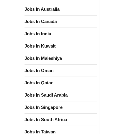
Jobs In Australia
Jobs In Canada
Jobs In India
Jobs In Kuwait
Jobs In Maleshiya
Jobs In Oman
Jobs In Qatar
Jobs In Saudi Arabia
Jobs In Singapore
Jobs In South Africa
Jobs In Taiwan