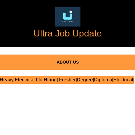
Ultra Job Update
ABOUT US
Heavy Electrical Ltd Hiring| Fresher|Degree|Diploma|Electrical|