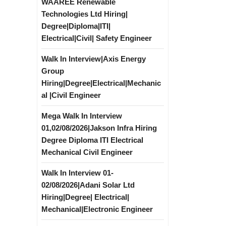
WAAREE Renewable
Technologies Ltd Hiring|
Degree|Diploma|ITI|
Electrical|Civil| Safety Engineer
Walk In Interview|Axis Energy
Group
Hiring|Degree|Electrical|Mechanic
al |Civil Engineer
Mega Walk In Interview
01,02/08/2026|Jakson Infra Hiring
Degree Diploma ITI Electrical
Mechanical Civil Engineer
Walk In Interview 01-
02/08/2026|Adani Solar Ltd
Hiring|Degree| Electrical|
Mechanical|Electronic Engineer