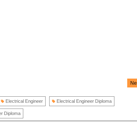
Ne
Electrical Engineer
Electrical Engineer Diploma
er Diploma