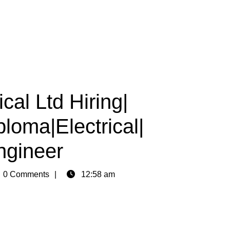
cal Ltd Hiring|
loma|Electrical|
ngineer
n
0 Comments
12:58 am