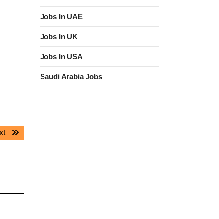
Jobs In UAE
Jobs In UK
Jobs In USA
Saudi Arabia Jobs
Next
xt
post: