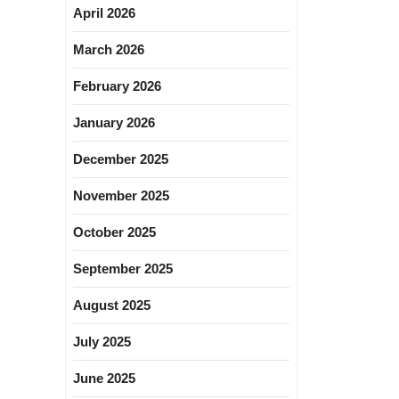
April 2026
March 2026
February 2026
January 2026
December 2025
November 2025
October 2025
September 2025
August 2025
July 2025
June 2025