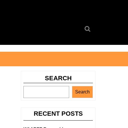
Search
for:
SEARCH
Search
RECENT POSTS