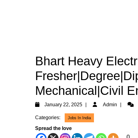
Bhart Heavy Electri
Fresher|Degree|Dip
Mechanical|Civil E
January
Admi
January 22, 2025
Admin
22,
Categories:
Jobs In India
2025
Spread the love
0