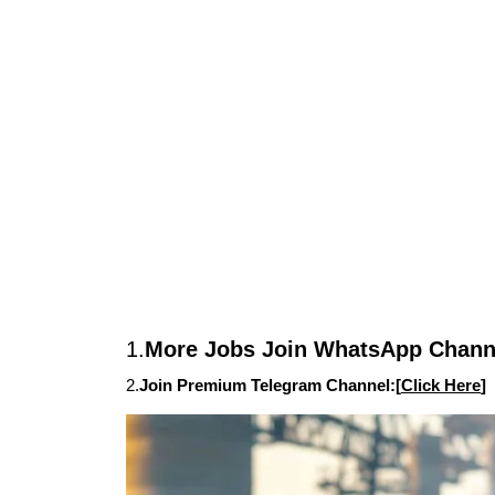
1.
More Jobs Join WhatsApp Channe
2.
Join Premium Telegram Channel:[
Click Here
]