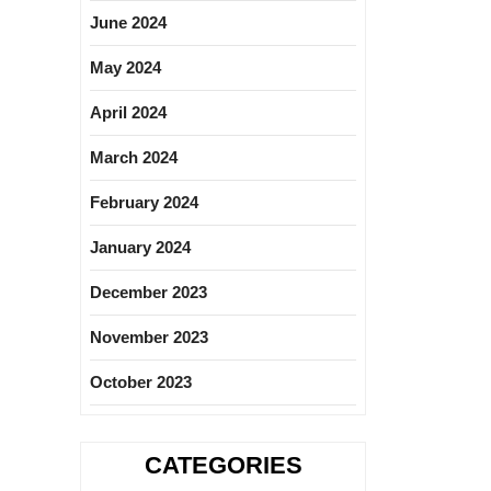
June 2024
May 2024
April 2024
March 2024
February 2024
January 2024
December 2023
November 2023
October 2023
CATEGORIES