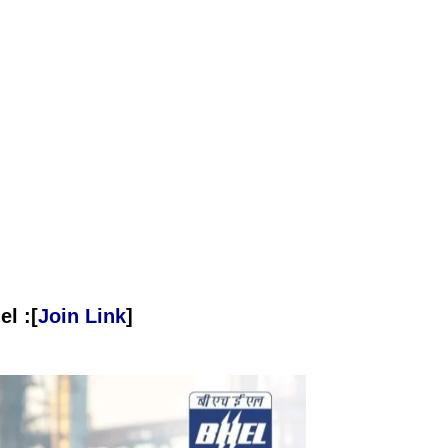
l :[
Join Link
]