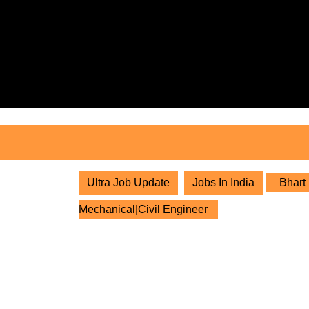
Skip
to
content
Skip
to
content
Ultra Job Update
Jobs In India
Bhart 
Mechanical|Civil Engineer