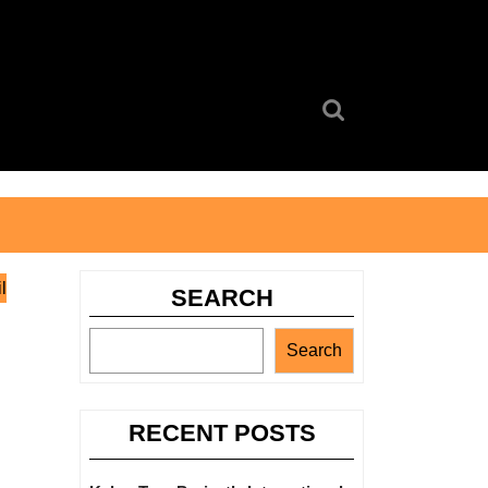
Search
for:
l
SEARCH
Search
RECENT POSTS