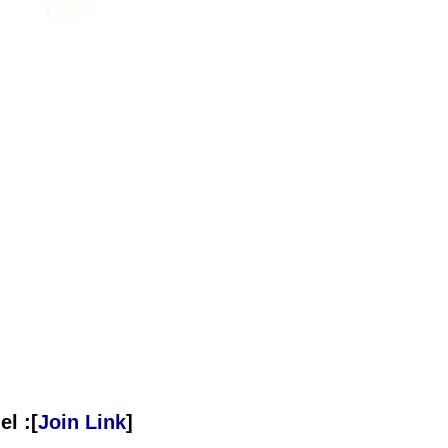
l :[
Join Link
]