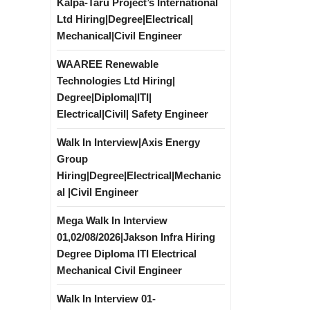
Kalpa-Taru Project’s International
Ltd Hiring|Degree|Electrical|
Mechanical|Civil Engineer
WAAREE Renewable
Technologies Ltd Hiring|
Degree|Diploma|ITI|
Electrical|Civil| Safety Engineer
Walk In Interview|Axis Energy
Group
Hiring|Degree|Electrical|Mechanic
al |Civil Engineer
Mega Walk In Interview
01,02/08/2026|Jakson Infra Hiring
Degree Diploma ITI Electrical
Mechanical Civil Engineer
Walk In Interview 01-