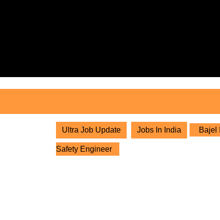
Skip
to
content
Skip
to
content
Ultra Job Update
Jobs In India
Bajel 
Safety Engineer