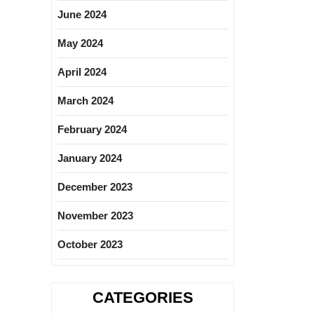
June 2024
May 2024
April 2024
March 2024
February 2024
January 2024
December 2023
November 2023
October 2023
CATEGORIES