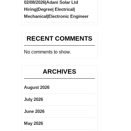
02/08/2026|Adani Solar Ltd
Hiring|Degree| Electrical|
Mechanical|Electronic Engineer
RECENT COMMENTS
No comments to show.
ARCHIVES
August 2026
July 2026
June 2026
May 2026