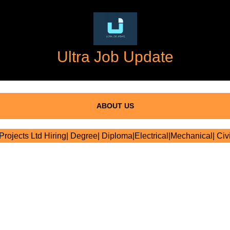
Ultra Job Update
ABOUT US
Projects Ltd Hiring| Degree| Diploma|Electrical|Mechanical| Civi