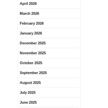
April 2026
March 2026
February 2026
January 2026
December 2025
November 2025
October 2025
September 2025
August 2025
July 2025
June 2025