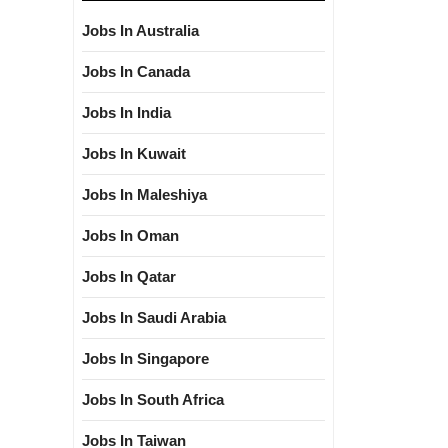
Jobs In Australia
Jobs In Canada
Jobs In India
Jobs In Kuwait
Jobs In Maleshiya
Jobs In Oman
Jobs In Qatar
Jobs In Saudi Arabia
Jobs In Singapore
Jobs In South Africa
Jobs In Taiwan