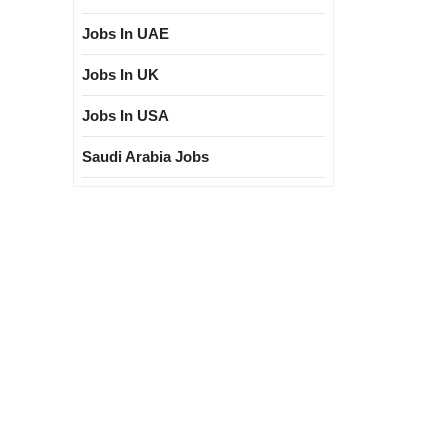
Jobs In UAE
Jobs In UK
Jobs In USA
Saudi Arabia Jobs