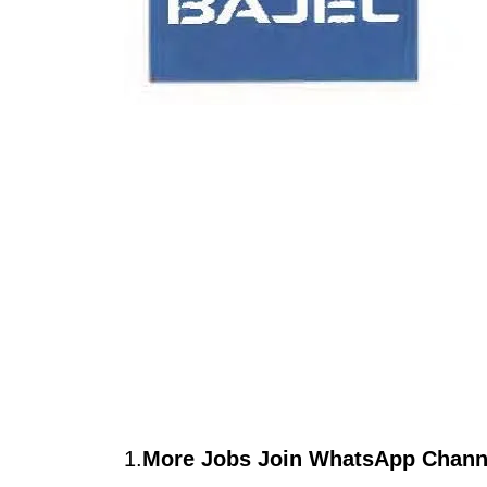
1.
More Jobs Join WhatsApp Channe