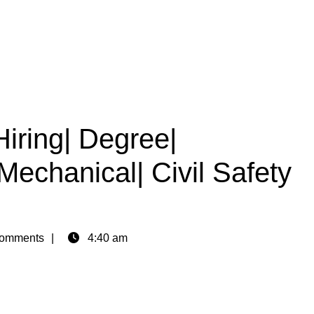
Hiring| Degree|
Mechanical| Civil Safety
omments
4:40 am