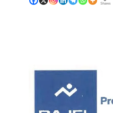
Shares