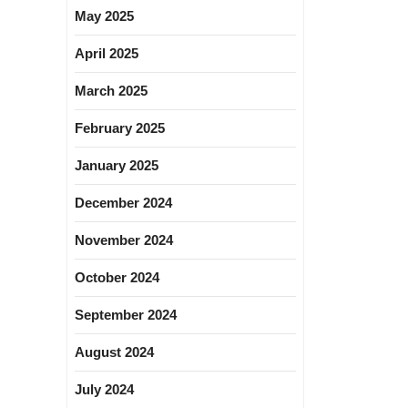
May 2025
April 2025
March 2025
February 2025
January 2025
December 2024
November 2024
October 2024
September 2024
August 2024
July 2024