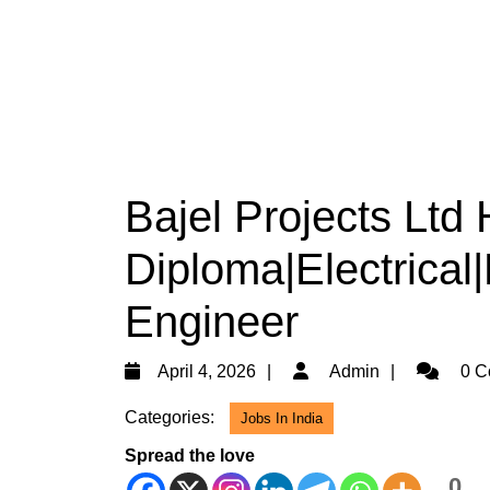
Bajel Projects Ltd 
Diploma|Electrical|
Engineer
April
Admin
April 4, 2026
Admin
0 C
4,
Categories:
Jobs In India
2026
Spread the love
0