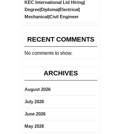
KEC International Ltd Hiring|
Degree|Diploma|Electrical|
Mechanical|Civil Engineer
RECENT COMMENTS
No comments to show.
ARCHIVES
August 2026
July 2026
June 2026
May 2026