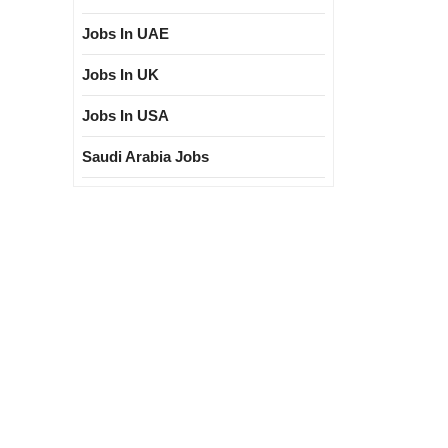
Jobs In UAE
Jobs In UK
Jobs In USA
Saudi Arabia Jobs