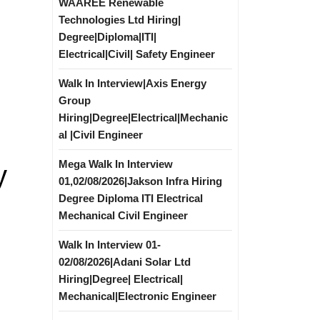
WAAREE Renewable
Technologies Ltd Hiring|
Degree|Diploma|ITI|
Electrical|Civil| Safety Engineer
Walk In Interview|Axis Energy
Group
Hiring|Degree|Electrical|Mechanic
al |Civil Engineer
Mega Walk In Interview
y
01,02/08/2026|Jakson Infra Hiring
Degree Diploma ITI Electrical
Mechanical Civil Engineer
Walk In Interview 01-
02/08/2026|Adani Solar Ltd
Hiring|Degree| Electrical|
Mechanical|Electronic Engineer