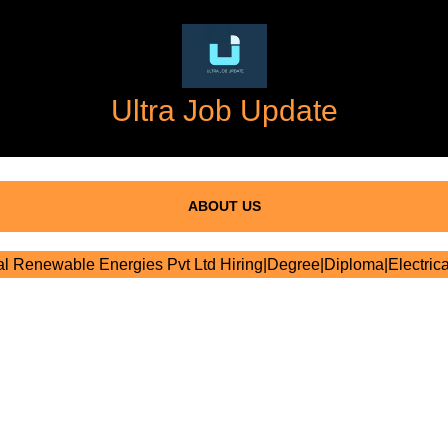
Ultra Job Update
ABOUT US
l Renewable Energies Pvt Ltd Hiring|Degree|Diploma|Electrica