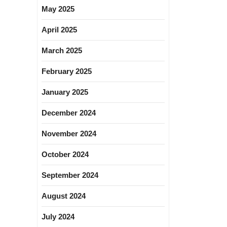
May 2025
April 2025
March 2025
February 2025
January 2025
December 2024
November 2024
October 2024
September 2024
August 2024
July 2024