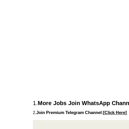
1.
More Jobs Join WhatsApp Channe
2.
Join Premium Telegram Channel:[
Click Here
]