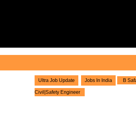
Skip
to
content
Skip
to
content
Ultra Job Update
Jobs In India
B Safa
Civil|Safety Engineer