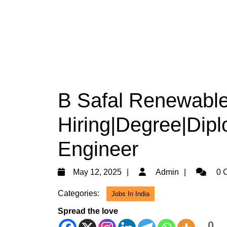
B Safal Renewable
Hiring|Degree|Diplo
Engineer
May
Admin
May 12, 2025
Admin
0 
12,
Categories:
Jobs In India
2025
Spread the love
0