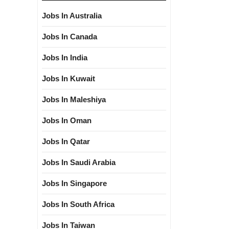
Jobs In Australia
Jobs In Canada
Jobs In India
Jobs In Kuwait
Jobs In Maleshiya
Jobs In Oman
Jobs In Qatar
Jobs In Saudi Arabia
Jobs In Singapore
Jobs In South Africa
Jobs In Taiwan