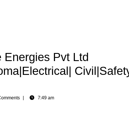
 Energies Pvt Ltd
ma|Electrical| Civil|Safet
Comments
7:49 am