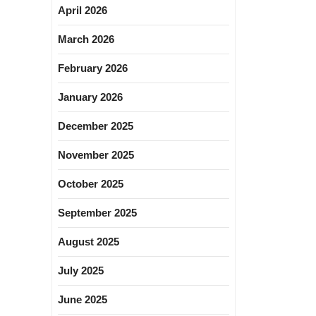
April 2026
March 2026
February 2026
January 2026
December 2025
November 2025
October 2025
September 2025
August 2025
July 2025
June 2025