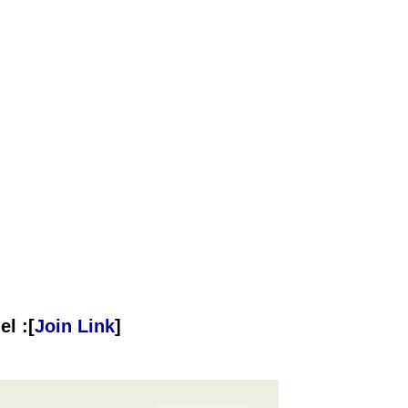
l :[
Join Link
]