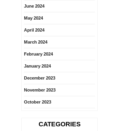
June 2024
May 2024
April 2024
March 2024
February 2024
January 2024
December 2023
November 2023
October 2023
CATEGORIES