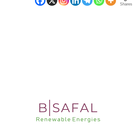
Shares