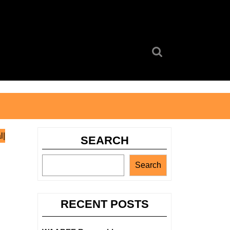
Search
for:
l|
SEARCH
Search
RECENT POSTS