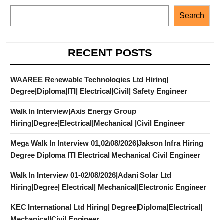
Search
RECENT POSTS
WAAREE Renewable Technologies Ltd Hiring|
Degree|Diploma|ITI| Electrical|Civil| Safety Engineer
Walk In Interview|Axis Energy Group
Hiring|Degree|Electrical|Mechanical |Civil Engineer
Mega Walk In Interview 01,02/08/2026|Jakson Infra Hiring
Degree Diploma ITI Electrical Mechanical Civil Engineer
Walk In Interview 01-02/08/2026|Adani Solar Ltd
Hiring|Degree| Electrical| Mechanical|Electronic Engineer
KEC International Ltd Hiring| Degree|Diploma|Electrical|
Mechanical|Civil Engineer