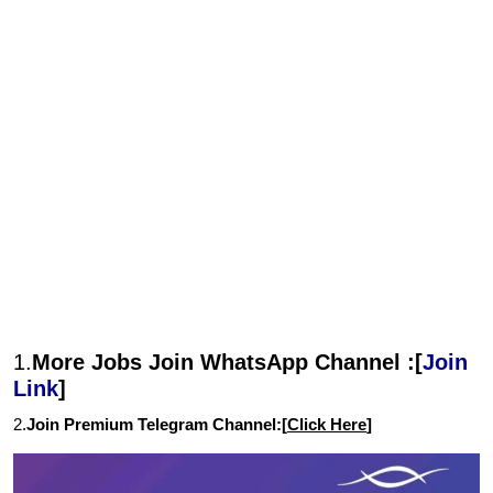
1.
More Jobs Join WhatsApp Channel :[
Join
Link
]
2.
Join Premium Telegram Channel:[
Click Here
]