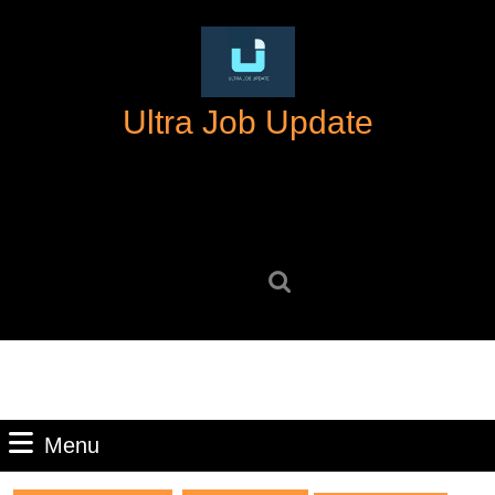
Skip
to
content
Skip
Ultra Job Update
to
content
Search
for:
Menu
Menu