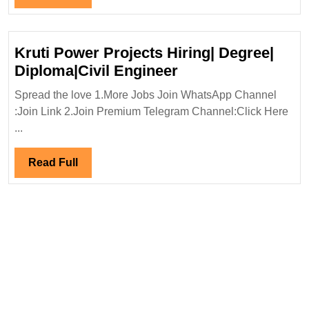
Full
Kruti Power Projects Hiring| Degree|
Kruti
Diploma|Civil Engineer
Power
Spread the love 1.More Jobs Join WhatsApp Channel
Projects
:Join Link 2.Join Premium Telegram Channel:Click Here
Hiring|
...
Degree|
Diploma|Civil
Read
Read Full
Engineer
Full