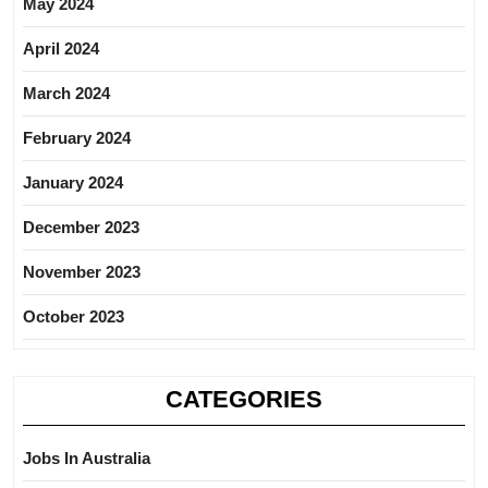
May 2024
April 2024
March 2024
February 2024
January 2024
December 2023
November 2023
October 2023
CATEGORIES
Jobs In Australia