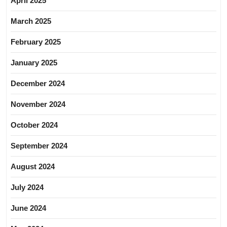
April 2025
March 2025
February 2025
January 2025
December 2024
November 2024
October 2024
September 2024
August 2024
July 2024
June 2024