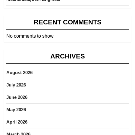
RECENT COMMENTS
No comments to show.
ARCHIVES
August 2026
July 2026
June 2026
May 2026
April 2026
March 2026