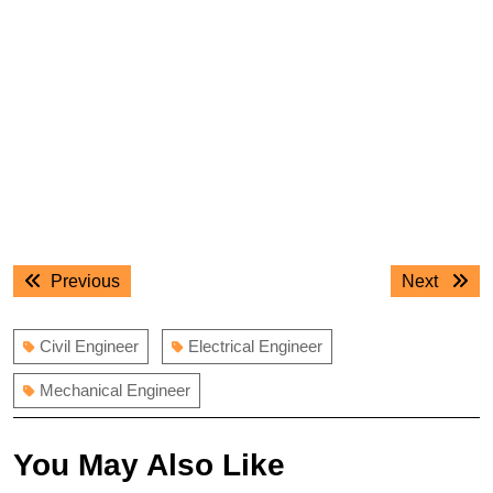
Post
Previous
Next
Previous
Next
navigation
post:
post:
Civil Engineer
Electrical Engineer
Mechanical Engineer
You May Also Like