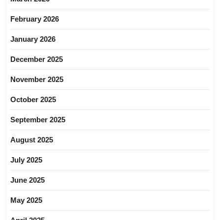
February 2026
January 2026
December 2025
November 2025
October 2025
September 2025
August 2025
July 2025
June 2025
May 2025