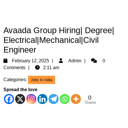
Avaada Group Hiring| Degree|
Electrical|Mechanical|Civil
Engineer
February
Admin
February 12, 2025
Admin
0
12,
Comments
2:11 am
2025
Categories:
Jobs In India
Spread the love
0
Shares