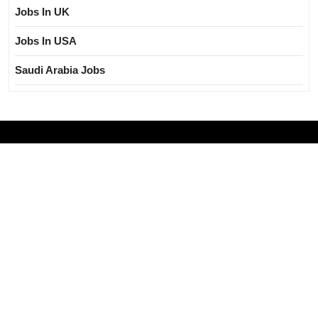
Jobs In UK
Jobs In USA
Saudi Arabia Jobs