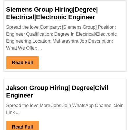
Siemens Group Hiring|Degree|
Siemens
Electrical|Electronic Engineer
Group
Spread the love Company: [Siemens Group] Position:
Hiring|Degr
Engineer Qualification: Degree In Electrical/Electronic
Electrical|E
Engineering Location: Maharashtra Job Description:
Engineer
What We Offer: ...
Read
Read Full
Full
Jakson Group Hiring| Degree|Civil
Jakson
Engineer
Group
Spread the love More Jobs Join WhatsApp Channel :Join
Hiring|
Link ...
Degree|Civil
Engineer
Read
Read Full