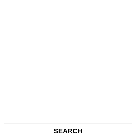
SEARCH