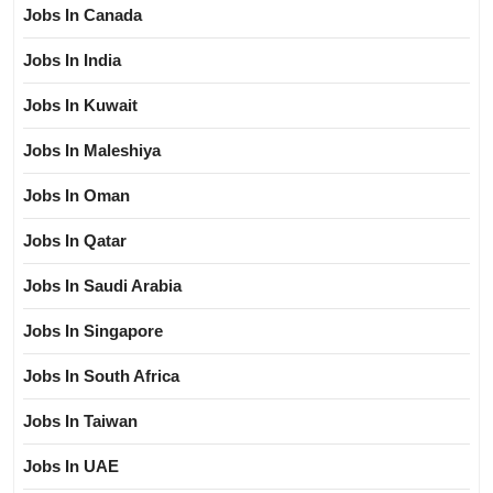
Jobs In Canada
Jobs In India
Jobs In Kuwait
Jobs In Maleshiya
Jobs In Oman
Jobs In Qatar
Jobs In Saudi Arabia
Jobs In Singapore
Jobs In South Africa
Jobs In Taiwan
Jobs In UAE