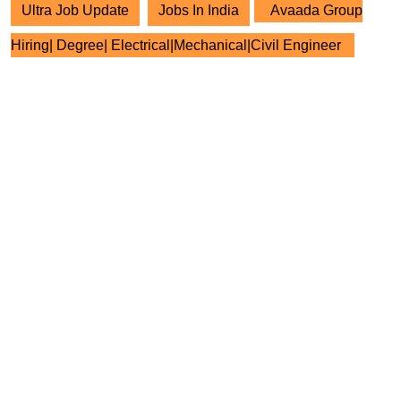
Ultra Job Update
Jobs In India
Avaada Group
Hiring| Degree| Electrical|Mechanical|Civil Engineer