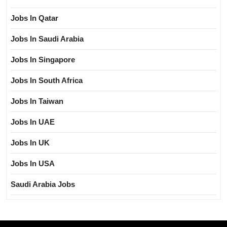
Jobs In Qatar
Jobs In Saudi Arabia
Jobs In Singapore
Jobs In South Africa
Jobs In Taiwan
Jobs In UAE
Jobs In UK
Jobs In USA
Saudi Arabia Jobs