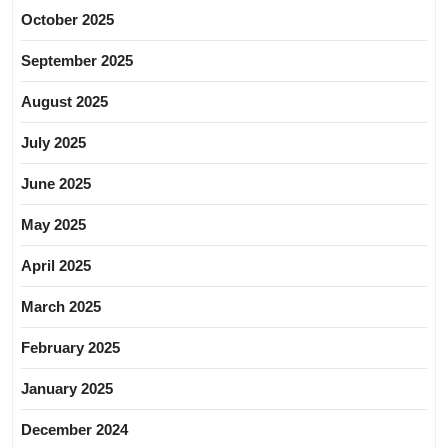
October 2025
September 2025
August 2025
July 2025
June 2025
May 2025
April 2025
March 2025
February 2025
January 2025
December 2024