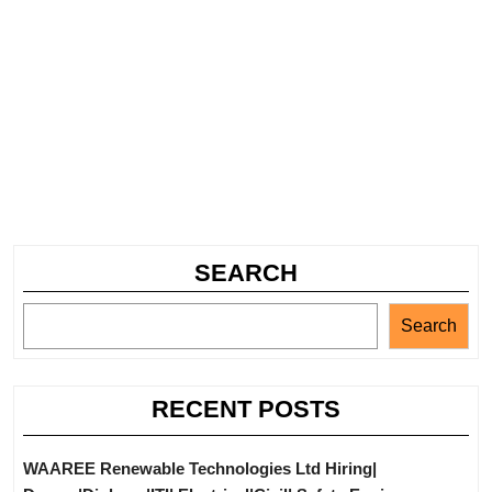
SEARCH
Search
RECENT POSTS
WAAREE Renewable Technologies Ltd Hiring|