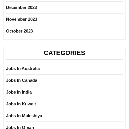
December 2023
November 2023
October 2023
CATEGORIES
Jobs In Australia
Jobs In Canada
Jobs In India
Jobs In Kuwait
Jobs In Maleshiya
Jobs In Oman