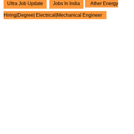
Ultra Job Update
Jobs In India
Ather Energy
Hiring|Degree| Electrical|Mechanical Engineer