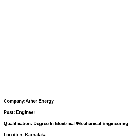
Company:Ather Energy
Post: Engineer
Qualification: Degree In Electrical /Mechanical Engineering
Location: Karnataka