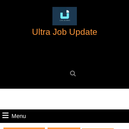
Skip
to
content
Skip
Ultra Job Update
to
content
Search
for:
Menu
Menu