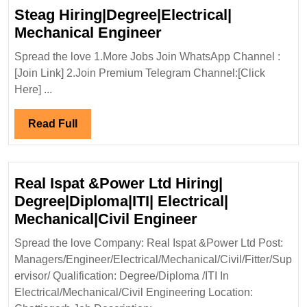
Steag Hiring|Degree|Electrical|
Steag
Mechanical Engineer
Hiring|Degree|Electri
Spread the love 1.More Jobs Join WhatsApp Channel :
Mechanical
[Join Link] 2.Join Premium Telegram Channel:[Click
Engineer
Here] ...
Read
Read Full
Full
Real Ispat &Power Ltd Hiring|
Degree|Diploma|ITI| Electrical|
Real
Mechanical|Civil Engineer
Ispat
Spread the love Company: Real Ispat &Power Ltd Post:
&Power
Managers/Engineer/Electrical/Mechanical/Civil/Fitter/Sup
Ltd
ervisor/ Qualification: Degree/Diploma /ITI In
Hiring|
Electrical/Mechanical/Civil Engineering Location: