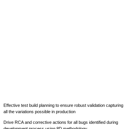
Effective test build planning to ensure robust validation capturing
all the variations possible in production
Drive RCA and corrective actions for all bugs identified during
development process using 8D methodology