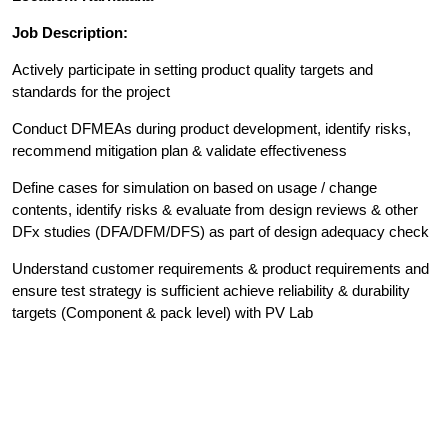
Job Description:
Actively participate in setting product quality targets and
standards for the project
Conduct DFMEAs during product development, identify risks,
recommend mitigation plan & validate effectiveness
Define cases for simulation on based on usage / change
contents, identify risks & evaluate from design reviews & other
DFx studies (DFA/DFM/DFS) as part of design adequacy check
Understand customer requirements & product requirements and
ensure test strategy is sufficient achieve reliability & durability
targets (Component & pack level) with PV Lab