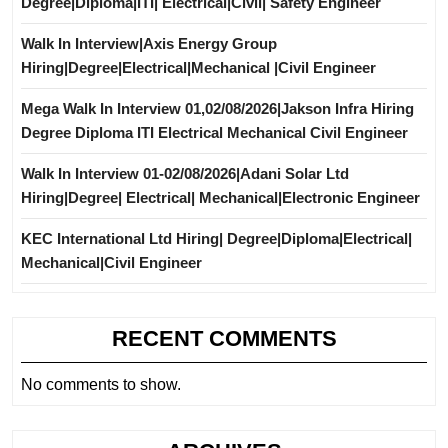
Degree|Diploma|ITI| Electrical|Civil| Safety Engineer
Walk In Interview|Axis Energy Group
Hiring|Degree|Electrical|Mechanical |Civil Engineer
Mega Walk In Interview 01,02/08/2026|Jakson Infra Hiring
Degree Diploma ITI Electrical Mechanical Civil Engineer
Walk In Interview 01-02/08/2026|Adani Solar Ltd
Hiring|Degree| Electrical| Mechanical|Electronic Engineer
KEC International Ltd Hiring| Degree|Diploma|Electrical|
Mechanical|Civil Engineer
RECENT COMMENTS
No comments to show.