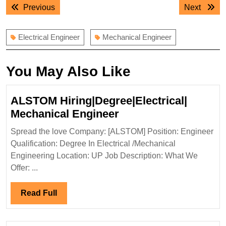
Post
Previous
Next
Previous
Next
navigation
post:
post:
Electrical Engineer
Mechanical Engineer
You May Also Like
ALSTOM Hiring|Degree|Electrical|
ALSTOM
Mechanical Engineer
Hiring|Degree|Electri
Spread the love Company: [ALSTOM] Position: Engineer
Mechanical
Qualification: Degree In Electrical /Mechanical
Engineer
Engineering Location: UP Job Description: What We
Offer: ...
Read
Read Full
Full