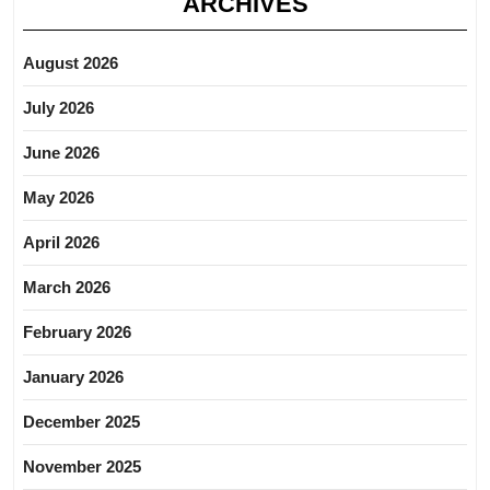
ARCHIVES
August 2026
July 2026
June 2026
May 2026
April 2026
March 2026
February 2026
January 2026
December 2025
November 2025