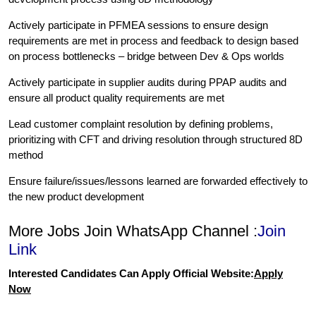
Actively participate in PFMEA sessions to ensure design
requirements are met in process and feedback to design based
on process bottlenecks – bridge between Dev & Ops worlds
Actively participate in supplier audits during PPAP audits and
ensure all product quality requirements are met
Lead customer complaint resolution by defining problems,
prioritizing with CFT and driving resolution through structured 8D
method
Ensure failure/issues/lessons learned are forwarded effectively to
the new product development
More Jobs Join WhatsApp Channel :
Join
Link
Interested Candidates Can Apply Official Website:
Apply
Now