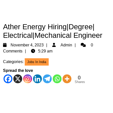
Ather Energy Hiring|Degree|
Electrical|Mechanical Engineer
November
Admin
November 4, 2023
Admin
0
4,
Comments
5:29 am
2023
Categories:
Jobs In India
Spread the love
0
Shares