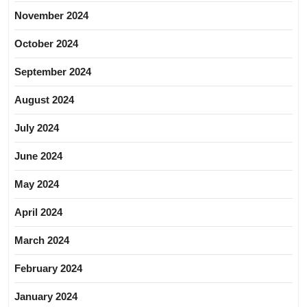
November 2024
October 2024
September 2024
August 2024
July 2024
June 2024
May 2024
April 2024
March 2024
February 2024
January 2024