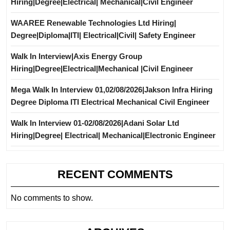
Hiring|Degree|Electrical| Mechanical|Civil Engineer
WAAREE Renewable Technologies Ltd Hiring|
Degree|Diploma|ITI| Electrical|Civil| Safety Engineer
Walk In Interview|Axis Energy Group
Hiring|Degree|Electrical|Mechanical |Civil Engineer
Mega Walk In Interview 01,02/08/2026|Jakson Infra Hiring
Degree Diploma ITI Electrical Mechanical Civil Engineer
Walk In Interview 01-02/08/2026|Adani Solar Ltd
Hiring|Degree| Electrical| Mechanical|Electronic Engineer
RECENT COMMENTS
No comments to show.