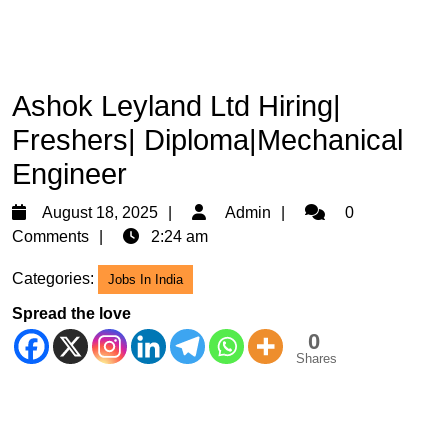
Ashok Leyland Ltd Hiring|
Freshers| Diploma|Mechanical
Engineer
August
Admin
August 18, 2025
Admin
0
18,
Comments
2:24 am
2025
Categories:
Jobs In India
Spread the love
0
Shares