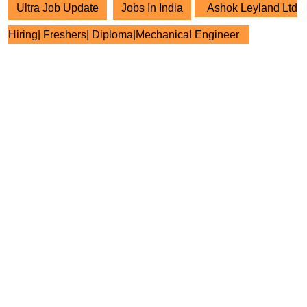
Ultra Job Update
Jobs In India
Ashok Leyland Ltd
Hiring| Freshers| Diploma|Mechanical Engineer