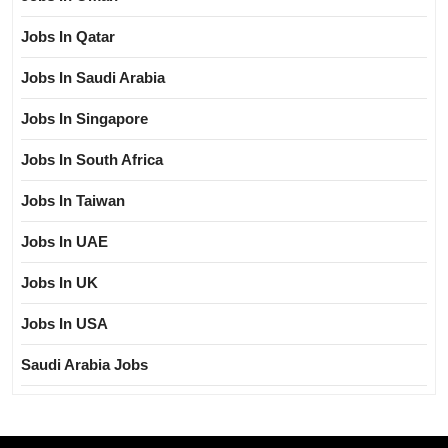
Jobs In Qatar
Jobs In Saudi Arabia
Jobs In Singapore
Jobs In South Africa
Jobs In Taiwan
Jobs In UAE
Jobs In UK
Jobs In USA
Saudi Arabia Jobs