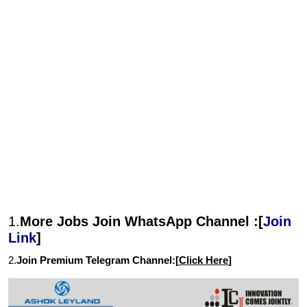
1.
More Jobs Join WhatsApp Channel :[
Join
Link
]
2.
Join Premium Telegram Channel:[
Click Here
]