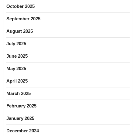
October 2025
September 2025
August 2025
July 2025
June 2025
May 2025
April 2025
March 2025
February 2025
January 2025
December 2024