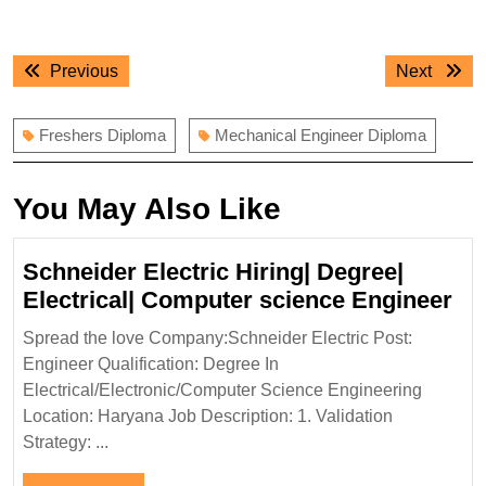
Post
Previous
Next
Previous
Next
navigation
post:
post:
Freshers Diploma
Mechanical Engineer Diploma
You May Also Like
Schneider Electric Hiring| Degree|
Sc
Electrical| Computer science Engineer
Ele
Spread the love Company:Schneider Electric Post:
Hir
Engineer Qualification: Degree In
De
Electrical/Electronic/Computer Science Engineering
Ele
Location: Haryana Job Description: 1. Validation
Co
Strategy: ...
sc