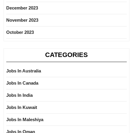
December 2023
November 2023
October 2023
CATEGORIES
Jobs In Australia
Jobs In Canada
Jobs In India
Jobs In Kuwait
Jobs In Maleshiya
Jobs In Oman