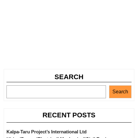
SEARCH
Search
RECENT POSTS
Kalpa-Taru Project’s International Ltd