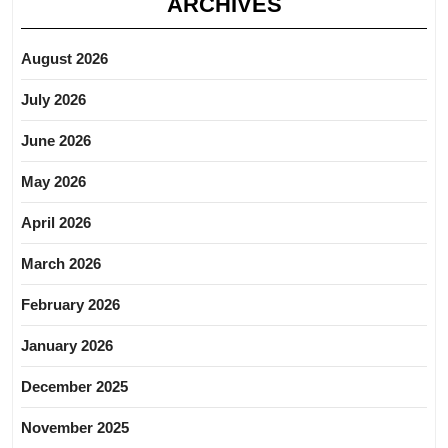
ARCHIVES
August 2026
July 2026
June 2026
May 2026
April 2026
March 2026
February 2026
January 2026
December 2025
November 2025