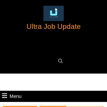
Skip
to
content
Skip
Ultra Job Update
to
content
Search
for:
Menu
Menu