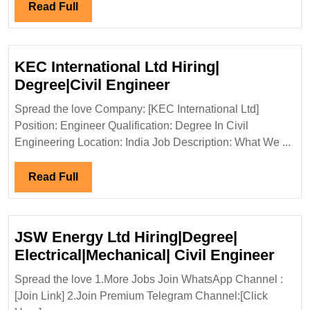
En
Read
Read Full
Full
KEC International Ltd Hiring|
KEC
Degree|Civil Engineer
International
Spread the love Company: [KEC International Ltd]
Ltd
Position: Engineer Qualification: Degree In Civil
Hiring|
Engineering Location: India Job Description: What We ...
Degree|Civil
Engineer
Read
Read Full
Full
JSW Energy Ltd Hiring|Degree|
JSW
Electrical|Mechanical| Civil Engineer
Ener
Spread the love 1.More Jobs Join WhatsApp Channel :
Ltd
[Join Link] 2.Join Premium Telegram Channel:[Click
Hiri