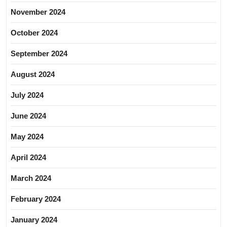
November 2024
October 2024
September 2024
August 2024
July 2024
June 2024
May 2024
April 2024
March 2024
February 2024
January 2024