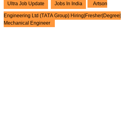
Ultra Job Update
Jobs In India
Artson
Engineering Ltd (TATA Group) Hiring|Fresher|Degree|
Mechanical Engineer