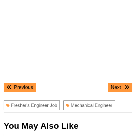
Post
Previous
Next
Previous
Next
navigation
post:
post:
Fresher's Engineer Job
Mechanical Engineer
You May Also Like