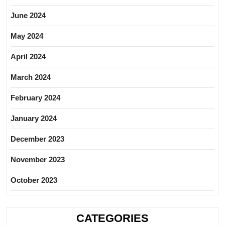
June 2024
May 2024
April 2024
March 2024
February 2024
January 2024
December 2023
November 2023
October 2023
CATEGORIES