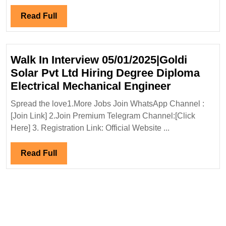
Degree|Electric
Civil|
Read
Read Full
Instrumentation
Full
Engineer
Walk In Interview 05/01/2025|Goldi
Solar Pvt Ltd Hiring Degree Diploma
Walk
Electrical Mechanical Engineer
In
Spread the love1.More Jobs Join WhatsApp Channel :
Interview
[Join Link] 2.Join Premium Telegram Channel:[Click
05/01/2025
Here] 3. Registration Link: Official Website ...
Solar
Pvt
Read
Read Full
Ltd
Full
Hiring
Degree
Diploma
Electrical