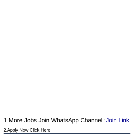
1.More Jobs Join WhatsApp Channel :
Join Link
2.Apply Now:
Click Here