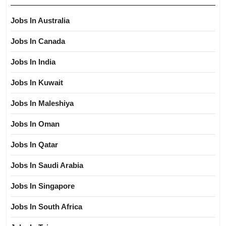
Jobs In Australia
Jobs In Canada
Jobs In India
Jobs In Kuwait
Jobs In Maleshiya
Jobs In Oman
Jobs In Qatar
Jobs In Saudi Arabia
Jobs In Singapore
Jobs In South Africa