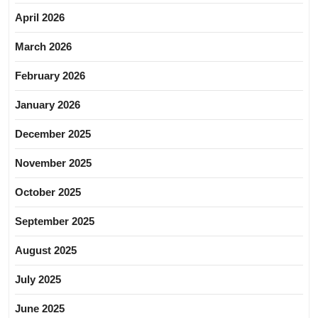
April 2026
March 2026
February 2026
January 2026
December 2025
November 2025
October 2025
September 2025
August 2025
July 2025
June 2025