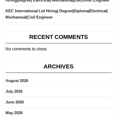
Hiring|Degree| Electrical| Mechanical|Electronic Engineer
KEC International Ltd Hiring| Degree|Diploma|Electrical|
Mechanical|Civil Engineer
RECENT COMMENTS
No comments to show.
ARCHIVES
August 2026
July 2026
June 2026
May 2026