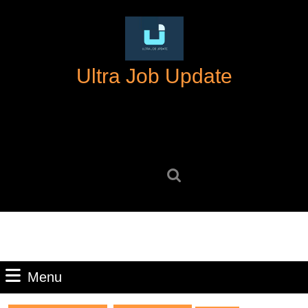
Skip
to
content
Skip
Ultra Job Update
to
content
Search
for:
Menu
Menu