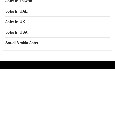
Jobs In Taiwan
Jobs In UAE
Jobs In UK
Jobs In USA
Saudi Arabia Jobs