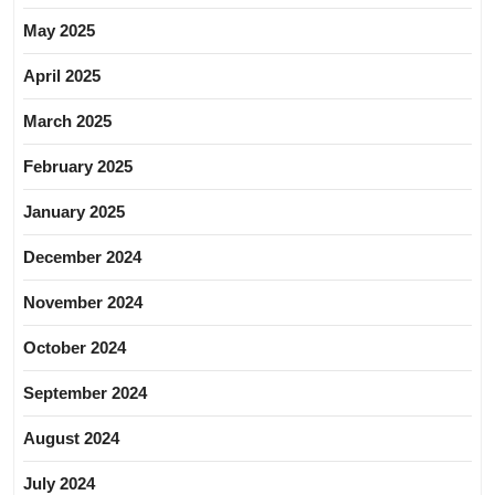
May 2025
April 2025
March 2025
February 2025
January 2025
December 2024
November 2024
October 2024
September 2024
August 2024
July 2024