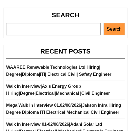
SEARCH
Search
RECENT POSTS
WAAREE Renewable Technologies Ltd Hiring|
Degree|Diploma|ITI| Electrical|Civil| Safety Engineer
Walk In Interview|Axis Energy Group
Hiring|Degree|Electrical|Mechanical |Civil Engineer
Mega Walk In Interview 01,02/08/2026|Jakson Infra Hiring
Degree Diploma ITI Electrical Mechanical Civil Engineer
Walk In Interview 01-02/08/2026|Adani Solar Ltd