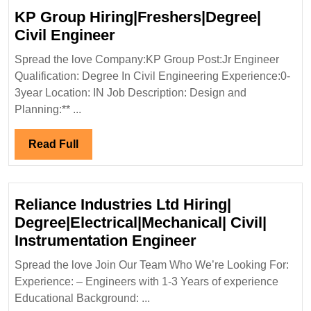
KP Group Hiring|Freshers|Degree|
KP
Civil Engineer
Group
Spread the love Company:KP Group Post:Jr Engineer
Hiring|Freshers|Degree|
Qualification: Degree In Civil Engineering Experience:0-
Civil
3year Location: IN Job Description: Design and
Engineer
Planning:** ...
Read
Read Full
Full
Reliance Industries Ltd Hiring|
Degree|Electrical|Mechanical| Civil|
Reliance
Instrumentation Engineer
Industries
Spread the love Join Our Team Who We’re Looking For:
Ltd
Experience: – Engineers with 1-3 Years of experience
Hiring|
Educational Background: ...