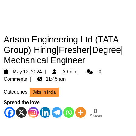
Artson Engineering Ltd (TATA
Group) Hiring|Fresher|Degree|
Mechanical Engineer
May
Admin
May 12, 2024
Admin
0
12,
Comments
11:45 am
2024
Categories:
Jobs In India
Spread the love
0
Shares