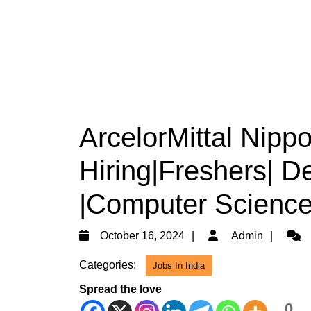
ArcelorMittal Nippo
Hiring|Freshers| D
|Computer Science
October
Admi
October 16, 2024
Admin
16,
Categories:
Jobs In India
2024
Spread the love
0