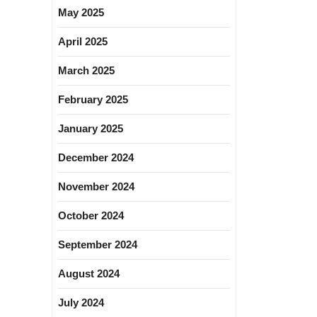
May 2025
April 2025
March 2025
February 2025
January 2025
December 2024
November 2024
October 2024
September 2024
August 2024
July 2024