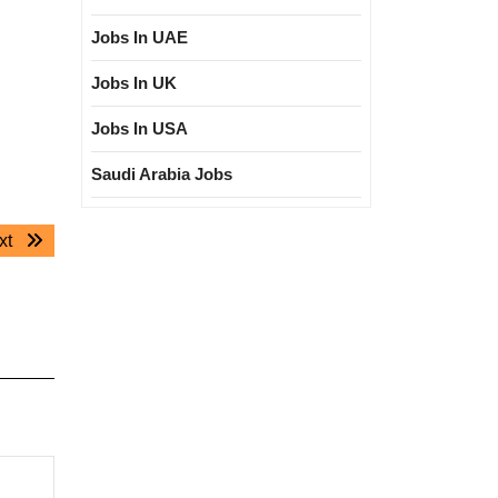
Jobs In UAE
Jobs In UK
Jobs In USA
Saudi Arabia Jobs
Next
xt
post: