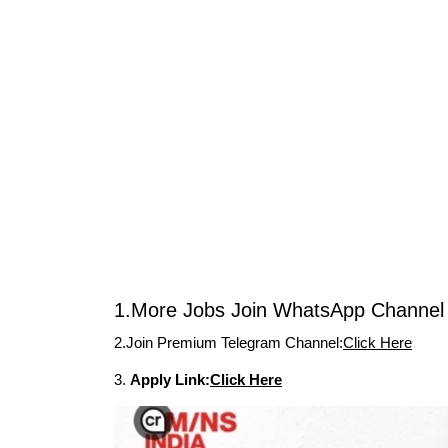
1.More Jobs Join WhatsApp Channel 
2.Join Premium Telegram Channel:
Click Here
3.
Apply Link:
Click Here