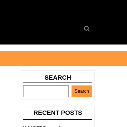
Search
for:
SEARCH
Search
RECENT POSTS