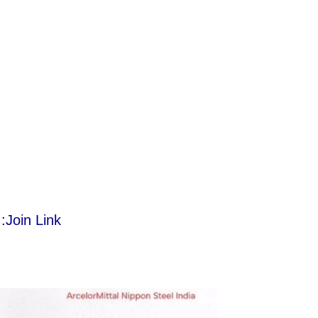
:
Join Link