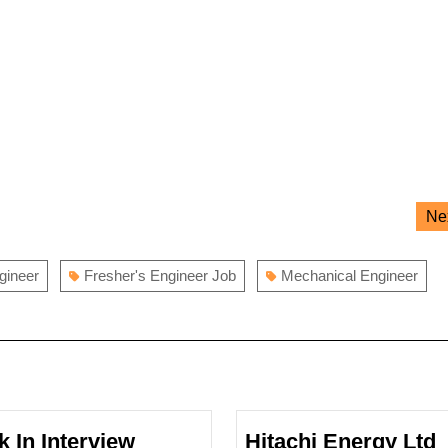
Ne
ngineer
Fresher's Engineer Job
Mechanical Engineer
k In Interview
Hitachi Energy Ltd