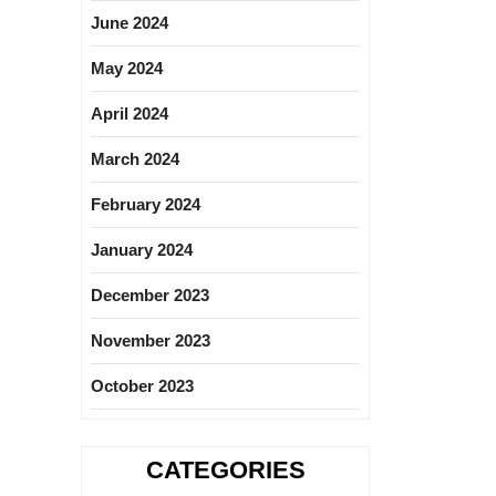
June 2024
May 2024
April 2024
March 2024
February 2024
January 2024
December 2023
November 2023
October 2023
CATEGORIES