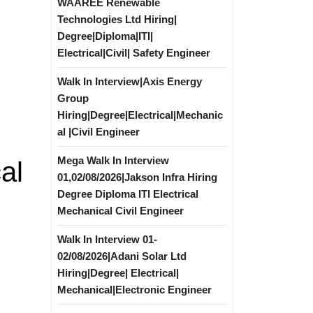
WAAREE Renewable
Technologies Ltd Hiring|
Degree|Diploma|ITI|
Electrical|Civil| Safety Engineer
Walk In Interview|Axis Energy
Group
Hiring|Degree|Electrical|Mechanic
al |Civil Engineer
Mega Walk In Interview
al
01,02/08/2026|Jakson Infra Hiring
Degree Diploma ITI Electrical
Mechanical Civil Engineer
Walk In Interview 01-
02/08/2026|Adani Solar Ltd
Hiring|Degree| Electrical|
Mechanical|Electronic Engineer