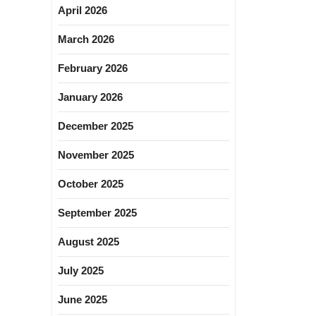
April 2026
March 2026
February 2026
January 2026
December 2025
November 2025
October 2025
September 2025
August 2025
July 2025
June 2025