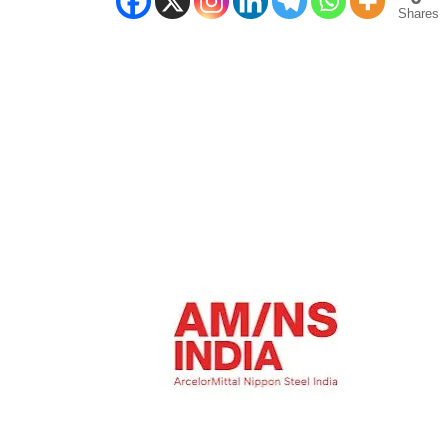
Shares