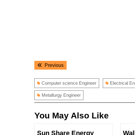
Post
Previous
Previous
navigation
post:
Computer science Engineer
Electrical E
Metallurgy Engineer
You May Also Like
Sun Share Energy
Wal