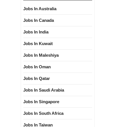
Jobs In Australia
Jobs In Canada
Jobs In India
Jobs In Kuwait
Jobs In Maleshiya
Jobs In Oman
Jobs In Qatar
Jobs In Saudi Arabia
Jobs In Singapore
Jobs In South Africa
Jobs In Taiwan