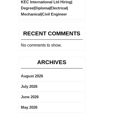
KEC International Ltd Hiring|
Degree|Diploma|Electrical|
Mechanical|Civil Engineer
RECENT COMMENTS
No comments to show.
ARCHIVES
August 2026
July 2026
June 2026
May 2026