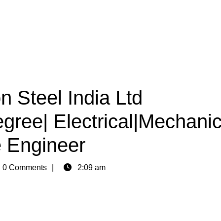
n Steel India Ltd
egree| Electrical|Mechanic
 Engineer
n
0 Comments
2:09 am