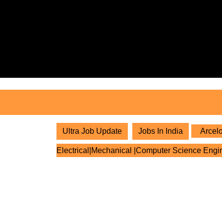
Skip
to
content
Skip
to
content
Ultra Job Update
Jobs In India
Arcelo
Electrical|Mechanical |Computer Science Engi