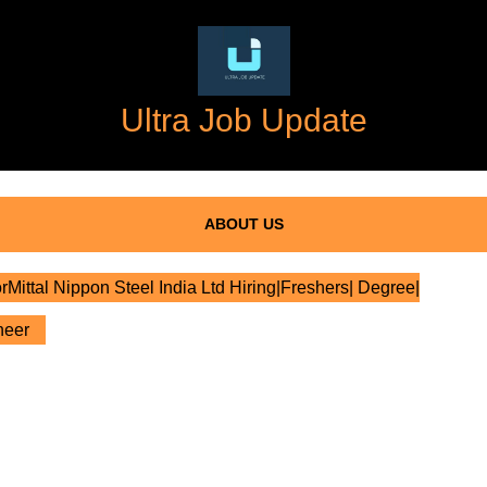
Ultra Job Update
ABOUT US
rMittal Nippon Steel India Ltd Hiring|Freshers| Degree|
neer