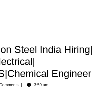
on Steel India Hiring|
ctrical|
CS|Chemical Engineer
Comments
3:59 am