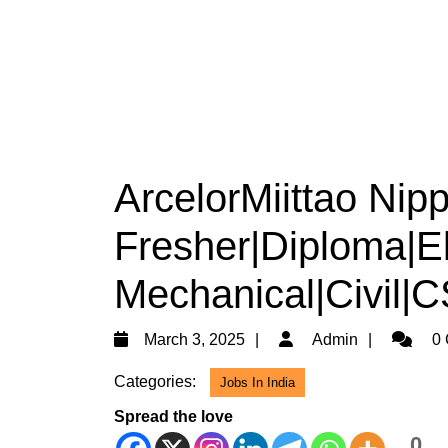
ArcelorMiittao Nipp
Fresher|Diploma|Ele
Mechanical|Civil|
March
Admin
March 3, 2025
Admin
0 
3,
Categories:
Jobs In India
2025
Spread the love
0