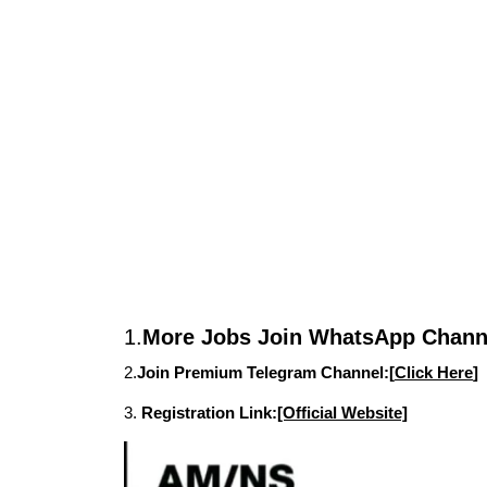
1.
More Jobs Join WhatsApp Channe
2.
Join Premium Telegram Channel:[
Click Here
]
3.
Registration Link:
[Official Website]