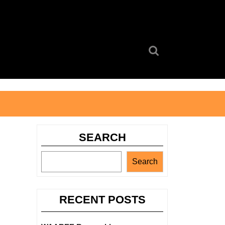
Search
for:
SEARCH
Search
RECENT POSTS