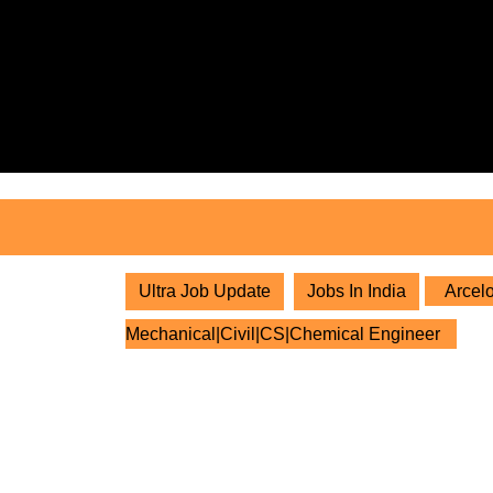
Skip
to
content
Skip
to
content
Ultra Job Update
Jobs In India
Arcelo
Mechanical|Civil|CS|Chemical Engineer