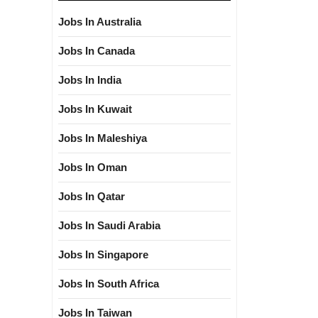
Jobs In Australia
Jobs In Canada
Jobs In India
Jobs In Kuwait
Jobs In Maleshiya
Jobs In Oman
Jobs In Qatar
Jobs In Saudi Arabia
Jobs In Singapore
Jobs In South Africa
Jobs In Taiwan