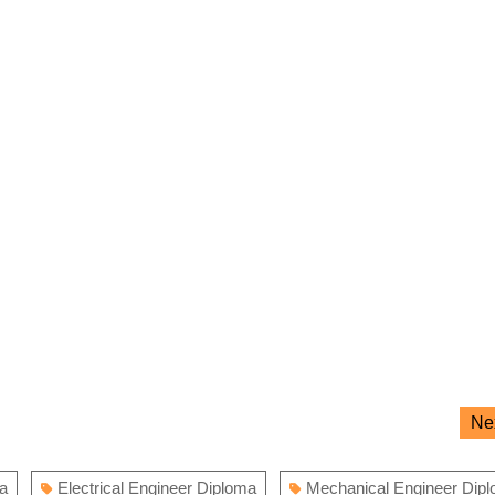
Ne
ma
Electrical Engineer Diploma
Mechanical Engineer Dip