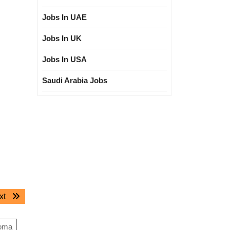
Jobs In UAE
Jobs In UK
Jobs In USA
Saudi Arabia Jobs
Next
xt
post:
loma