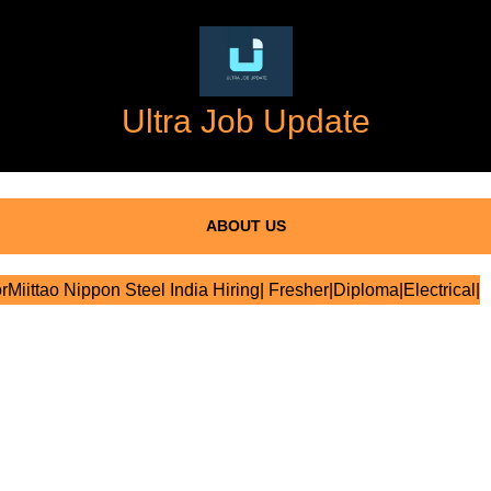
Ultra Job Update
ABOUT US
rMiittao Nippon Steel India Hiring| Fresher|Diploma|Electrical|