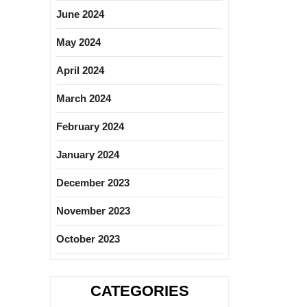
June 2024
May 2024
April 2024
March 2024
February 2024
January 2024
December 2023
November 2023
October 2023
CATEGORIES