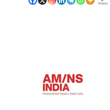
Shares