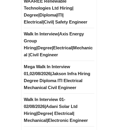
WAAREE Renewable
Technologies Ltd Hiring|
Degree|Diploma|ITI|
Electrical|Civil| Safety Engineer
Walk In Interview|Axis Energy
Group
Hiring|Degree|Electrical|Mechanic
al |Civil Engineer
Mega Walk In Interview
01,02/08/2026|Jakson Infra Hiring
Degree Diploma ITI Electrical
Mechanical Civil Engineer
Walk In Interview 01-
02/08/2026|Adani Solar Ltd
Hiring|Degree| Electrical|
Mechanical|Electronic Engineer