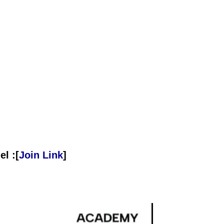
l :[
Join Link
]