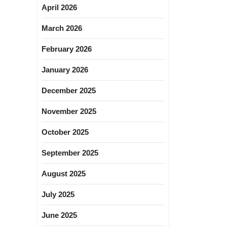
April 2026
March 2026
February 2026
January 2026
December 2025
November 2025
October 2025
September 2025
August 2025
July 2025
June 2025