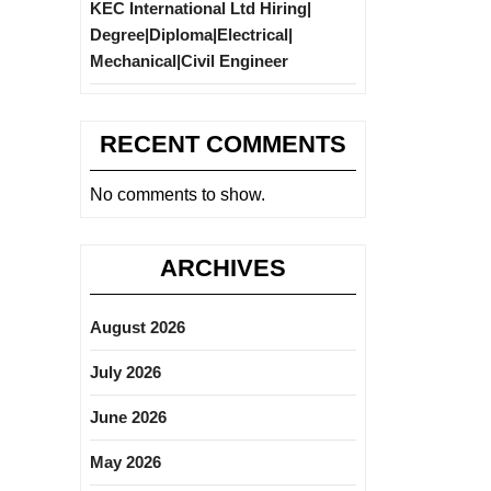
KEC International Ltd Hiring|
Degree|Diploma|Electrical|
Mechanical|Civil Engineer
RECENT COMMENTS
No comments to show.
ARCHIVES
August 2026
July 2026
June 2026
May 2026