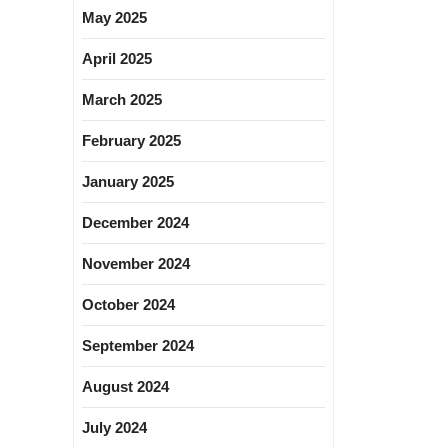
May 2025
April 2025
March 2025
February 2025
January 2025
December 2024
November 2024
October 2024
September 2024
August 2024
July 2024