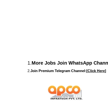
1.
More Jobs Join WhatsApp Channe
2.
Join Premium Telegram Channel:[
Click Here
]