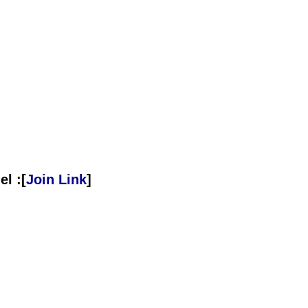
l :[
Join Link
]