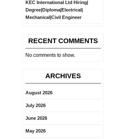
KEC International Ltd Hiring|
Degree|Diploma|Electrical|
Mechanical|Civil Engineer
RECENT COMMENTS
No comments to show.
ARCHIVES
August 2026
July 2026
June 2026
May 2026