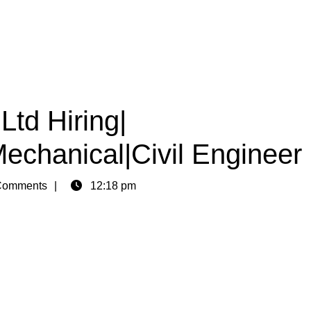
Ltd Hiring|
Mechanical|Civil Engineer
Comments
12:18 pm