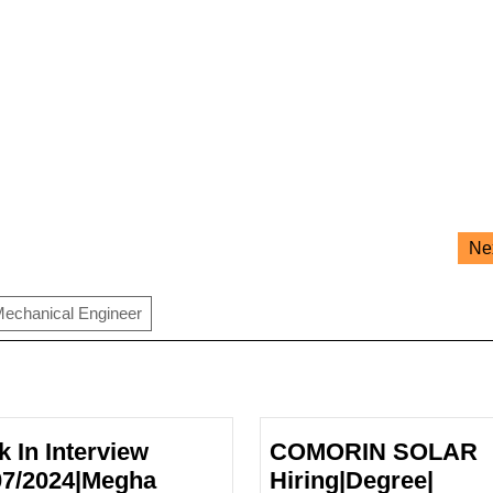
Ne
echanical Engineer
k In Interview
COMORIN SOLAR
07/2024|Megha
Hiring|Degree|