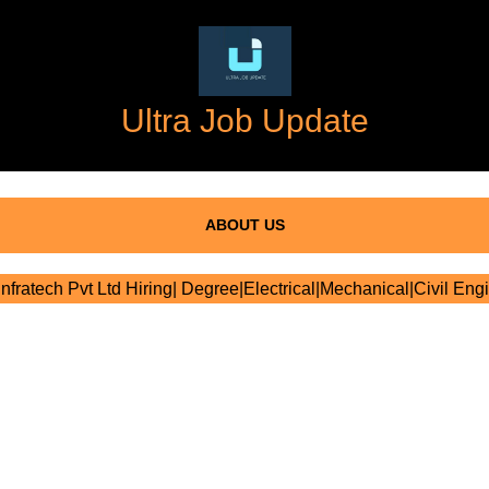
Ultra Job Update
ABOUT US
nfratech Pvt Ltd Hiring| Degree|Electrical|Mechanical|Civil Eng