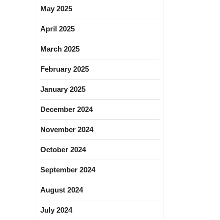
May 2025
April 2025
March 2025
February 2025
January 2025
December 2024
November 2024
October 2024
September 2024
August 2024
July 2024