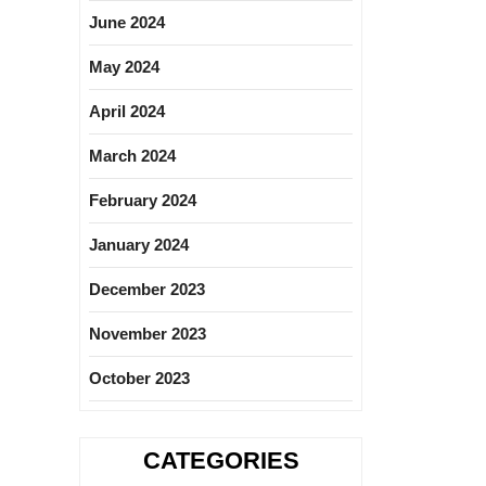
June 2024
May 2024
April 2024
March 2024
February 2024
January 2024
December 2023
November 2023
October 2023
CATEGORIES