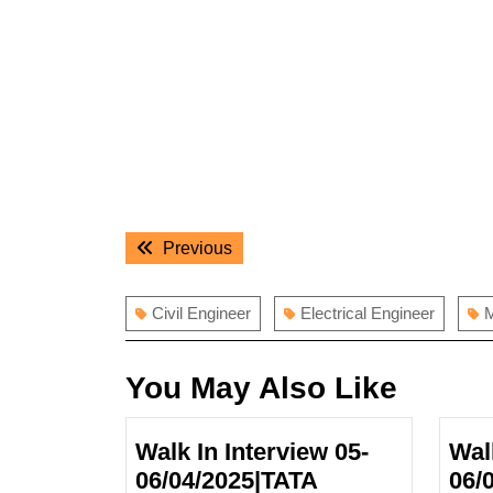
Post
Previous
Previous
navigation
post:
Civil Engineer
Electrical Engineer
M
You May Also Like
Walk In Interview 05-
Wal
06/04/2025|TATA
06/