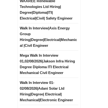
WAAREE Renewable
Technologies Ltd Hiring|
Degree|Diploma|ITI|
Electrical|Civil| Safety Engineer
Walk In Interview|Axis Energy
Group
Hiring|Degree|Electrical|Mechanic
al |Civil Engineer
Mega Walk In Interview
01,02/08/2026|Jakson Infra Hiring
Degree Diploma ITI Electrical
Mechanical Civil Engineer
Walk In Interview 01-
02/08/2026|Adani Solar Ltd
Hiring|Degree| Electrical|
Mechanical|Electronic Engineer