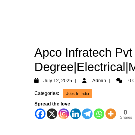
Apco Infratech Pvt 
Degree|Electrical|
July
Admin
July 12, 2025
Admin
0 
12,
Categories:
Jobs In India
2025
Spread the love
0
Shares