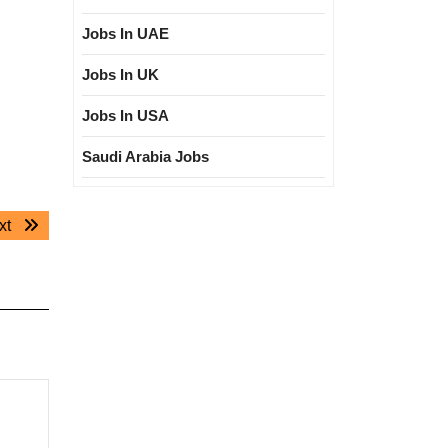
Jobs In UAE
Jobs In UK
Jobs In USA
Saudi Arabia Jobs
Next
xt
post: