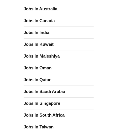
Jobs In Australia
Jobs In Canada
Jobs In India
Jobs In Kuwait
Jobs In Maleshiya
Jobs In Oman
Jobs In Qatar
Jobs In Saudi Arabia
Jobs In Singapore
Jobs In South Africa
Jobs In Taiwan