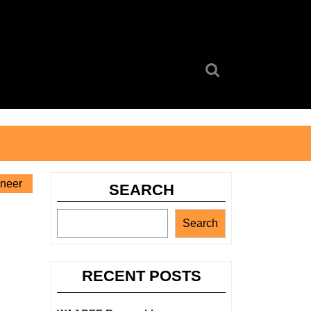
Search
for:
ineer
SEARCH
Search
RECENT POSTS