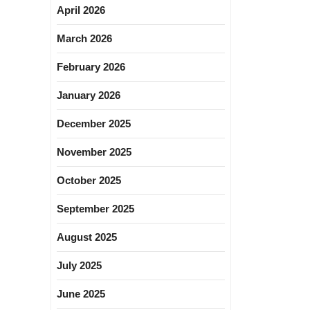
April 2026
March 2026
February 2026
January 2026
December 2025
November 2025
October 2025
September 2025
August 2025
July 2025
June 2025