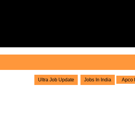
Skip
to
content
Skip
to
content
Ultra Job Update
Jobs In India
Apco I