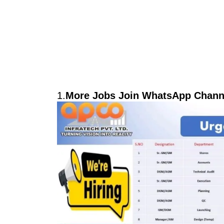
1.
More Jobs Join WhatsApp Channe