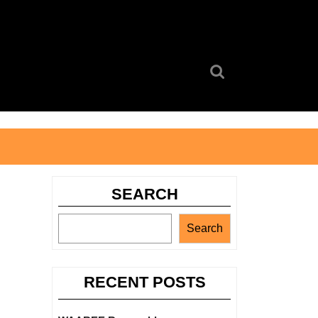
Search
for:
SEARCH
Search
RECENT POSTS