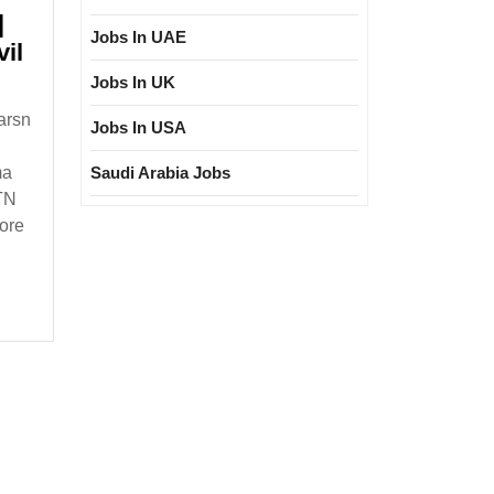
|
Jobs In UAE
il
Jobs In UK
arsn
Jobs In USA
Saudi Arabia Jobs
ma
vil
 TN
ore