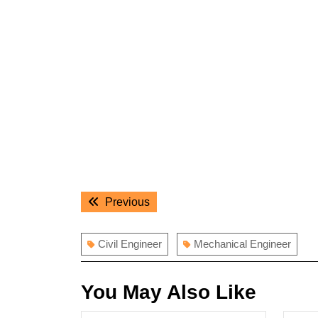
Post
Previous
Previous
navigation
post:
Civil Engineer
Mechanical Engineer
You May Also Like