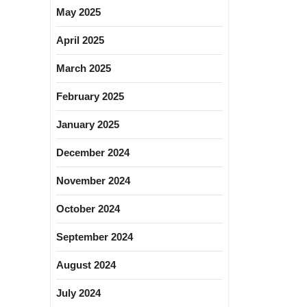
May 2025
April 2025
March 2025
February 2025
January 2025
December 2024
November 2024
October 2024
September 2024
August 2024
July 2024