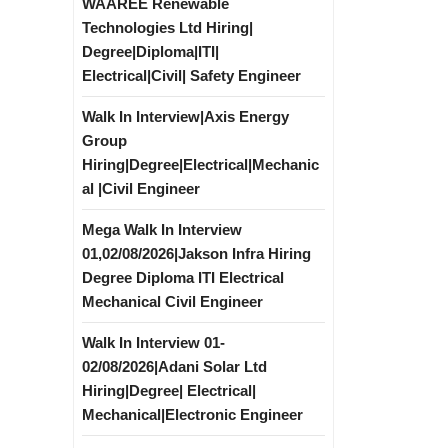
WAAREE Renewable
Technologies Ltd Hiring|
Degree|Diploma|ITI|
Electrical|Civil| Safety Engineer
Walk In Interview|Axis Energy
Group
Hiring|Degree|Electrical|Mechanic
al |Civil Engineer
Mega Walk In Interview
01,02/08/2026|Jakson Infra Hiring
Degree Diploma ITI Electrical
Mechanical Civil Engineer
Walk In Interview 01-
02/08/2026|Adani Solar Ltd
Hiring|Degree| Electrical|
Mechanical|Electronic Engineer