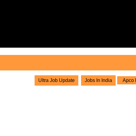
Skip
to
content
Skip
to
content
Ultra Job Update
Jobs In India
Apco I