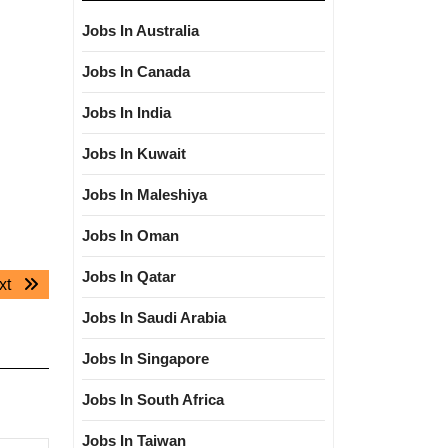
Jobs In Australia
Jobs In Canada
Jobs In India
Jobs In Kuwait
Jobs In Maleshiya
Jobs In Oman
Jobs In Qatar
Next
xt
post:
Jobs In Saudi Arabia
Jobs In Singapore
Jobs In South Africa
Jobs In Taiwan