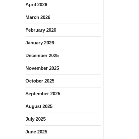
April 2026
March 2026
February 2026
January 2026
December 2025
November 2025
October 2025
September 2025
August 2025
July 2025
June 2025