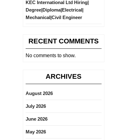
KEC International Ltd Hiring|
Degree|Diploma|Electrical|
Mechanical|Civil Engineer
RECENT COMMENTS
No comments to show.
ARCHIVES
August 2026
July 2026
June 2026
May 2026