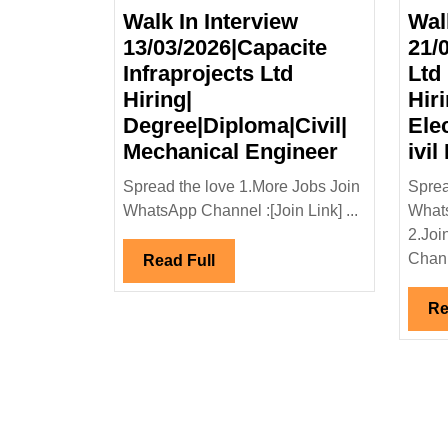
Walk In Interview
Wal
13/03/2026|Capacite
21/
Infraprojects Ltd
Ltd
Hiring|
Hir
Degree|Diploma|Civil|
Ele
Walk
Mechanical Engineer
ivil
In
Spread the love 1.More Jobs Join
Sprea
Interview
WhatsApp Channel :[Join Link] ...
Whats
13/03/2026
2.Joi
Infraprojec
Chann
Read
Read Full
Ltd
Full
Hiring|
Re
Degree|Dip
Mechanica
Engineer