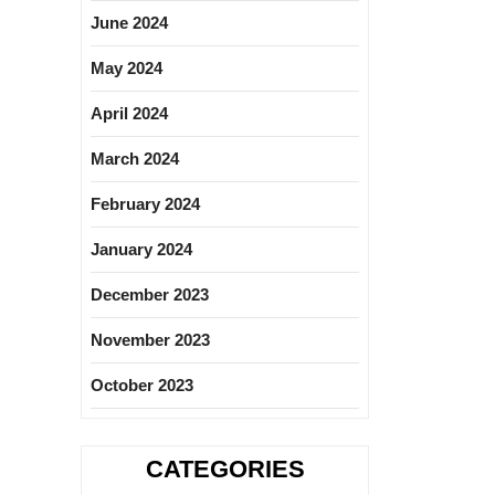
June 2024
May 2024
April 2024
March 2024
February 2024
January 2024
December 2023
November 2023
October 2023
CATEGORIES