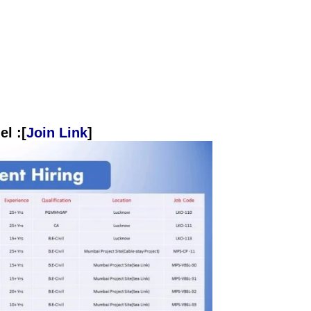
l :[
Join Link
]