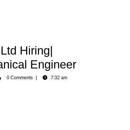
Ltd Hiring|
anical Engineer
min
0 Comments
7:32 am