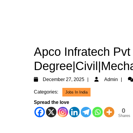
Apco Infratech Pvt 
Degree|Civil|Mech
December
Ad
December 27, 2025
Admin
27,
Categories:
Jobs In India
2025
Spread the love
0
Shares