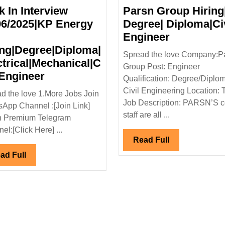
k In Interview
Parsn Group Hiring
06/2025|KP Energy
Degree| Diploma|Civ
Parsn
Engineer
Group
ing|Degree|Diploma|
Spread the love Company:P
Hiring|
ctrical|Mechanical|C
Group Post: Engineer
Walk
Degree|
 Engineer
Qualification: Degree/Diplo
In
Diploma|Ci
Civil Engineering Location:
d the love 1.More Jobs Join
Interview
Engineer
Job Description: PARSN’S c
App Channel :[Join Link]
|Capacite
21/06/2025|KP
staff are all ...
n Premium Telegram
ts
Energy
el:[Click Here] ...
Ltd
Read
Read Full
Full
Hiring|Degree|Diploma|
Read
ad Full
loma|Civil|
Electrical|Mechanical|Civil
Full
l
Engineer