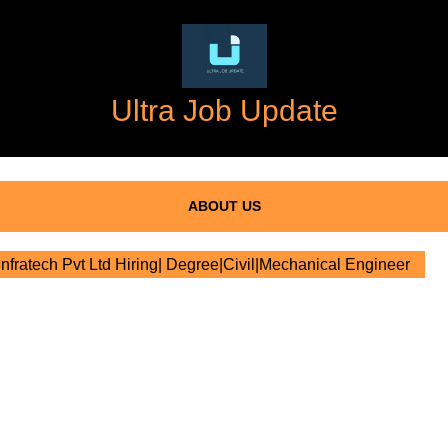
Ultra Job Update
ABOUT US
nfratech Pvt Ltd Hiring| Degree|Civil|Mechanical Engineer