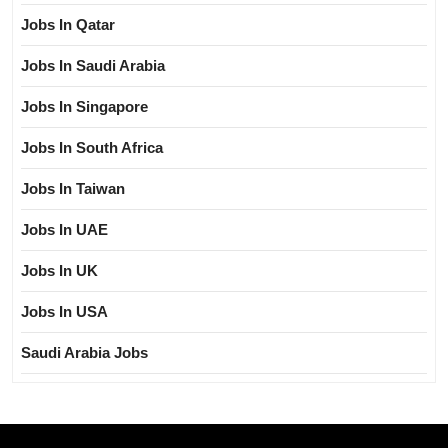
Jobs In Qatar
Jobs In Saudi Arabia
Jobs In Singapore
Jobs In South Africa
Jobs In Taiwan
Jobs In UAE
Jobs In UK
Jobs In USA
Saudi Arabia Jobs