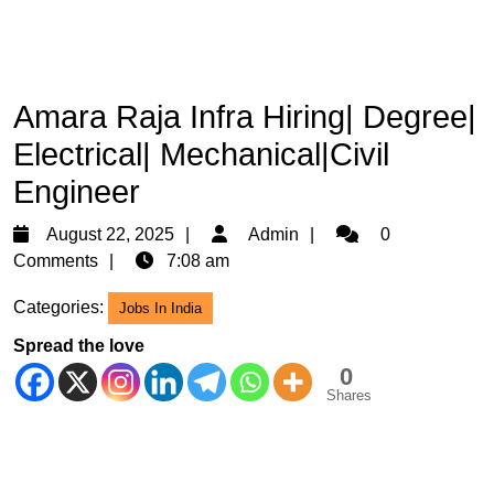
Amara Raja Infra Hiring| Degree|
Electrical| Mechanical|Civil
Engineer
August
Admin
August 22, 2025
Admin
0
22,
Comments
7:08 am
2025
Categories:
Jobs In India
Spread the love
0
Shares