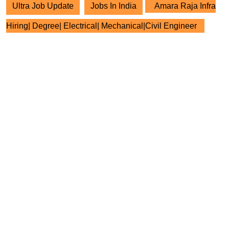
Ultra Job Update
Jobs In India
Amara Raja Infra
Hiring| Degree| Electrical| Mechanical|Civil Engineer