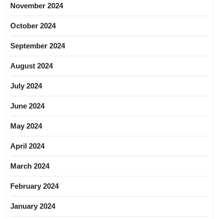
November 2024
October 2024
September 2024
August 2024
July 2024
June 2024
May 2024
April 2024
March 2024
February 2024
January 2024