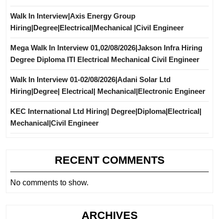
Walk In Interview|Axis Energy Group
Hiring|Degree|Electrical|Mechanical |Civil Engineer
Mega Walk In Interview 01,02/08/2026|Jakson Infra Hiring
Degree Diploma ITI Electrical Mechanical Civil Engineer
Walk In Interview 01-02/08/2026|Adani Solar Ltd
Hiring|Degree| Electrical| Mechanical|Electronic Engineer
KEC International Ltd Hiring| Degree|Diploma|Electrical|
Mechanical|Civil Engineer
RECENT COMMENTS
No comments to show.
ARCHIVES