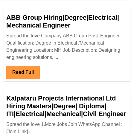
Engineer
ABB Group Hiring|Degree|Electrical|
ABB
Mechanical Engineer
Group
Spread the love Company:ABB Group Post: Engineer
Hiring|Degree|Electri
Qualification: Degree In Electrical /Mechanical
Mechanical
Engineering Location: MH Job Description: Designing
Engineer
engineering solutions, ...
Read
Read Full
Full
Kalpataru Projects International Ltd
Hiring Masters|Degree| Diploma|
Ka
ITI|Electrical|Mechanical|Civil Engineer
Pr
Spread the love 1.More Jobs Join WhatsApp Channel :
In
[Join Link] ...