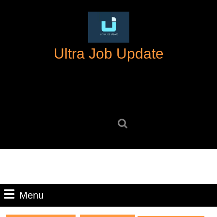
Skip
to
content
Skip
Ultra Job Update
to
content
Search
for:
Menu
Menu