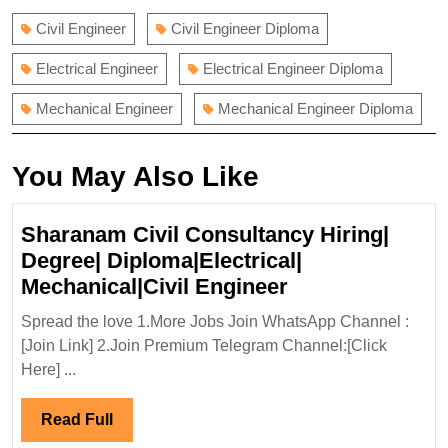
Civil Engineer
Civil Engineer Diploma
Electrical Engineer
Electrical Engineer Diploma
Mechanical Engineer
Mechanical Engineer Diploma
You May Also Like
Sharanam Civil Consultancy Hiring|
Degree| Diploma|Electrical|
Sharanam
Mechanical|Civil Engineer
Civil
Spread the love 1.More Jobs Join WhatsApp Channel :
Consultancy
[Join Link] 2.Join Premium Telegram Channel:[Click
Hiring|
Here] ...
Degree|
Diploma|Electri
Read
Read Full
Mechanical|Civi
Full