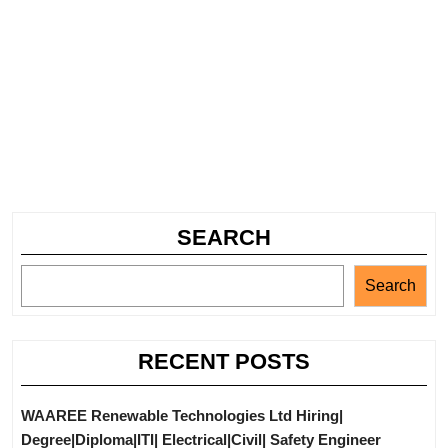
SEARCH
Search
RECENT POSTS
WAAREE Renewable Technologies Ltd Hiring|
Degree|Diploma|ITI| Electrical|Civil| Safety Engineer