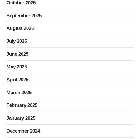
October 2025
September 2025
August 2025
July 2025
June 2025
May 2025
April 2025
March 2025
February 2025
January 2025
December 2024