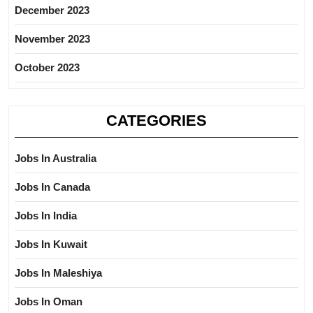
December 2023
November 2023
October 2023
CATEGORIES
Jobs In Australia
Jobs In Canada
Jobs In India
Jobs In Kuwait
Jobs In Maleshiya
Jobs In Oman