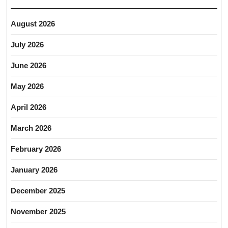
August 2026
July 2026
June 2026
May 2026
April 2026
March 2026
February 2026
January 2026
December 2025
November 2025