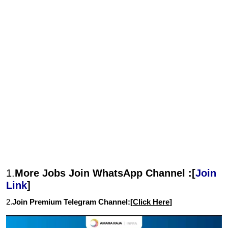
1.
More Jobs Join WhatsApp Channel :[
Join
Link
]
2.
Join Premium Telegram Channel:[
Click Here
]