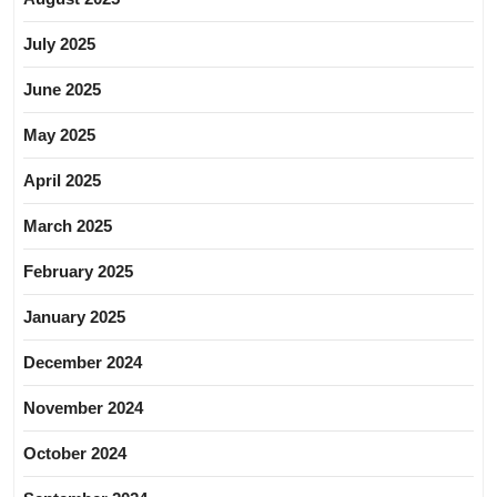
July 2025
June 2025
May 2025
April 2025
March 2025
February 2025
January 2025
December 2024
November 2024
October 2024