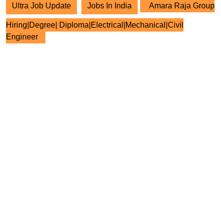
Ultra Job Update
Jobs In India
Amara Raja Group
Hiring|Degree| Diploma|Electrical|Mechanical|Civil
Engineer