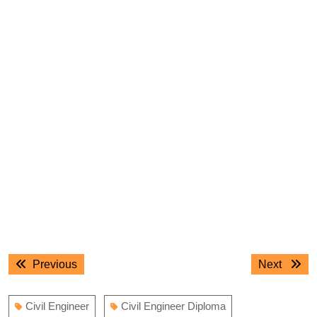
Post
Previous
Next
Previous
Next
navigation
post:
post:
Civil Engineer
Civil Engineer Diploma