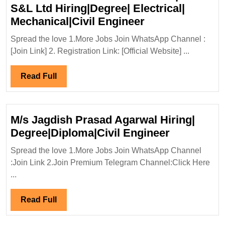
Saf
S&L Ltd Hiring|Degree| Electrical|
En
Walk
Mechanical|Civil Engineer
In
Spread the love 1.More Jobs Join WhatsApp Channel :
Interview
[Join Link] 2. Registration Link: [Official Website] ...
08&15/11/2025|
S&L
Read
Read Full
Ltd
Full
Hiring|Degree|
Electrical|
M/s Jagdish Prasad Agarwal Hiring|
Mechanical|Civi
M/s
Degree|Diploma|Civil Engineer
Engineer
Jagdish
Spread the love 1.More Jobs Join WhatsApp Channel
Prasad
:Join Link 2.Join Premium Telegram Channel:Click Here
Agarwal
...
Hiring|
Degree|Dip
Read
Read Full
Engineer
Full