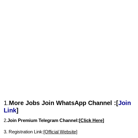
1.
More Jobs Join WhatsApp Channel :[
Join
Link
]
2.
Join Premium Telegram Channel:[
Click Here
]
3. Registration Link:
[Official Website]