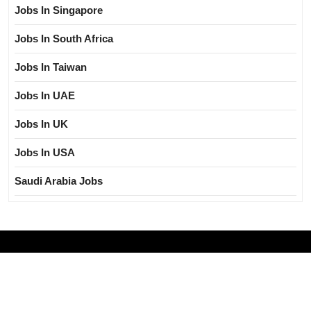
Jobs In Singapore
Jobs In South Africa
Jobs In Taiwan
Jobs In UAE
Jobs In UK
Jobs In USA
Saudi Arabia Jobs