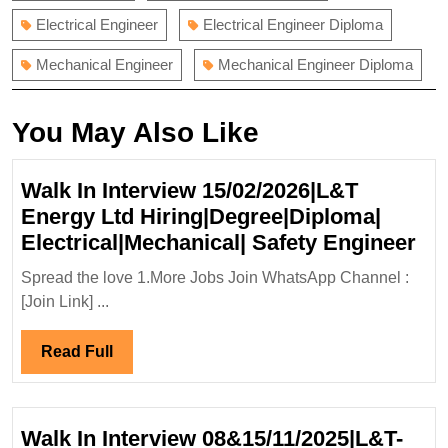
Electrical Engineer
Electrical Engineer Diploma
Mechanical Engineer
Mechanical Engineer Diploma
You May Also Like
Walk In Interview 15/02/2026|L&T
Energy Ltd Hiring|Degree|Diploma|
Wa
Electrical|Mechanical| Safety Engineer
In
Spread the love 1.More Jobs Join WhatsApp Channel :
Int
[Join Link] ...
15
En
Read
Read Full
Ltd
Full
Hir
Ele
Walk In Interview 08&15/11/2025|L&T-