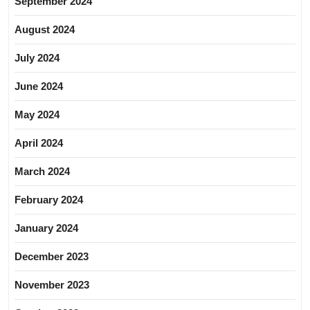
September 2024
August 2024
July 2024
June 2024
May 2024
April 2024
March 2024
February 2024
January 2024
December 2023
November 2023