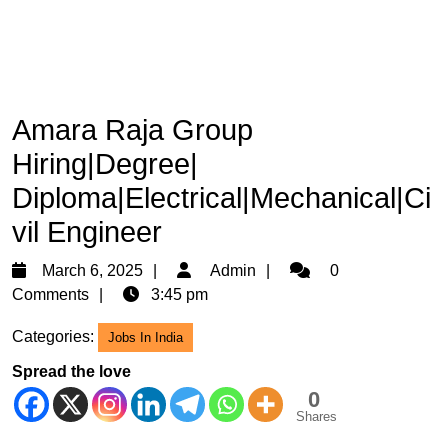
Amara Raja Group
Hiring|Degree|
Diploma|Electrical|Mechanical|Ci
vil Engineer
March
Admin
March 6, 2025
Admin
0
6,
Comments
3:45 pm
2025
Categories:
Jobs In India
Spread the love
0
Shares