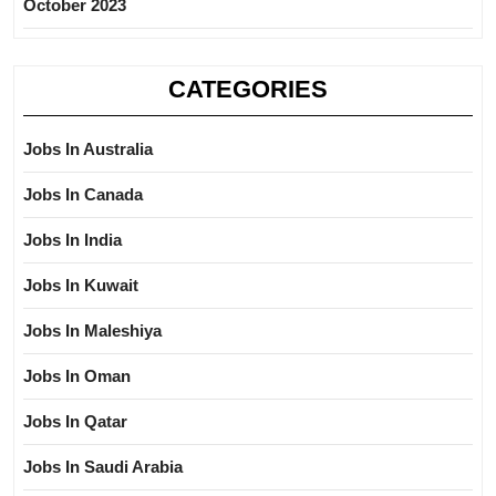
October 2023
CATEGORIES
Jobs In Australia
Jobs In Canada
Jobs In India
Jobs In Kuwait
Jobs In Maleshiya
Jobs In Oman
Jobs In Qatar
Jobs In Saudi Arabia