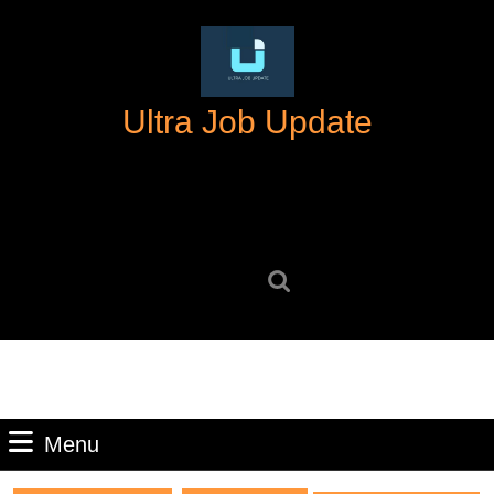
Skip
to
content
Skip
Ultra Job Update
to
content
Search
for:
Menu
Menu