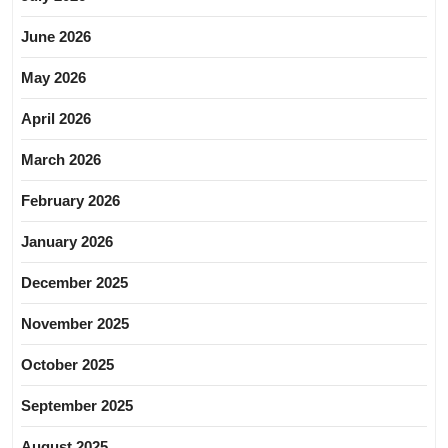
June 2026
May 2026
April 2026
March 2026
February 2026
January 2026
December 2025
November 2025
October 2025
September 2025
August 2025