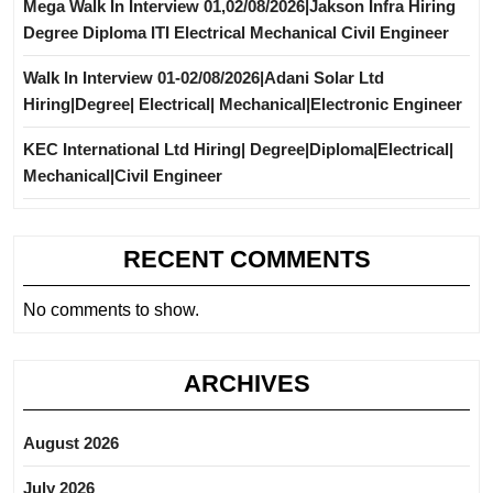
Mega Walk In Interview 01,02/08/2026|Jakson Infra Hiring
Degree Diploma ITI Electrical Mechanical Civil Engineer
Walk In Interview 01-02/08/2026|Adani Solar Ltd
Hiring|Degree| Electrical| Mechanical|Electronic Engineer
KEC International Ltd Hiring| Degree|Diploma|Electrical|
Mechanical|Civil Engineer
RECENT COMMENTS
No comments to show.
ARCHIVES
August 2026
July 2026