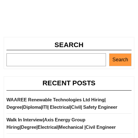
SEARCH
Search
RECENT POSTS
WAAREE Renewable Technologies Ltd Hiring|
Degree|Diploma|ITI| Electrical|Civil| Safety Engineer
Walk In Interview|Axis Energy Group
Hiring|Degree|Electrical|Mechanical |Civil Engineer