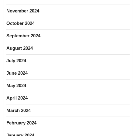
November 2024
October 2024
September 2024
August 2024
July 2024
June 2024
May 2024
April 2024
March 2024
February 2024
January 2024