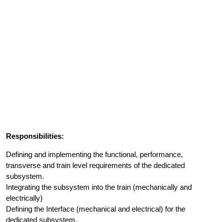
Responsibilities:
Defining and implementing the functional, performance,
transverse and train level requirements of the dedicated
subsystem.
Integrating the subsystem into the train (mechanically and
electrically)
Defining the Interface (mechanical and electrical) for the
dedicated subsystem.