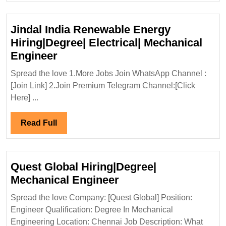
Lt
Hi
Jindal India Renewable Energy
De
Hiring|Degree| Electrical| Mechanical
El
Jindal
Engineer
Civ
India
Sa
Spread the love 1.More Jobs Join WhatsApp Channel :
Renewable
[Join Link] 2.Join Premium Telegram Channel:[Click
En
Energy
Here] ...
Hiring|Degree|
Electrical|
Read
Read Full
Mechanical
Full
Engineer
Quest Global Hiring|Degree|
Quest
Mechanical Engineer
Global
Spread the love Company: [Quest Global] Position:
Hiring|Degree|
Engineer Qualification: Degree In Mechanical
Mechanical
Engineering Location: Chennai Job Description: What