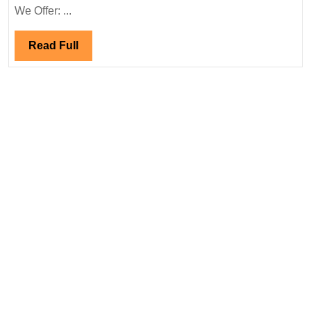
Engineer
We Offer: ...
Read
Read Full
Full