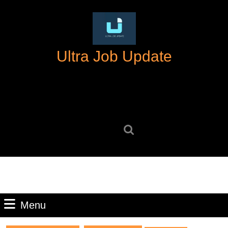
Skip
to
content
Skip
Ultra Job Update
to
content
Search
for:
Menu
Menu