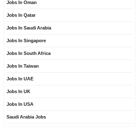
Jobs In Oman
Jobs In Qatar
Jobs In Saudi Arabia
Jobs In Singapore
Jobs In South Africa
Jobs In Taiwan
Jobs In UAE
Jobs In UK
Jobs In USA
Saudi Arabia Jobs