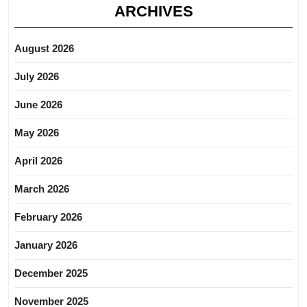
ARCHIVES
August 2026
July 2026
June 2026
May 2026
April 2026
March 2026
February 2026
January 2026
December 2025
November 2025