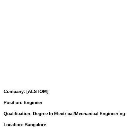
Company
: [ALSTOM]
Position
: Engineer
Qualification: Degree In Electrical/Mechanical
Engineering
Location: Bangalore