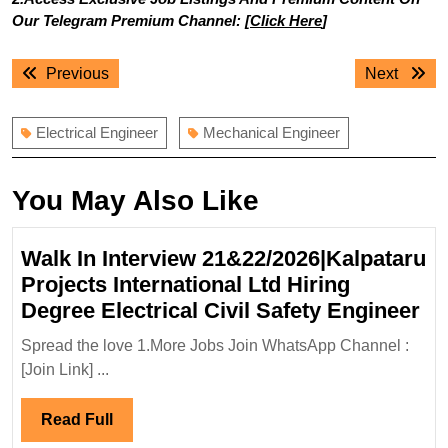
Our Telegram Premium Channel: [
Click Here
]
Post
Previous
Next
Previous
Next
navigation
post:
post:
Electrical Engineer
Mechanical Engineer
You May Also Like
Walk In Interview 21&22/2026|Kalpataru
Projects International Ltd Hiring
Wa
Degree Electrical Civil Safety Engineer
In
Spread the love 1.More Jobs Join WhatsApp Channel :
In
[Join Link] ...
21
Pr
Read
Read Full
In
Full