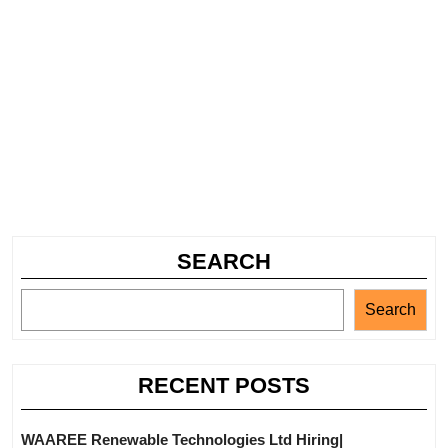
SEARCH
Search
RECENT POSTS
WAAREE Renewable Technologies Ltd Hiring|