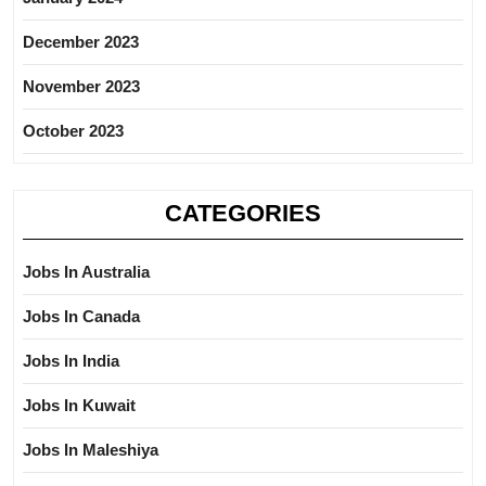
December 2023
November 2023
October 2023
CATEGORIES
Jobs In Australia
Jobs In Canada
Jobs In India
Jobs In Kuwait
Jobs In Maleshiya