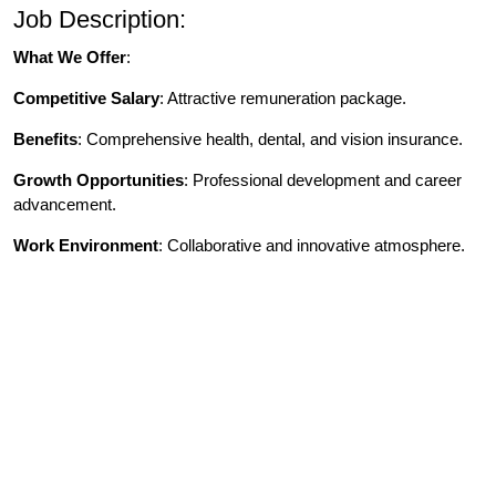
Job Description:
What We Offer
:
Competitive Salary
: Attractive remuneration package.
Benefits
: Comprehensive health, dental, and vision insurance.
Growth Opportunities
: Professional development and career
advancement.
Work Environment
: Collaborative and innovative atmosphere.