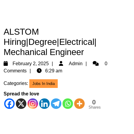
ALSTOM
Hiring|Degree|Electrical|
Mechanical Engineer
February
Admin
February 2, 2025
Admin
0
2,
Comments
6:29 am
2025
Categories:
Jobs In India
Spread the love
0
Shares