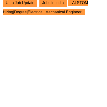
Ultra Job Update
Jobs In India
ALSTOM
Hiring|Degree|Electrical| Mechanical Engineer