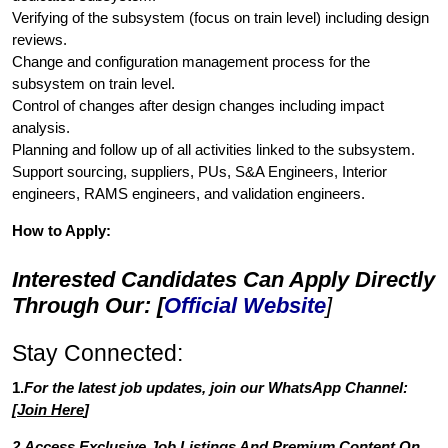
Verifying of the subsystem (focus on train level) including design
reviews.
Change and configuration management process for the
subsystem on train level.
Control of changes after design changes including impact
analysis.
Planning and follow up of all activities linked to the subsystem.
Support sourcing, suppliers, PUs, S&A Engineers, Interior
engineers, RAMS engineers, and validation engineers.
How to Apply:
Interested Candidates Can Apply Directly
Through Our: [
Official Website
]
Stay Connected:
1.
For the latest job updates, join our WhatsApp Channel:
[
Join Here
]
2.Access Exclusive Job Listings And Premium Content On