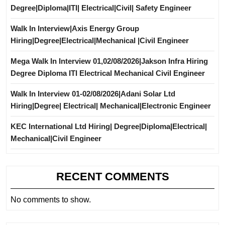
Degree|Diploma|ITI| Electrical|Civil| Safety Engineer
Walk In Interview|Axis Energy Group
Hiring|Degree|Electrical|Mechanical |Civil Engineer
Mega Walk In Interview 01,02/08/2026|Jakson Infra Hiring
Degree Diploma ITI Electrical Mechanical Civil Engineer
Walk In Interview 01-02/08/2026|Adani Solar Ltd
Hiring|Degree| Electrical| Mechanical|Electronic Engineer
KEC International Ltd Hiring| Degree|Diploma|Electrical|
Mechanical|Civil Engineer
RECENT COMMENTS
No comments to show.