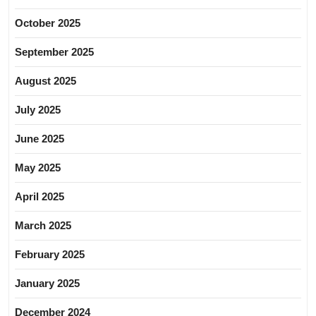
October 2025
September 2025
August 2025
July 2025
June 2025
May 2025
April 2025
March 2025
February 2025
January 2025
December 2024