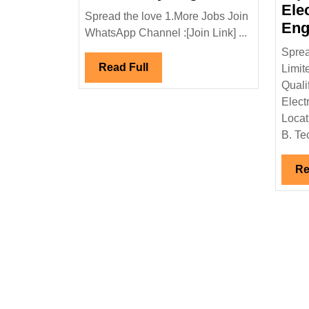
Projects
Ele
Spread the love 1.More Jobs Join
Pvt
Eng
WhatsApp Channel :[Join Link] ...
Ltd
Sprea
Hiring
Read
Read Full
Limit
Degree
Full
Quali
Diploma
Elect
Civil
Locat
Safety
B. Tec
Engineer
Re