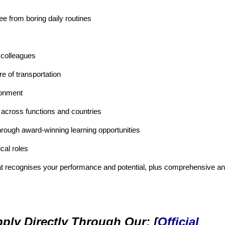
ee from boring daily routines
 colleagues
re of transportation
ronment
 across functions and countries
hrough award-winning learning opportunities
cal roles
at recognises your performance and potential, plus comprehensive a
ply Directly Through Our: [
Official