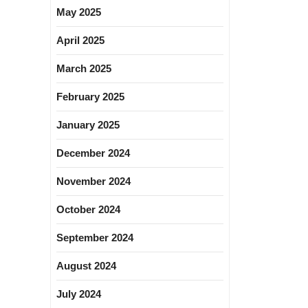
May 2025
April 2025
March 2025
February 2025
January 2025
December 2024
November 2024
October 2024
September 2024
August 2024
July 2024