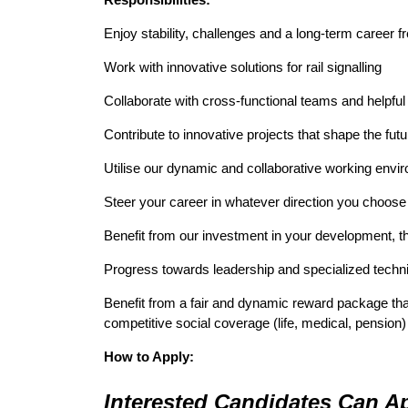
Enjoy stability, challenges and a long-term career fr
Work with innovative solutions for rail signalling
Collaborate with cross-functional teams and helpful
Contribute to innovative projects that shape the futu
Utilise our dynamic and collaborative working envi
Steer your career in whatever direction you choose
Benefit from our investment in your development, t
Progress towards leadership and specialized techni
Benefit from a fair and dynamic reward package th
competitive social coverage (life, medical, pension)
How to Apply:
Interested Candidates Can Ap