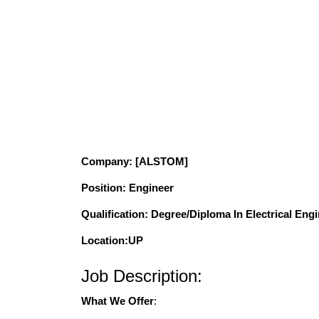
Company
: [ALSTOM]
Position
: Engineer
Qualification
: Degree/Diploma In Electrical Eng
Location:UP
Job Description:
What We Offer
: