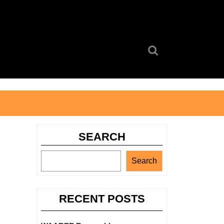
Search
for:
SEARCH
Search
RECENT POSTS