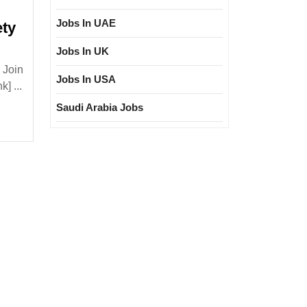
Jobs In UAE
ety
Jobs In UK
e
 Join
ies
Jobs In USA
] ...
Saudi Arabia Jobs
loma|ITI|
ivil|