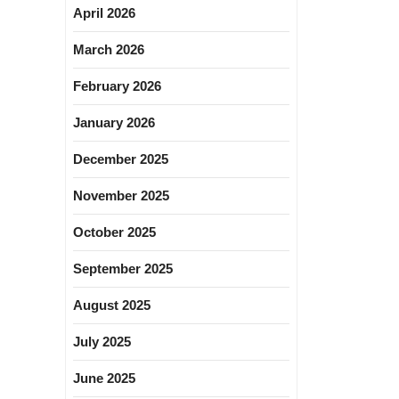
April 2026
March 2026
February 2026
January 2026
December 2025
November 2025
October 2025
September 2025
August 2025
July 2025
June 2025