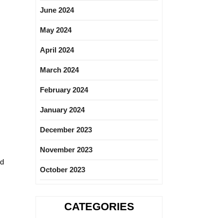
June 2024
May 2024
April 2024
March 2024
February 2024
January 2024
December 2023
November 2023
nd
October 2023
CATEGORIES