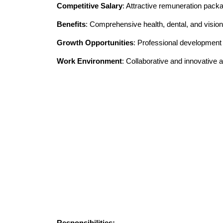
Competitive Salary
: Attractive remuneration pack
Benefits
: Comprehensive health, dental, and vision
Growth Opportunities
: Professional developmen
Work Environment
: Collaborative and innovative
Responsibilities: