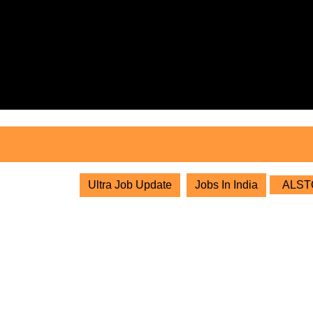
Skip
to
content
Skip
to
content
Ultra Job Update
Jobs In India
ALSTOM