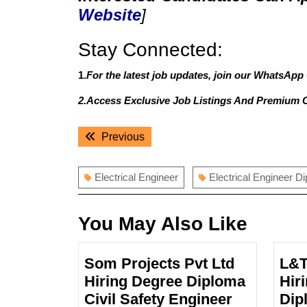
Website
]
Stay Connected:
1.
For the latest job updates, join our WhatsApp
2.Access Exclusive Job Listings And Premium 
Post
Previous
Previous
navigation
post:
Electrical Engineer
Electrical Engineer D
You May Also Like
Som Projects Pvt Ltd
L&T
Hiring Degree Diploma
Hir
Som
Civil Safety Engineer
Dip