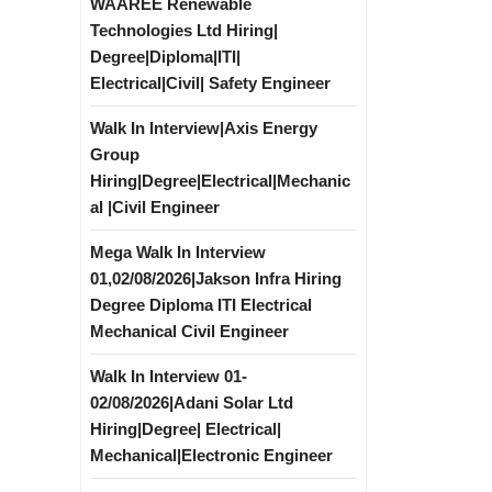
WAAREE Renewable
Technologies Ltd Hiring|
Degree|Diploma|ITI|
Electrical|Civil| Safety Engineer
Walk In Interview|Axis Energy
Group
Hiring|Degree|Electrical|Mechanic
al |Civil Engineer
Mega Walk In Interview
01,02/08/2026|Jakson Infra Hiring
Degree Diploma ITI Electrical
Mechanical Civil Engineer
Walk In Interview 01-
02/08/2026|Adani Solar Ltd
Hiring|Degree| Electrical|
Mechanical|Electronic Engineer