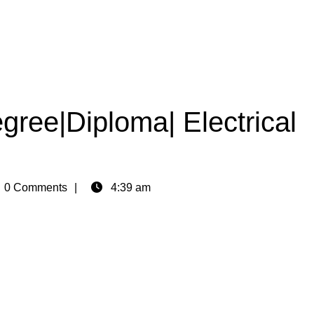
ree|Diploma| Electrical
n
0 Comments
4:39 am