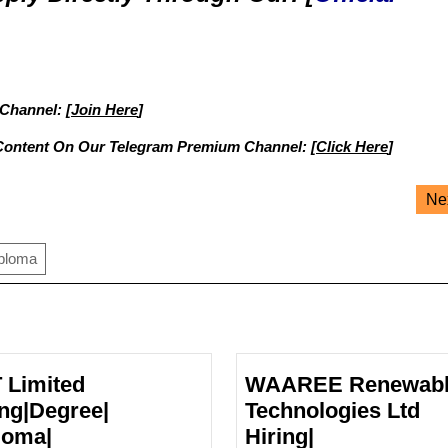
 Channel: [
Join Here
]
Content On Our Telegram Premium Channel: [
Click Here
]
Ne
iploma
 Limited
WAAREE Renewab
ing|Degree|
Technologies Ltd
loma|
Hiring|