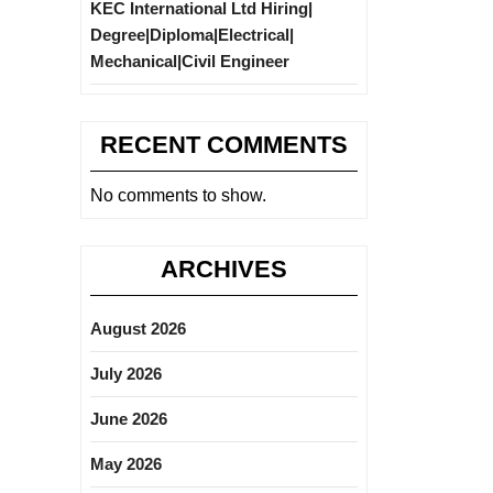
KEC International Ltd Hiring|
Degree|Diploma|Electrical|
Mechanical|Civil Engineer
RECENT COMMENTS
No comments to show.
ARCHIVES
August 2026
July 2026
June 2026
May 2026