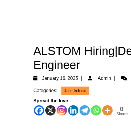
ALSTOM Hiring|Deg
Engineer
January
Admi
January 16, 2025
Admin
16,
Categories:
Jobs In India
2025
Spread the love
0
Shares