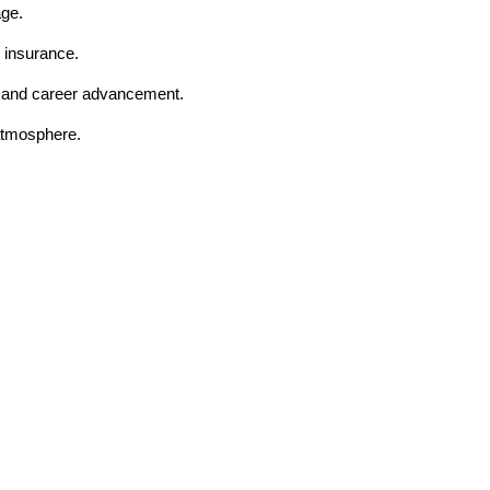
age.
 insurance.
t and career advancement.
 atmosphere.