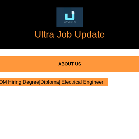
Ultra Job Update
ABOUT US
 Hiring|Degree|Diploma| Electrical Engineer