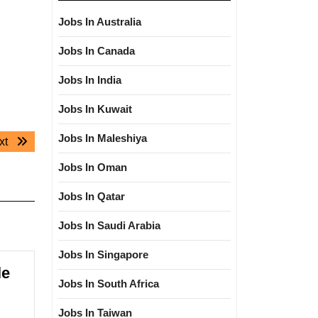
Jobs In Australia
Jobs In Canada
Jobs In India
Jobs In Kuwait
Jobs In Maleshiya
Next
xt
post:
Jobs In Oman
Jobs In Qatar
Jobs In Saudi Arabia
Jobs In Singapore
le
Jobs In South Africa
Jobs In Taiwan