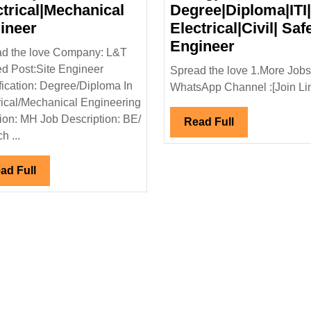
ctrical|Mechanical
Degree|Diploma|ITI|
L&T
ineer
Electrical|Civil| Saf
Limited
WAAREE
Engineer
d the love Company: L&T
Hiring|Degree|
Renewabl
ed Post:Site Engineer
Spread the love 1.More Jobs
Diploma|
Technolog
fication: Degree/Diploma In
WhatsApp Channel :[Join Link
Electrical|Mechanical
Ltd
rical/Mechanical Engineering
Engineer
Hiring|
ion: MH Job Description: BE/
Read
Read Full
Degree|Dip
h ...
Full
Electrical|C
Safety
Read
ad Full
Full
Engineer