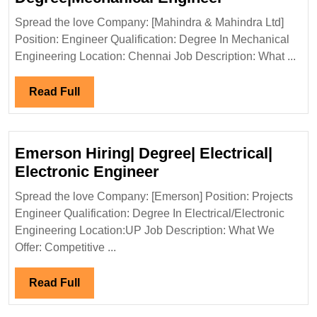
&
Spread the love Company: [Mahindra & Mahindra Ltd]
Mahindra
Position: Engineer Qualification: Degree In Mechanical
Ltd
Engineering Location: Chennai Job Description: What ...
Hiring|
Degree|Mech
Read
Read Full
Engineer
Full
Emerson Hiring| Degree| Electrical|
Emerson
Electronic Engineer
Hiring|
Spread the love Company: [Emerson] Position: Projects
Degree|
Engineer Qualification: Degree In Electrical/Electronic
Electrical|
Engineering Location:UP Job Description: What We
Electronic
Offer: Competitive ...
Engineer
Read
Read Full
Full