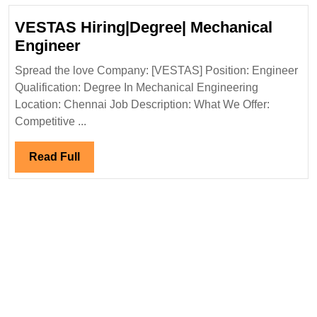
VESTAS Hiring|Degree| Mechanical
VESTAS
Engineer
Hiring|Degree|
Spread the love Company: [VESTAS] Position: Engineer
Mechanical
Qualification: Degree In Mechanical Engineering
Engineer
Location: Chennai Job Description: What We Offer:
Competitive ...
Read
Read Full
Full