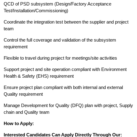
QCD of PSD subsystem (Design/Factory Acceptance
Test/Installation/Commissioning)
Coordinate the integration test between the supplier and project
team
Control the full coverage and validation of the subsystem
requirement
Flexible to travel during project for meetings/site activities
Support project and site operation compliant with Environment
Health & Safety (EHS) requirement
Ensure project plan compliant with both internal and external
Quality requirement
Manage Development for Quality (DFQ) plan with project, Supply
chain and Quality team
How to Apply:
Interested Candidates Can Apply Directly Through Our: