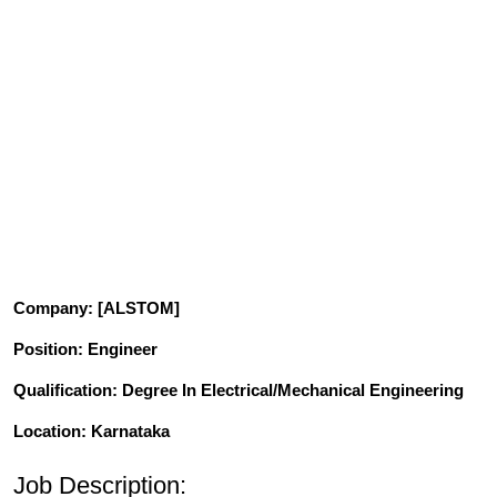
Company
: [ALSTOM]
Position
: Engineer
Qualification
: Degree In Electrical/Mechanical Engineering
Location: Karnataka
Job Description: