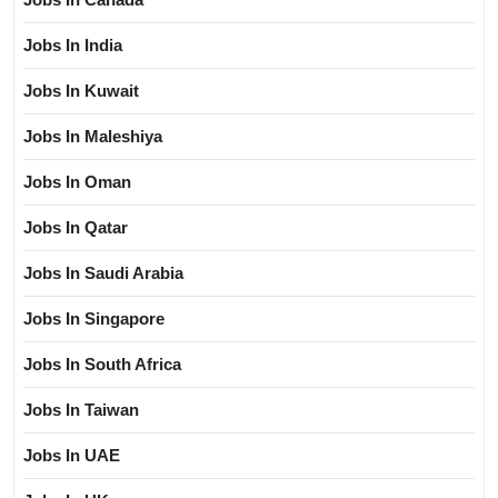
Jobs In India
Jobs In Kuwait
Jobs In Maleshiya
Jobs In Oman
Jobs In Qatar
Jobs In Saudi Arabia
Jobs In Singapore
Jobs In South Africa
Jobs In Taiwan
Jobs In UAE