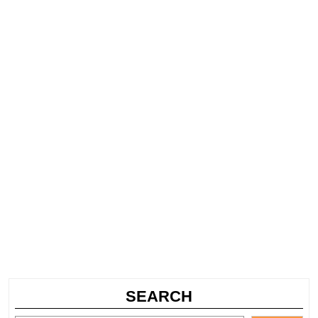
SEARCH