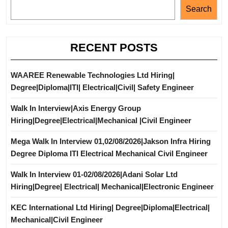
Search
RECENT POSTS
WAAREE Renewable Technologies Ltd Hiring|
Degree|Diploma|ITI| Electrical|Civil| Safety Engineer
Walk In Interview|Axis Energy Group
Hiring|Degree|Electrical|Mechanical |Civil Engineer
Mega Walk In Interview 01,02/08/2026|Jakson Infra Hiring
Degree Diploma ITI Electrical Mechanical Civil Engineer
Walk In Interview 01-02/08/2026|Adani Solar Ltd
Hiring|Degree| Electrical| Mechanical|Electronic Engineer
KEC International Ltd Hiring| Degree|Diploma|Electrical|
Mechanical|Civil Engineer