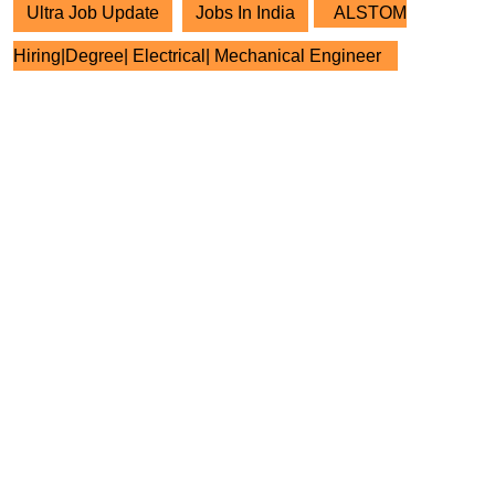
Ultra Job Update
Jobs In India
ALSTOM
Hiring|Degree| Electrical| Mechanical Engineer