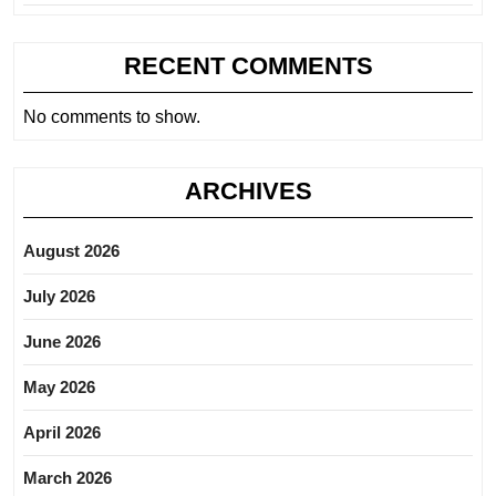
RECENT COMMENTS
No comments to show.
ARCHIVES
August 2026
July 2026
June 2026
May 2026
April 2026
March 2026