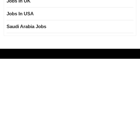
Jobs In UK
Jobs In USA
Saudi Arabia Jobs