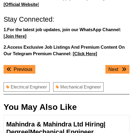
[
Official Website
]
Stay Connected:
1.For the latest job updates, join our WhatsApp Channel:
[
Join Here
]
2.Access Exclusive Job Listings And Premium Content On
Our Telegram Premium Channel: [
Click Here
]
Post
Previous
Next
Previous
Next
navigation
post:
post:
Electrical Engineer
Mechanical Engineer
You May Also Like
Mahindra & Mahindra Ltd Hiring|
Mahindra
Degree|Mechanical Engineer