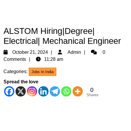
ALSTOM Hiring|Degree|
Electrical| Mechanical Engineer
October
Admin
October 21, 2024
Admin
0
21,
Comments
11:28 am
2024
Categories:
Jobs In India
Spread the love
0
Shares