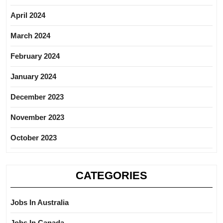
April 2024
March 2024
February 2024
January 2024
December 2023
November 2023
October 2023
CATEGORIES
Jobs In Australia
Jobs In Canada