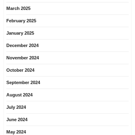
March 2025
February 2025
January 2025
December 2024
November 2024
October 2024
September 2024
August 2024
July 2024
June 2024
May 2024