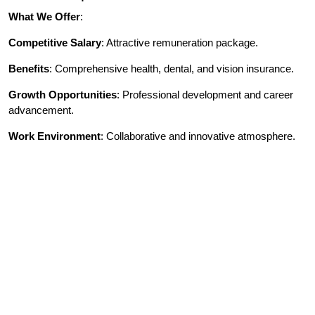
What We Offer
:
Competitive Salary
: Attractive remuneration package.
Benefits
: Comprehensive health, dental, and vision insurance.
Growth Opportunities
: Professional development and career
advancement.
Work Environment
: Collaborative and innovative atmosphere.