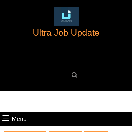
Skip
to
content
Skip
Ultra Job Update
to
content
Search
for:
Menu
Menu