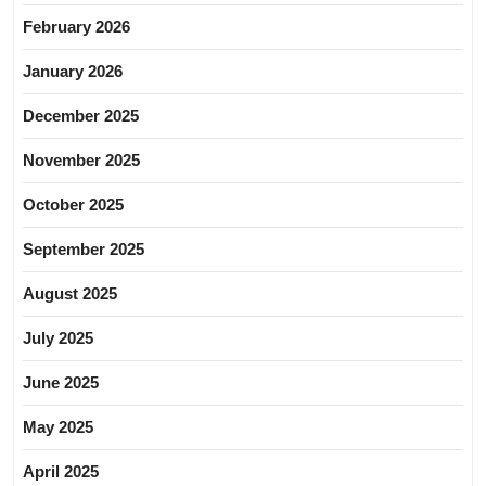
February 2026
January 2026
December 2025
November 2025
October 2025
September 2025
August 2025
July 2025
June 2025
May 2025
April 2025