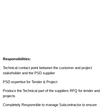
Responsibilities:
Technical contact point between the customer and project
stakeholder and the PSD supplier
PSD expertise for Tender & Project
Produce the Technical part of the suppliers RFQ for tender and
projects
Completely Responsible to manage Subcontractor to ensure