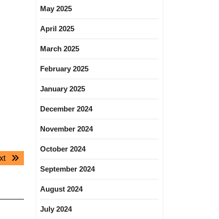
May 2025
April 2025
March 2025
February 2025
January 2025
December 2024
November 2024
October 2024
Next
xt
September 2024
post:
August 2024
July 2024