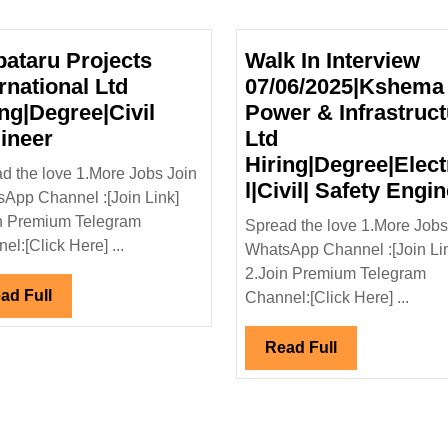
pataru Projects
Walk In Interview
rnational Ltd
07/06/2025|Kshema
ing|Degree|Civil
Power & Infrastruct
Kalpataru
ineer
Ltd
Projects
Hiring|Degree|Elect
d the love 1.More Jobs Join
International
l|Civil| Safety Engi
App Channel :[Join Link]
Ltd
n Premium Telegram
Spread the love 1.More Jobs
Hiring|Degree|Civil
el:[Click Here] ...
WhatsApp Channel :[Join Li
y
Engineer
2.Join Premium Telegram
Read
ad Full
Channel:[Click Here] ...
Full
Read
Read Full
Full