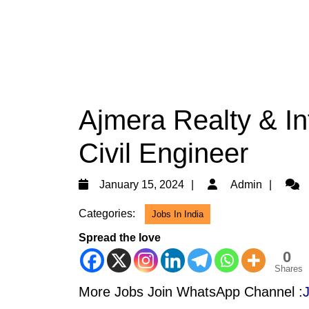
Ajmera Realty & Inf
Civil Engineer
January
Admi
January 15, 2024
Admin
15,
Categories:
Jobs In India
2024
Spread the love
0
Shares
More Jobs Join WhatsApp Channel :
J