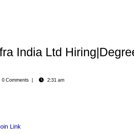
ra India Ltd Hiring|Degre
n
0 Comments
2:31 am
oin Link