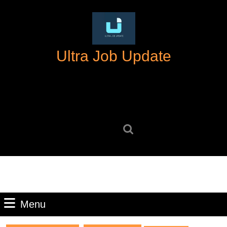
Skip
to
content
Skip
Ultra Job Update
to
content
Search
for:
Menu
Menu