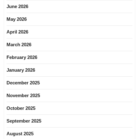
June 2026
May 2026
April 2026
March 2026
February 2026
January 2026
December 2025
November 2025
October 2025
September 2025
August 2025