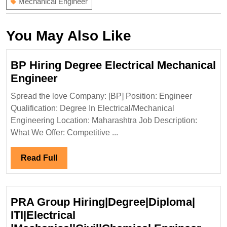
Mechanical Engineer
You May Also Like
BP Hiring Degree Electrical Mechanical
BP
Engineer
Hiring
Spread the love Company: [BP] Position: Engineer
Degree
Qualification: Degree In Electrical/Mechanical
Electrical
Engineering Location: Maharashtra Job Description:
Mechanical
What We Offer: Competitive ...
Engineer
Read
Read Full
Full
PRA Group Hiring|Degree|Diploma|
ITI|Electrical