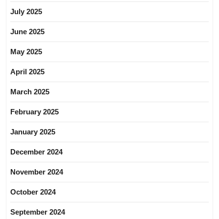
July 2025
June 2025
May 2025
April 2025
March 2025
February 2025
January 2025
December 2024
November 2024
October 2024
September 2024