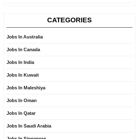
CATEGORIES
Jobs In Australia
Jobs In Canada
Jobs In India
Jobs In Kuwait
Jobs In Maleshiya
Jobs In Oman
Jobs In Qatar
Jobs In Saudi Arabia
Jobs In Singapore