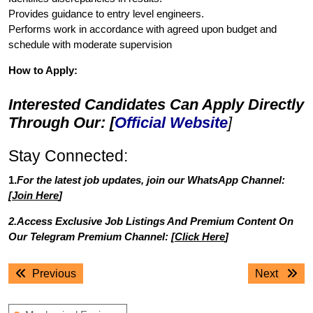
Provides guidance to entry level engineers.
Performs work in accordance with agreed upon budget and
schedule with moderate supervision
How to Apply:
Interested Candidates Can Apply Directly
Through Our: [
Official Website
]
Stay Connected:
1.
For the latest job updates, join our WhatsApp Channel:
[
Join Here
]
2.Access Exclusive Job Listings And Premium Content On
Our Telegram Premium Channel: [
Click Here
]
Post
Previous
Next
Previous
Next
navigation
post:
post: