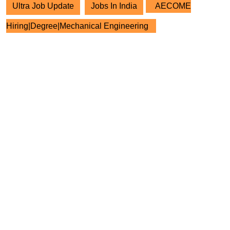
Ultra Job Update
Jobs In India
AECOME
Hiring|Degree|Mechanical Engineering