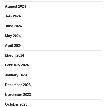
August 2024
July 2024
June 2024
May 2024
April 2024
March 2024
February 2024
January 2024
December 2023
November 2023
October 2023