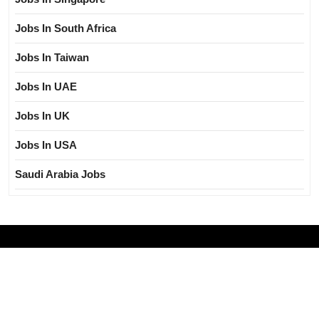
Jobs In South Africa
Jobs In Taiwan
Jobs In UAE
Jobs In UK
Jobs In USA
Saudi Arabia Jobs