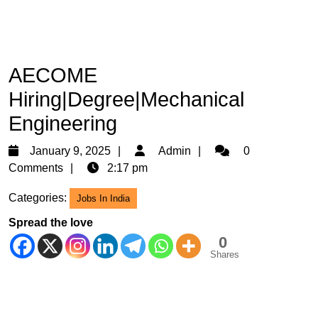
AECOME
Hiring|Degree|Mechanical
Engineering
January
Admin
January 9, 2025
Admin
0
9,
Comments
2:17 pm
2025
Categories:
Jobs In India
Spread the love
0
Shares