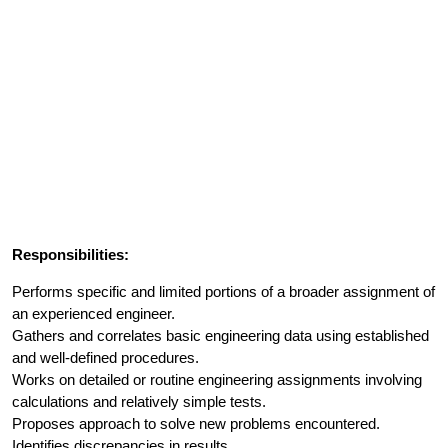
Responsibilities:
Performs specific and limited portions of a broader assignment of
an experienced engineer.
Gathers and correlates basic engineering data using established
and well-defined procedures.
Works on detailed or routine engineering assignments involving
calculations and relatively simple tests.
Proposes approach to solve new problems encountered.
Identifies discrepancies in results.