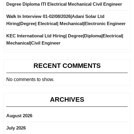
Degree Diploma ITI Electrical Mechanical Civil Engineer
Walk In Interview 01-02/08/2026|Adani Solar Ltd
Hiring|Degree| Electrical| Mechanical|Electronic Engineer
KEC International Ltd Hiring| Degree|Diploma|Electrical|
Mechanical|Civil Engineer
RECENT COMMENTS
No comments to show.
ARCHIVES
August 2026
July 2026