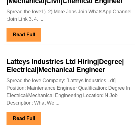
PRA
|Mechanical|Civil|Chemical Engineer
Grou
Spread the love1). 2).More Jobs Join WhatsApp Channel
Hiri
:Join Link 3. 4. ...
ITI|E
|Mec
Read
Read Full
Engi
Full
Latteys Industries Ltd Hiring|Degree|
Latteys
Electrical|Mechanical Engineer
Industries
Spread the love Company: [Latteys Industries Ldt]
Ltd
Position: Maintenance Engineer Qualification: Degree In
Hiring|Deg
Electrical/Mechanical Engineering Location:IN Job
Electrical
Description: What We ...
Engineer
Read
Read Full
Full