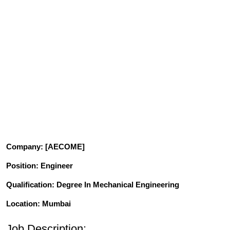
Company
: [AECOME]
Position
: Engineer
Qualification
: Degree In Mechanical Engineering
Location: Mumbai
Job Description: