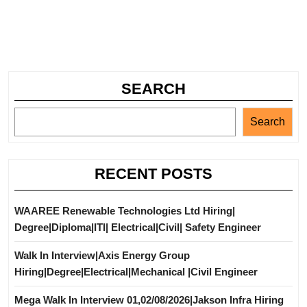
SEARCH
Search
RECENT POSTS
WAAREE Renewable Technologies Ltd Hiring|
Degree|Diploma|ITI| Electrical|Civil| Safety Engineer
Walk In Interview|Axis Energy Group
Hiring|Degree|Electrical|Mechanical |Civil Engineer
Mega Walk In Interview 01,02/08/2026|Jakson Infra Hiring