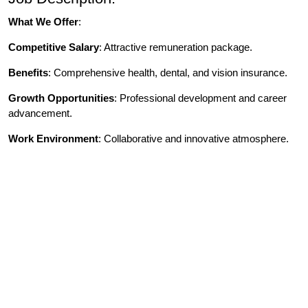
What We Offer
:
Competitive Salary
: Attractive remuneration package.
Benefits
: Comprehensive health, dental, and vision insurance.
Growth Opportunities
: Professional development and career
advancement.
Work Environment
: Collaborative and innovative atmosphere.