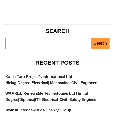
SEARCH
Search
RECENT POSTS
Kalpa-Taru Project’s International Ltd
Hiring|Degree|Electrical| Mechanical|Civil Engineer
WAAREE Renewable Technologies Ltd Hiring|
Degree|Diploma|ITI| Electrical|Civil| Safety Engineer
Walk In Interview|Axis Energy Group