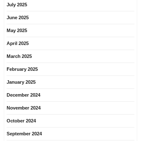
July 2025
June 2025
May 2025
April 2025
March 2025
February 2025
January 2025
December 2024
November 2024
October 2024
September 2024