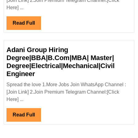
[Join Link] 2.Join Premium Telegram Channel:[Click
31/8/2025
Here] ...
Energy
Hiring|De
Read
Read Full
Diploma|IT
Full
Electrical
|Mechanic
Adani Group Hiring
Engineer
Degree|BBA|B.Com|MBA| Master|
Degree|Electrical|Mechanical|Civil
Adani
Engineer
Group
Spread the love 1.More Jobs Join WhatsApp Channel :
Hiring
[Join Link] 2.Join Premium Telegram Channel:[Click
Degree|BBA|B.Com|MBA|
Here] ...
Master|
Degree|Electrical|Mechanical|Civ
Read
Read Full
Engineer
Full