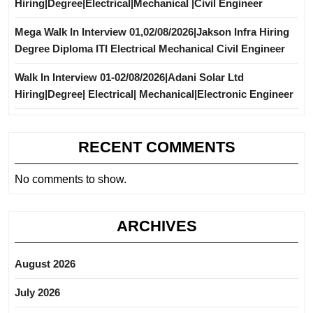
Hiring|Degree|Electrical|Mechanical |Civil Engineer
Mega Walk In Interview 01,02/08/2026|Jakson Infra Hiring
Degree Diploma ITI Electrical Mechanical Civil Engineer
Walk In Interview 01-02/08/2026|Adani Solar Ltd
Hiring|Degree| Electrical| Mechanical|Electronic Engineer
RECENT COMMENTS
No comments to show.
ARCHIVES
August 2026
July 2026