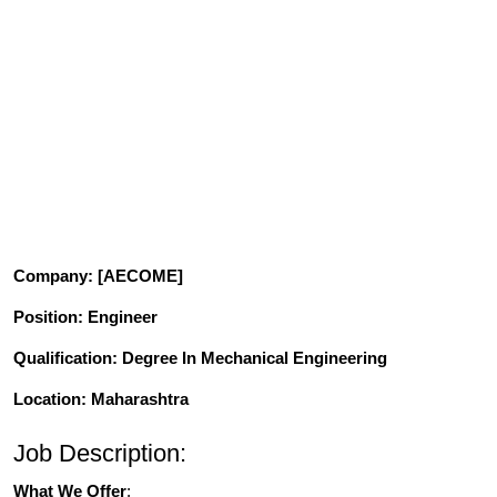
Company
: [AECOME]
Position
: Engineer
Qualification
: Degree In Mechanical Engineering
Location: Maharashtra
Job Description:
What We Offer
: