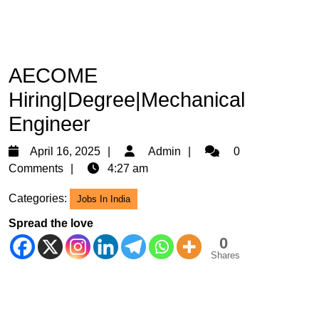
AECOME
Hiring|Degree|Mechanical
Engineer
April
Admin
April 16, 2025
Admin
0
16,
Comments
4:27 am
2025
Categories:
Jobs In India
Spread the love
0
Shares