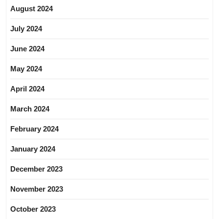
August 2024
July 2024
June 2024
May 2024
April 2024
March 2024
February 2024
January 2024
December 2023
November 2023
October 2023