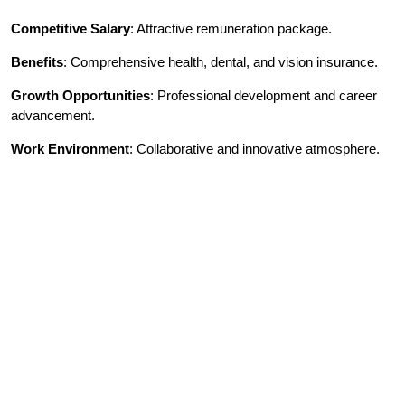
Competitive Salary
: Attractive remuneration package.
Benefits
: Comprehensive health, dental, and vision insurance.
Growth Opportunities
: Professional development and career
advancement.
Work Environment
: Collaborative and innovative atmosphere.