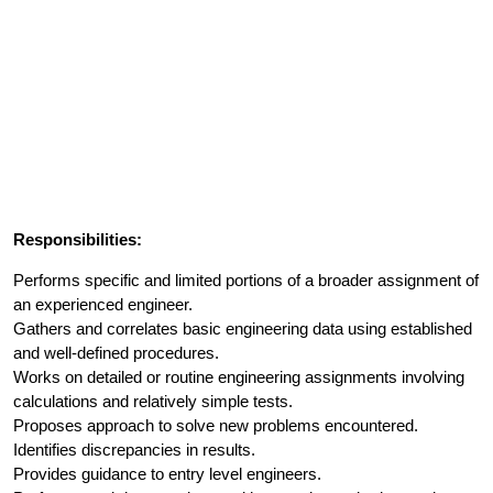
Responsibilities:
Performs specific and limited portions of a broader assignment of
an experienced engineer.
Gathers and correlates basic engineering data using established
and well-defined procedures.
Works on detailed or routine engineering assignments involving
calculations and relatively simple tests.
Proposes approach to solve new problems encountered.
Identifies discrepancies in results.
Provides guidance to entry level engineers.