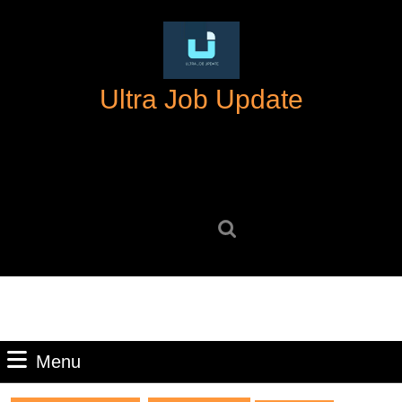
Skip
to
content
Skip
Ultra Job Update
to
content
Search
for:
Menu
Menu