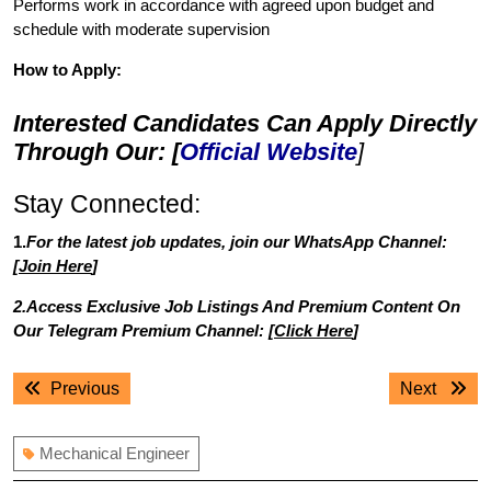
Performs work in accordance with agreed upon budget and
schedule with moderate supervision
How to Apply:
Interested Candidates Can Apply Directly
Through Our: [
Official Website
]
Stay Connected:
1.
For the latest job updates, join our WhatsApp Channel:
[
Join Here
]
2.Access Exclusive Job Listings And Premium Content On
Our Telegram Premium Channel: [
Click Here
]
Post
Previous
Next
Previous
Next
navigation
post:
post:
Mechanical Engineer