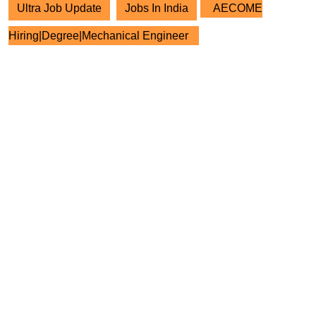
Ultra Job Update
Jobs In India
AECOME
Hiring|Degree|Mechanical Engineer