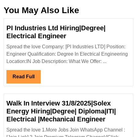
You May Also Like
PI Industries Ltd Hiring|Degree|
PI
Electrical Engineer
Industries
Spread the love Company: [PI Industries LTD] Position:
Ltd
Engineer Qualification: Degree In Electrical Engineering
Hiring|Degree|
Location:IN Job Description: What We Offer: ...
Electrical
Engineer
Read
Read Full
Full
Walk In Interview 31/8/2025|Solex
Energy Hiring|Degree| Diploma|ITI|
Walk
Electrical |Mechanical Engineer
In
Spread the love 1.More Jobs Join WhatsApp Channel :
Interview