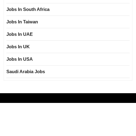
Jobs In South Africa
Jobs In Taiwan
Jobs In UAE
Jobs In UK
Jobs In USA
Saudi Arabia Jobs