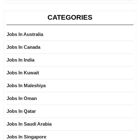
CATEGORIES
Jobs In Australia
Jobs In Canada
Jobs In India
Jobs In Kuwait
Jobs In Maleshiya
Jobs In Oman
Jobs In Qatar
Jobs In Saudi Arabia
Jobs In Singapore