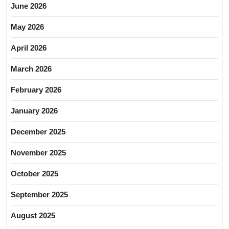
June 2026
May 2026
April 2026
March 2026
February 2026
January 2026
December 2025
November 2025
October 2025
September 2025
August 2025