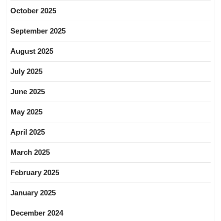
October 2025
September 2025
August 2025
July 2025
June 2025
May 2025
April 2025
March 2025
February 2025
January 2025
December 2024