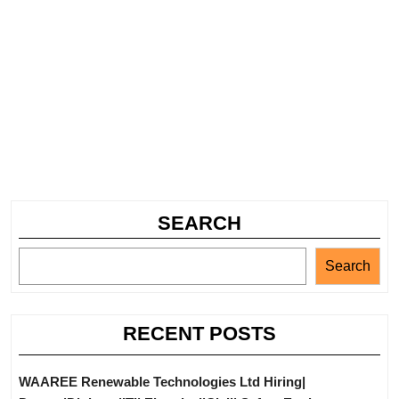
SEARCH
Search
RECENT POSTS
WAAREE Renewable Technologies Ltd Hiring|