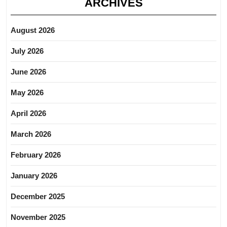
ARCHIVES
August 2026
July 2026
June 2026
May 2026
April 2026
March 2026
February 2026
January 2026
December 2025
November 2025