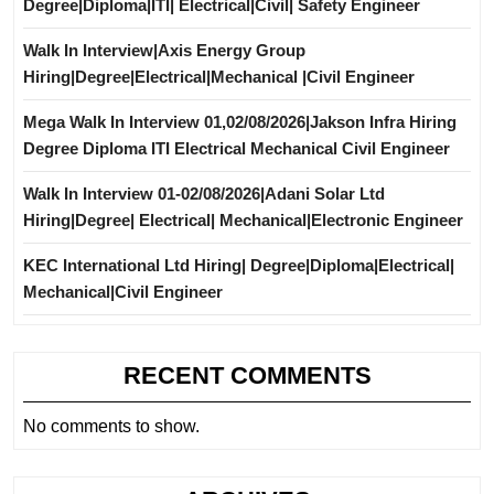
Degree|Diploma|ITI| Electrical|Civil| Safety Engineer
Walk In Interview|Axis Energy Group
Hiring|Degree|Electrical|Mechanical |Civil Engineer
Mega Walk In Interview 01,02/08/2026|Jakson Infra Hiring
Degree Diploma ITI Electrical Mechanical Civil Engineer
Walk In Interview 01-02/08/2026|Adani Solar Ltd
Hiring|Degree| Electrical| Mechanical|Electronic Engineer
KEC International Ltd Hiring| Degree|Diploma|Electrical|
Mechanical|Civil Engineer
RECENT COMMENTS
No comments to show.