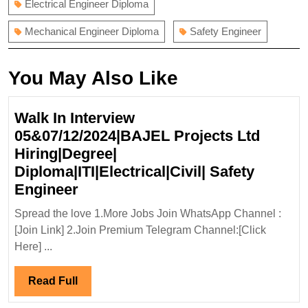
Electrical Engineer Diploma
Mechanical Engineer Diploma
Safety Engineer
You May Also Like
Walk In Interview
05&07/12/2024|BAJEL Projects Ltd
Hiring|Degree|
Diploma|ITI|Electrical|Civil| Safety
Walk
Engineer
In
Spread the love 1.More Jobs Join WhatsApp Channel :
Interview
[Join Link] 2.Join Premium Telegram Channel:[Click
05&07/12/2024|BAJEL
Here] ...
Projects
Ltd
Read
Read Full
Hiring|Degree|
Full