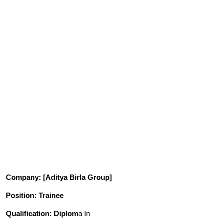
Company
: [Aditya Birla Group]
Position
: Trainee
Qualification
: Diplom
a In