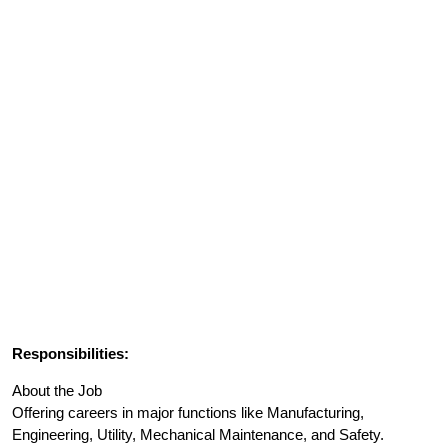
Responsibilities:
About the Job
Offering careers in major functions like Manufacturing,
Engineering, Utility, Mechanical Maintenance, and Safety.