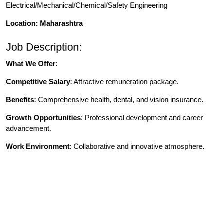
Electrical/Mechanical/Chemical/Safety Engineering
Location: Maharashtra
Job Description:
What We Offer
:
Competitive Salary
: Attractive remuneration package.
Benefits
: Comprehensive health, dental, and vision insurance.
Growth Opportunities
: Professional development and career
advancement.
Work Environment
: Collaborative and innovative atmosphere.