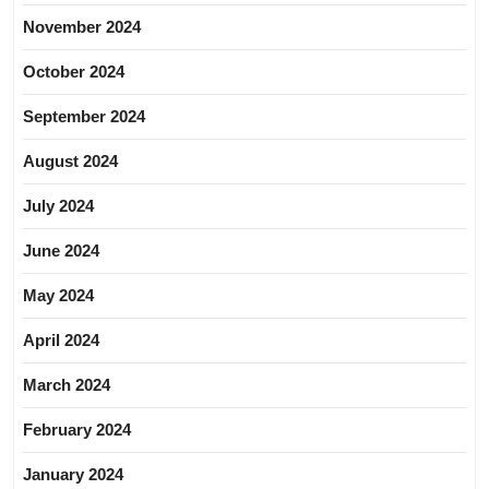
November 2024
October 2024
September 2024
August 2024
July 2024
June 2024
May 2024
April 2024
March 2024
February 2024
January 2024