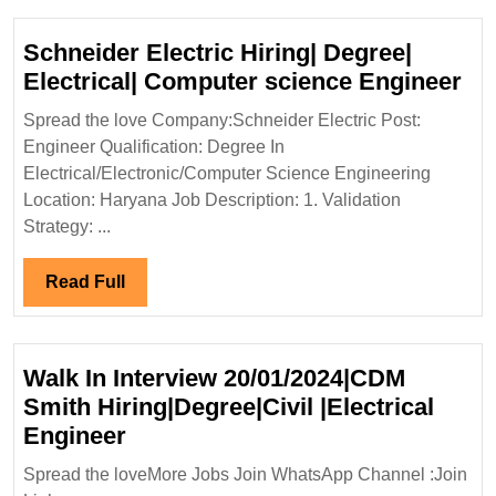
Diploma|ITI|Electrical|Civil|
Safety
Schneider Electric Hiring| Degree|
Engineer
Sc
Electrical| Computer science Engineer
Ele
Spread the love Company:Schneider Electric Post:
Hir
Engineer Qualification: Degree In
De
Electrical/Electronic/Computer Science Engineering
Ele
Location: Haryana Job Description: 1. Validation
Co
Strategy: ...
sc
En
Read
Read Full
Full
Walk In Interview 20/01/2024|CDM
Smith Hiring|Degree|Civil |Electrical
Walk
Engineer
In
Spread the loveMore Jobs Join WhatsApp Channel :Join
Interview