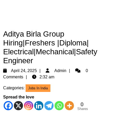
Aditya Birla Group
Hiring|Freshers |Diploma|
Electrical|Mechanical|Safety
Engineer
April
Admin
April 24, 2025
Admin
0
24,
Comments
2:32 am
2025
Categories:
Jobs In India
Spread the love
0
Shares