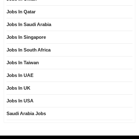
Jobs In Qatar
Jobs In Saudi Arabia
Jobs In Singapore
Jobs In South Africa
Jobs In Taiwan
Jobs In UAE
Jobs In UK
Jobs In USA
Saudi Arabia Jobs