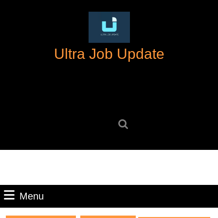
Skip
to
content
Skip
Ultra Job Update
to
content
Search
for:
Menu
Menu