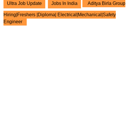
Ultra Job Update
Jobs In India
Aditya Birla Group
Hiring|Freshers |Diploma| Electrical|Mechanical|Safety
Engineer