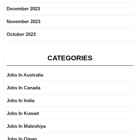
December 2023
November 2023
October 2023
CATEGORIES
Jobs In Australia
Jobs In Canada
Jobs In India
Jobs In Kuwait
Jobs In Maleshiya
Jobs In Oman