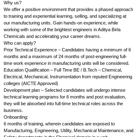
Why us?
We offer a positive environment that provides a phased approach
to training and experiential learning, selling, and specializing at
our manufacturing units. Gain hands-on experience, while
working with some of the brightest engineers in Aditya Birla
Chemicals and accelerating your career dreams.
Who can apply?
Prior Technical Experience – Candidates having a minimum of 6
months and a maximum of 24 months of post-engineering full-
time work experience in manufacturing units will be considered.
Education Qualification – Full Time BE / B.Tech – Chemical,
Electrical, Mechanical, Instrumentation from reputed Engineering
colleges (AICTE Approved)
Development plan – Selected candidates will undergo intense
technical learning programs for 6 months and post evaluation,
they will be absorbed into full-time technical roles across the
business.
Onboarding:
6 months of training, wherein candidates are exposed to
Manufacturing, Engineering, Utility, Mechanical Maintenance, and