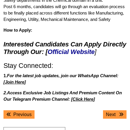
Safety departments in the Chemical domain in a unit.
Post 6 months, candidates will go through an evaluation process
to be finally placed across different functions like Manufacturing,
Engineering, Utility, Mechanical Maintenance, and Safety
How to Apply:
Interested Candidates Can Apply Directly
Through Our: [
Official Website
]
Stay Connected:
1.
For the latest job updates, join our WhatsApp Channel:
[
Join Here
]
2.Access Exclusive Job Listings And Premium Content On
Our Telegram Premium Channel: [
Click Here
]
Post
Previous
Next
Previous
Next
navigation
post:
post: