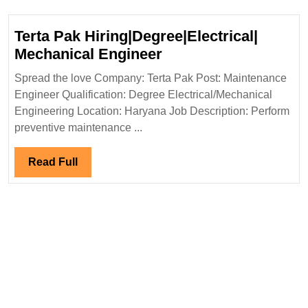
Degree|
Electrical|
Terta Pak Hiring|Degree|Electrical|
Mechanical|Civi
Terta
Mechanical Engineer
Engineer
Pak
Spread the love Company: Terta Pak Post: Maintenance
Hiring|Degree|Electri
Engineer Qualification: Degree Electrical/Mechanical
Mechanical
Engineering Location: Haryana Job Description: Perform
Engineer
preventive maintenance ...
Read
Read Full
Full