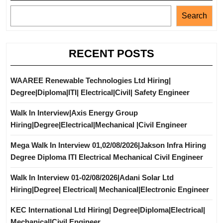
Search
RECENT POSTS
WAAREE Renewable Technologies Ltd Hiring|
Degree|Diploma|ITI| Electrical|Civil| Safety Engineer
Walk In Interview|Axis Energy Group
Hiring|Degree|Electrical|Mechanical |Civil Engineer
Mega Walk In Interview 01,02/08/2026|Jakson Infra Hiring
Degree Diploma ITI Electrical Mechanical Civil Engineer
Walk In Interview 01-02/08/2026|Adani Solar Ltd
Hiring|Degree| Electrical| Mechanical|Electronic Engineer
KEC International Ltd Hiring| Degree|Diploma|Electrical|
Mechanical|Civil Engineer