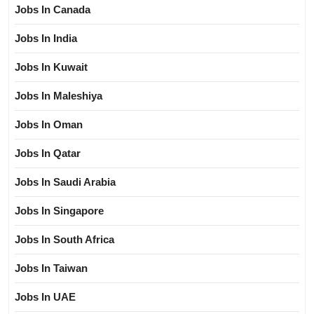
Jobs In Canada
Jobs In India
Jobs In Kuwait
Jobs In Maleshiya
Jobs In Oman
Jobs In Qatar
Jobs In Saudi Arabia
Jobs In Singapore
Jobs In South Africa
Jobs In Taiwan
Jobs In UAE