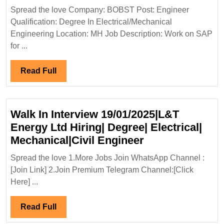
Hiring|
Spread the love Company: BOBST Post: Engineer
Degree|Electrical|
Qualification: Degree In Electrical/Mechanical
Mechanical
Engineering Location: MH Job Description: Work on SAP
Engineer
for ...
Read
Read Full
Full
Walk In Interview 19/01/2025|L&T
Energy Ltd Hiring| Degree| Electrical|
Walk
Mechanical|Civil Engineer
In
Spread the love 1.More Jobs Join WhatsApp Channel :
Interview
[Join Link] 2.Join Premium Telegram Channel:[Click
19/01/2025|L&T
Here] ...
Energy
Ltd
Read
Read Full
Hiring|
Full