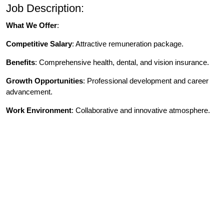
Job Description:
What We Offer
:
Competitive Salary
: Attractive remuneration package.
Benefits
: Comprehensive health, dental, and vision insurance.
Growth Opportunities
: Professional development and career
advancement.
Work Environment
: Collaborative and innovative atmosphere.