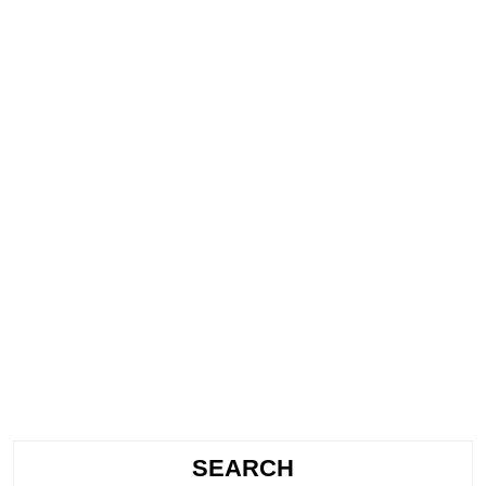
SEARCH