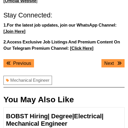
[
Official Website
]
Stay Connected:
1.For the latest job updates, join our WhatsApp Channel:
[
Join Here
]
2.Access Exclusive Job Listings And Premium Content On
Our Telegram Premium Channel: [
Click Here
]
Post
Previous
Next
Previous
Next
navigation
post:
post:
Mechanical Engineer
You May Also Like
BOBST Hiring| Degree|Electrical|
BOBST
Mechanical Engineer