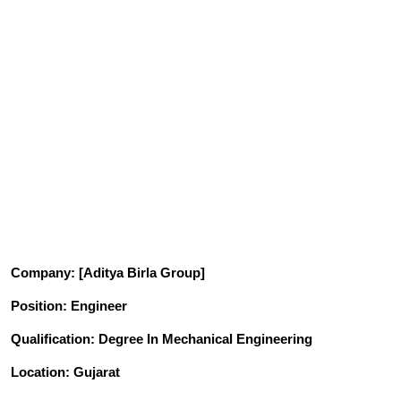
Company
: [Aditya Birla Group]
Position
: Engineer
Qualification
: Degree In Mechanical Engineering
Location: Gujarat