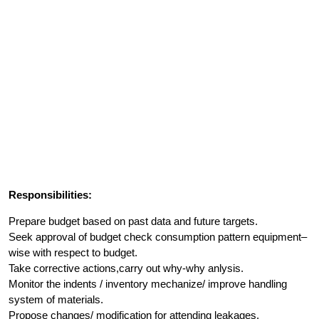
Responsibilities:
Prepare budget based on past data and future targets.
Seek approval of budget check consumption pattern equipment–
wise with respect to budget.
Take corrective actions,carry out why-why anlysis.
Monitor the indents / inventory mechanize/ improve handling
system of materials.
Propose changes/ modification for attending leakages.