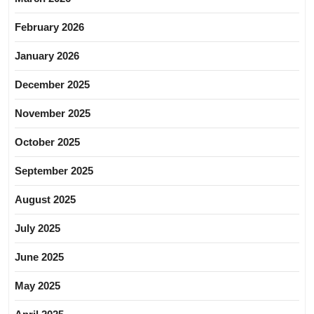
February 2026
January 2026
December 2025
November 2025
October 2025
September 2025
August 2025
July 2025
June 2025
May 2025