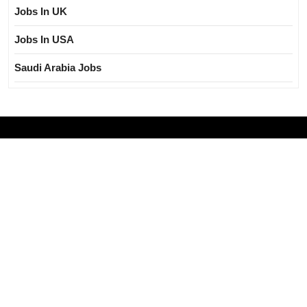
Jobs In UK
Jobs In USA
Saudi Arabia Jobs