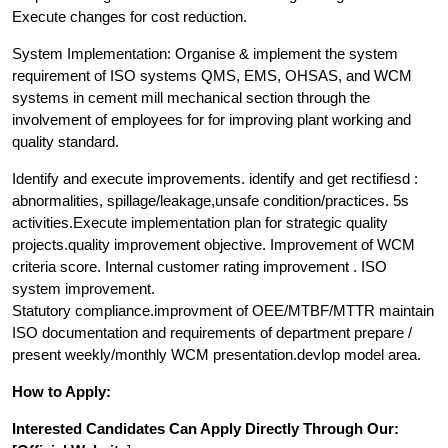
Execute changes for cost reduction.
System Implementation: Organise & implement the system
requirement of ISO systems QMS, EMS, OHSAS, and WCM
systems in cement mill mechanical section through the
involvement of employees for for improving plant working and
quality standard.
Identify and execute improvements. identify and get rectifiesd :
abnormalities, spillage/leakage,unsafe condition/practices. 5s
activities.Execute implementation plan for strategic quality
projects.quality improvement objective. Improvement of WCM
criteria score. Internal customer rating improvement . ISO
system improvement.
Statutory compliance.improvment of OEE/MTBF/MTTR maintain
ISO documentation and requirements of department prepare /
present weekly/monthly WCM presentation.devlop model area.
How to Apply:
Interested Candidates Can Apply Directly Through Our: