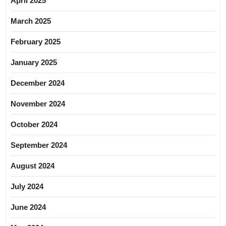
April 2025
March 2025
February 2025
January 2025
December 2024
November 2024
October 2024
September 2024
August 2024
July 2024
June 2024