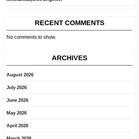
RECENT COMMENTS
No comments to show.
ARCHIVES
August 2026
July 2026
June 2026
May 2026
April 2026
March 2026