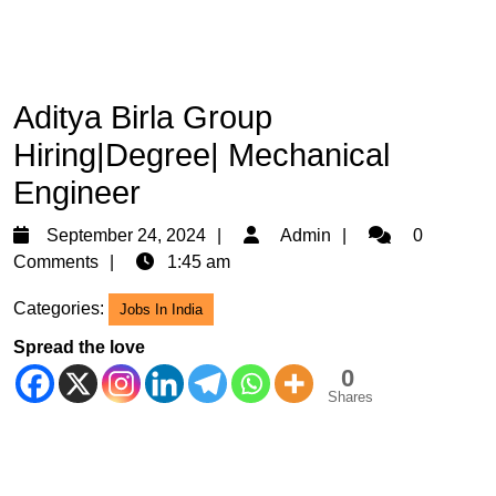
Aditya Birla Group
Hiring|Degree| Mechanical
Engineer
September
Admin
September 24, 2024
Admin
0
24,
Comments
1:45 am
2024
Categories:
Jobs In India
Spread the love
0
Shares