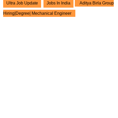
Ultra Job Update
Jobs In India
Aditya Birla Group
Hiring|Degree| Mechanical Engineer