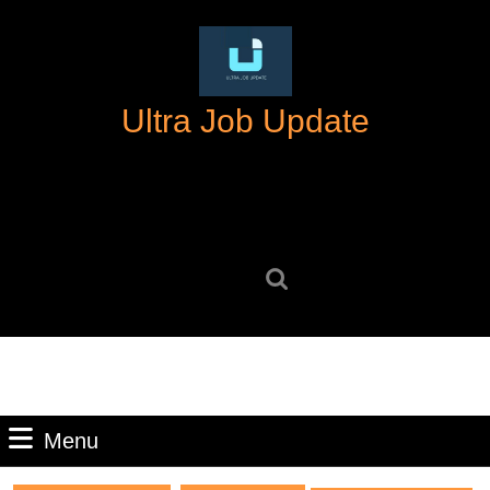
Skip
to
content
Skip
Ultra Job Update
to
content
Search
for:
Menu
Menu