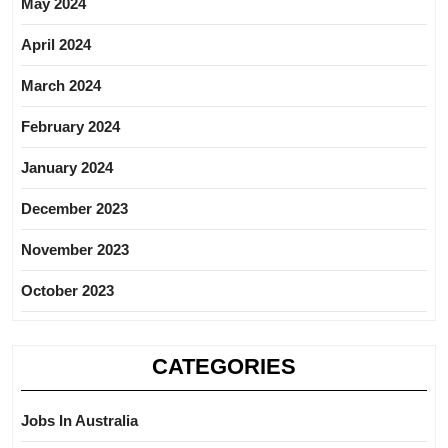
May 2024
April 2024
March 2024
February 2024
January 2024
December 2023
November 2023
October 2023
CATEGORIES
Jobs In Australia