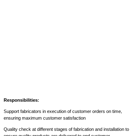
Responsibilities:
Support fabricators in execution of customer orders on time,
ensuring maximum customer satisfaction
Quality check at different stages of fabrication and installation to
ensure quality products are delivered to end customer