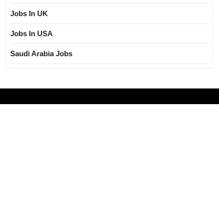
Jobs In UK
Jobs In USA
Saudi Arabia Jobs