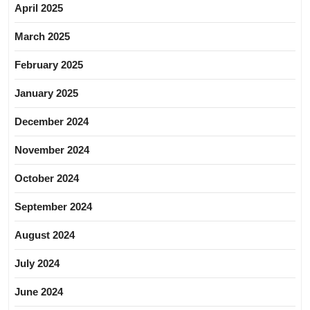
April 2025
March 2025
February 2025
January 2025
December 2024
November 2024
October 2024
September 2024
August 2024
July 2024
June 2024