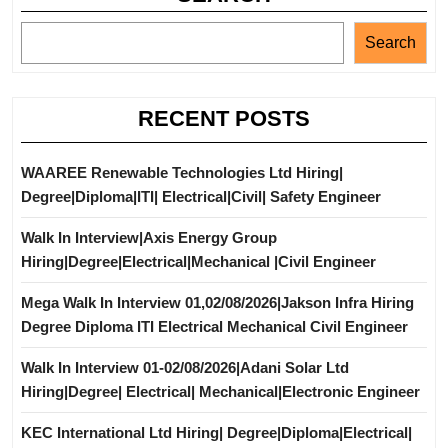
Search
RECENT POSTS
WAAREE Renewable Technologies Ltd Hiring|
Degree|Diploma|ITI| Electrical|Civil| Safety Engineer
Walk In Interview|Axis Energy Group
Hiring|Degree|Electrical|Mechanical |Civil Engineer
Mega Walk In Interview 01,02/08/2026|Jakson Infra Hiring
Degree Diploma ITI Electrical Mechanical Civil Engineer
Walk In Interview 01-02/08/2026|Adani Solar Ltd
Hiring|Degree| Electrical| Mechanical|Electronic Engineer
KEC International Ltd Hiring| Degree|Diploma|Electrical|