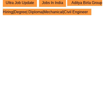
Ultra Job Update
Jobs In India
Aditya Birla Group
Hiring|Degree| Diploma|Mechanical|Civil Engineer