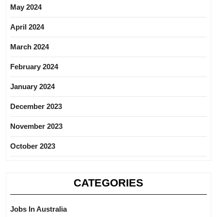
May 2024
April 2024
March 2024
February 2024
January 2024
December 2023
November 2023
October 2023
CATEGORIES
Jobs In Australia