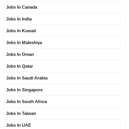
Jobs In Canada
Jobs In India
Jobs In Kuwait
Jobs In Maleshiya
Jobs In Oman
Jobs In Qatar
Jobs In Saudi Arabia
Jobs In Singapore
Jobs In South Africa
Jobs In Taiwan
Jobs In UAE