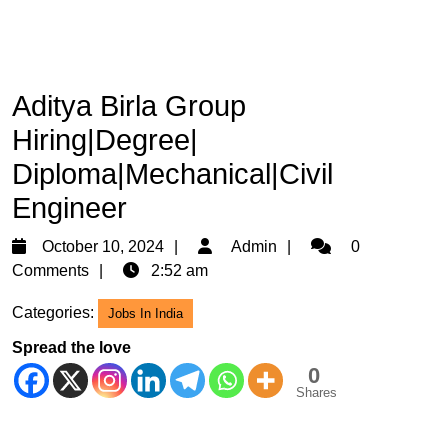
Aditya Birla Group
Hiring|Degree|
Diploma|Mechanical|Civil
Engineer
October
Admin
October 10, 2024
Admin
0
10,
Comments
2:52 am
2024
Categories:
Jobs In India
Spread the love
0
Shares