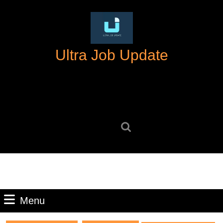
Skip
to
content
Skip
Ultra Job Update
to
content
Search
for:
Menu
Menu