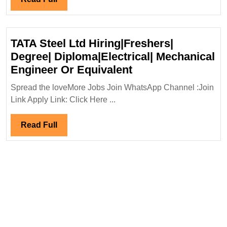
Full
TATA Steel Ltd Hiring|Freshers|
Degree| Diploma|Electrical| Mechanical
TATA
Engineer Or Equivalent
Steel
Spread the loveMore Jobs Join WhatsApp Channel :Join
Ltd
Link Apply Link: Click Here ...
Hiring|Freshers|
Degree|
Read
Read Full
Diploma|Electrical
Full
Mechanical
Engineer
Or
Equivalent