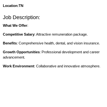
Location:TN
Job Description:
What We Offer
:
Competitive Salary
: Attractive remuneration package.
Benefits
: Comprehensive health, dental, and vision insurance.
Growth Opportunities
: Professional development and career
advancement.
Work Environment
: Collaborative and innovative atmosphere.