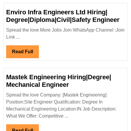
Enviro Infra Engineers Ltd Hiring|
Env
Degree|Diploma|Civil|Safety Engineer
Infr
Spread the love More Jobs Join WhatsApp Channel :Join
Eng
Link ...
Ltd
Hiri
Read
Read Full
Deg
Full
Eng
Mastek Engineering Hiring|Degree|
Mastek
Mechanical Engineer
Engineering
Spread the love Company: [Mastek Engineering]
Hiring|Degree|
Position:Site Engineer Qualification: Degree In
Mechanical
Mechanical Engineering Location:IN Job Description:
Engineer
What We Offer: Competitive ...
Read
Read Full