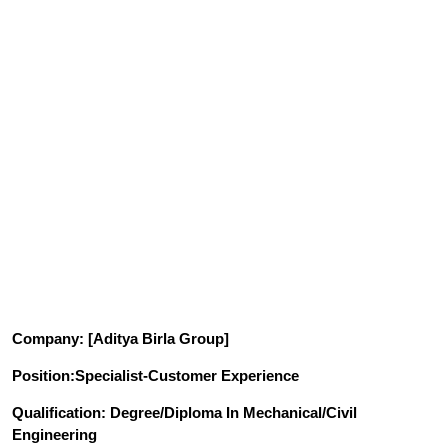
Company
: [Aditya Birla Group]
Position
:Specialist-Customer Experience
Qualification
: Degree/Diploma In Mechanical/Civil
Engineering