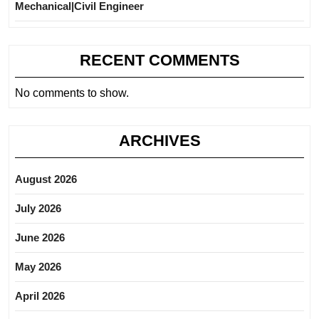
Mechanical|Civil Engineer
RECENT COMMENTS
No comments to show.
ARCHIVES
August 2026
July 2026
June 2026
May 2026
April 2026