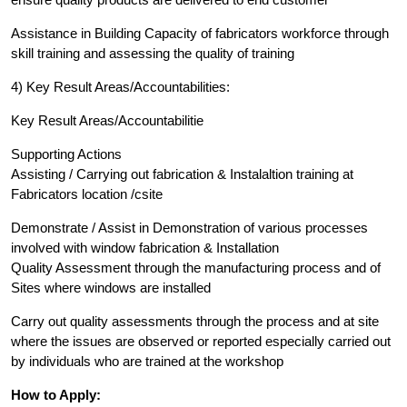
Assistance in Building Capacity of fabricators workforce through
skill training and assessing the quality of training
4) Key Result Areas/Accountabilities:
Key Result Areas/Accountabilitie
Supporting Actions
Assisting / Carrying out fabrication & Instalaltion training at
Fabricators location /csite
Demonstrate / Assist in Demonstration of various processes
involved with window fabrication & Installation
Quality Assessment through the manufacturing process and of
Sites where windows are installed
Carry out quality assessments through the process and at site
where the issues are observed or reported especially carried out
by individuals who are trained at the workshop
How to Apply: