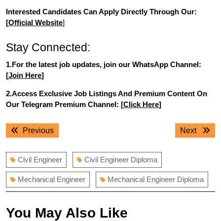
Interested Candidates Can Apply Directly Through Our:
[
Official Website
]
Stay Connected:
1.For the latest job updates, join our WhatsApp Channel:
[
Join Here
]
2.Access Exclusive Job Listings And Premium Content On
Our Telegram Premium Channel: [
Click Here
]
Post
Previous
Next
Previous
Next
navigation
post:
post:
Civil Engineer
Civil Engineer Diploma
Mechanical Engineer
Mechanical Engineer Diploma
You May Also Like