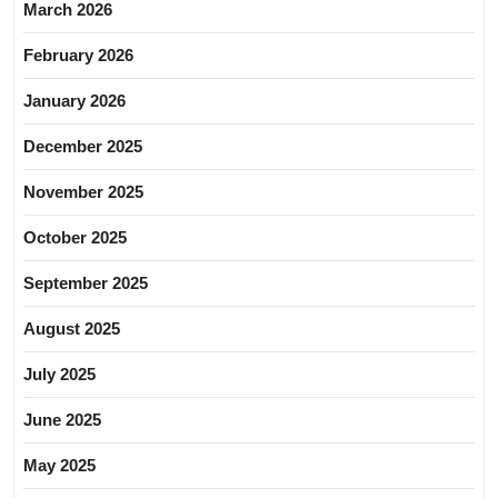
March 2026
February 2026
January 2026
December 2025
November 2025
October 2025
September 2025
August 2025
July 2025
June 2025
May 2025