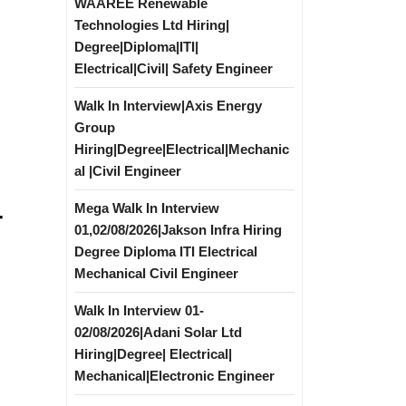
WAAREE Renewable
Technologies Ltd Hiring|
Degree|Diploma|ITI|
Electrical|Civil| Safety Engineer
Walk In Interview|Axis Energy
Group
Hiring|Degree|Electrical|Mechanic
al |Civil Engineer
Mega Walk In Interview
r
01,02/08/2026|Jakson Infra Hiring
Degree Diploma ITI Electrical
Mechanical Civil Engineer
Walk In Interview 01-
02/08/2026|Adani Solar Ltd
Hiring|Degree| Electrical|
Mechanical|Electronic Engineer