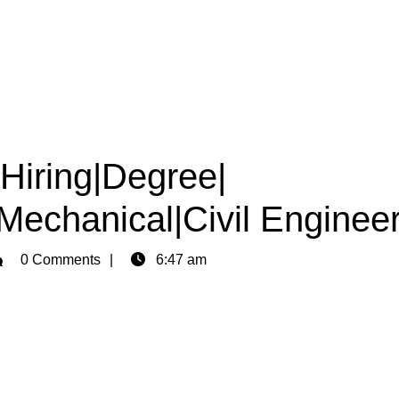
 Hiring|Degree|
|Mechanical|Civil Enginee
min
0 Comments
6:47 am