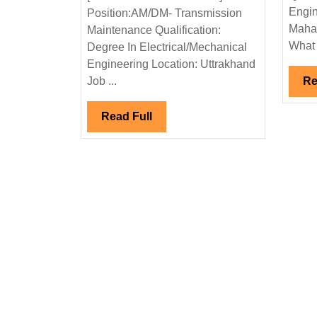
Ltd
Engin
Position:AM/DM- Transmission
Hiring|
Mahar
Maintenance Qualification:
Degree|Electric
What 
Degree In Electrical/Mechanical
Engineer
Engineering Location: Uttrakhand
Job ...
Re
Read
Read Full
Full