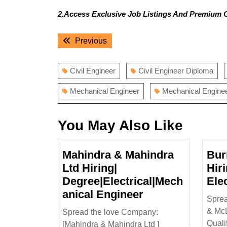
2.Access Exclusive Job Listings And Premium 
Post
Previous
Previous
navigation
post:
Civil Engineer
Civil Engineer Diploma
Mechanical Engineer
Mechanical Engine
You May Also Like
Mahindra & Mahindra
Bur
Ltd Hiring|
Hir
Degree|Electrical|Mech
Ele
Mahindra
anical Engineer
Sprea
&
& McD
Spread the love Company:
Mahindra
Quali
[Mahindra & Mahindra Ltd ]