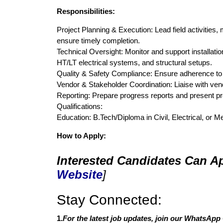
Responsibilities:
Project Planning & Execution: Lead field activities
ensure timely completion.
Technical Oversight: Monitor and support installatio
HT/LT electrical systems, and structural setups.
Quality & Safety Compliance: Ensure adherence to q
Vendor & Stakeholder Coordination: Liaise with ven
Reporting: Prepare progress reports and present p
Qualifications:
Education: B.Tech/Diploma in Civil, Electrical, or 
How to Apply:
Interested Candidates Can Ap
Website
]
Stay Connected:
1.
For the latest job updates, join our WhatsApp