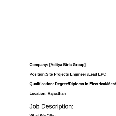
Company
: [Aditya Birla Group]
Position
:Site Projects Engineer /Lead EPC
Qualification
: Degree/Diploma In Electrical/Mech
Location: Rajasthan
Job Description:
What We Offer
: