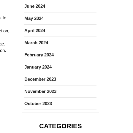
June 2024
s to
May 2024
April 2024
tion,
March 2024
ge.
ion.
February 2024
January 2024
December 2023
November 2023
October 2023
CATEGORIES