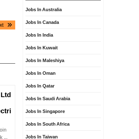
Jobs In Australia
Jobs In Canada
Next
xt
post:
Jobs In India
Jobs In Kuwait
Jobs In Maleshiya
Jobs In Oman
Jobs In Qatar
Ltd
Jobs In Saudi Arabia
ctri
Jobs In Singapore
&M
Jobs In South Africa
reen
oin
nergy
Jobs In Taiwan
 ...