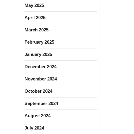
May 2025
April 2025
March 2025
February 2025
January 2025
December 2024
November 2024
October 2024
September 2024
August 2024
July 2024