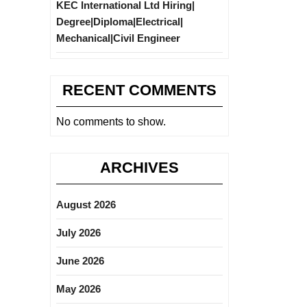
KEC International Ltd Hiring|
Degree|Diploma|Electrical|
Mechanical|Civil Engineer
RECENT COMMENTS
No comments to show.
ARCHIVES
August 2026
July 2026
June 2026
May 2026