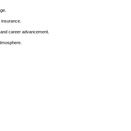
age.
 insurance.
t and career advancement.
 atmosphere.