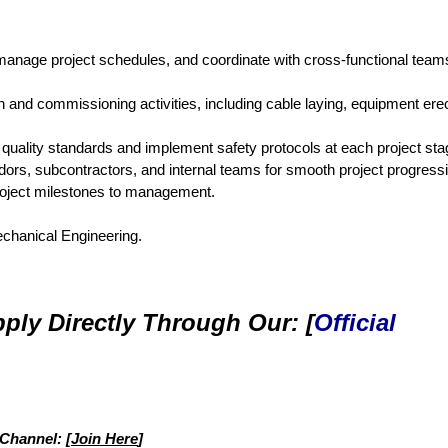
, manage project schedules, and coordinate with cross-functional team
n and commissioning activities, including cable laying, equipment erec
uality standards and implement safety protocols at each project sta
dors, subcontractors, and internal teams for smooth project progress
roject milestones to management.
Mechanical Engineering.
ply Directly Through Our: [
Official
 Channel: [
Join Here
]