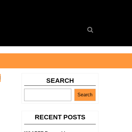
Search
for:
l
SEARCH
Search
RECENT POSTS