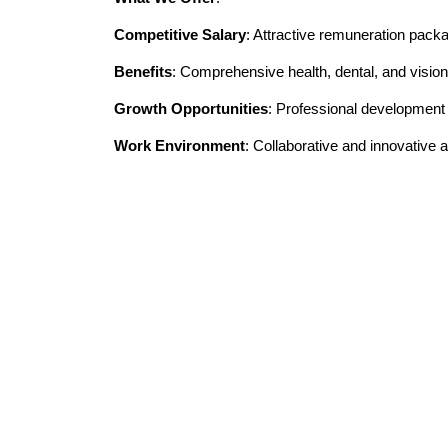
Competitive Salary
: Attractive remuneration pack
Benefits
: Comprehensive health, dental, and vision
Growth Opportunities
: Professional developmen
Work Environment
: Collaborative and innovative