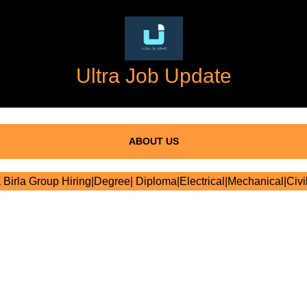
Ultra Job Update
ABOUT US
 Birla Group Hiring|Degree| Diploma|Electrical|Mechanical|Civi