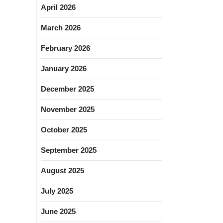
April 2026
March 2026
February 2026
January 2026
December 2025
November 2025
October 2025
September 2025
August 2025
July 2025
June 2025