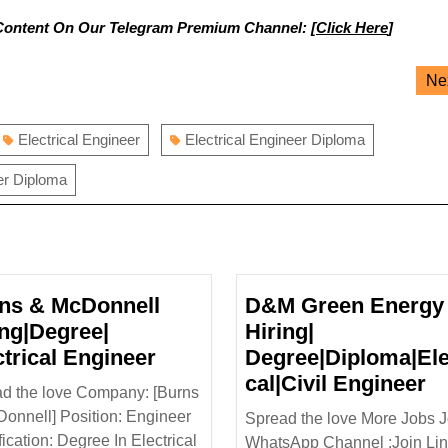
Content On Our Telegram Premium Channel: [
Click Here
]
Ne
Electrical Engineer
Electrical Engineer Diploma
er Diploma
ns & McDonnell
D&M Green Energy 
ing|Degree|
Hiring|
Burns
ctrical Engineer
Degree|Diploma|Ele
&
D
cal|Civil Engineer
d the love Company: [Burns
McDonnell
G
onnell] Position: Engineer
Spread the love More Jobs J
Hiring|Degree|
E
fication: Degree In Electrical
WhatsApp Channel :Join Link