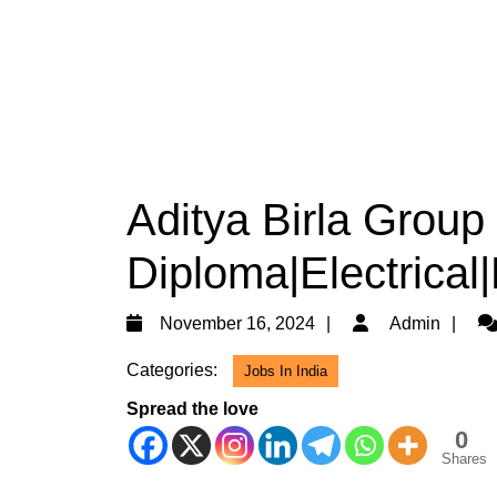
Aditya Birla Group
Diploma|Electrical
November
Ad
November 16, 2024
Admin
16,
Categories:
Jobs In India
2024
Spread the love
0
Shares