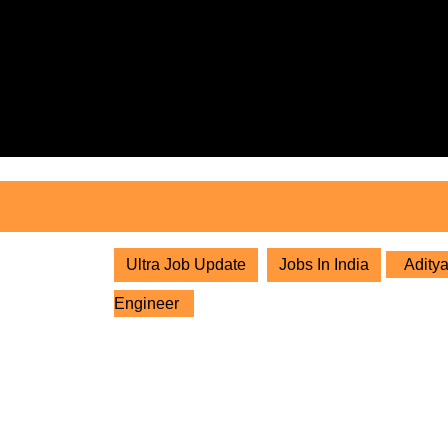
Skip
to
content
Skip
to
content
Ultra Job Update
Jobs In India
Aditya
Engineer