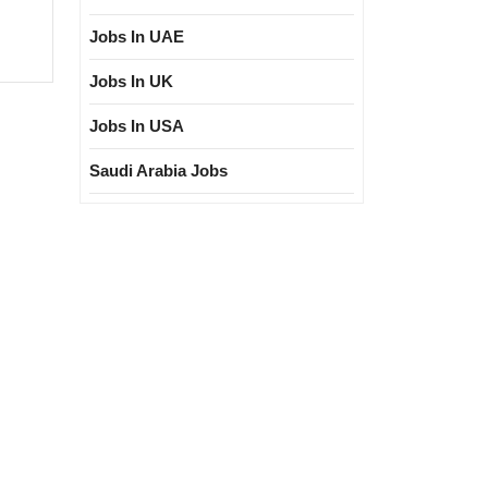
d
Jobs In UAE
ring|
gree|Diploma|Electrical|Civil
Jobs In UK
ngineer
Jobs In USA
Saudi Arabia Jobs