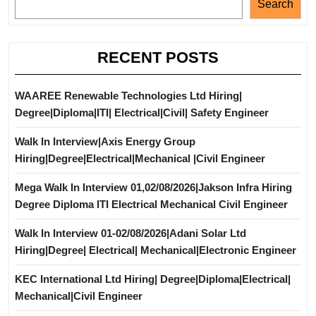
Search
RECENT POSTS
WAAREE Renewable Technologies Ltd Hiring|
Degree|Diploma|ITI| Electrical|Civil| Safety Engineer
Walk In Interview|Axis Energy Group
Hiring|Degree|Electrical|Mechanical |Civil Engineer
Mega Walk In Interview 01,02/08/2026|Jakson Infra Hiring
Degree Diploma ITI Electrical Mechanical Civil Engineer
Walk In Interview 01-02/08/2026|Adani Solar Ltd
Hiring|Degree| Electrical| Mechanical|Electronic Engineer
KEC International Ltd Hiring| Degree|Diploma|Electrical|
Mechanical|Civil Engineer