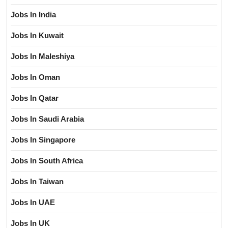
Jobs In India
Jobs In Kuwait
Jobs In Maleshiya
Jobs In Oman
Jobs In Qatar
Jobs In Saudi Arabia
Jobs In Singapore
Jobs In South Africa
Jobs In Taiwan
Jobs In UAE
Jobs In UK