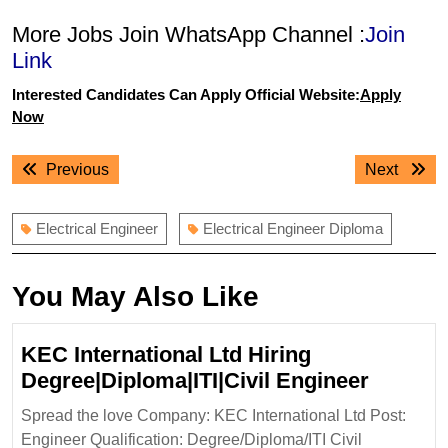
More Jobs Join WhatsApp Channel :
Join
Link
Interested Candidates Can Apply Official Website:
Apply
Now
Post
Previous
Next
Previous
Next
navigation
post:
post:
Electrical Engineer
Electrical Engineer Diploma
You May Also Like
KEC International Ltd Hiring
KEC
Degree|Diploma|ITI|Civil Engineer
Internat
Spread the love Company: KEC International Ltd Post:
Ltd
Engineer Qualification: Degree/Diploma/ITI Civil