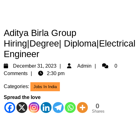
Aditya Birla Group
Hiring|Degree| Diploma|Electrical
Engineer
December
Admin
December 31, 2023
Admin
0
31,
Comments
2:30 pm
2023
Categories:
Jobs In India
Spread the love
0
Shares