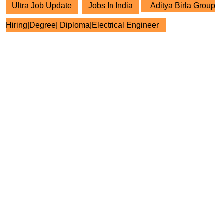
Ultra Job Update
Jobs In India
Aditya Birla Group
Hiring|Degree| Diploma|Electrical Engineer