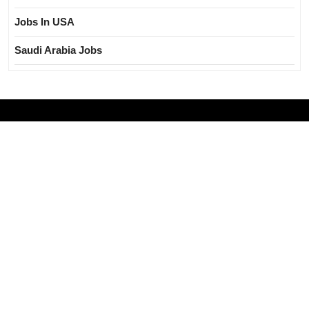
Jobs In USA
Saudi Arabia Jobs