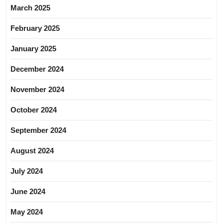
March 2025
February 2025
January 2025
December 2024
November 2024
October 2024
September 2024
August 2024
July 2024
June 2024
May 2024