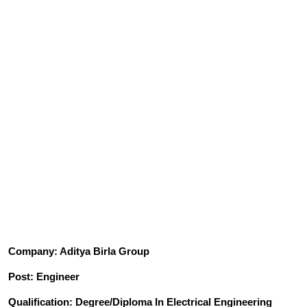
Company: Aditya Birla Group
Post: Engineer
Qualification: Degree/Diploma In Electrical Engineering