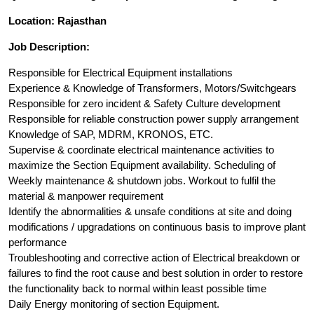
Location: Rajasthan
Job Description:
Responsible for Electrical Equipment installations
Experience & Knowledge of Transformers, Motors/Switchgears
Responsible for zero incident & Safety Culture development
Responsible for reliable construction power supply arrangement
Knowledge of SAP, MDRM, KRONOS, ETC.
Supervise & coordinate electrical maintenance activities to
maximize the Section Equipment availability. Scheduling of
Weekly maintenance & shutdown jobs. Workout to fulfil the
material & manpower requirement
Identify the abnormalities & unsafe conditions at site and doing
modifications / upgradations on continuous basis to improve plant
performance
Troubleshooting and corrective action of Electrical breakdown or
failures to find the root cause and best solution in order to restore
the functionality back to normal within least possible time
Daily Energy monitoring of section Equipment.