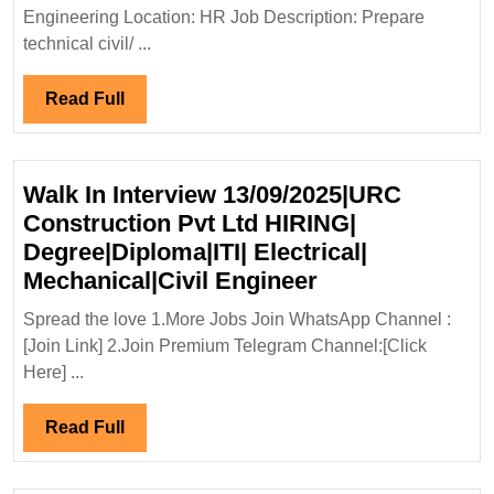
Hiring
Engineering Location: HR Job Description: Prepare
Degree|
technical civil/ ...
Engine
Read
Read Full
Full
Walk In Interview 13/09/2025|URC
Construction Pvt Ltd HIRING|
Degree|Diploma|ITI| Electrical|
Walk
Mechanical|Civil Engineer
In
Spread the love 1.More Jobs Join WhatsApp Channel :
Interview
[Join Link] 2.Join Premium Telegram Channel:[Click
13/09/2025|UR
Here] ...
Construction
Pvt
Read
Read Full
Ltd
Full
HIRING|