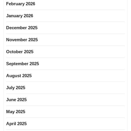
February 2026
January 2026
December 2025
November 2025
October 2025
September 2025
August 2025
July 2025
June 2025
May 2025
April 2025