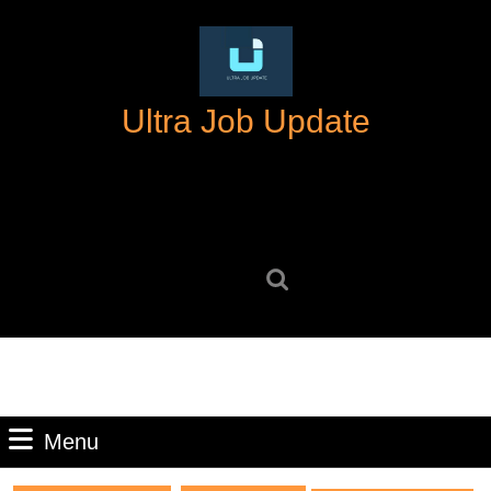
Skip
to
content
Skip
Ultra Job Update
to
content
Search
for:
Menu
Menu