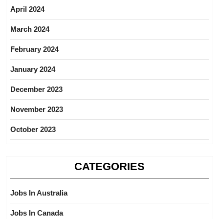
April 2024
March 2024
February 2024
January 2024
December 2023
November 2023
October 2023
CATEGORIES
Jobs In Australia
Jobs In Canada