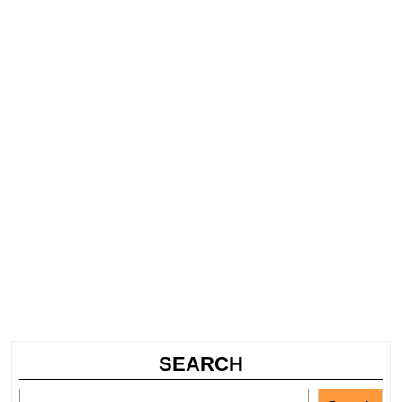
SEARCH