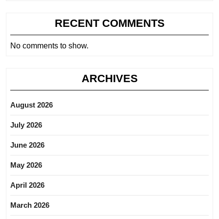
RECENT COMMENTS
No comments to show.
ARCHIVES
August 2026
July 2026
June 2026
May 2026
April 2026
March 2026