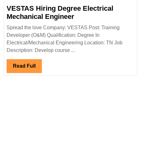
Degree|Diploma|
VESTAS Hiring Degree Electrical
Electrical|
VESTAS
Mechanical Engineer
Mechanical|Civi
Hiring
Spread the love Company: VESTAS Post: Training
Engineer
Degree
Developer (O&M) Qualification: Degree In
Electrical
Electrical/Mechanical Engineering Location: TN Job
Mechanical
Description: Develop course ...
Engineer
Read
Read Full
Full