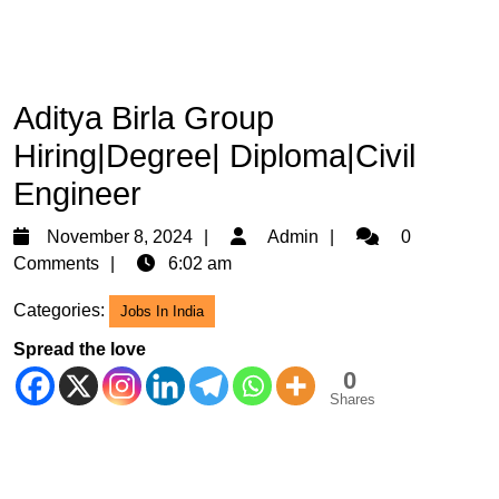
Aditya Birla Group
Hiring|Degree| Diploma|Civil
Engineer
November
Admin
November 8, 2024
Admin
0
8,
Comments
6:02 am
2024
Categories:
Jobs In India
Spread the love
0
Shares