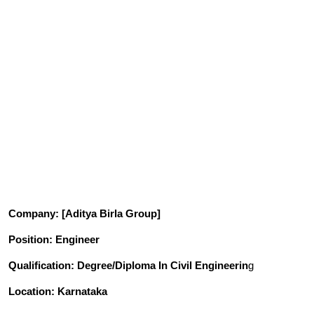
Company
: [Aditya Birla Group]
Position
: Engineer
Qualification
: Degree/Diploma In Civil Engineerin
g
Location: Karnataka