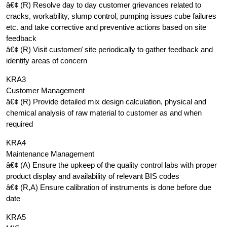
â€¢ (R) Resolve day to day customer grievances related to
cracks, workability, slump control, pumping issues cube failures
etc. and take corrective and preventive actions based on site
feedback
â€¢ (R) Visit customer/ site periodically to gather feedback and
identify areas of concern
KRA3
Customer Management
â€¢ (R) Provide detailed mix design calculation, physical and
chemical analysis of raw material to customer as and when
required
KRA4
Maintenance Management
â€¢ (A) Ensure the upkeep of the quality control labs with proper
product display and availability of relevant BIS codes
â€¢ (R,A) Ensure calibration of instruments is done before due
date
KRA5