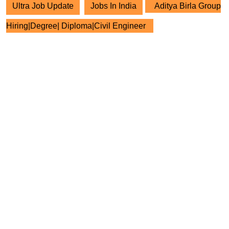
Ultra Job Update
Jobs In India
Aditya Birla Group
Hiring|Degree| Diploma|Civil Engineer