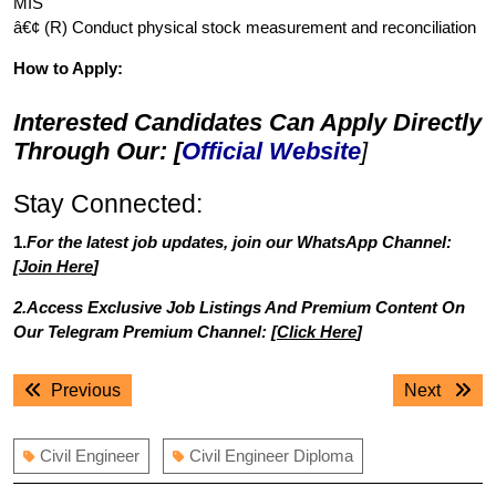
MIS
â€¢ (R) Conduct physical stock measurement and reconciliation
How to Apply:
Interested Candidates Can Apply Directly
Through Our: [
Official Website
]
Stay Connected:
1.
For the latest job updates, join our WhatsApp Channel:
[
Join Here
]
2.Access Exclusive Job Listings And Premium Content On
Our Telegram Premium Channel: [
Click Here
]
Post
Previous
Next
Previous
Next
navigation
post:
post:
Civil Engineer
Civil Engineer Diploma