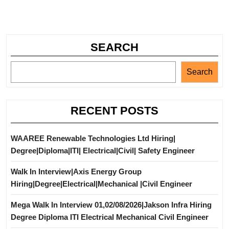
SEARCH
Search
RECENT POSTS
WAAREE Renewable Technologies Ltd Hiring|
Degree|Diploma|ITI| Electrical|Civil| Safety Engineer
Walk In Interview|Axis Energy Group
Hiring|Degree|Electrical|Mechanical |Civil Engineer
Mega Walk In Interview 01,02/08/2026|Jakson Infra Hiring
Degree Diploma ITI Electrical Mechanical Civil Engineer