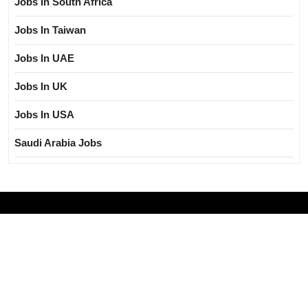
Jobs In South Africa
Jobs In Taiwan
Jobs In UAE
Jobs In UK
Jobs In USA
Saudi Arabia Jobs