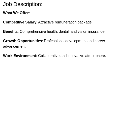
Job Description:
What We Offer
:
Competitive Salary
: Attractive remuneration package.
Benefits
: Comprehensive health, dental, and vision insurance.
Growth Opportunities
: Professional development and career
advancement.
Work Environment
: Collaborative and innovative atmosphere.