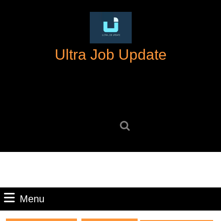
Skip
to
content
Skip
Ultra Job Update
to
content
Search
for:
Menu
Menu