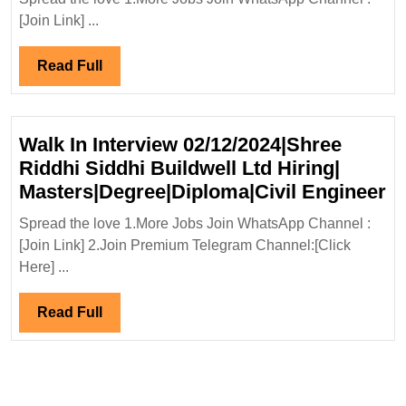
Engineers
Ltd
[Join Link] ...
Hiring|Deg
Diploma|Civ
Read
Read Full
Safety
Full
Engineer
Walk In Interview 02/12/2024|Shree
Riddhi Siddhi Buildwell Ltd Hiring|
W
Masters|Degree|Diploma|Civil Engineer
In
Spread the love 1.More Jobs Join WhatsApp Channel :
In
[Join Link] 2.Join Premium Telegram Channel:[Click
02
Here] ...
Ri
Si
Read
Read Full
Bu
Full
Lt
Hi
Ma