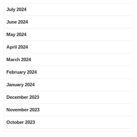
July 2024
June 2024
May 2024
April 2024
March 2024
February 2024
January 2024
December 2023
November 2023
October 2023