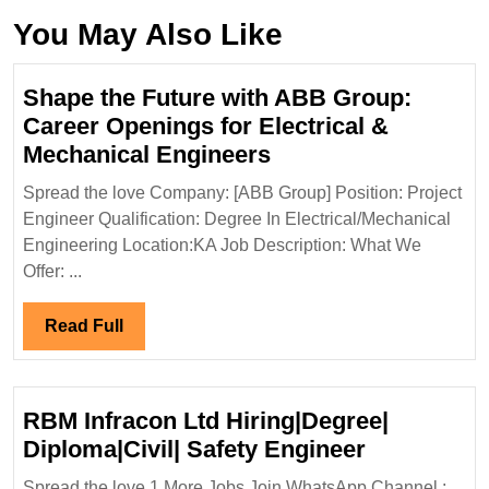
You May Also Like
Shape the Future with ABB Group:
Career Openings for Electrical &
Shape
Mechanical Engineers
the
Spread the love Company: [ABB Group] Position: Project
Future
Engineer Qualification: Degree In Electrical/Mechanical
with
Engineering Location:KA Job Description: What We
ABB
Offer: ...
Group:
Career
Read
Read Full
Openings
Full
for
Electrical
RBM Infracon Ltd Hiring|Degree|
&
RBM
Diploma|Civil| Safety Engineer
Mechanical
Infracon
Spread the love 1.More Jobs Join WhatsApp Channel :