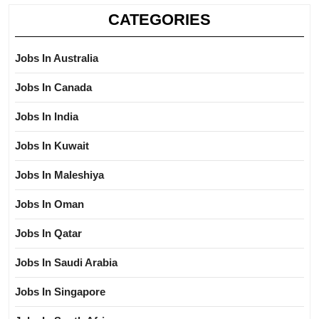
CATEGORIES
Jobs In Australia
Jobs In Canada
Jobs In India
Jobs In Kuwait
Jobs In Maleshiya
Jobs In Oman
Jobs In Qatar
Jobs In Saudi Arabia
Jobs In Singapore