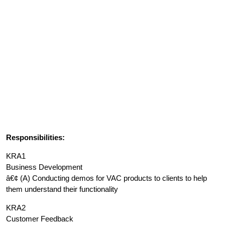
Responsibilities:
KRA1
Business Development
â€¢ (A) Conducting demos for VAC products to clients to help
them understand their functionality
KRA2
Customer Feedback