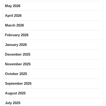
May 2026
April 2026
March 2026
February 2026
January 2026
December 2025
November 2025
October 2025
September 2025
August 2025
July 2025