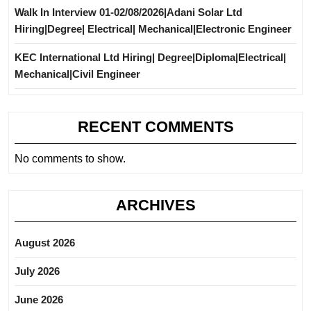
Walk In Interview 01-02/08/2026|Adani Solar Ltd
Hiring|Degree| Electrical| Mechanical|Electronic Engineer
KEC International Ltd Hiring| Degree|Diploma|Electrical|
Mechanical|Civil Engineer
RECENT COMMENTS
No comments to show.
ARCHIVES
August 2026
July 2026
June 2026