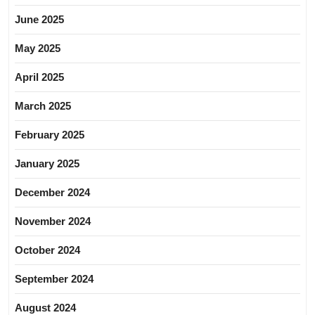
June 2025
May 2025
April 2025
March 2025
February 2025
January 2025
December 2024
November 2024
October 2024
September 2024
August 2024