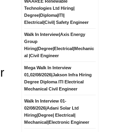
WAAREE Renewable
Technologies Ltd Hiring|
Degree|Diploma|ITI|
Electrical|Civil| Safety Engineer
Walk In Interview|Axis Energy
Group
Hiring|Degree|Electrical|Mechanic
al |Civil Engineer
Mega Walk In Interview
r
01,02/08/2026|Jakson Infra Hiring
Degree Diploma ITI Electrical
Mechanical Civil Engineer
Walk In Interview 01-
02/08/2026|Adani Solar Ltd
Hiring|Degree| Electrical|
Mechanical|Electronic Engineer