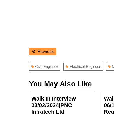
Post
Previous
Previous
navigation
post:
Civil Engineer
Electrical Engineer
M
You May Also Like
Walk In Interview
Wal
03/02/2024|PNC
06/
Infratech Ltd
Reu