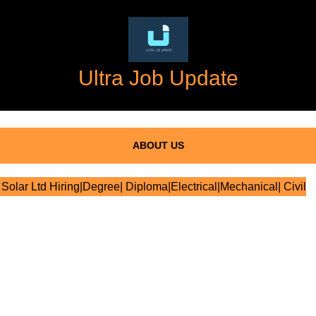
Ultra Job Update
ABOUT US
Solar Ltd Hiring|Degree| Diploma|Electrical|Mechanical| Civil