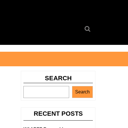
Search
for:
SEARCH
Search
RECENT POSTS