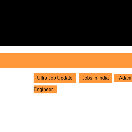
Skip
to
content
Skip
to
content
Ultra Job Update
Jobs In India
Adani 
Engineer