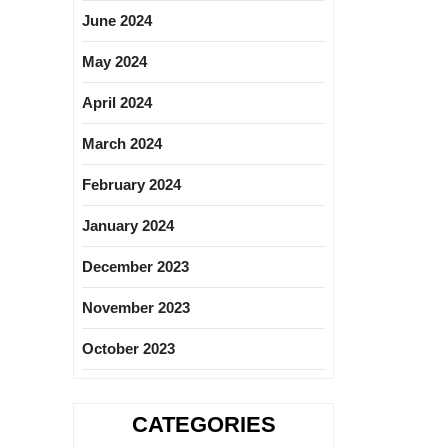
June 2024
May 2024
April 2024
March 2024
February 2024
January 2024
December 2023
November 2023
October 2023
CATEGORIES