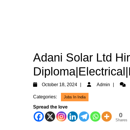
Adani Solar Ltd Hi
Diploma|Electrical
October
Admi
October 18, 2024
Admin
18,
Categories:
Jobs In India
2024
Spread the love
0
Shares