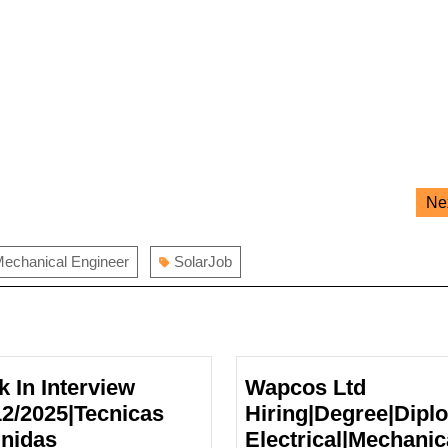
Ne
echanical Engineer
SolarJob
k In Interview
Wapcos Ltd
12/2025|Tecnicas
Hiring|Degree|Dipl
nidas
Electrical|Mechanic