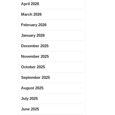
April 2026
March 2026
February 2026
January 2026
December 2025
November 2025
October 2025
September 2025
August 2025
July 2025
June 2025