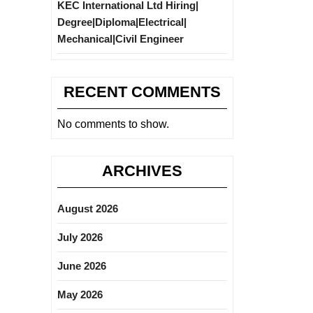
KEC International Ltd Hiring|
Degree|Diploma|Electrical|
Mechanical|Civil Engineer
RECENT COMMENTS
No comments to show.
ARCHIVES
August 2026
July 2026
June 2026
May 2026