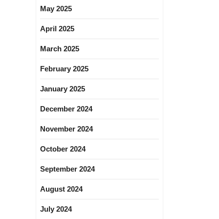
May 2025
April 2025
March 2025
February 2025
January 2025
December 2024
November 2024
October 2024
September 2024
August 2024
July 2024