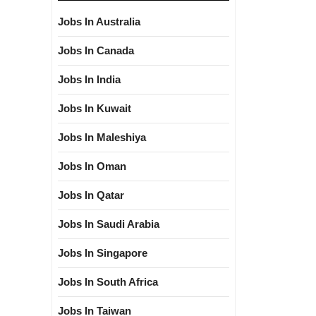
Jobs In Australia
Jobs In Canada
Jobs In India
Jobs In Kuwait
Jobs In Maleshiya
Jobs In Oman
Jobs In Qatar
Jobs In Saudi Arabia
Jobs In Singapore
Jobs In South Africa
Jobs In Taiwan