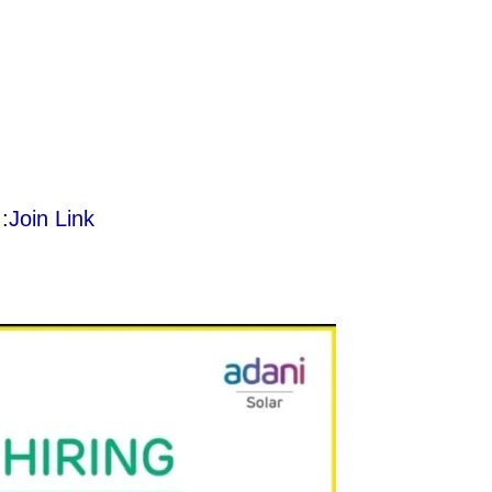
:
Join Link