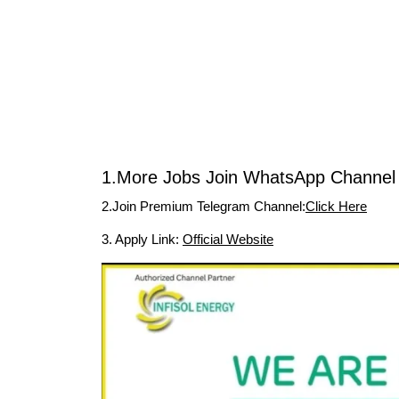
1.More Jobs Join WhatsApp Channel 
2.Join Premium Telegram Channel:
Click Here
3. Apply Link:
Official Website