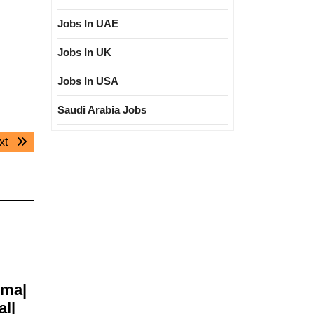
Jobs In UAE
Jobs In UK
Jobs In USA
Saudi Arabia Jobs
Next
xt
post:
oma|
al|