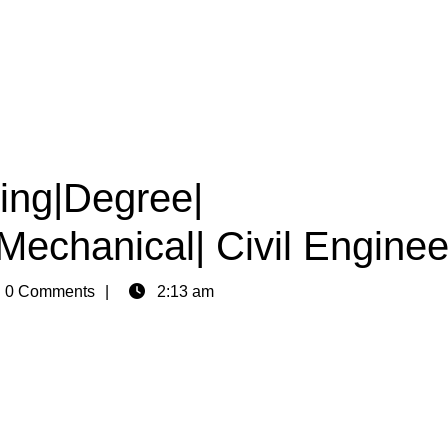
ring|Degree|
|Mechanical| Civil Enginee
n
0 Comments
2:13 am