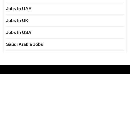
Jobs In UAE
Jobs In UK
Jobs In USA
Saudi Arabia Jobs