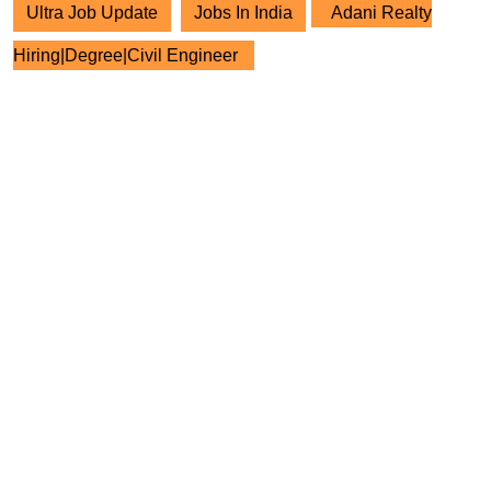
Ultra Job Update
Jobs In India
Adani Realty
Hiring|Degree|Civil Engineer