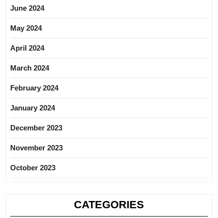
June 2024
May 2024
April 2024
March 2024
February 2024
January 2024
December 2023
November 2023
October 2023
CATEGORIES