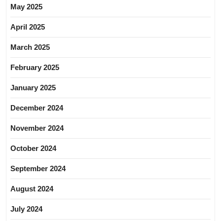
May 2025
April 2025
March 2025
February 2025
January 2025
December 2024
November 2024
October 2024
September 2024
August 2024
July 2024