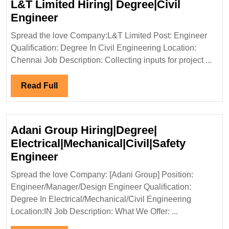
L&T Limited Hiring| Degree|Civil
L&T
Engineer
Limited
Spread the love Company:L&T Limited Post: Engineer
Hiring|
Qualification: Degree In Civil Engineering Location:
Degree|Civil
Chennai Job Description: Collecting inputs for project ...
Engineer
Read
Read Full
Full
Adani Group Hiring|Degree|
Electrical|Mechanical|Civil|Safety
Adani
Engineer
Group
Spread the love Company: [Adani Group] Position:
Hiring|Degree|
Engineer/Manager/Design Engineer Qualification:
Electrical|Mechanical|Civil|Safet
Degree In Electrical/Mechanical/Civil Engineering
Engineer
Location:IN Job Description: What We Offer: ...