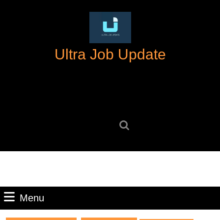
Skip
to
content
Skip
Ultra Job Update
to
content
Search
for:
Menu
Menu