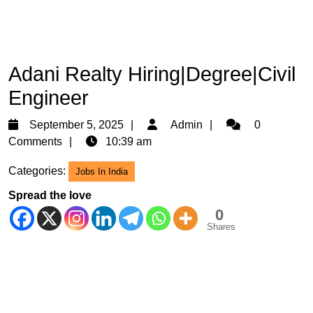
Adani Realty Hiring|Degree|Civil
Engineer
September
Admin
September 5, 2025
Admin
0
5,
Comments
10:39 am
2025
Categories:
Jobs In India
Spread the love
0
Shares