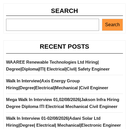
SEARCH
Search
RECENT POSTS
WAAREE Renewable Technologies Ltd Hiring|
Degree|Diploma|ITI| Electrical|Civil| Safety Engineer
Walk In Interview|Axis Energy Group
Hiring|Degree|Electrical|Mechanical |Civil Engineer
Mega Walk In Interview 01,02/08/2026|Jakson Infra Hiring
Degree Diploma ITI Electrical Mechanical Civil Engineer
Walk In Interview 01-02/08/2026|Adani Solar Ltd
Hiring|Degree| Electrical| Mechanical|Electronic Engineer