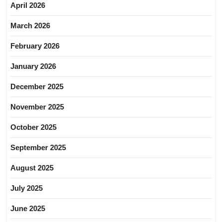
April 2026
March 2026
February 2026
January 2026
December 2025
November 2025
October 2025
September 2025
August 2025
July 2025
June 2025