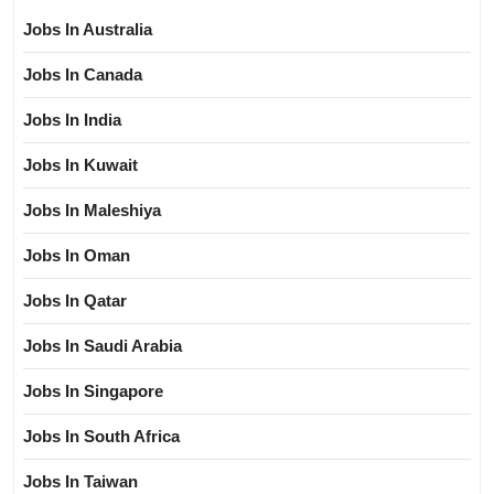
Jobs In Australia
Jobs In Canada
Jobs In India
Jobs In Kuwait
Jobs In Maleshiya
Jobs In Oman
Jobs In Qatar
Jobs In Saudi Arabia
Jobs In Singapore
Jobs In South Africa
Jobs In Taiwan