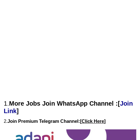
1.
More Jobs Join WhatsApp Channel :[
Join
Link
]
2.
Join Premium Telegram Channel:[
Click Here
]