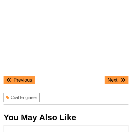
Post
Previous
Next
Previous
Next
navigation
post:
post:
Civil Engineer
You May Also Like