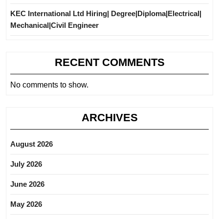
KEC International Ltd Hiring| Degree|Diploma|Electrical|
Mechanical|Civil Engineer
RECENT COMMENTS
No comments to show.
ARCHIVES
August 2026
July 2026
June 2026
May 2026