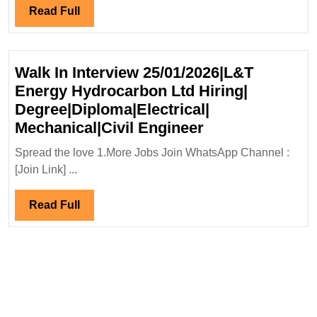
Read
Read Full
Full
Walk In Interview 25/01/2026|L&T
Energy Hydrocarbon Ltd Hiring|
Degree|Diploma|Electrical|
Walk
Mechanical|Civil Engineer
In
Spread the love 1.More Jobs Join WhatsApp Channel :
Interview
[Join Link] ...
25/01/2026|L&T
Energy
Read
Read Full
Hydrocarbon
Full
Ltd
Hiring|
Degree|Diploma|
Mechanical|Civi
Engineer