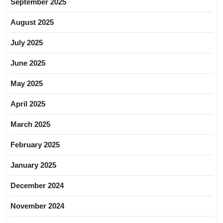
September 2025
August 2025
July 2025
June 2025
May 2025
April 2025
March 2025
February 2025
January 2025
December 2024
November 2024