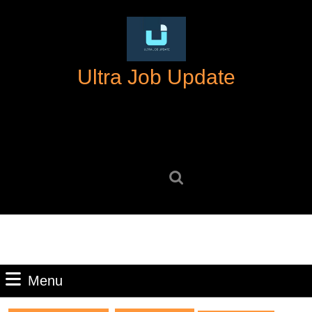
Skip
to
content
Skip
Ultra Job Update
to
content
Search
for:
Menu
Menu