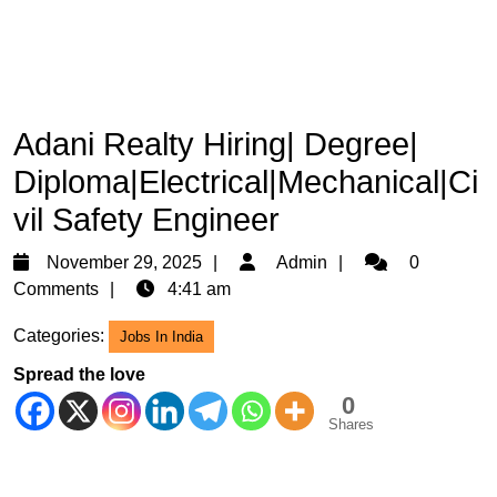
Adani Realty Hiring| Degree|
Diploma|Electrical|Mechanical|Ci
vil Safety Engineer
November
Admin
November 29, 2025
Admin
0
29,
Comments
4:41 am
2025
Categories:
Jobs In India
Spread the love
0
Shares