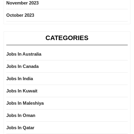
November 2023
October 2023
CATEGORIES
Jobs In Australia
Jobs In Canada
Jobs In India
Jobs In Kuwait
Jobs In Maleshiya
Jobs In Oman
Jobs In Qatar