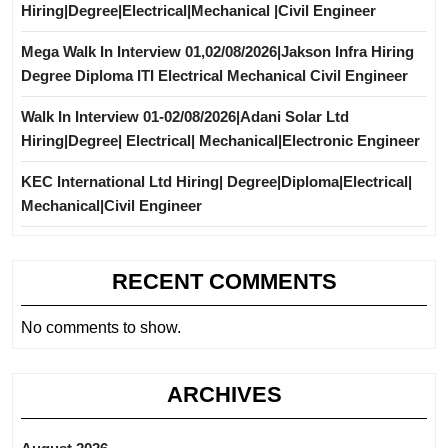
Hiring|Degree|Electrical|Mechanical |Civil Engineer
Mega Walk In Interview 01,02/08/2026|Jakson Infra Hiring
Degree Diploma ITI Electrical Mechanical Civil Engineer
Walk In Interview 01-02/08/2026|Adani Solar Ltd
Hiring|Degree| Electrical| Mechanical|Electronic Engineer
KEC International Ltd Hiring| Degree|Diploma|Electrical|
Mechanical|Civil Engineer
RECENT COMMENTS
No comments to show.
ARCHIVES