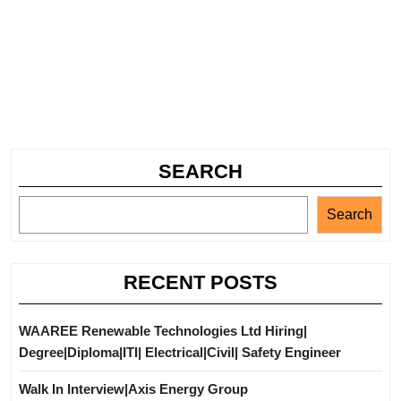
SEARCH
Search
RECENT POSTS
WAAREE Renewable Technologies Ltd Hiring|
Degree|Diploma|ITI| Electrical|Civil| Safety Engineer
Walk In Interview|Axis Energy Group