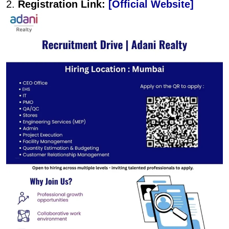
2.
Registration Link:
[Official Website]