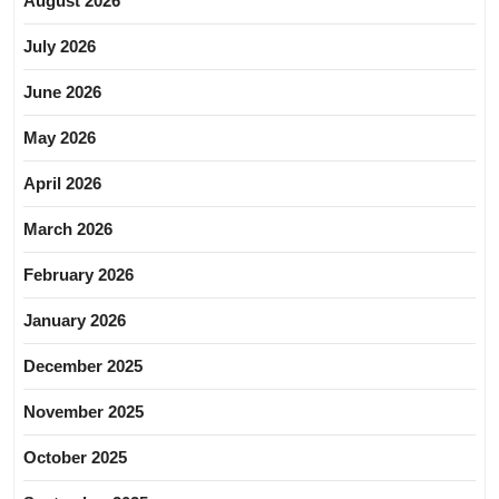
August 2026
July 2026
June 2026
May 2026
April 2026
March 2026
February 2026
January 2026
December 2025
November 2025
October 2025