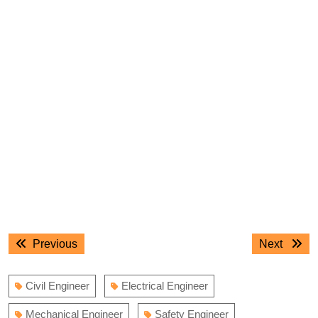
Post
Previous
Next
Previous
Next
navigation
post:
post:
Civil Engineer
Electrical Engineer
Mechanical Engineer
Safety Engineer