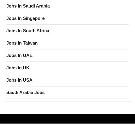
Jobs In Saudi Arabia
Jobs In Singapore
Jobs In South Africa
Jobs In Taiwan
Jobs In UAE
Jobs In UK
Jobs In USA
Saudi Arabia Jobs