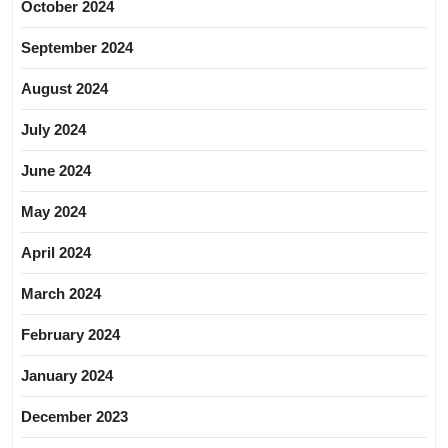
October 2024
September 2024
August 2024
July 2024
June 2024
May 2024
April 2024
March 2024
February 2024
January 2024
December 2023