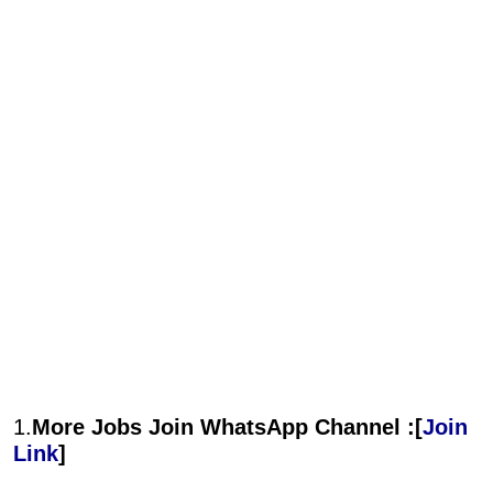
1.
More Jobs Join WhatsApp Channel :[
Join
Link
]