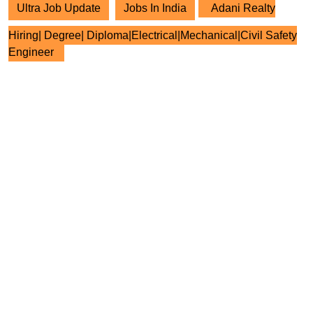
Ultra Job Update
Jobs In India
Adani Realty
Hiring| Degree| Diploma|Electrical|Mechanical|Civil Safety
Engineer