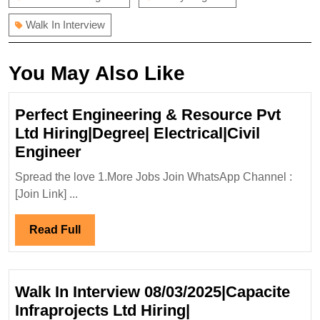
Walk In Interview
You May Also Like
Perfect Engineering & Resource Pvt
Ltd Hiring|Degree| Electrical|Civil
Perfect
Engineer
Engineering
Spread the love 1.More Jobs Join WhatsApp Channel :
&
[Join Link] ...
Resource
Pvt
Read
Read Full
Ltd
Full
Hiring|Degree|
Electrical|Civil
Walk In Interview 08/03/2025|Capacite
Engineer
Infraprojects Ltd Hiring|