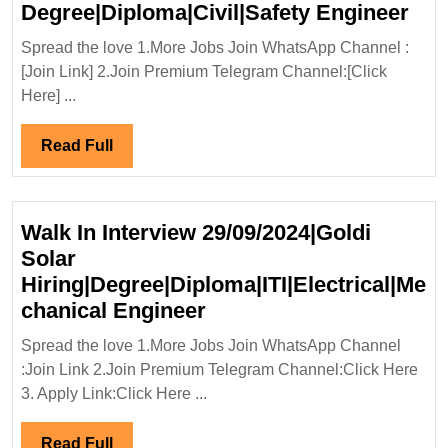
Wal
Degree|Diploma|Civil|Safety Engineer
In
Spread the love 1.More Jobs Join WhatsApp Channel :
Int
[Join Link] 2.Join Premium Telegram Channel:[Click
08/
Here] ...
Inf
Ltd
Read
Read Full
Hiri
Full
Deg
Eng
Walk In Interview 29/09/2024|Goldi
Solar
Hiring|Degree|Diploma|ITI|Electrical|Me
Walk
chanical Engineer
In
Spread the love 1.More Jobs Join WhatsApp Channel
Interview
:Join Link 2.Join Premium Telegram Channel:Click Here
29/09/2024|Goldi
3. Apply Link:Click Here ...
Solar
Hiring|Degree|Diploma|I
Read
Read Full