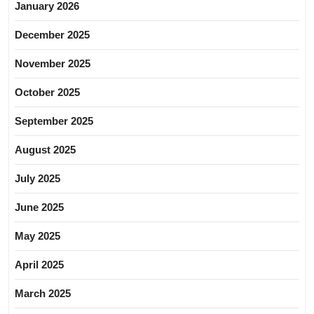
January 2026
December 2025
November 2025
October 2025
September 2025
August 2025
July 2025
June 2025
May 2025
April 2025
March 2025