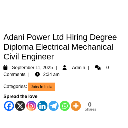
Adani Power Ltd Hiring Degree
Diploma Electrical Mechanical
Civil Engineer
September
Admin
September 11, 2025
Admin
0
11,
Comments
2:34 am
2025
Categories:
Jobs In India
Spread the love
0
Shares