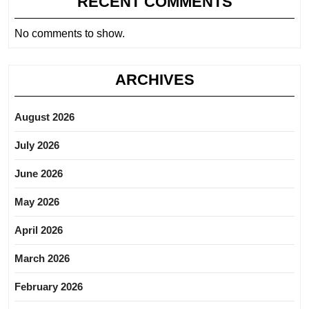
RECENT COMMENTS
No comments to show.
ARCHIVES
August 2026
July 2026
June 2026
May 2026
April 2026
March 2026
February 2026