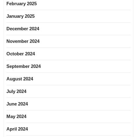
February 2025
January 2025
December 2024
November 2024
October 2024
September 2024
August 2024
July 2024
June 2024
May 2024
April 2024