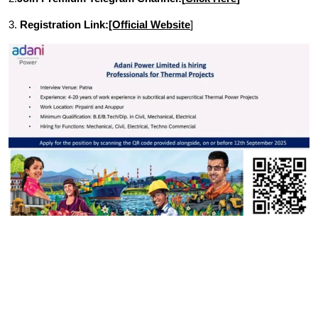
3.
Registration Link:
[Official Website
]