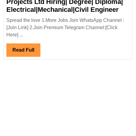
Projects Ltd Hiring| Degree| Diploma|
Walk
Electrical|Mechanical|Civil Engineer
In
Spread the love 1.More Jobs Join WhatsApp Channel :
Inter
[Join Link] 2.Join Premium Telegram Channel:[Click
01/05
Here] ...
Proje
Ltd
Read
Read Full
Hirin
Full
Degre
Diplo
Elect
Engi