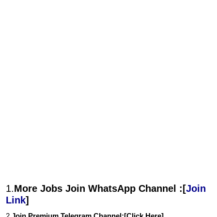
1.
More Jobs Join WhatsApp Channel :[
Join
Link
]
2.
Join Premium Telegram Channel:[
Click Here
]