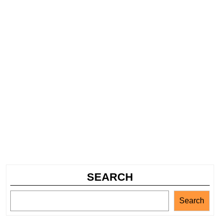
SEARCH
Search