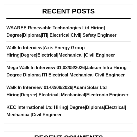
RECENT POSTS
WAAREE Renewable Technologies Ltd Hiring|
Degree|Diploma|ITI| Electrical|Civil| Safety Engineer
Walk In Interview|Axis Energy Group
Hiring|Degree|Electrical|Mechanical |Civil Engineer
Mega Walk In Interview 01,02/08/2026|Jakson Infra Hiring
Degree Diploma ITI Electrical Mechanical Civil Engineer
Walk In Interview 01-02/08/2026|Adani Solar Ltd
Hiring|Degree| Electrical| Mechanical|Electronic Engineer
KEC International Ltd Hiring| Degree|Diploma|Electrical|
Mechanical|Civil Engineer