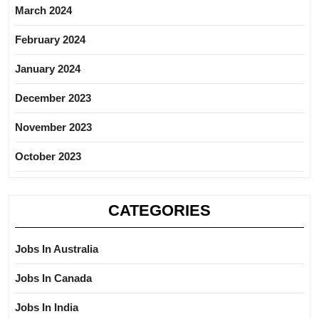
March 2024
February 2024
January 2024
December 2023
November 2023
October 2023
CATEGORIES
Jobs In Australia
Jobs In Canada
Jobs In India