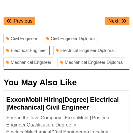
Post
Previous
Next
Previous
Next
navigation
post:
post:
Civil Engineer
Civil Engineer Diploma
Electrical Engineer
Electrical Engineer Diploma
Mechanical Engineer
Mechanical Engineer Diploma
You May Also Like
ExxonMobil Hiring|Degree| Electrical
ExxonMobil
|Mechanical| Civil Engineer
Hiring|Degree|
Spread the love Company: [ExxonMobil] Position:
Electrical
Engineer Qualification: Degree In
|Mechanical|
Electrical/Mechanical/Civil Engineering Location: