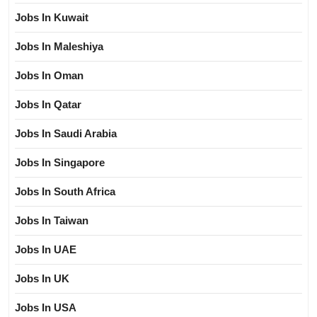
Jobs In Kuwait
Jobs In Maleshiya
Jobs In Oman
Jobs In Qatar
Jobs In Saudi Arabia
Jobs In Singapore
Jobs In South Africa
Jobs In Taiwan
Jobs In UAE
Jobs In UK
Jobs In USA