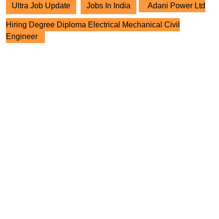
Ultra Job Update
Jobs In India
Adani Power Ltd
Hiring Degree Diploma Electrical Mechanical Civil
Engineer