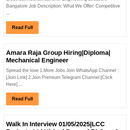
Civil
Bangalore Job Description: What We Offer: Competitive
Engineer
...
Read
Read Full
Full
Amara Raja Group Hiring|Diploma|
Amara
Mechanical Engineer
Raja
Spread the love 1.More Jobs Join WhatsApp Channel :
Group
[Join Link] 2.Join Premium Telegram Channel:[Click
Hiring|Diploma|
Here] ...
Mechanical
Engineer
Read
Read Full
Full
Walk In Interview 01/05/2025|LCC