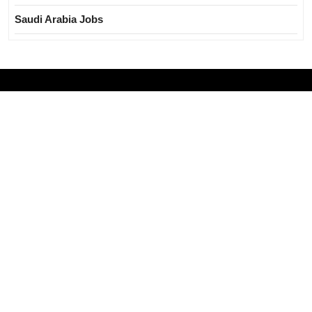
Saudi Arabia Jobs