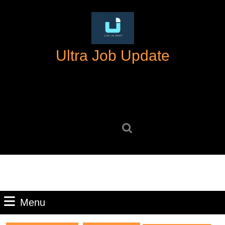
Skip
to
content
Skip
Ultra Job Update
to
content
Search
for:
Menu
Menu