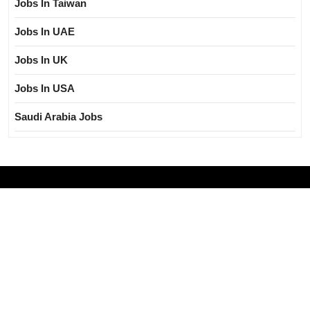
Jobs In Taiwan
Jobs In UAE
Jobs In UK
Jobs In USA
Saudi Arabia Jobs