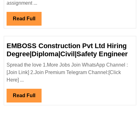
Engineer
assignment ...
Read
Read Full
Full
EMBOSS Construction Pvt Ltd Hiring
EM
Degree|Diploma|Civil|Safety Engineer
Con
Spread the love 1.More Jobs Join WhatsApp Channel :
Pvt
[Join Link] 2.Join Premium Telegram Channel:[Click
Ltd
Here] ...
Hir
Deg
Read
Read Full
Eng
Full