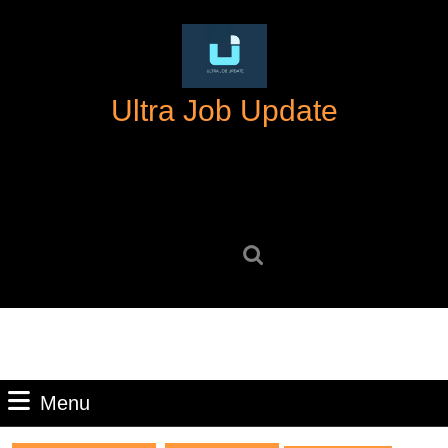
Skip
to
content
Skip
Ultra Job Update
to
content
Search
for:
Menu
Menu