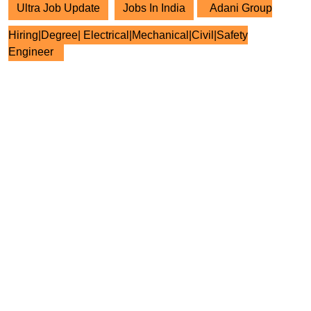
Ultra Job Update
Jobs In India
Adani Group
Hiring|Degree| Electrical|Mechanical|Civil|Safety
Engineer