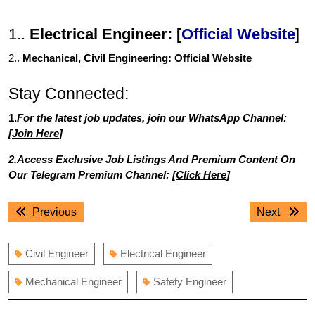
1..
Electrical Engineer: [
Official Website
]
2..
Mechanical, Civil Engineering:
Official Website
Stay Connected:
1.
For the latest job updates, join our WhatsApp Channel:
[
Join Here
]
2.Access Exclusive Job Listings And Premium Content On
Our Telegram Premium Channel: [
Click Here
]
Post
Previous
Next
Previous
Next
navigation
post:
post:
Civil Engineer
Electrical Engineer
Mechanical Engineer
Safety Engineer