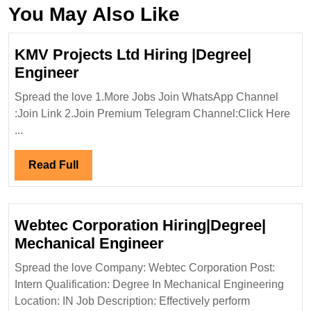
You May Also Like
KMV Projects Ltd Hiring |Degree|
KMV
Engineer
Projects
Spread the love 1.More Jobs Join WhatsApp Channel
Ltd
:Join Link 2.Join Premium Telegram Channel:Click Here
Hiring
...
|Degree|
Engineer
Read
Read Full
Full
Webtec Corporation Hiring|Degree|
Webtec
Mechanical Engineer
Corporation
Spread the love Company: Webtec Corporation Post:
Hiring|Degree|
Intern Qualification: Degree In Mechanical Engineering
Mechanical
Location: IN Job Description: Effectively perform