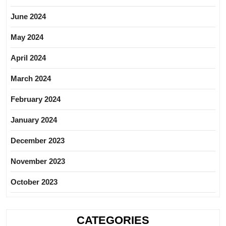
June 2024
May 2024
April 2024
March 2024
February 2024
January 2024
December 2023
November 2023
October 2023
CATEGORIES