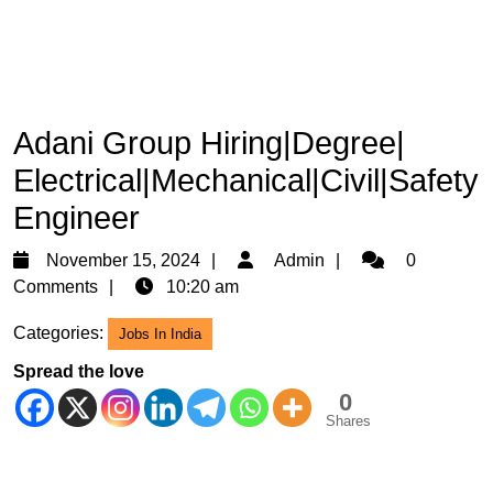
Adani Group Hiring|Degree|
Electrical|Mechanical|Civil|Safety
Engineer
November
Admin
November 15, 2024
Admin
0
15,
Comments
10:20 am
2024
Categories:
Jobs In India
Spread the love
0
Shares