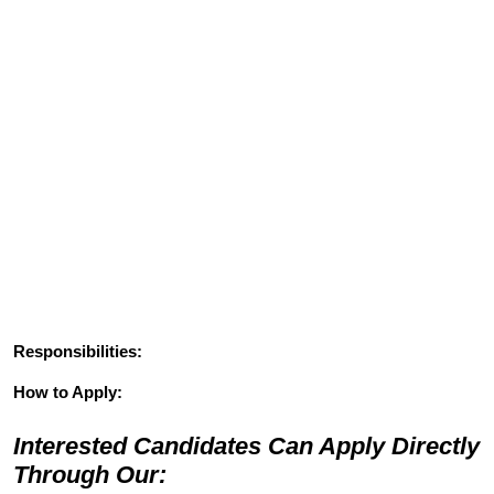
Responsibilities:
How to Apply:
Interested Candidates Can Apply Directly
Through Our: