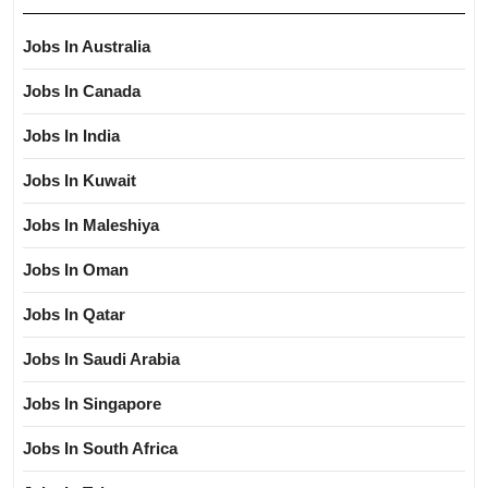
Jobs In Australia
Jobs In Canada
Jobs In India
Jobs In Kuwait
Jobs In Maleshiya
Jobs In Oman
Jobs In Qatar
Jobs In Saudi Arabia
Jobs In Singapore
Jobs In South Africa