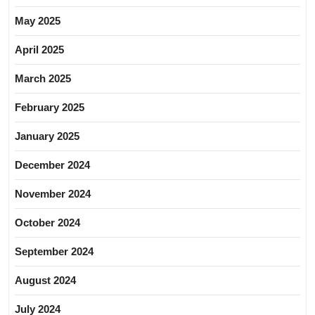
May 2025
April 2025
March 2025
February 2025
January 2025
December 2024
November 2024
October 2024
September 2024
August 2024
July 2024