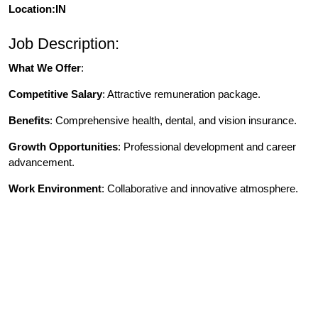
Location:IN
Job Description:
What We Offer
:
Competitive Salary
: Attractive remuneration package.
Benefits
: Comprehensive health, dental, and vision insurance.
Growth Opportunities
: Professional development and career
advancement.
Work Environment
: Collaborative and innovative atmosphere.