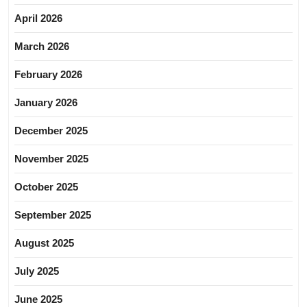
April 2026
March 2026
February 2026
January 2026
December 2025
November 2025
October 2025
September 2025
August 2025
July 2025
June 2025