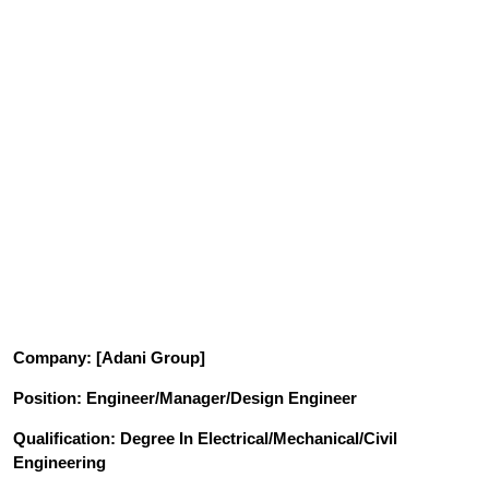
Company
: [Adani Group]
Position
: Engineer/Manager/Design Engineer
Qualification
: Degree In Electrical/Mechanical/Civil
Engineering