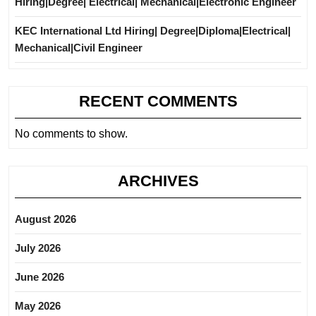
Hiring|Degree| Electrical| Mechanical|Electronic Engineer
KEC International Ltd Hiring| Degree|Diploma|Electrical|
Mechanical|Civil Engineer
RECENT COMMENTS
No comments to show.
ARCHIVES
August 2026
July 2026
June 2026
May 2026