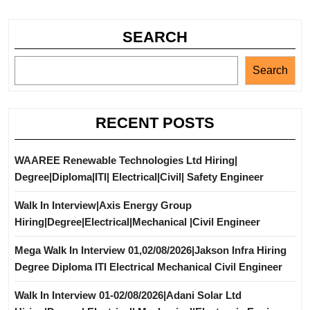
SEARCH
Search
RECENT POSTS
WAAREE Renewable Technologies Ltd Hiring|
Degree|Diploma|ITI| Electrical|Civil| Safety Engineer
Walk In Interview|Axis Energy Group
Hiring|Degree|Electrical|Mechanical |Civil Engineer
Mega Walk In Interview 01,02/08/2026|Jakson Infra Hiring
Degree Diploma ITI Electrical Mechanical Civil Engineer
Walk In Interview 01-02/08/2026|Adani Solar Ltd